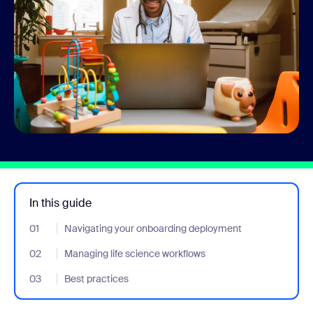
In this guide
01
- Jumplink to Navigating your onboarding deployment
Navigating your onboarding deployment
02
- Jumplink to Managing life science workflows
Managing life science workflows
03
- Jumplink to Best practices
Best practices