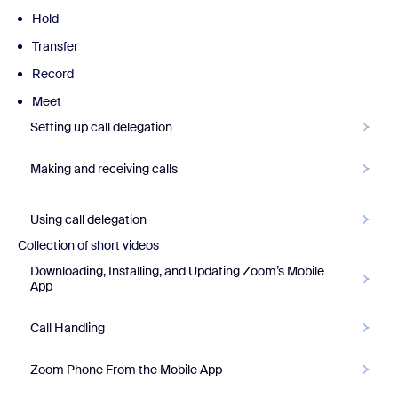
Hold
Transfer
Record
Meet
Setting up call delegation
Making and receiving calls
Using call delegation
Collection of short videos
Downloading, Installing, and Updating Zoom’s Mobile
App
Call Handling
Zoom Phone From the Mobile App