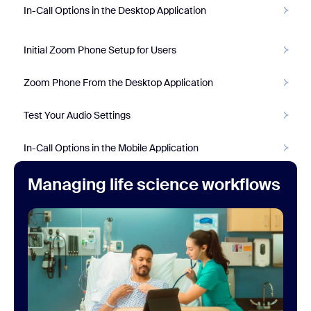
In-Call Options in the Desktop Application
Initial Zoom Phone Setup for Users
Zoom Phone From the Desktop Application
Test Your Audio Settings
In-Call Options in the Mobile Application
Managing life science workflows