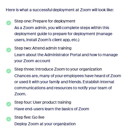
Here is what a successful deployment at Zoom will look like:
Step one: Prepare for deployment
As a Zoom admin, you will complete steps within this
deployment guide to prepare for deployment (manage
users, install Zoom’s client app, etc.)
Step two: Attend admin training
Learn about the Administrator Portal and how to manage
your Zoom account
Step three: Introduce Zoom to your organization
Chances are, many of your employees have heard of Zoom
or used it with your family and friends. Establish internal
communications and resources to notify your team of
Zoom.
Step four: User product training
Have end-users learn the basics of Zoom
Step five: Go live
Deploy Zoom at your organization