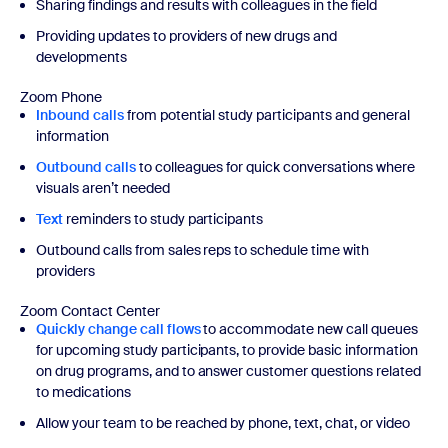
Sharing findings and results with colleagues in the field
Providing updates to providers of new drugs and
developments
Zoom Phone
Inbound calls
from potential study participants and general
information
Outbound calls
to colleagues for quick conversations where
visuals aren’t needed
Text
reminders to study participants
Outbound calls from sales reps to schedule time with
providers
Zoom Contact Center
Quickly change call flows
to accommodate new call queues
for upcoming study participants, to provide basic information
on drug programs, and to answer customer questions related
to medications
Allow your team to be reached by phone, text, chat, or video