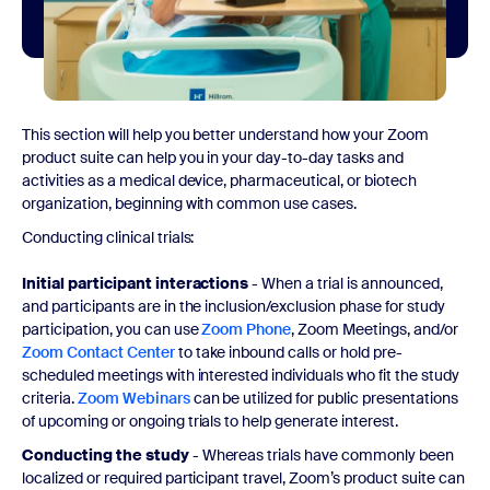
This section will help you better understand how your Zoom
product suite can help you in your day-to-day tasks and
activities as a medical device, pharmaceutical, or biotech
organization, beginning with common use cases.
Conducting clinical trials:
Initial participant interactions
- When a trial is announced,
and participants are in the inclusion/exclusion phase for study
participation, you can use
Zoom Phone
, Zoom Meetings, and/or
Zoom Contact Center
to take inbound calls or hold pre-
scheduled meetings with interested individuals who fit the study
criteria.
Zoom Webinars
can be utilized for public presentations
of upcoming or ongoing trials to help generate interest.
Conducting the study
- Whereas trials have commonly been
localized or required participant travel, Zoom’s product suite can