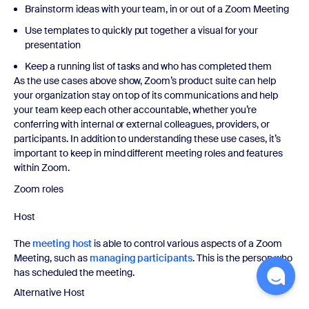
Brainstorm ideas with your team, in or out of a Zoom Meeting
Use templates to quickly put together a visual for your
presentation
Keep a running list of tasks and who has completed them
As the use cases above show, Zoom’s product suite can help
your organization stay on top of its communications and help
your team keep each other accountable, whether you’re
conferring with internal or external colleagues, providers, or
participants. In addition to understanding these use cases, it’s
important to keep in mind different meeting roles and features
within Zoom.
Zoom roles
Host
The
meeting host
is able to control various aspects of a Zoom
Meeting, such as
managing participants
. This is the person who
has scheduled the meeting.
Alternative Host