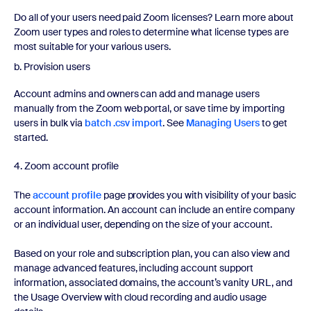
Do all of your users need paid Zoom licenses? Learn more about
Zoom user types and roles to determine what license types are
most suitable for your various users.
b. Provision users
Account admins and owners can add and manage users
manually from the Zoom web portal, or save time by importing
users in bulk via
batch .csv import
. See
Managing Users
to get
started.
4. Zoom account profile
The
account profile
page provides you with visibility of your basic
account information. An account can include an entire company
or an individual user, depending on the size of your account.
Based on your role and subscription plan, you can also view and
manage advanced features, including account support
information, associated domains, the account’s vanity URL, and
the Usage Overview with cloud recording and audio usage