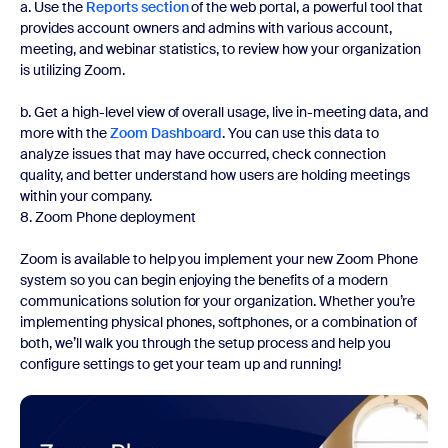
a. Use the
Reports section
of the web portal, a powerful tool that
provides account owners and admins with various account,
meeting, and webinar statistics, to review how your organization
is utilizing Zoom.
b. Get a high-level view of overall usage, live in-meeting data, and
more with the
Zoom Dashboard
. You can use this data to
analyze issues that may have occurred, check connection
quality, and better understand how users are holding meetings
within your company.
8. Zoom Phone deployment
Zoom is available to help you implement your new Zoom Phone
system so you can begin enjoying the benefits of a modern
communications solution for your organization. Whether you’re
implementing physical phones, softphones, or a combination of
both, we’ll walk you through the setup process and help you
configure settings to get your team up and running!
Watch now