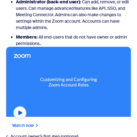
Administrator (back-end user):
Can add, remove, or edit
users. Can manage advanced features like API, SSO, and
Meeting Connector. Admins can also make changes to
settings within the Zoom account. Accounts can have
multiple admins.
Members:
All end-users that do not have owner or admin
permissions..
Watch now
Watch now
c. Account owner’s first step (optional)