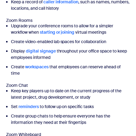
Keep a record of
caller information
, such as names, numbers,
locations, and call history
Zoom Rooms
Upgrade your conference rooms to allow for a simpler
workflow when
starting or joining
virtual meetings
Create video-enabled lab spaces for collaboration
Display
digital signage
throughout your office space to keep
employees informed
Create
workspaces
that employees can reserve ahead of
time
Zoom Chat
Keep key players up to date on the current progress of the
latest project, drug development, or study
Set
reminders
to follow up on specific tasks
Create group chats to help ensure everyone has the
information they need at their fingertips
Zoom Whiteboard