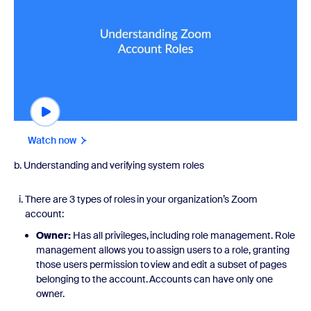
Watch now
b. Understanding and verifying system roles
There are 3 types of roles in your organization’s Zoom
account:
Owner:
Has all privileges, including role management. Role
management allows you to assign users to a role, granting
those users permission to view and edit a subset of pages
belonging to the account. Accounts can have only one
owner.