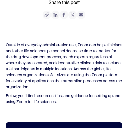
Share this post
Outside of everyday administrative use, Zoom can help clinicians
and other life sciences personnel decrease time to market for
the drug development process, reach experts regardless of
where they are located, and decentralize clinical trials to include
trial participants in multiple locations. Across the globe, life
sciences organizations of all sizes are using the Zoom platform
for a variety of applications that streamline processes across the
organization.
Below, you’ll find resources, tips, and guidance for setting up and
using Zoom for life sciences.