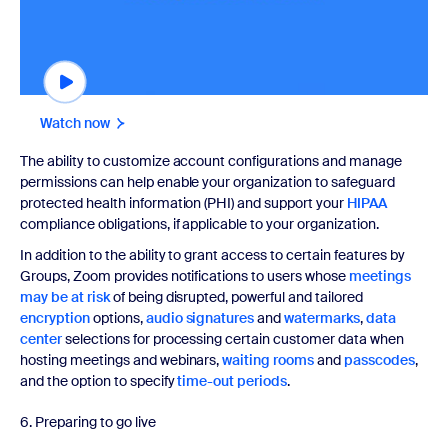
Watch now
The ability to customize account configurations and manage
permissions can help enable your organization to safeguard
protected health information (PHI) and support your
HIPAA
compliance obligations, if applicable to your organization.
In addition to the ability to grant access to certain features by
Groups, Zoom provides notifications to users whose
meetings
may be at risk
of being disrupted, powerful and tailored
encryption
options,
audio signatures
and
watermarks
,
data
center
selections for processing certain customer data when
hosting meetings and webinars,
waiting rooms
and
passcodes
,
and the option to specify
time-out periods
.
6. Preparing to go live