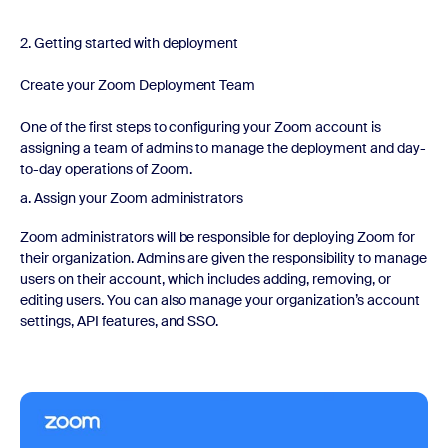
2. Getting started with deployment
Create your Zoom Deployment Team
One of the first steps to configuring your Zoom account is
assigning a team of admins to manage the deployment and day-
to-day operations of Zoom.
a. Assign your Zoom administrators
Zoom administrators will be responsible for deploying Zoom for
their organization. Admins are given the responsibility to manage
users on their account, which includes adding, removing, or
editing users. You can also manage your organization’s account
settings, API features, and SSO.
Watch now