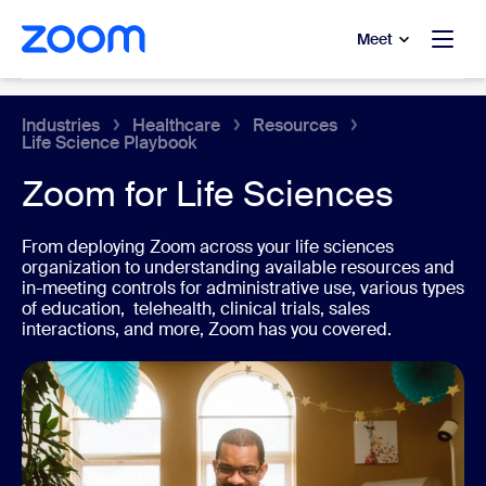
to main content
p to help chat
Meet
Healthcare
Industries
Healthcare
Resources
Life Science Playbook
Zoom for Life Sciences
From deploying Zoom across your life sciences
organization to understanding available resources and
in-meeting controls for administrative use, various types
of education, telehealth, clinical trials, sales
interactions, and more, Zoom has you covered.