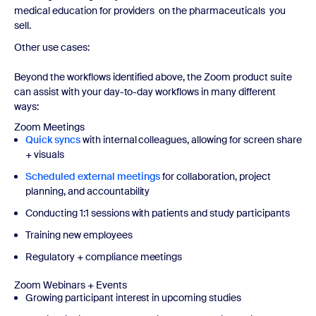
medical education for providers on the pharmaceuticals you
sell.
Other use cases:
Beyond the workflows identified above, the Zoom product suite
can assist with your day-to-day workflows in many different
ways:
Zoom Meetings
Quick syncs
with internal colleagues, allowing for screen share
+ visuals
Scheduled external meetings
for collaboration, project
planning, and accountability
Conducting 1:1 sessions with patients and study participants
Training new employees
Regulatory + compliance meetings
Zoom Webinars + Events
Growing participant interest in upcoming studies