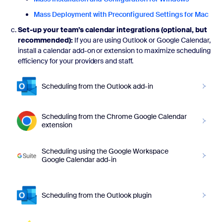
Mass Deployment with Preconfigured Settings for Mac
Set-up your team’s calendar integrations (optional, but
recommended):
If you are using Outlook or Google Calendar,
install a calendar add-on or extension to maximize scheduling
efficiency for your providers and staff.
Scheduling from the Outlook add-in
Scheduling from the Chrome Google Calendar
extension
Scheduling using the Google Workspace
Google Calendar add-in
Scheduling from the Outlook plugin