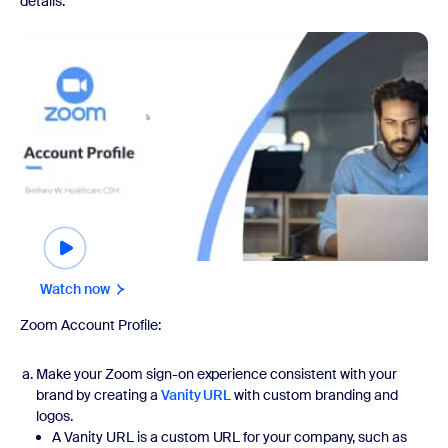
details.
Watch now
Watch now
Zoom Account Profile:
Make your Zoom sign-on experience consistent with your
brand by creating a
Vanity URL
with custom branding and
logos.
A Vanity URL is a custom URL for your company, such as