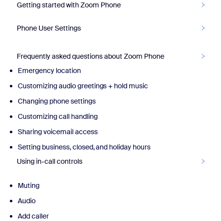
Getting started with Zoom Phone
Phone User Settings
Frequently asked questions about Zoom Phone
Emergency location
Customizing audio greetings + hold music
Changing phone settings
Customizing call handling
Sharing voicemail access
Setting business, closed, and holiday hours
Using in-call controls
Muting
Audio
Add caller