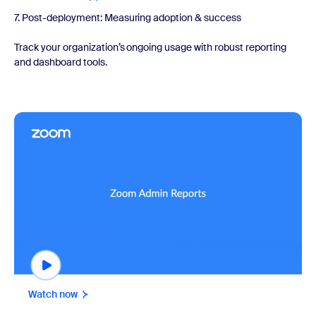
7. Post-deployment: Measuring adoption & success
Track your organization’s ongoing usage with robust reporting
and dashboard tools.
Watch now
Watch now