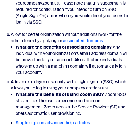
yourcompany.zoom.us. Please note that this subdomain is
required for configuration if you intend to turn on SSO
(Single Sign-On) and is where you would direct your users to
log in via SSO.
Allow for better organization without additional work for the
admin team by applying for
associated domains
.
What are the benefits of associated domains?
Any
individual with your organization’s email address domain will
be moved under your account. Also, all future individuals
who sign up with a matching domain will automatically join
your account.
Add an extra layer of security with single sign-on (SSO), which
allows you to log in using your company credentials.
What are the benefits of using Zoom SSO?
Zoom SSO
streamlines the user experience and account
management. Zoom acts as the Service Provider (SP) and
offers automatic user provisioning.
Single sign-on advanced help articles