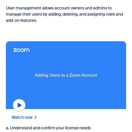
User management allows account owners and admins to
manage their users by adding, deleting, and assigning roles and
add-on features.
Watch now
Watch now
a. Understand and confirm your license needs