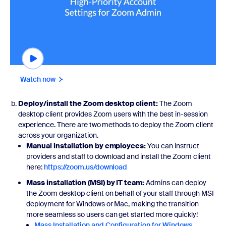
Watch now
Deploy/install the Zoom desktop client:
The Zoom
desktop client provides Zoom users with the best in-session
experience. There are two methods to deploy the Zoom client
across your organization.
Manual installation by employees:
You can instruct
providers and staff to download and install the Zoom client
here:
https://zoom.us/download
Mass installation (MSI) by IT team:
Admins can deploy
the Zoom desktop client on behalf of your staff through MSI
deployment for Windows or Mac, making the transition
more seamless so users can get started more quickly!
Mass Installation and Configuration for Windows