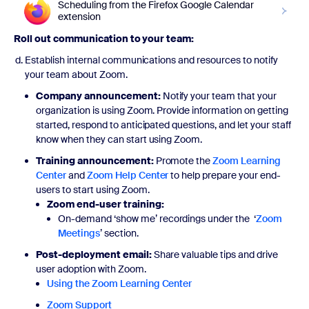
Scheduling from the Firefox Google Calendar
extension
Roll out communication to your team:
Establish internal communications and resources to notify
your team about Zoom.
Company announcement:
Notify your team that your
organization is using Zoom. Provide information on getting
started, respond to anticipated questions, and let your staff
know when they can start using Zoom.
Training announcement:
Promote the
Zoom Learning
Center
and
Zoom Help Center
to help prepare your end-
users to start using Zoom.
Zoom end-user training:
On-demand ‘show me’ recordings under the ‘
Zoom
Meetings
’ section.
Post-deployment email:
Share valuable tips and drive
user adoption with Zoom.
Using the Zoom Learning Center
Zoom Support