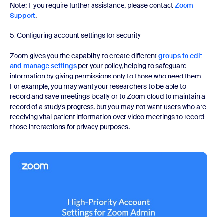
Note: If you require further assistance, please contact
Zoom
Support
.
5. Configuring account settings for security
Zoom gives you the capability to create different
groups to edit
and manage settings
per your policy, helping to safeguard
information by giving permissions only to those who need them.
For example, you may want your researchers to be able to
record and save meetings locally or to Zoom cloud to maintain a
record of a study’s progress, but you may not want users who are
receiving vital patient information over video meetings to record
those interactions for privacy purposes.
Watch now