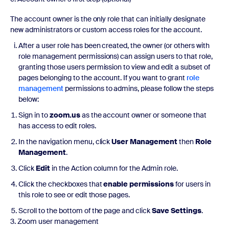
The account owner is the only role that can initially designate
new administrators or custom access roles for the account.
After a user role has been created, the owner (or others with
role management permissions) can assign users to that role,
granting those users permission to view and edit a subset of
pages belonging to the account. If you want to grant
role
management
permissions to admins, please follow the steps
below:
Sign in to
zoom.us
as the account owner or someone that
has access to edit roles.
In the navigation menu, click
User Management
then
Role
Management
.
Click
Edit
in the Action column for the Admin role.
Click the checkboxes that
enable permissions
for users in
this role to see or edit those pages.
Scroll to the bottom of the page and click
Save Settings
.
3. Zoom user management