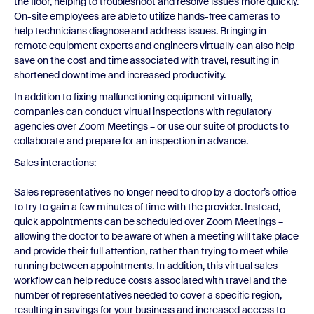
the floor, helping to troubleshoot and resolve issues more quickly.
On-site employees are able to utilize hands-free cameras to
help technicians diagnose and address issues. Bringing in
remote equipment experts and engineers virtually can also help
save on the cost and time associated with travel, resulting in
shortened downtime and increased productivity.
In addition to fixing malfunctioning equipment virtually,
companies can conduct virtual inspections with regulatory
agencies over Zoom Meetings – or use our suite of products to
collaborate and prepare for an inspection in advance.
Sales interactions:
Sales representatives no longer need to drop by a doctor’s office
to try to gain a few minutes of time with the provider. Instead,
quick appointments can be scheduled over Zoom Meetings –
allowing the doctor to be aware of when a meeting will take place
and provide their full attention, rather than trying to meet while
running between appointments. In addition, this virtual sales
workflow can help reduce costs associated with travel and the
number of representatives needed to cover a specific region,
resulting in savings for your business and increased access to