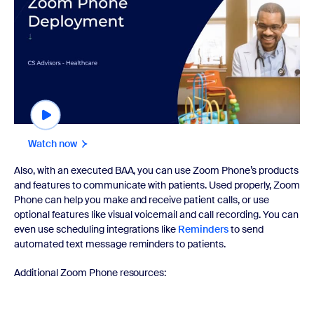
Watch now
Also, with an executed BAA, you can use Zoom Phone’s products
and features to communicate with patients. Used properly, Zoom
Phone can help you make and receive patient calls, or use
optional features like visual voicemail and call recording. You can
even use scheduling integrations like
Reminders
to send
automated text message reminders to patients.
Additional Zoom Phone resources: