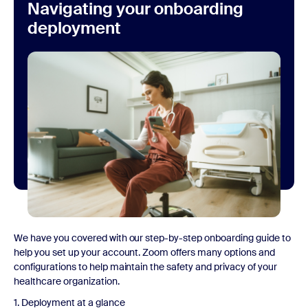
Navigating your onboarding
deployment
We have you covered with our step-by-step onboarding guide to
help you set up your account. Zoom offers many options and
configurations to help maintain the safety and privacy of your
healthcare organization.
1. Deployment at a glance