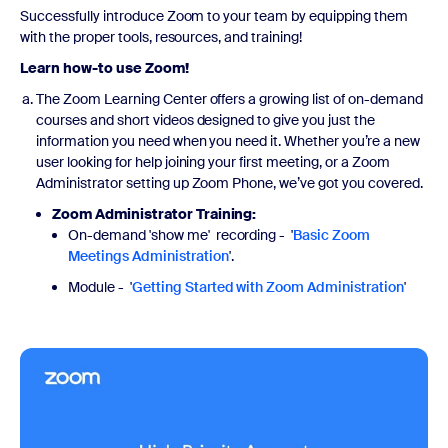
Successfully introduce Zoom to your team by equipping them
with the proper tools, resources, and training!
Learn how-to use Zoom!
The Zoom Learning Center offers a growing list of on-demand
courses and short videos designed to give you just the
information you need when you need it. Whether you’re a new
user looking for help joining your first meeting, or a Zoom
Administrator setting up Zoom Phone, we’ve got you covered.
Zoom Administrator Training:
On-demand 'show me' recording - '
Basic Zoom
Meetings Administration
'.
Module - '
Getting Started with Zoom Administration
'
Watch now