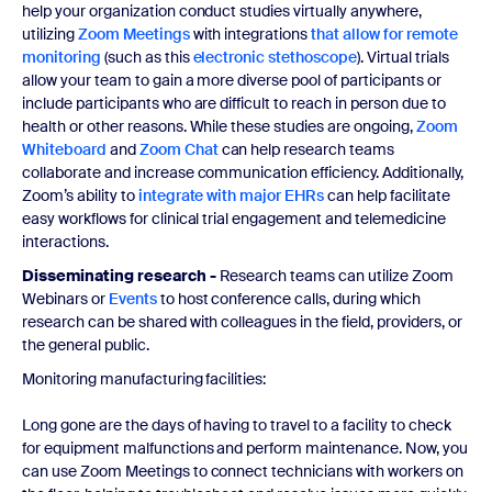
help your organization conduct studies virtually anywhere,
utilizing
Zoom Meetings
with integrations
that allow for remote
monitoring
(such as this
electronic stethoscope
). Virtual trials
allow your team to gain a more diverse pool of participants or
include participants who are difficult to reach in person due to
health or other reasons. While these studies are ongoing,
Zoom
Whiteboard
and
Zoom Chat
can help research teams
collaborate and increase communication efficiency. Additionally,
Zoom’s ability to
integrate with major EHRs
can help facilitate
easy workflows for clinical trial engagement and telemedicine
interactions.
Disseminating research -
Research teams can utilize Zoom
Webinars or
Events
to host conference calls, during which
research can be shared with colleagues in the field, providers, or
the general public.
Monitoring manufacturing facilities:
Long gone are the days of having to travel to a facility to check
for equipment malfunctions and perform maintenance. Now, you
can use Zoom Meetings to connect technicians with workers on