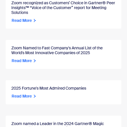
Zoom recognized as Customers’ Choice in Gartner® Peer
Insights™ “Voice of the Customer” report for Meeting
Solutions
Read More
Zoom Named to Fast Company's Annual List of the
World's Most Innovative Companies of 2025
Read More
2025 Fortune's Most Admired Companies
Read More
Zoom named a Leader in the 2024 Gartner® Magic