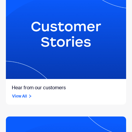
Hear from our customers
View All