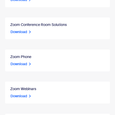
Zoom Conference Room Solutions
Download
Zoom Phone
Download
Zoom Webinars
Download