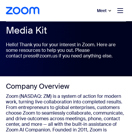
to main content
p to help chat
Meet
Media Kit
Hello! Thank you for your interest in Zoom. Here are
some resources to help you out. Please
contact
press@zoom.us
if you need anything else.
Company Overview
Zoom (NASDAQ: ZM) is a system of action for modern
work, turning live collaboration into completed results.
From entrepreneurs to global enterprises, customers
choose Zoom to seamlessly collaborate, communicate,
and drive outcomes across meetings, phone, contact
center, and more — all with the built-in assistance of
Zoom AI Companion. Founded in 2011, Zoom is