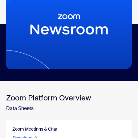
Recent Coverage and
Announcements
More recent news
Zoom Platform Overview
Data Sheets
Zoom Meetings & Chat
Download