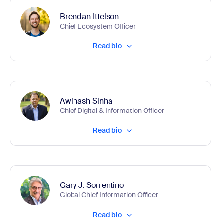
Brendan Ittelson
Chief Ecosystem Officer
Read bio
Awinash Sinha
Chief Digital & Information Officer
Read bio
Gary J. Sorrentino
Global Chief Information Officer
Read bio