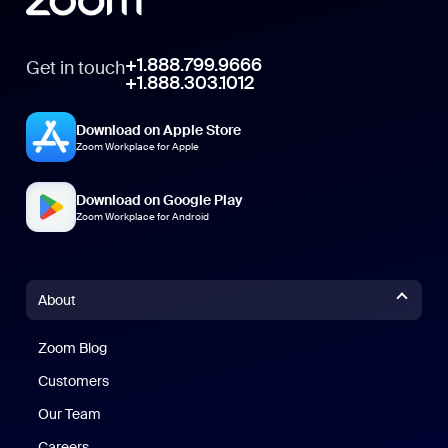
+1.888.799.9666
Get in touch
+1.888.303.1012
Download on Apple Store
Zoom Workplace for Apple
Download on Google Play
Zoom Workplace for Android
About
Zoom Blog
Zoom Blog
Customers
Our Team
Careers