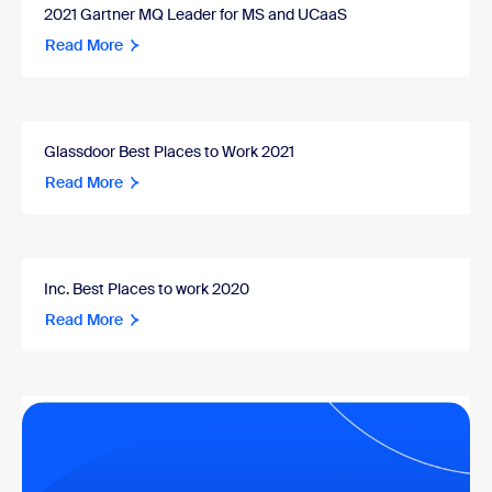
2021 Gartner MQ Leader for MS and UCaaS
Read More
Glassdoor Best Places to Work 2021
Read More
Inc. Best Places to work 2020
Read More
2020 Gartner MQ Leader for MS and UCaaS
Read More