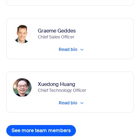
Graeme Geddes
Chief Sales Officer
Read bio
Xuedong Huang
Chief Technology Officer
Read bio
See more team members