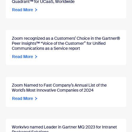
Quadrant™ for UCaaS, Worldwide
Read More
Zoom recognized as a Customers’ Choice in the Gartner®
Peer Insights™ “Voice of the Customer” for Unified
Communications as a Service report
Read More
Zoom Named to Fast Company’s Annual List of the
World’s Most Innovative Companies of 2024
Read More
Workvivo named Leader in Gartner MQ 2023 for Intranet