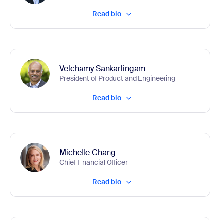
Read bio
Velchamy Sankarlingam
President of Product and Engineering
Read bio
Michelle Chang
Chief Financial Officer
Read bio