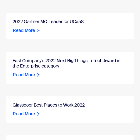
2022 Gartner MQ Leader for UCaaS
Read More
Fast Company's 2022 Next Big Things in Tech Award in
the Enterprise category
Read More
Glassdoor Best Places to Work 2022
Read More