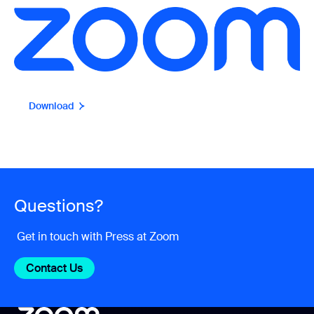
Download
Questions?
Get in touch with Press at Zoom
Contact Us