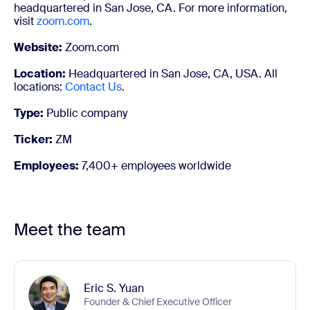
headquartered in San Jose, CA. For more information,
visit
zoom.com
.
Website:
Zoom.com
Location:
Headquartered in San Jose, CA, USA. All
locations:
Contact Us
.
Type:
Public company
Ticker:
ZM
Employees:
7,400+ employees worldwide
Meet the team
Eric S. Yuan
Founder & Chief Executive Officer