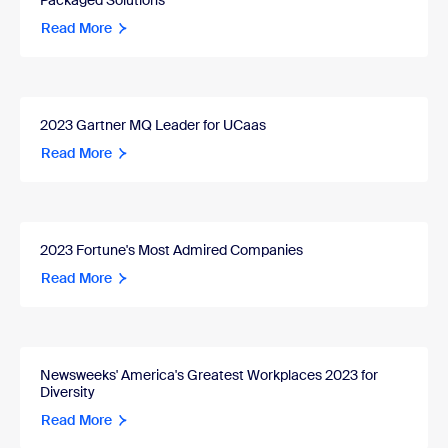
Packaged Solutions
Read More
2023 Gartner MQ Leader for UCaas
Read More
2023 Fortune's Most Admired Companies
Read More
Newsweeks' America's Greatest Workplaces 2023 for
Diversity
Read More