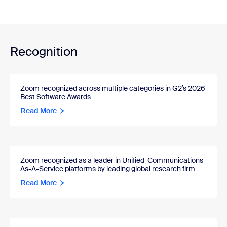
Recognition
Zoom recognized across multiple categories in G2’s 2026
Best Software Awards
Read More
Zoom recognized as a leader in Unified-Communications-
As-A-Service platforms by leading global research firm
Read More