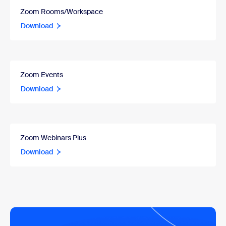
Zoom Rooms/Workspace
Download
Zoom Events
Download
Zoom Webinars Plus
Download