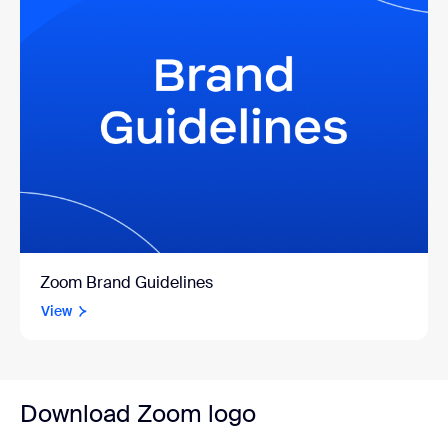
Zoom Brand Guidelines
View
Download Zoom logo