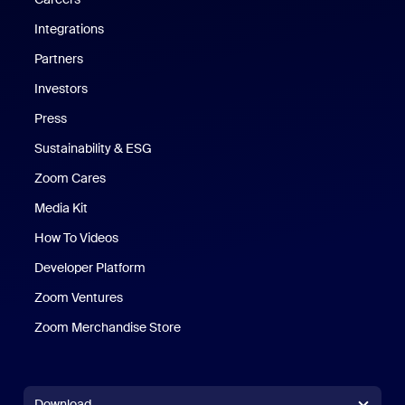
Integrations
Partners
Investors
Press
Sustainability & ESG
Zoom Cares
Zoom Cares
Media Kit
How To Videos
Developer Platform
Zoom Ventures
Zoom Merchandise Store
Zoom Merchandise Store
Download