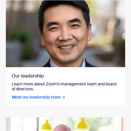
Our leadership
Learn more about Zoom’s management team and board
of directors.
Meet our leadership team