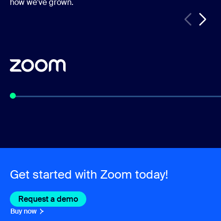
how we’ve grown.
Get started with Zoom today!
Request a demo
Buy now