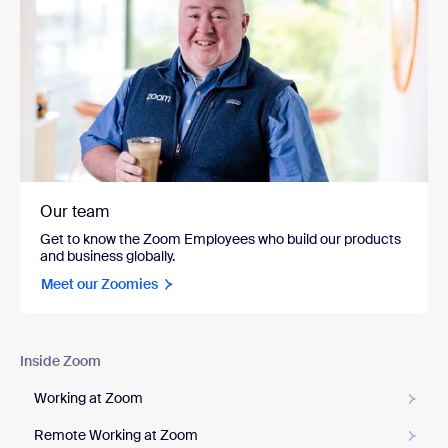
Our team
Get to know the Zoom Employees who build our products
and business globally.
Meet our Zoomies
Inside Zoom
Working at Zoom
Remote Working at Zoom