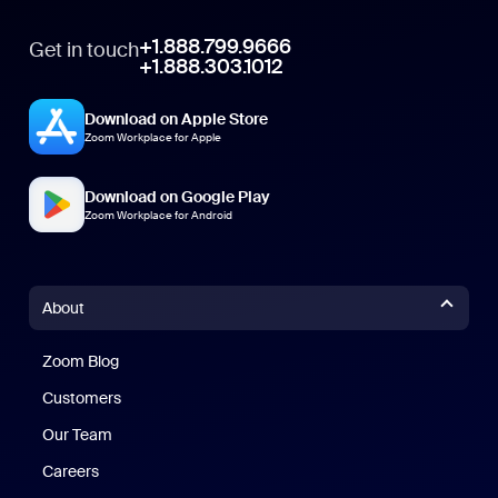
+1.888.799.9666
Get in touch
+1.888.303.1012
Download on Apple Store
Zoom Workplace for Apple
Download on Google Play
Zoom Workplace for Android
About
Zoom Blog
Zoom Blog
Customers
Our Team
Careers