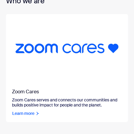
Who we are
Zoom Cares
Zoom Cares serves and connects our communities and
builds positive impact for people and the planet.
Learn more