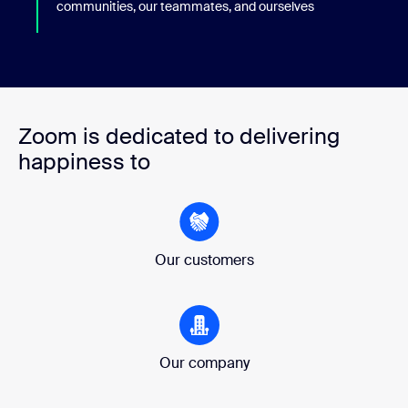
communities, our teammates, and ourselves
Zoom is dedicated to delivering
happiness to
Our customers
Our company