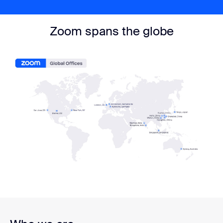
Zoom spans the globe