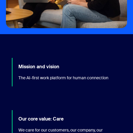
Mission and vision
The AI-first work platform for human connection
Our core value: Care
We care for our customers, our company, our