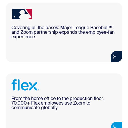
Covering all the bases: Major League Baseball™
and Zoom partnership expands the employee-fan
experience
From the home office to the production floor,
70,000+ Flex employees use Zoom to
communicate globally