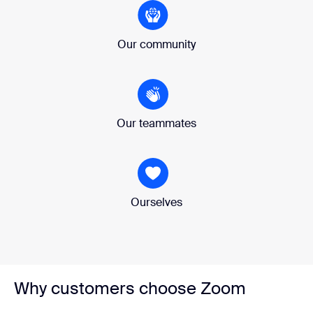
Our community
Our teammates
Ourselves
Why customers choose Zoom