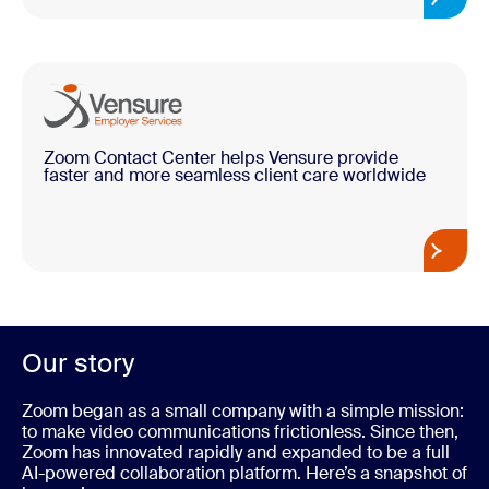
Zoom Contact Center helps Vensure provide
faster and more seamless client care worldwide
Our story
Zoom began as a small company with a simple mission:
to make video communications frictionless. Since then,
Zoom has innovated rapidly and expanded to be a full
AI-powered collaboration platform. Here’s a snapshot of