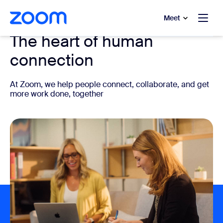
to main content
p to help chat
Meet
The heart of human
connection
At Zoom, we help people connect, collaborate, and get
more work done, together