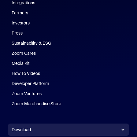
Integrations
Partners
Investors
Press
Sustainability & ESG
Zoom Cares
Zoom Cares
Media Kit
How To Videos
Developer Platform
Zoom Ventures
Zoom Merchandise Store
Zoom Merchandise Store
Download