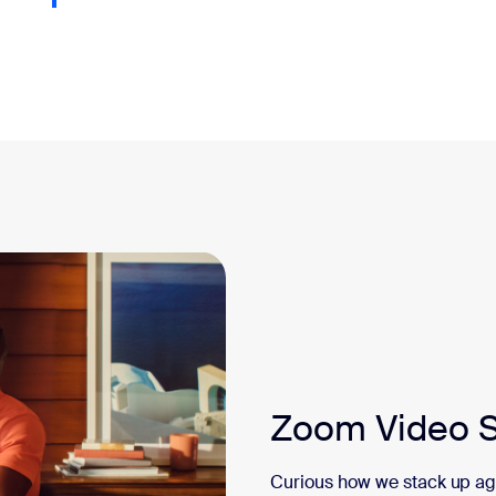
Zoom Video S
Curious how we stack up a