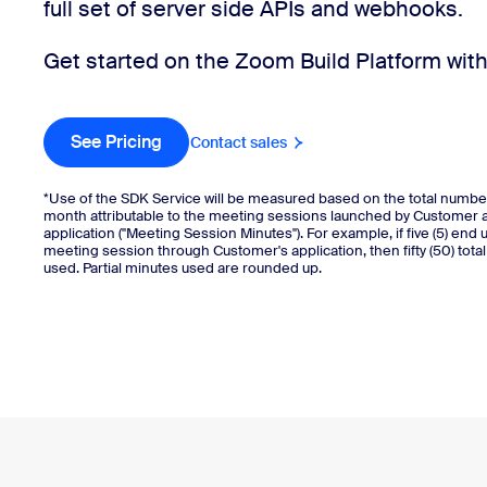
full set of server side APIs and webhooks.
Get started on the Zoom Build Platform with 
Install on desktop
Get in touch
Download center
+1.888.799.9666
/
+1.888.303.1012
See Pricing
Buy now
Contact sales
*Use of the SDK Service will be measured based on the total numbe
month attributable to the meeting sessions launched by Customer 
application ("Meeting Session Minutes"). For example, if five (5) end 
meeting session through Customer's application, then fifty (50) tota
used. Partial minutes used are rounded up.