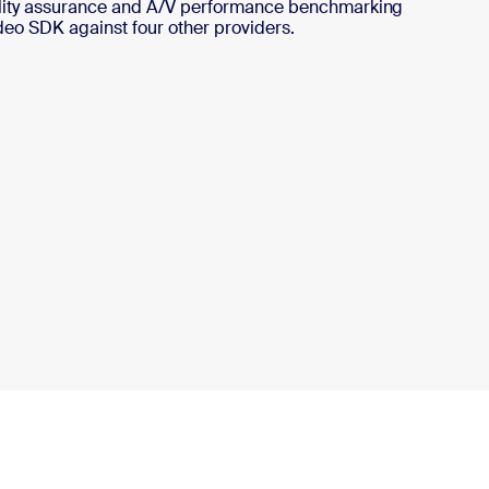
ality assurance and A/V performance benchmarking
deo SDK against four other providers.