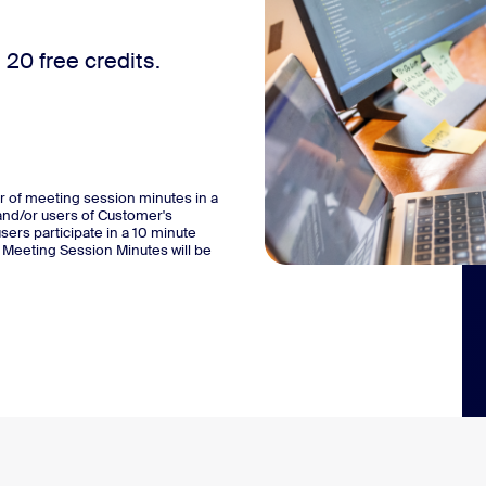
20 free credits.
r of meeting session minutes in a
and/or users of Customer's
users participate in a 10 minute
l Meeting Session Minutes will be