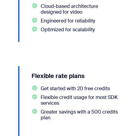
Cloud-based architecture
designed for video
Engineered for reliability
Optimized for scalability
Flexible rate plans
Get started with 20 free credits
Flexible credit usage for most SDK
services
Greater savings with a 500 credits
plan