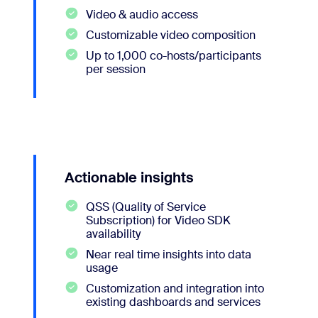
Video & audio access
Customizable video composition
Up to 1,000 co-hosts/participants
per session
Actionable insights
QSS (Quality of Service
Subscription) for Video SDK
availability
Near real time insights into data
usage
Customization and integration into
existing dashboards and services