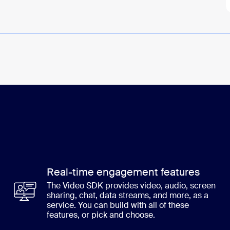
Real-time engagement features
The Video SDK provides video, audio, screen
sharing, chat, data streams, and more, as a
service. You can build with all of these
features, or pick and choose.