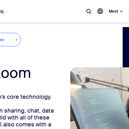
ng
Meet
lar
re
ot, what’s trending, what’s building buzz — the solutions Zoom customers
Notes
Mee
Zoom
omMate
Ro
one
Can
s core technology.
tact Center
CX 
 sharing, chat, data
sai
d with all of these
K also comes with a