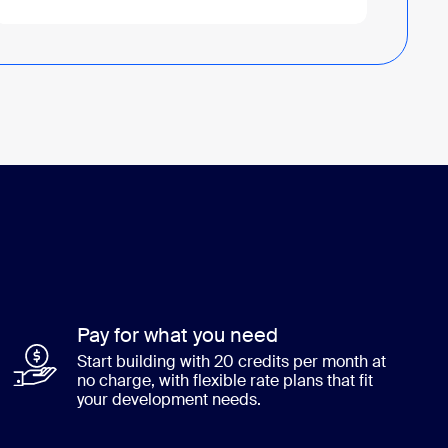
Pay for what you need
Start building with 20 credits per month at
no charge, with flexible rate plans that fit
your development needs.