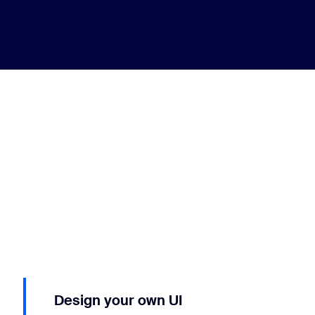
Design your own UI