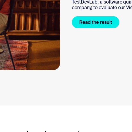
TestDevLab, a software qu
company, to evaluate our Vi
Read the result