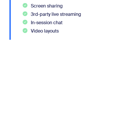
Screen sharing
3rd-party live streaming
In-session chat
Video layouts