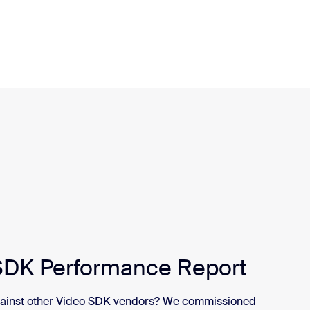
DK Performance Report
gainst other Video SDK vendors? We commissioned