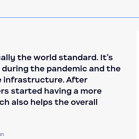
ally the world standard. It’s
y during the pandemic and the
 infrastructure. After
rs started having a more
h also helps the overall
an