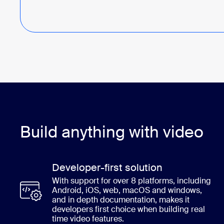
Build anything with video
Developer-first solution
With support for over 8 platforms, including
Android, iOS, web, macOS and windows,
and in depth documentation, makes it
developers first choice when building real
time video features.