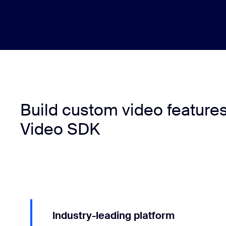
Build custom video feature
Video SDK
Industry-leading platform