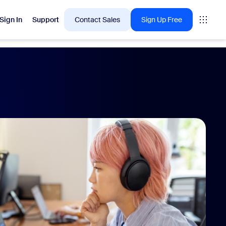
Sign In
Support
Contact Sales
Sign Up Free
 are into right now.
tings
oms
vas
Insights