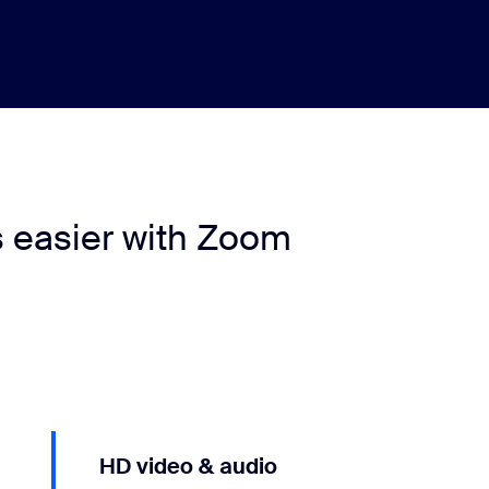
s easier with Zoom
HD video & audio