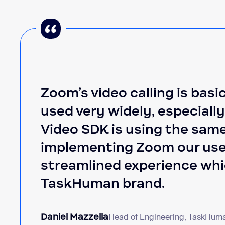
Zoom’s video calling is basic
used very widely, especiall
Video SDK is using the same
implementing Zoom our use
streamlined experience whic
TaskHuman brand.
Daniel Mazzella
Head of Engineering, TaskHum