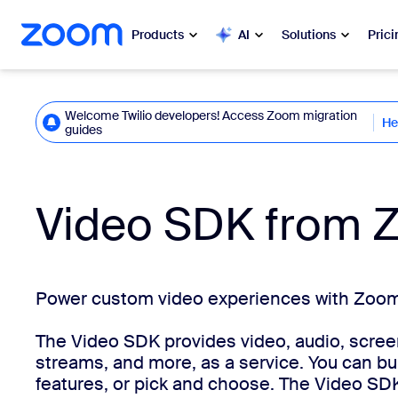
 to main content
ip to help chat
Products
AI
Solutions
Prici
Popular
Popu
Welcome Twilio developers! Access Zoom migration
He
Click here
guides
What’s h
Zoom Workplace
My 
Zoom Business Services
Video SDK from 
Zo
Zoom CX
Ph
Zoom AI
Power custom video experiences with Zoom'
Con
The Video SDK provides video, audio, screen
Developers
Bon
streams, and more, as a service. You can buil
features, or pick and choose. The Video SD
Apps and Integrations