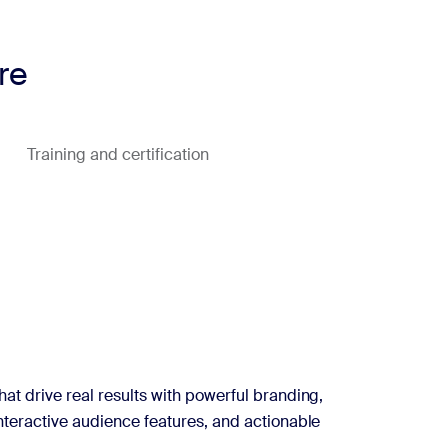
re
Training and certification
hat drive real results with powerful branding,
interactive audience features, and actionable