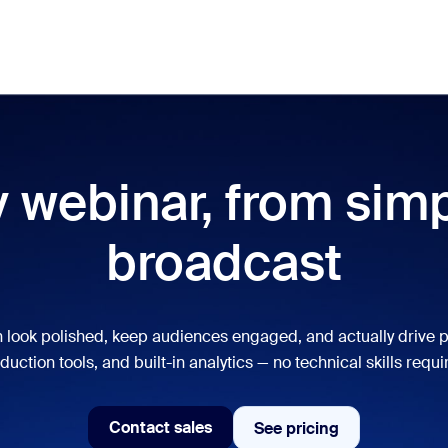
res
Use Cases
Pricing
Meet
lar
ot, what’s trending, what’s building buzz — the solutions Zoom customers
 webinar, from simpl
Notes
Mee
broadcast
omMate
Ro
one
Can
 look polished, keep audiences engaged, and actually drive p
tact Center
CX 
duction tools, and built-in analytics — no technical skills requi
sai
Contact sales
See pricing
See pricing
Contact sales