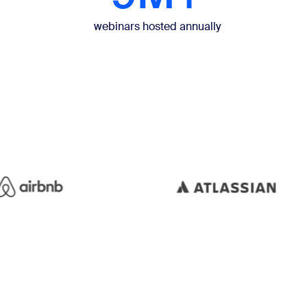
webinars hosted annually