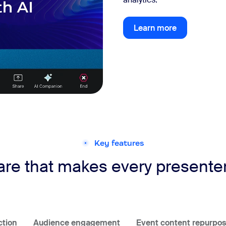
Learn more
Learn more
Key features
re that makes every presenter 
ction
Audience engagement
Event content repurpos