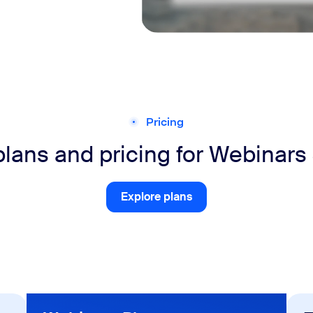
Pricing
plans and pricing for Webinars
Explore plans
Explore plans