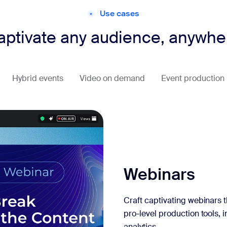
Use cases
aptivate any audience, anywhe
Hybrid events
Video on demand
Event production
Webinars
Craft captivating webinars t
pro-level production tools, 
analytics.