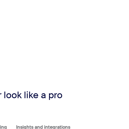
look like a pro
ing
Insights and integrations