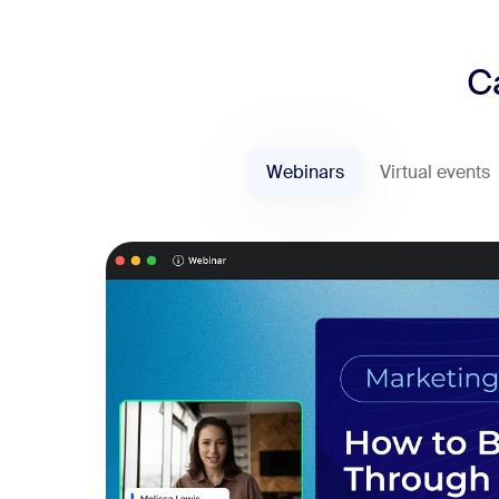
C
Webinars
Virtual events