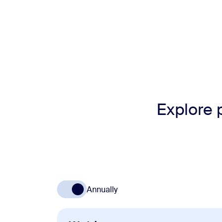
Explore 
Annually