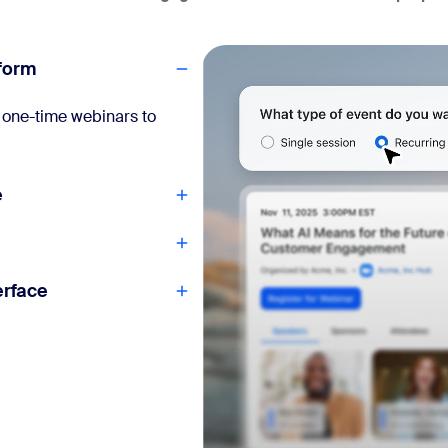
tform
om one-time webinars to
e
erface