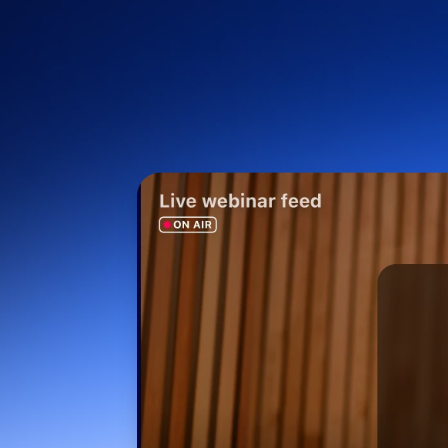
Install on desktop
Get in touch
Download center
+1.888.799.9666
/
+1.888.303.1012