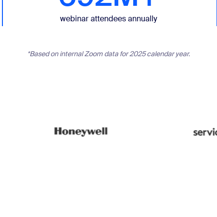
webinar attendees annually
*Based on internal Zoom data for 2025 calendar year.