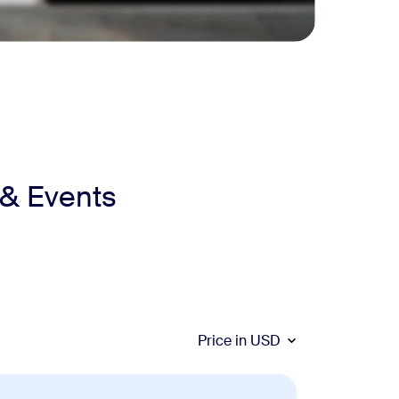
 & Events
Price in
USD