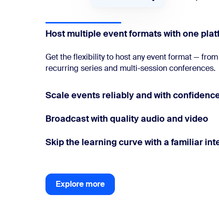
Host multiple event formats with one pla
Get the flexibility to host any event format — fr
recurring series and multi-session conferences.
Scale events reliably and with confidenc
Broadcast with quality audio and video
Skip the learning curve with a familiar int
Explore more
Explore more