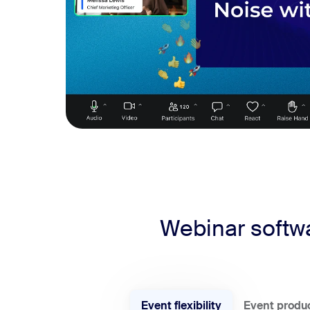
Webinar softwa
Event flexibility
Event produ