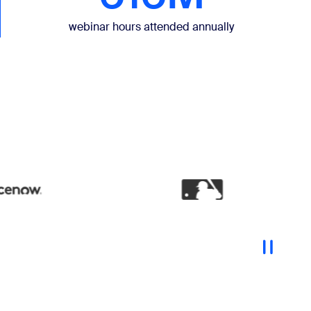
webinar hours attended annually