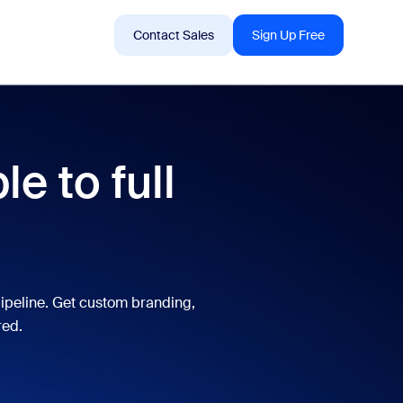
Sign In
Support
Contact Sales
Sign Up Free
 are into right now.
e to full
tings
oms
vas
ipeline. Get custom branding,
Insights
red.