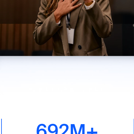
692M+