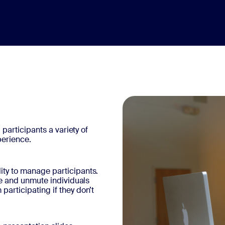
 participants a variety of
perience.
ity to manage participants.
ute and unmute individuals
articipating if they don’t