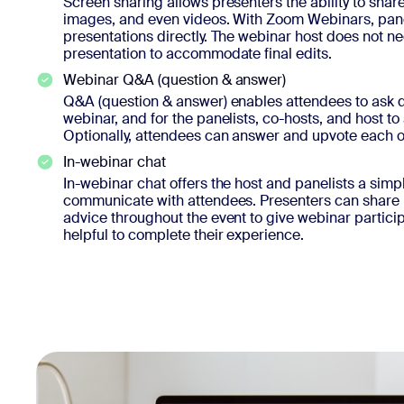
Screen sharing allows presenters the ability to share
images, and even videos. With Zoom Webinars, panel
presentations directly. The webinar host does not n
presentation to accommodate final edits.
Webinar Q&A (question & answer)
Q&A (question & answer) enables attendees to ask q
webinar, and for the panelists, co-hosts, and host to
Optionally, attendees can answer and upvote each o
In-webinar chat
In-webinar chat offers the host and panelists a simp
communicate with attendees. Presenters can share l
advice throughout the event to give webinar particip
helpful to complete their experience.