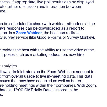
eness. If appropriate, live poll results can be displayed
itate further discussion and interaction between
nce.
n be scheduled to share with webinar attendees at the
vey’s responses can be downloaded as a report to
tion. In a
Zoom Webinar
, the host can redirect
ty survey service (like Google Forms or Survey Monkey).
ovides the host with the ability to use the video of the
 purposes such as marketing, education, new hire
analytics
llows administrators on the Zoom Webinars account to
 from overall usage to live in-meeting data. This data
issues that may have occurred as well as better
re holding meetings within their companies. With Zoom,
tes at 12:00 GMT daily. Data is stored in the
s.