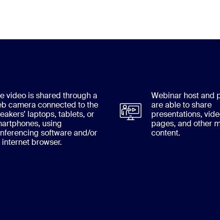
e video is shared through a
Webinar host and p
b camera connected to the
are able to share
eakers’ laptops, tablets, or
presentations, vid
artphones, using
pages, and other m
nferencing software and/or
content.
 internet browser.