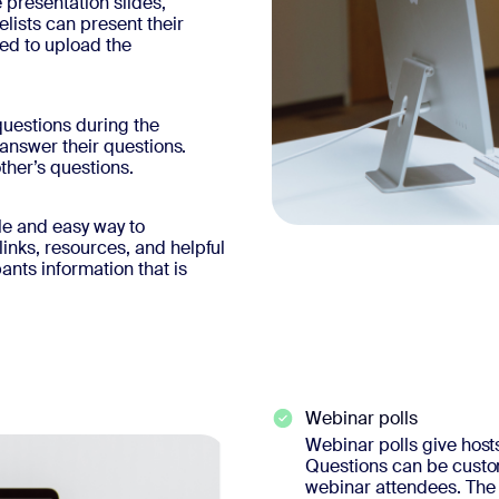
 presentation slides,
ists can present their
eed to upload the
uestions during the
 answer their questions.
ther’s questions.
le and easy way to
inks, resources, and helpful
ants information that is
Webinar polls
Webinar polls give hosts 
Questions can be customi
webinar attendees. The 