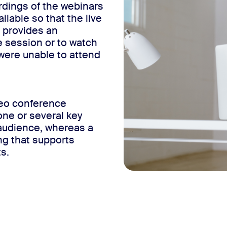
dings of the webinars
ilable so that the live
s provides an
e session or to watch
y were unable to attend
deo conference
one or several key
audience, whereas a
ng that supports
s.