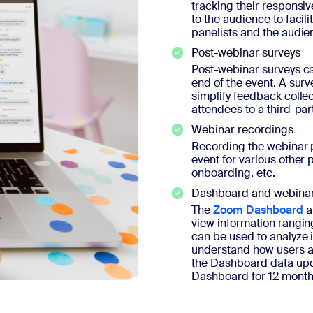
tracking their responsiv
to the audience to facil
panelists and the audie
Post-webinar surveys
Post-webinar surveys ca
end of the event. A sur
simplify feedback collec
attendees to a third-par
Webinar recordings
Recording the webinar pr
event for various other
onboarding, etc.
Dashboard and webinar 
The
Zoom Dashboard
a
view information ranging
can be used to analyze 
understand how users a
the Dashboard data upda
Dashboard for 12 month