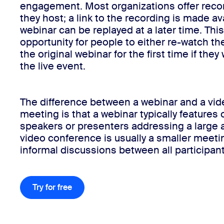
engagement. Most organizations offer recor
they host; a link to the recording is made ava
webinar can be replayed at a later time. Thi
Install on desktop
Get in touch
opportunity for people to either re-watch th
Download center
+1.888.799.9666
/
+1.888.303.1012
the original webinar for the first time if the
the live event.
The difference between a webinar and a vi
meeting is that a webinar typically features 
speakers or presenters addressing a large 
video conference is usually a smaller meeti
informal discussions between all participant
Try for free
Try for free