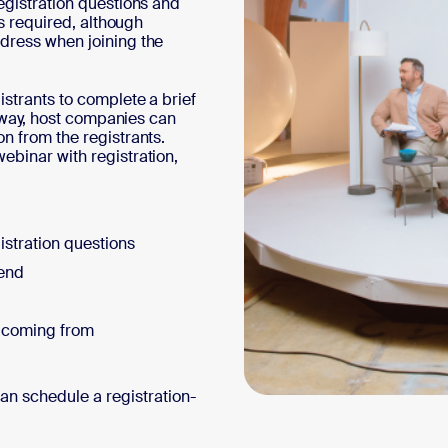
egistration questions and
ys required, although
ddress when joining the
istrants to complete a brief
is way, host companies can
n from the registrants.
ebinar with registration,
istration questions
send
e coming from
can schedule a registration-