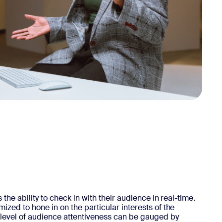
the ability to check in with their audience in real-time.
zed to hone in on the particular interests of the
level of audience attentiveness can be gauged by