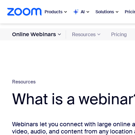
 to main content
ip to help chat
Products
AI
Solutions
Prici
Online Webinars
Resources
Pricing
Popular
Popu
What’s h
Zoom Workplace
My 
Zoom Business Services
Zo
Resources
Zoom CX
What is a webinar
Ph
Zoom AI
Con
Developers
Bon
Webinars let you connect with large online
video, audio, and content from any location 
Apps and Integrations