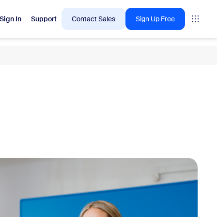
Sign In
Support
Contact Sales
Sign Up Free
 are into right now.
tings
oms
vas
Insights