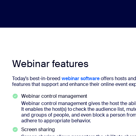
Webinar features
Today’s best-in-breed
webinar software
offers hosts and
features that support and enhance their online event ex
Webinar control management
Webinar control management gives the host the abil
It enables the host(s) to check the audience list, m
and groups of people, and even block a person from p
adhere to appropriate behavior.
Screen sharing