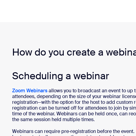
How do you create a webin
Scheduling a webinar
Zoom Webinars
allows you to broadcast an event to up 
attendees, depending on the size of your webinar licens
registration—with the option for the host to add custom 
registration can be turned off for attendees to join by sim
time of the webinar. Webinars can be held once, can reoc
the same session held multiple times.
Webinars can require pre-registration before the event.