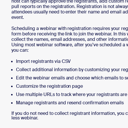
host can typically approve the registrants, add custom r
pull reports on the registration. Registration is not alwa
attendees usually need to enter their name and email a
event.
Scheduling a webinar with registration requires your reg
form before receiving the link to join the webinar. In th
collect the names, email addresses, and other informatio
Using most webinar software, after you’ve scheduled a w
you can:
Import registrants via CSV
Collect additional information by customizing your reg
Edit the webinar emails and choose which emails to 
Customize the registration page
Use multiple URLs to track where your registrants ar
Manage registrants and resend confirmation emails
If you do not need to collect registrant information, you 
less webinar.