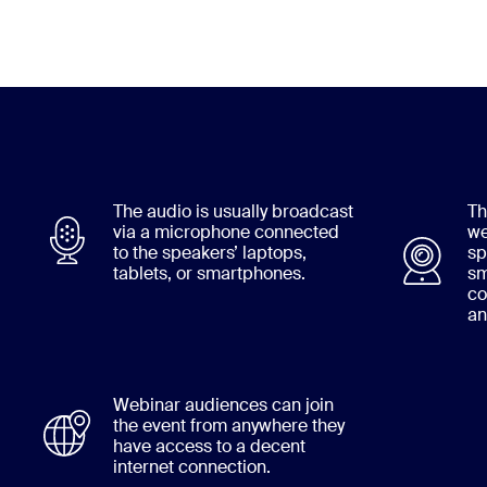
The audio is usually broadcast
Th
via a microphone connected
we
to the speakers’ laptops,
sp
tablets, or smartphones.
sm
co
an
Webinar audiences can join
the event from anywhere they
have access to a decent
internet connection.