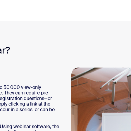
ar?
to 50,000 view-only
e. They can require pre-
registration questions—or
ply clicking a link at the
cur in a series, or can be
 Using webinar software, the