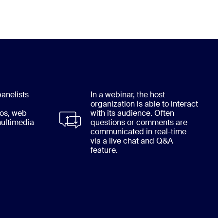
anelists
In a webinar, the host
organization is able to interact
eos, web
with its audience. Often
ultimedia
questions or comments are
communicated in real-time
via a live chat and Q&A
feature.