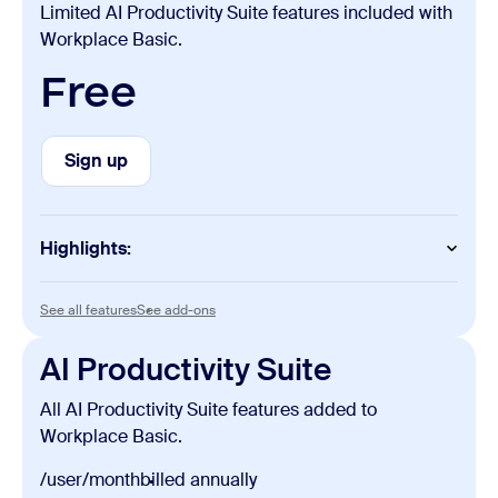
Limited AI Productivity Suite features included with
Workplace Basic.
Free
Sign up
Sign up
Highlights:
Slides
See all features
See add-ons
See all features
See add-ons
Unlimited manual creation and edits
AI Productivity Suite
Sheets
All AI Productivity Suite features added to
Unlimited manual creation and edits
Workplace Basic.
Paper
/user/month
billed annually