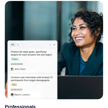
Professionals