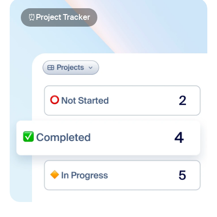
⏰
Project Tracker
Project Tracker