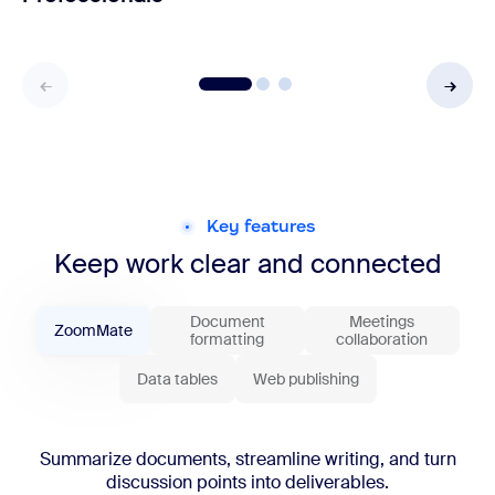
Key features
Keep work clear and connected
Document
Meetings
ZoomMate
formatting
collaboration
Data tables
Web publishing
Summarize documents, streamline writing, and turn
discussion points into deliverables.