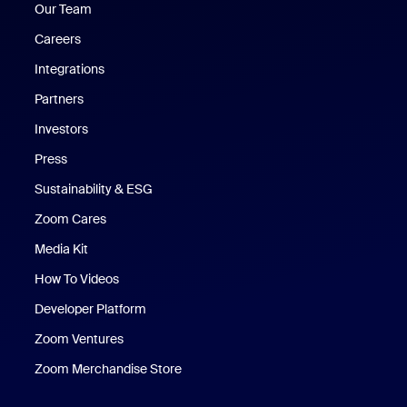
Our Team
Careers
Integrations
Partners
Investors
Press
Sustainability & ESG
Zoom Cares
Zoom Cares
Media Kit
How To Videos
Developer Platform
Zoom Ventures
Zoom Merchandise Store
Zoom Merchandise Store