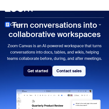
to main content
p to help chat
Meet
Turn conversations into
Canvas
collaborative workspaces
Zoom Canvas is an AI-powered workspace that turns
conversations into docs, tables, and wikis, helping
teams collaborate before, during, and after meetings.
Get started
Contact sales
Get Started
Contact sales