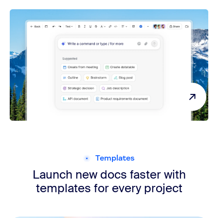
ZoomMate
Templates
Launch new docs faster with
templates for every project