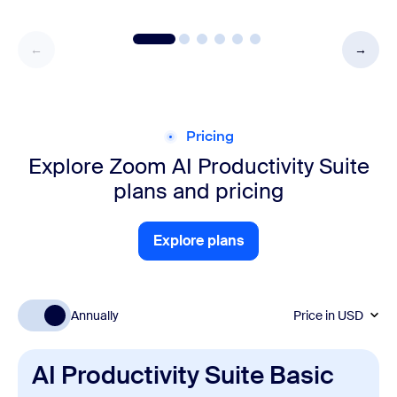
Pricing
Explore Zoom AI Productivity Suite
plans and pricing
Explore plans
Explore plans
Annually
Price in
USD
AI Productivity Suite Basic