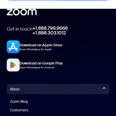
+1.888.799.9666
Get in touch
+1.888.303.1012
Download on Apple Store
Zoom Workplace for Apple
Download on Google Play
Zoom Workplace for Android
About
Zoom Blog
Zoom Blog
Customers