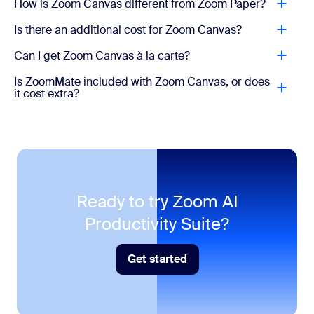
How is Zoom Canvas different from Zoom Paper?
Workflow templates and personal library
Mail
Is there an additional cost for Zoom Canvas?
Connect Gmail/Outlook in Zoom
AI Productivity Suite
Can I get Zoom Canvas à la carte?
Slides, Sheets, Paper, and Canvas
Calendar
Is ZoomMate included with Zoom Canvas, or does
Voice Translator
Sync Google/Microsoft calendars
it cost extra?
Live audio translation for Meetings
Tasks
AI Credits
AI actions and agentic capabilities consume AI
Surface, manage, and complete tasks
credits.
Hub
One place for your Zoom files
Ready to try Zoom AI
Productivity Suite?
* AI credits not included
Get started
Get started