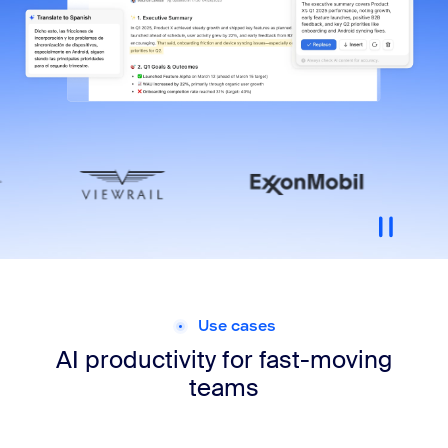
Use cases
AI productivity for
fast-moving
teams