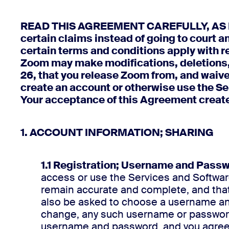
READ THIS AGREEMENT CAREFULLY, AS IT P
certain claims instead of going to court an
certain terms and conditions apply with re
Zoom may make modifications, deletions,
26, that you release Zoom from, and waive
create an account or otherwise use the Ser
Your acceptance of this Agreement create
1. ACCOUNT INFORMATION; SHARING
1.1 Registration; Username and Pass
access or use the Services and Software
remain accurate and complete, and that
also be asked to choose a username and
change, any such username or password, 
username and password, and you agree n