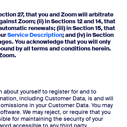
n 27, that you and Zoom will arbitrate
ainst Zoom; (ii) in Sections 12 and 14, that
tomatic renewals; (iii) in Section 15, that
our
Service Description
; and (iv) in Section
ages. You acknowledge that you will only
bound by all terms and conditions herein.
 Zoom.
 about yourself to register for and to
ation, including Customer Data, is and will
d omissions in your Customer Data. You may
tware. We may reject, or require that you
ble for maintaining the security of your
rd accessible to any third party.