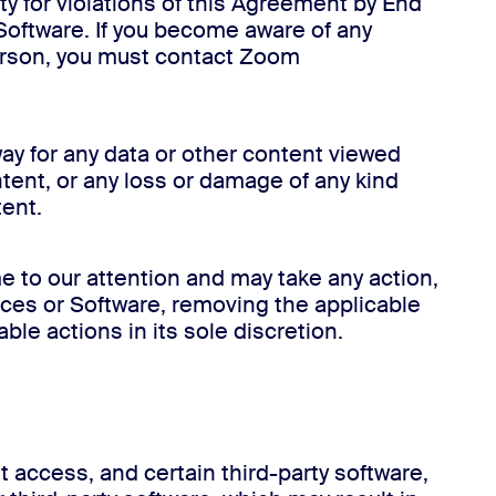
ty for violations of this Agreement by End
r Software. If you become aware of any
person, you must contact Zoom
ay for any data or other content viewed
ntent, or any loss or damage of any kind
tent.
e to our attention and may take any action,
ices or Software, removing the applicable
ble actions in its sole discretion.
 access, and certain third-party software,