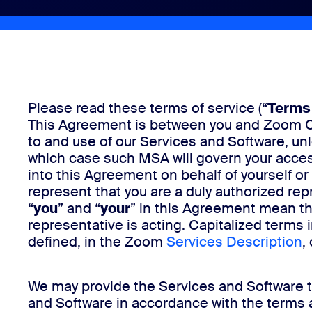
Install on desktop
Get in touch
Download center
+1.888.799.9666
/
+1.888.303.1012
Please read these terms of service (“
Terms 
This Agreement is between you and Zoom Com
to and use of our Services and Software, u
which case such MSA will govern your acces
into this Agreement on behalf of yourself or o
represent that you are a duly authorized repr
“
you
” and “
your
” in this Agreement mean the
representative is acting. Capitalized terms 
defined, in the Zoom
Services Description
,
We may provide the Services and Software th
and Software in accordance with the terms 