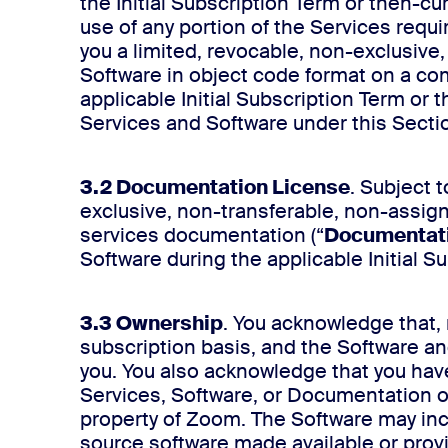
the Initial Subscription Term or then-c
use of any portion of the Services requi
you a limited, revocable, non-exclusive
Software in object code format on a com
applicable Initial Subscription Term or
Services and Software under this Sectio
3.2 Documentation License
. Subject 
exclusive, non-transferable, non-assig
services documentation (“
Documentat
Software during the applicable Initial 
3.3 Ownership
. You acknowledge that, 
subscription basis, and the Software an
you. You also acknowledge that you have n
Services, Software, or Documentation or
property of Zoom. The Software may incl
source software made available or provid