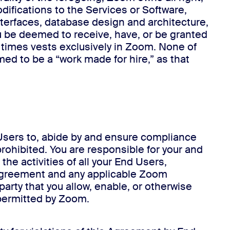
difications to the Services or Software,
nterfaces, database design and architecture,
 be deemed to receive, have, or be granted
all times vests exclusively in Zoom. None of
ed to be a “work made for hire,” as that
d Users to, abide by and ensure compliance
prohibited. You are responsible for your and
he activities of all your End Users,
s Agreement and any applicable Zoom
party that you allow, enable, or otherwise
 permitted by Zoom.