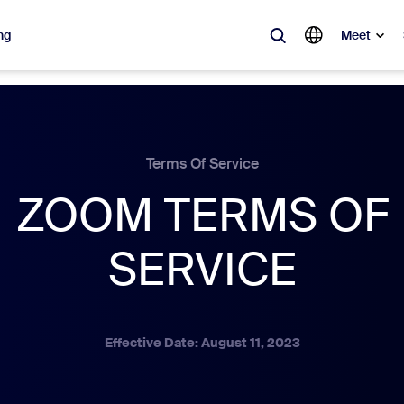
ng
Meet
lar
ot, what’s trending, what’s building buzz — the solutions Zoom customers
Terms Of Service
ZOOM TERMS OF
Notes
Mee
omMate
Ro
SERVICE
one
Can
tact Center
CX 
Effective Date: August 11, 2023
sai