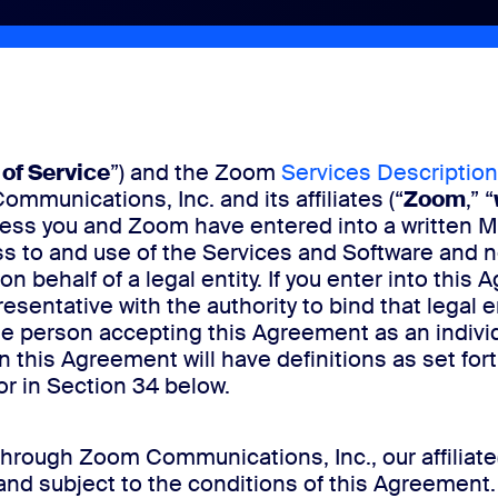
of Service
”) and the Zoom
Services Description
munications, Inc. and its affiliates (“
Zoom
,” “
nless you and Zoom have entered into a written 
s to and use of the Services and Software and n
n behalf of a legal entity. If you enter into this 
esentative with the authority to bind that legal e
 person accepting this Agreement as an individua
in this Agreement will have definitions as set for
 or in Section 34 below.
rough Zoom Communications, Inc., our affiliate(
and subject to the conditions of this Agreement.