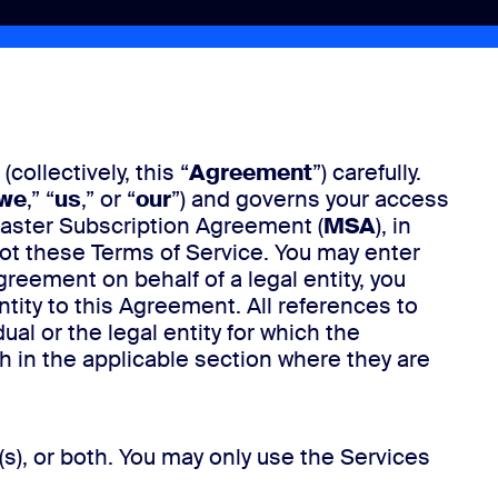
(collectively, this “
Agreement
”) carefully.
we
,” “
us
,” or “
our
”) and governs your access
Master Subscription Agreement (
MSA
), in
ot these Terms of Service. You may enter
Agreement on behalf of a legal entity, you
ntity to this Agreement. All references to
l or the legal entity for which the
th in the applicable section where they are
s), or both. You may only use the Services