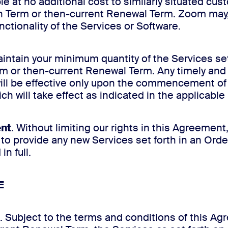
le at no additional cost to similarly situated c
on Term or then-current Renewal Term. Zoom may, i
unctionality of the Services or Software.
maintain your minimum quantity of the Services se
erm or then-current Renewal Term. Any timely and 
will be effective only upon the commencement of
ch will take effect as indicated in the applicabl
ent
. Without limiting our rights in this Agreement
o provide any new Services set forth in an Orde
n full.
E
. Subject to the terms and conditions of this A