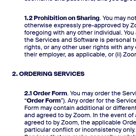
1.2 Prohibition on Sharing
. You may not
otherwise expressly pre-approved by Zo
foregoing with any other individual. You
the Services and Software is personal t
rights, or any other user rights with any
their employer, as applicable, or (ii) Zo
2. ORDERING SERVICES
2.1 Order Form
. You may order the Ser
“
Order Form
”). Any order for the Serv
Form may contain additional or differen
and agreed to by Zoom. In the event of
agreed to by Zoom, the applicable Orde
particular conflict or inconsistency onl