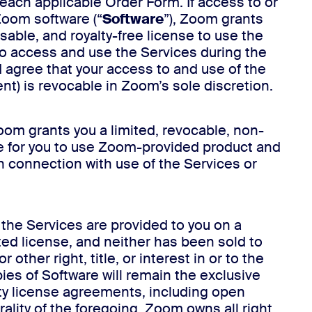
 each applicable Order Form. If access to or
 Zoom software (“
Software
”), Zoom grants
able, and royalty-free license to use the
 to access and use the Services during the
 agree that your access to and use of the
nt) is revocable in Zoom’s sole discretion.
oom grants you a limited, revocable, non-
se for you to use Zoom-provided product and
in connection with use of the Services or
 the Services are provided to you on a
ted license, and neither has been sold to
ther right, title, or interest in or to the
ies of Software will remain the exclusive
rty license agreements, including open
ality of the foregoing, Zoom owns all right,