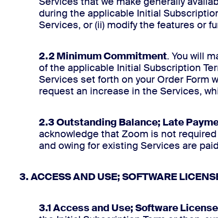
Services that we make generally availab
during the applicable Initial Subscripti
Services, or (ii) modify the features or f
2.2 Minimum Commitment
. You will 
of the applicable Initial Subscription T
Services set forth on your Order Form 
request an increase in the Services, whi
2.3 Outstanding Balance; Late Paym
acknowledge that Zoom is not required t
and owing for existing Services are paid i
3. ACCESS AND USE; SOFTWARE LICENS
3.1 Access and Use; Software License