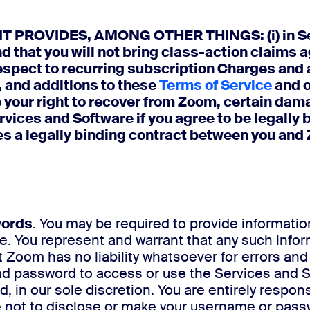
ROVIDES, AMONG OTHER THINGS: (i) in Sectio
d that you will not bring class-action claims ag
spect to recurring subscription Charges and au
 and additions to these
Terms of Service
and 
 your right to recover from Zoom, certain dam
vices and Software if you agree to be legally 
s a legally binding contract between you and
words
. You may be required to provide information
. You represent and warrant that any such inform
 Zoom has no liability whatsoever for errors an
 password to access or use the Services and Sof
in our sole discretion. You are entirely responsi
ot to disclose or make your username or passwo