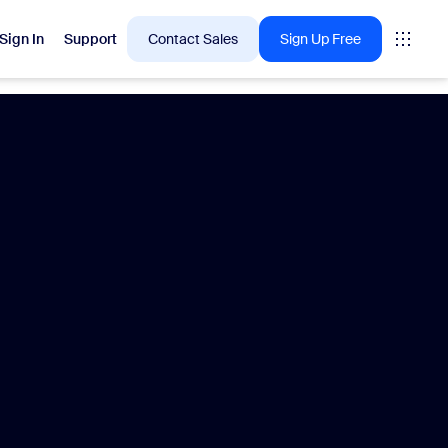
Sign In
Support
Contact Sales
Sign Up Free
 are into right now.
tings
oms
vas
Insights