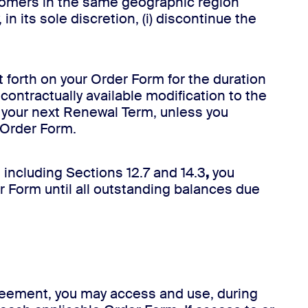
ustomers in the same geographic region
n its sole discretion, (i) discontinue the
t forth on your Order Form for the duration
contractually available modification to the
 your next Renewal Term, unless you
e Order Form.
, including Sections 12.7 and 14.3
,
you
r Form until all outstanding balances due
greement, you may access and use, during