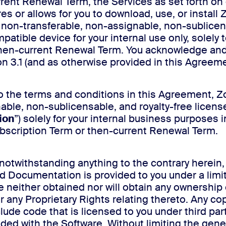
urrent Renewal Term, the Services as set forth on
res or allows for you to download, use, or install
, non-transferable, non-assignable, non-sublicens
patible device for your internal use only, solely
 then-current Renewal Term. You acknowledge and
n 3.1 (and as otherwise provided in this Agreeme
to the terms and conditions in this Agreement, Z
nable, non-sublicensable, and royalty-free licen
ion
”) solely for your internal business purposes 
Subscription Term or then-current Renewal Term.
notwithstanding anything to the contrary herein,
d Documentation is provided to you under a limi
either obtained nor will obtain any ownership or o
 any Proprietary Rights relating thereto. Any cop
ude code that is licensed to you under third pa
ed with the Software. Without limiting the gener