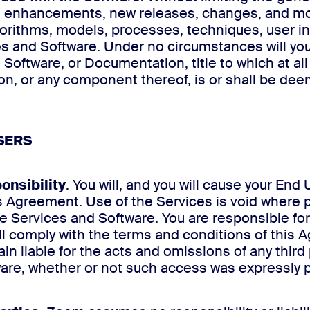
des, enhancements, new releases, changes, and mo
algorithms, models, processes, techniques, user i
 and Software. Under no circumstances will you
es, Software, or Documentation, title to which at 
n, or any component thereof, is or shall be deem
SERS
onsibility
. You will, and you will cause your En
is Agreement. Use of the Services is void where 
 Services and Software. You are responsible for t
will comply with the terms and conditions of thi
n liable for the acts and omissions of any third 
ware, whether or not such access was expressly