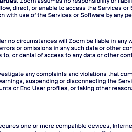
arties
. Zoom assumes no responsibility or liabili
allow, direct, or enable to access the Services o
ion with use of the Services or Software by any 
der no circumstances will Zoom be liable in any w
errors or omissions in any such data or other co
s to, or denial of access to any data or other con
estigate any complaints and violations that com
ng warnings, suspending or disconnecting the Serv
nts or End User profiles, or taking other reasona
equires one or more compatible devices, Internet