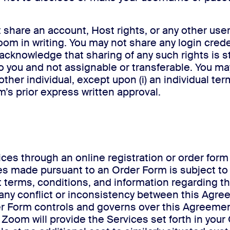
 share an account, Host rights, or any other user 
om in writing. You may not share any login cred
 acknowledge that sharing of any such rights is st
o you and not assignable or transferable. You ma
 other individual, except upon (i) an individual t
om’s prior express written approval.
vices through an online registration or order fo
ices made pursuant to an Order Form is subject t
t terms, conditions, and information regarding t
 any conflict or inconsistency between this Agr
r Form controls and governs over this Agreement
y. Zoom will provide the Services set forth in yo