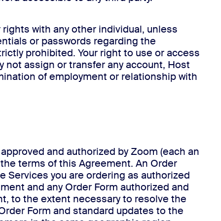
rights with any other individual, unless
entials or passwords regarding the
rictly prohibited. Your right to use or access
y not assign or transfer any account, Host
ermination of employment or relationship with
rm approved and authorized by Zoom (each an
o the terms of this Agreement. An Order
he Services you are ordering as authorized
eement and any Order Form authorized and
, to the extent necessary to resolve the
ur Order Form and standard updates to the