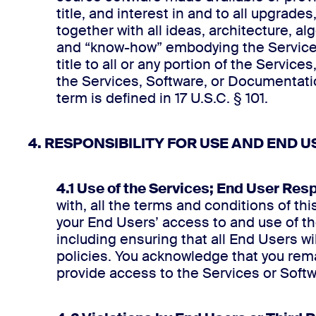
title, and interest in and to all upgra
together with all ideas, architecture, 
and “know-how” embodying the Services
title to all or any portion of the Servic
the Services, Software, or Documentatio
term is defined in 17 U.S.C. § 101.
4. RESPONSIBILITY FOR USE AND END U
4.1 Use of the Services; End User Resp
with, all the terms and conditions of th
your End Users’ access to and use of the
including ensuring that all End Users 
policies. You acknowledge that you remai
provide access to the Services or Soft