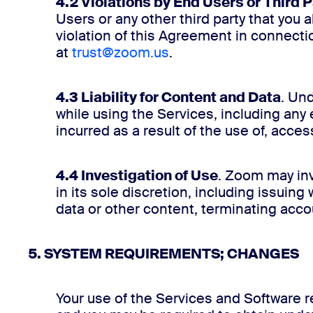
4.2 Violations by End Users or Third P
Users or any other third party that you 
violation of this Agreement in connect
at
trust@zoom.us
.
4.3 Liability for Content and Data
. Un
while using the Services, including any 
incurred as a result of the use of, acces
4.4 Investigation of Use
. Zoom may inv
in its sole discretion, including issui
data or other content, terminating accou
5. SYSTEM REQUIREMENTS; CHANGES
Your use of the Services and Software r