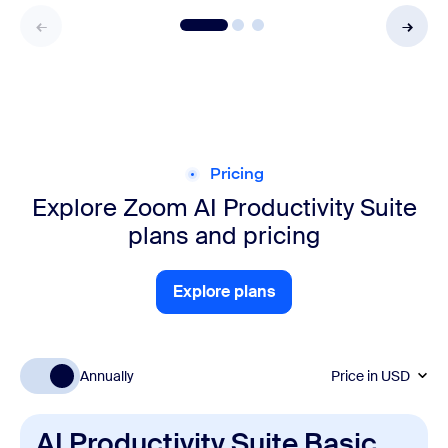
Pricing
Explore Zoom AI Productivity Suite
plans and pricing
Explore plans
Explore plans
Annually
Price in
USD
AI Productivity Suite Basic