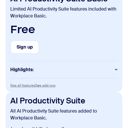
Limited AI Productivity Suite features included with
Workplace Basic.
Free
Sign up
Sign up
Highlights:
Slides
See all features
See add-ons
See all features
See add-ons
Unlimited manual creation and edits
AI Productivity Suite
Sheets
All AI Productivity Suite features added to
Unlimited manual creation and edits
Workplace Basic.
Paper