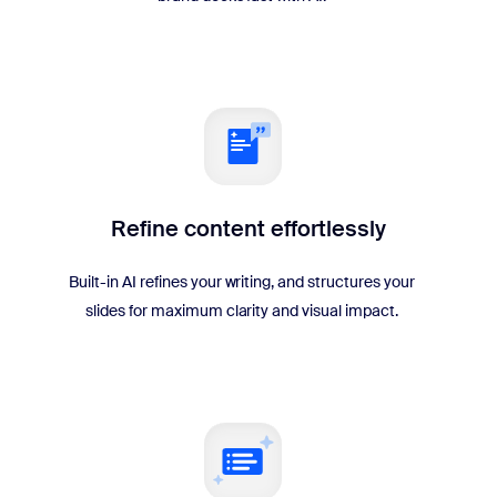
Refine content effortlessly
Built-in AI refines your writing, and structures your
slides for maximum clarity and visual impact.