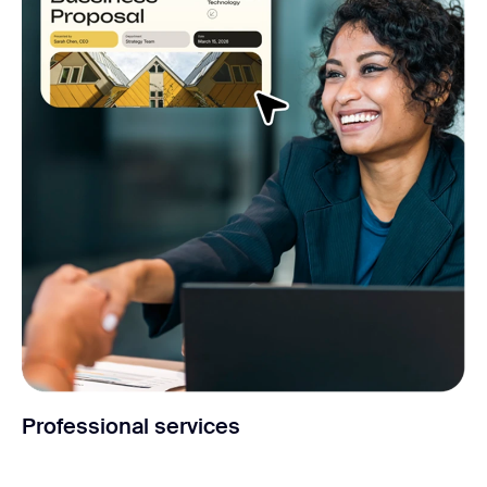
Professional services