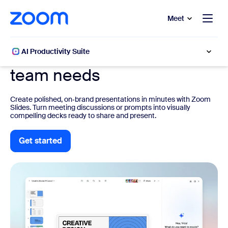
to main content
p to help chat
Meet
Zoom Slides
Be the slide deck hero your
AI Productivity Suite
team needs
Create polished, on‑brand presentations in minutes with Zoom
Slides. Turn meeting discussions or prompts into visually
compelling decks ready to share and present.
Get started
Get started