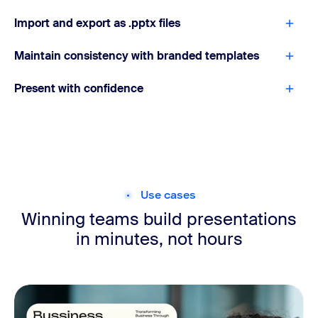
Import and export as .pptx files
Maintain consistency with branded templates
Present with confidence
Use cases
Winning teams build presentations
in minutes, not hours