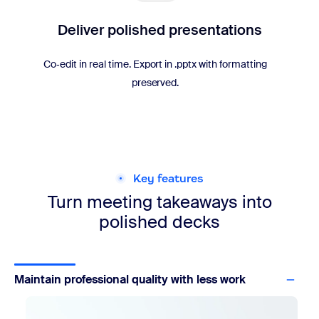
Deliver polished presentations
Co‑edit in real time. Export in .pptx with formatting
preserved.
Key features
Turn meeting takeaways into
polished decks
Maintain professional quality with less work