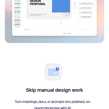
Skip manual design work
Turn meetings, docs, or prompts into polished, on-
brand decks fast with AI.