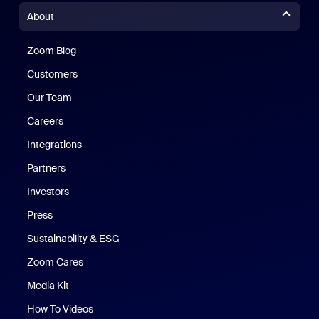
About
Zoom Blog
Zoom Blog
Customers
Our Team
Careers
Integrations
Partners
Investors
Press
Sustainability & ESG
Zoom Cares
Zoom Cares
Media Kit
How To Videos