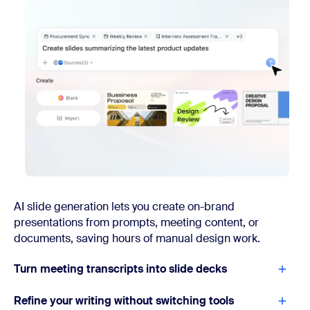
AI slide generation lets you create on-brand
presentations from prompts, meeting content, or
documents, saving hours of manual design work.
Turn meeting transcripts into slide decks
Refine your writing without switching tools