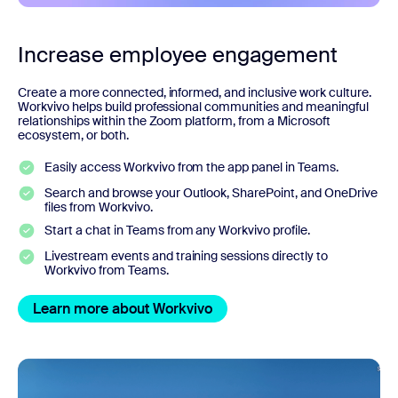
Increase employee engagement
Create a more connected, informed, and inclusive work culture.
Workvivo helps build professional communities and meaningful
relationships within the Zoom platform, from a Microsoft
ecosystem, or both.
Easily access Workvivo from the app panel in Teams.
Search and browse your Outlook, SharePoint, and OneDrive
files from Workvivo.
Start a chat in Teams from any Workvivo profile.
Livestream events and training sessions directly to
Workvivo from Teams.
Learn more about Workvivo
Learn more about Workvivo