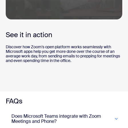
0
seconds
of
See it in action
2
minutes,
57
Discover how Zoom's open platform works seamlessly with
seconds
Microsoft apps help you get more done over the course of an
average work day, from sending emails to prepping for meetings
and even spending time in the office.
FAQs
Does Microsoft Teams integrate with Zoom
Meetings and Phone?