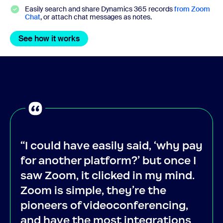
Easily search and share Dynamics 365 records
from Zoom
Chat
, or attach chat messages as notes.
See how it works
See how it works
“I could have easily said, ‘why pay
for another platform?’ but once I
saw Zoom, it clicked in my mind.
Zoom is simple, they’re the
pioneers of videoconferencing,
and have the most integrations