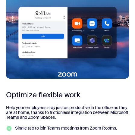
Optimize flexible work
Help your employees stay just as productive in the office as they
are at home, thanks to frictionless integration between Microsoft
Teams and Zoom Spaces.
Single tap to join Teams meetings from Zoom Rooms.