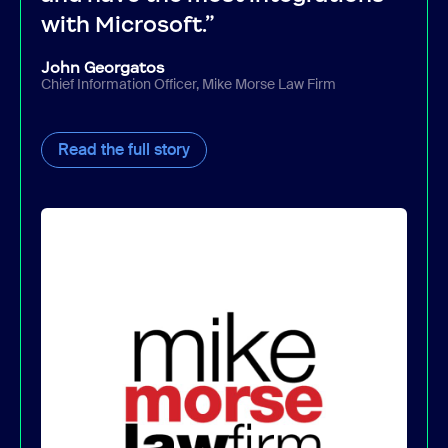
with Microsoft.”
John Georgatos
Chief Information Officer, Mike Morse Law Firm
Read the full story
Read the full story