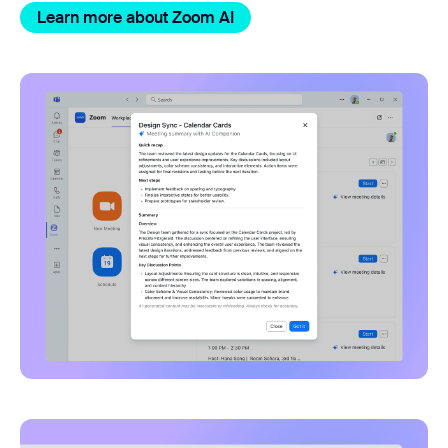
Learn more about Zoom AI
Zoom app for Microsoft Tea