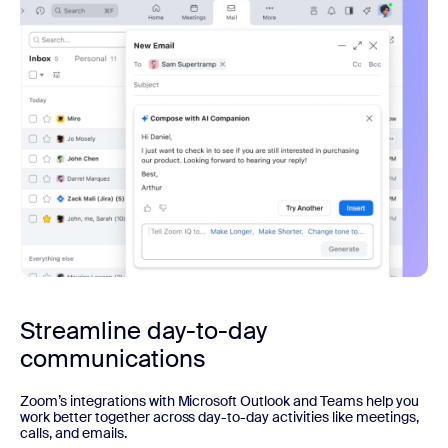
Streamline day-to-day
communications
Zoom’s integrations with Microsoft Outlook and Teams help you
work better together across day-to-day activities like meetings,
calls, and emails.