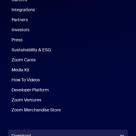
Integrations
Partners
Investors
Press
Sustainability & ESG
Zoom Cares
Zoom Cares
Media Kit
How To Videos
Developer Platform
Zoom Ventures
Zoom Merchandise Store
Zoom Merchandise Store
Download