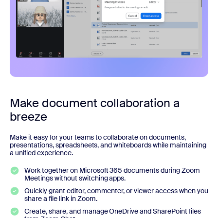
Make document collaboration a
breeze
Make it easy for your teams to collaborate on documents,
presentations, spreadsheets, and whiteboards while maintaining
a unified experience.
Work together on Microsoft 365 documents during Zoom
Meetings without switching apps.
Quickly grant editor, commenter, or viewer access when you
share a file link in Zoom.
Create, share, and manage OneDrive and SharePoint files