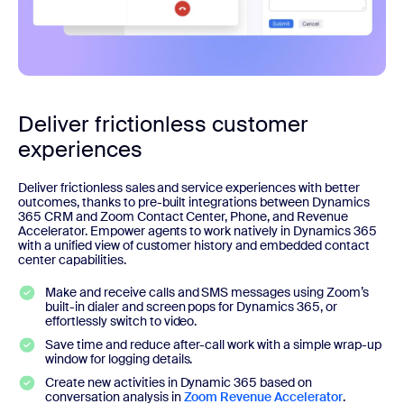
Deliver frictionless customer
experiences
Deliver frictionless sales and service experiences with better
outcomes, thanks to pre-built integrations between Dynamics
365 CRM and Zoom Contact Center, Phone, and Revenue
Accelerator. Empower agents to work natively in Dynamics 365
with a unified view of customer history and embedded contact
center capabilities.
Make and receive calls and SMS messages using Zoom’s
built-in dialer and screen pops for Dynamics 365, or
effortlessly switch to video.
Save time and reduce after-call work with a simple wrap-up
window for logging details.
Create new activities in Dynamic 365 based on
conversation analysis in
Zoom Revenue Accelerator
.