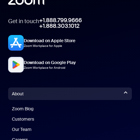
+1.888.799.9666
Get in touch
+1.888.303.1012
Download on Apple Store
Zoom Workplace for Apple
Download on Google Play
Zoom Workplace for Android
About
Zoom Blog
Zoom Blog
Customers
Our Team
Careers