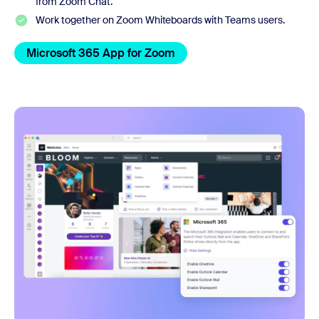
from Zoom Chat.
Work together on Zoom Whiteboards with Teams users.
Microsoft 365 App for Zoom
OneDrive and Sharepoint a