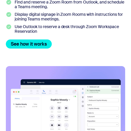
Find and reserve a Zoom Room from Outlook, and schedule
a Teams meeting.
Display digital signage in Zoom Rooms with instructions for
joining Teams meetings.
Use Outlook to reserve a desk through Zoom Workspace
Reservation
See how it works
See how it works