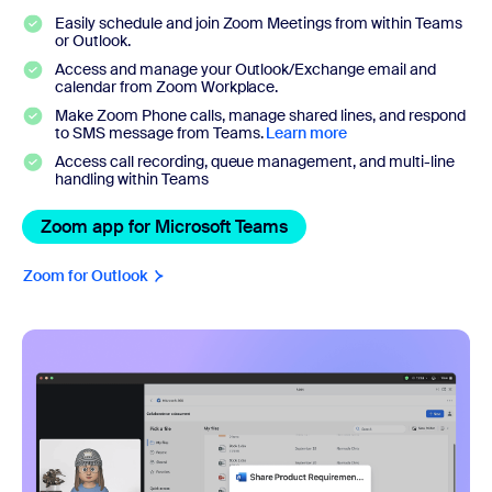
Easily schedule and join Zoom Meetings from within Teams
or Outlook.
Access and manage your Outlook/Exchange email and
calendar from Zoom Workplace.
Make Zoom Phone calls, manage shared lines, and respond
to SMS message from Teams.
Learn more
Access call recording, queue management, and multi-line
handling within Teams
Zoom app for Microsoft Teams
Zoom app for Microsoft 
Zoom for Outlook