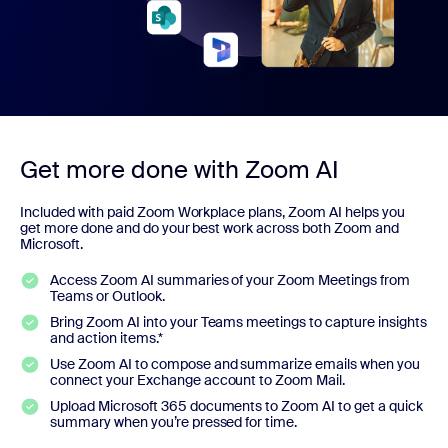
Get more done with Zoom AI
Included with paid Zoom Workplace plans, Zoom AI helps you
get more done and do your best work across both Zoom and
Microsoft.
Access Zoom AI summaries of your Zoom Meetings from
Teams or Outlook.
Bring Zoom AI into your Teams meetings to capture insights
and action items.*
Use Zoom AI to compose and summarize emails when you
connect your Exchange account to Zoom Mail.
Upload Microsoft 365 documents to Zoom AI to get a quick
summary when you’re pressed for time.