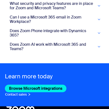
What security and privacy features are in place
for Zoom and Microsoft Teams?
Can I use a Microsoft 365 email in Zoom
Workplace?
Does Zoom Phone integrate with Dynamics
365?
Does Zoom AI work with Microsoft 365 and
Teams?
Learn more today
Browse Microsoft integrations
Browse Microsoft integrat
Contact sales
Contact sales