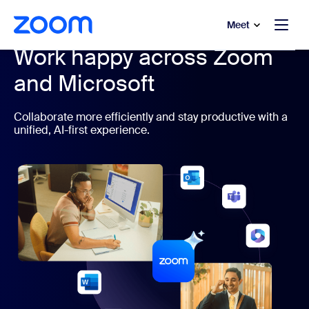
to main content
p to help chat
Meet
Work happy across Zoom
and Microsoft
Collaborate more efficiently and stay productive with a
unified, AI-first experience.