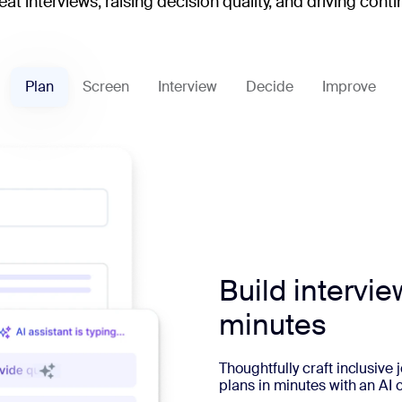
at interviews, raising decision quality, and driving co
Plan
Screen
Interview
Decide
Improve
Build intervie
minutes
Thoughtfully craft inclusive
plans in minutes with an AI 