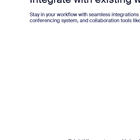
Stay in your workflow with seamless integrations 
conferencing system, and collaboration tools lik