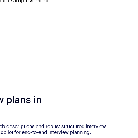
ntinuous improvement.
w plans in
 job descriptions and robust structured interview
copilot for end-to-end interview planning.