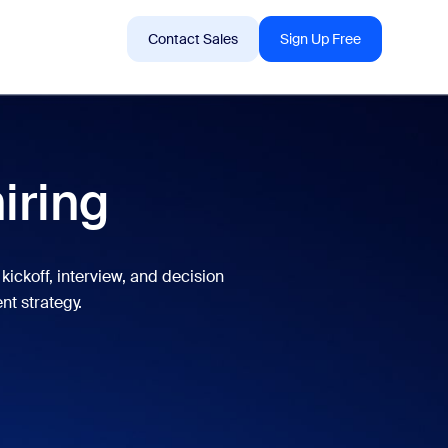
Sign In
Support
Contact Sales
Sign Up Free
 are into right now.
hiring
tings
oms
kickoff, interview, and decision
nt strategy.
vas
Insights