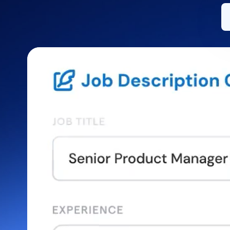
Install on desktop
Get in touch
Download center
+1.888.799.9666
/
+1.888.303.1012