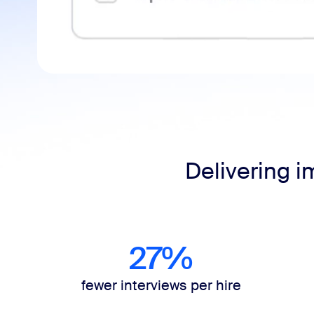
Delivering i
27%
fewer interviews per hire