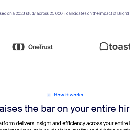
sed on a 2023 study across 25,000+ candidates on the impact of BrightH
How it works
aises the bar on your entire hi
latform delivers insight and efficiency across your entire