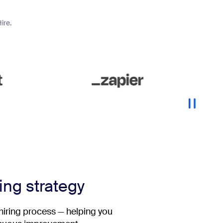
ire.
ring strategy
 hiring process — helping you