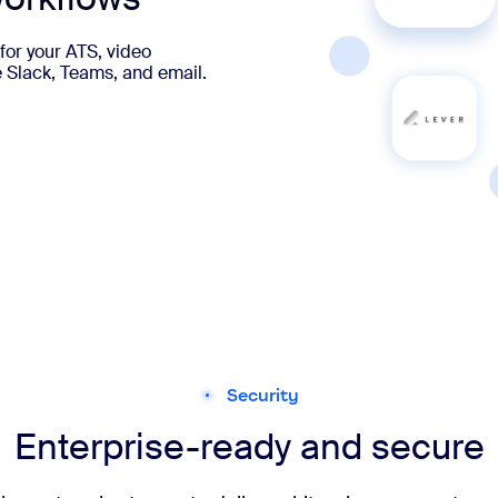
for your ATS, video
e Slack, Teams, and email.
Security
Enterprise-ready and secure