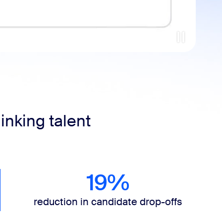
inking talent
19%
reduction in candidate drop-offs