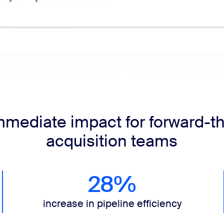
mmediate impact for forward-th
acquisition teams
28%
increase in pipeline efficiency