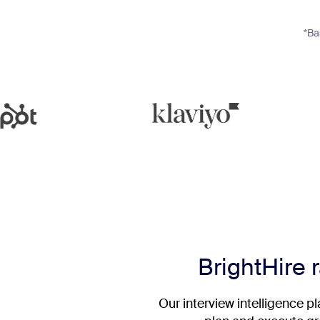
*Ba
BrightHire r
Our interview intelligence p