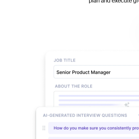
plan and execute gre