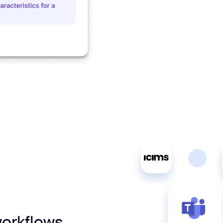
workflows