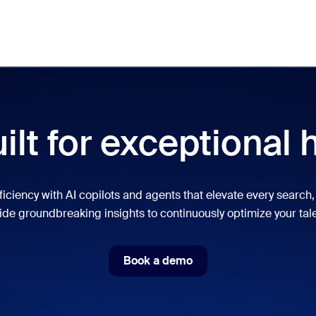
Meet
lar
ot, what’s trending, what’s building buzz — the solutions Zoom customers
ilt for exceptional 
Notes
Mee
omMate
Ro
ficiency with AI copilots and agents that elevate every search, 
de groundbreaking insights to continuously optimize your tale
one
Can
tact Center
CX 
Book a demo
Book a demo
sai