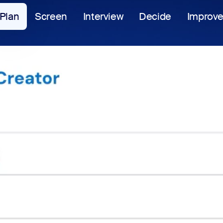
Plan
Screen
Interview
Decide
Improv