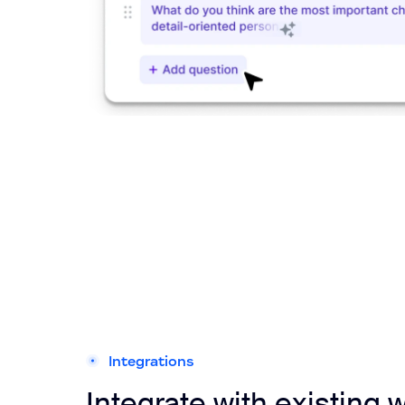
Integrations
Integrate with existing 