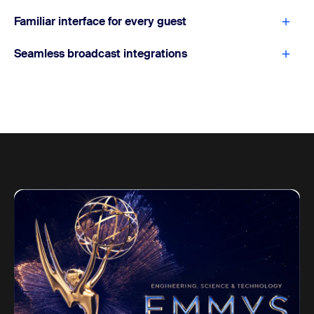
Familiar interface for every guest
Seamless broadcast integrations