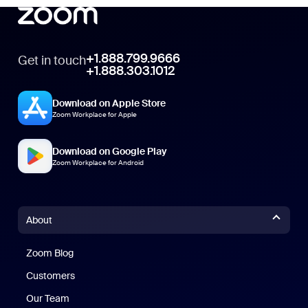
+1.888.799.9666
Get in touch
+1.888.303.1012
Download on Apple Store
Zoom Workplace for Apple
Download on Google Play
Zoom Workplace for Android
About
Zoom Blog
Zoom Blog
Customers
Our Team