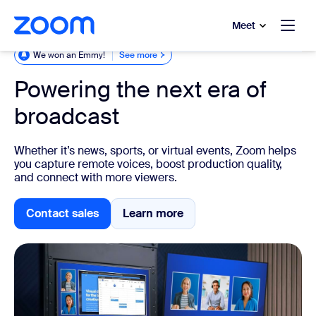
to main content
p to help chat
Meet
We won an Emmy!
See more
Powering the next era of
broadcast
Whether it’s news, sports, or virtual events, Zoom helps
you capture remote voices, boost production quality,
and connect with more viewers.
Contact sales
Learn more