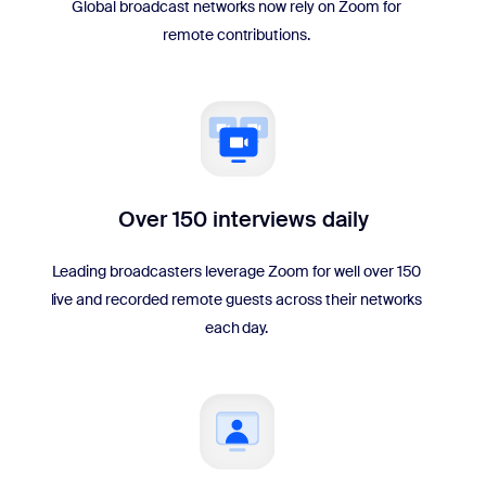
Global broadcast networks now rely on Zoom for
remote contributions.
Over 150 interviews daily
Leading broadcasters leverage Zoom for well over 150
live and recorded remote guests across their networks
each day.