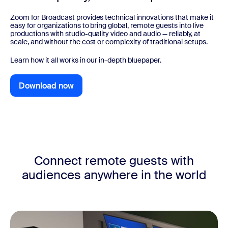
Zoom for Broadcast provides technical innovations that make it
easy for organizations to bring global, remote guests into live
productions with studio-quality video and audio — reliably, at
scale, and without the cost or complexity of traditional setups.
Learn how it all works in our in-depth bluepaper.
Download now
Download now
Connect remote guests with
audiences anywhere in the world