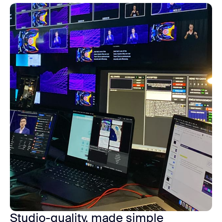
Studio-quality, made simple