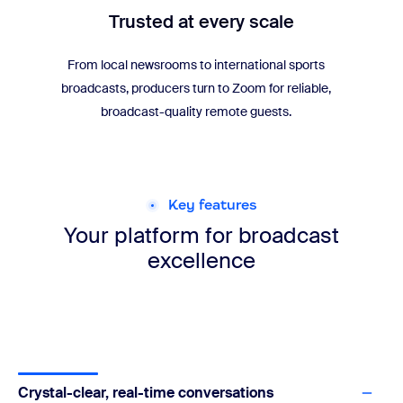
Trusted at every scale
From local newsrooms to international sports
broadcasts, producers turn to Zoom for reliable,
broadcast-quality remote guests.
Key features
Your platform for
broadcast
excellence
Crystal-clear, real-time conversations