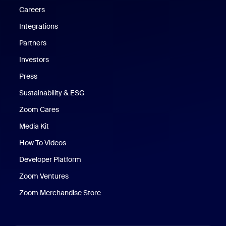
Careers
Integrations
Partners
Investors
Press
Sustainability & ESG
Zoom Cares
Zoom Cares
Media Kit
How To Videos
Developer Platform
Zoom Ventures
Zoom Merchandise Store
Zoom Merchandise Store