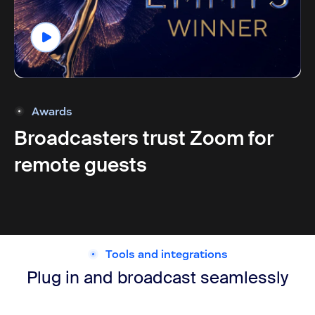
Awards
Broadcasters trust Zoom for
remote guests
Tools and integrations
Plug in and broadcast seamlessly