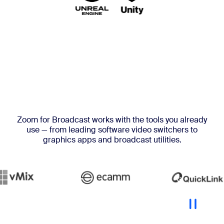
Zoom for Broadcast works with the tools you already
use — from leading software video switchers to
graphics apps and broadcast utilities.