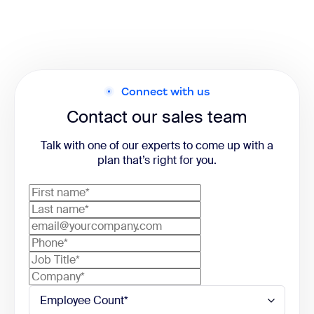
Connect with us
Contact our sales team
Talk with one of our experts to come up with a
plan that’s right for you.