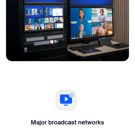
Major broadcast networks