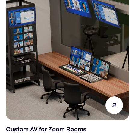
Custom AV for Zoom Rooms