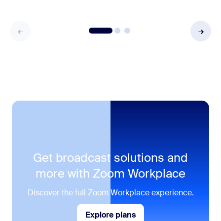
Get broadcast solutions and
more with Zoom Workplace
Discover the full Zoom Workplace experience.
Explore plans
Explore plans