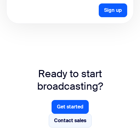
Sign up
Ready to start
broadcasting?
Get started
Get started
Contact sales
Contact sales