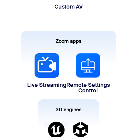
Custom AV
Zoom apps
Live Streaming
Remote Settings
Control
3D engines