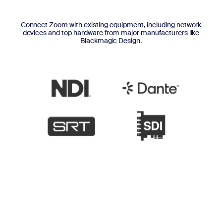
Connect Zoom with existing equipment, including network
devices and top hardware from major manufacturers like
Blackmagic Design.