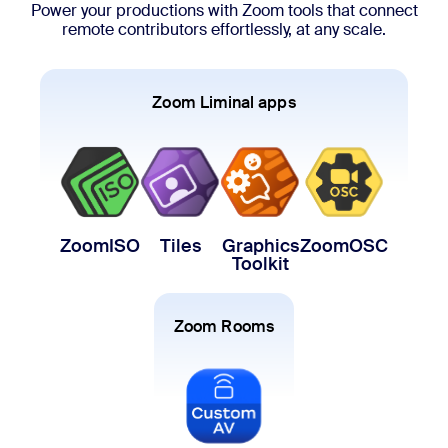
Power your productions with Zoom tools that connect
remote contributors effortlessly, at any scale.
Zoom Liminal apps
ZoomISO
Tiles
Graphics
ZoomOSC
Toolkit
Zoom Rooms