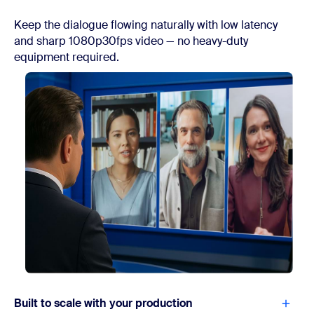
Keep the dialogue flowing naturally with low latency
and sharp 1080p30fps video — no heavy-duty
equipment required.
Built to scale with your production