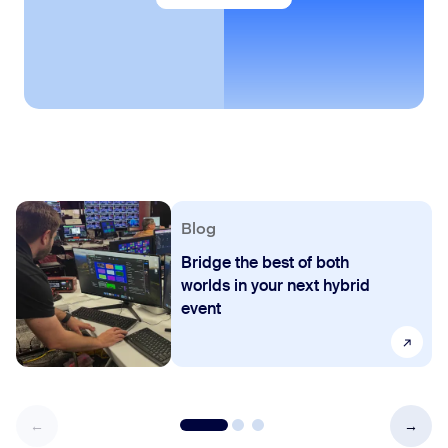
Blog
Bridge the best of both
worlds in your next hybrid
event