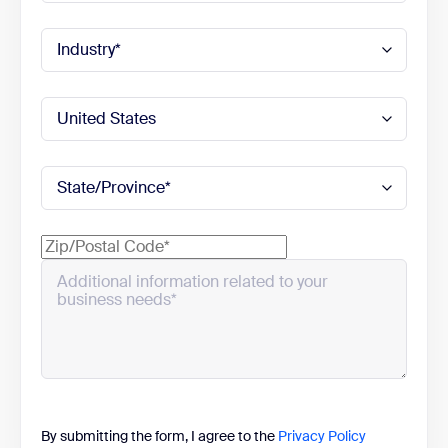
By submitting the form, I agree to the
Privacy Policy