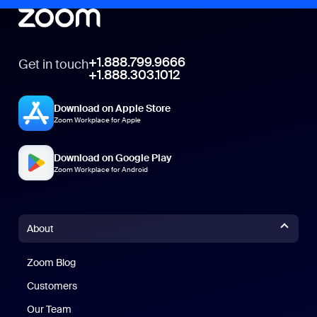
+1.888.799.9666
Get in touch
+1.888.303.1012
Download on Apple Store
Zoom Workplace for Apple
Download on Google Play
Zoom Workplace for Android
About
Zoom Blog
Zoom Blog
Customers
Our Team