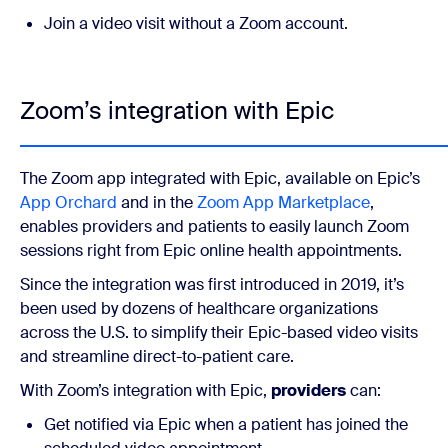
Join a video visit without a Zoom account.
Zoom’s integration with Epic
The Zoom app integrated with Epic, available on Epic’s
App Orchard
and in the
Zoom App Marketplace
,
enables providers and patients to easily launch Zoom
sessions right from Epic online health appointments.
Since the integration was first introduced in 2019, it’s
been used by dozens of healthcare organizations
across the U.S. to simplify their Epic-based video visits
and streamline direct-to-patient care.
With Zoom’s integration with Epic,
providers
can:
Get notified via Epic when a patient has joined the