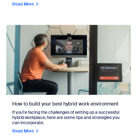
Read More
How to build your best hybrid work environment
If you’re facing the challenges of setting up a successful
hybrid workplace, here are some tips and strategies you
can incorporate.
Read More