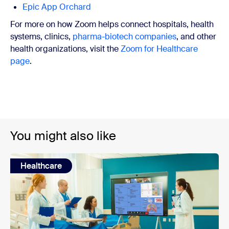
Epic App Orchard
For more on how Zoom helps connect hospitals, health
systems, clinics,
pharma-biotech companies
, and other
health organizations, visit the
Zoom for Healthcare
page
.
You might also like
Healthcare