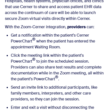
Hospitals, health systems, physician offices, and clinics
that use Cerner to share and access patient EHR data
across the continuum of care will be able to launch
secure Zoom virtual visits directly within Cerner.
With the Zoom-Cerner integration,
providers
can:
Get a notification within the patient’s Cerner
®
PowerChart
when the patient has entered the
appointment Waiting Room.
Click the meeting link within the patient’s
®
PowerChart
to join the scheduled session.
Providers can also share test results and complete
documentation while in the Zoom meeting, all within
®
the patient’s PowerChart
.
Send an invite link to additional participants, like
family members, interpreters, and other care
providers, so they can join the session.
Enter and exit a visit without disconnecting the