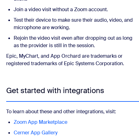
Join a video visit without a Zoom account.
Test their device to make sure their audio, video, and
microphone are working.
Rejoin the video visit even after dropping out as long
as the provider is still in the session.
Epic, MyChart, and App Orchard are trademarks or
registered trademarks of Epic Systems Corporation.
Get started with integrations
To learn about these and other integrations, visit:
Zoom App Marketplace
Cerner App Gallery