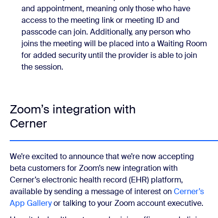
and appointment, meaning only those who have
access to the meeting link or meeting ID and
passcode can join. Additionally, any person who
joins the meeting will be placed into a Waiting Room
for added security until the provider is able to join
the session.
Zoom’s integration with
Cerner
We’re excited to announce that we’re now accepting
beta customers for Zoom’s new integration with
Cerner’s electronic health record (EHR) platform,
available by sending a message of interest on
Cerner’s
App Gallery
or talking to your Zoom account executive.