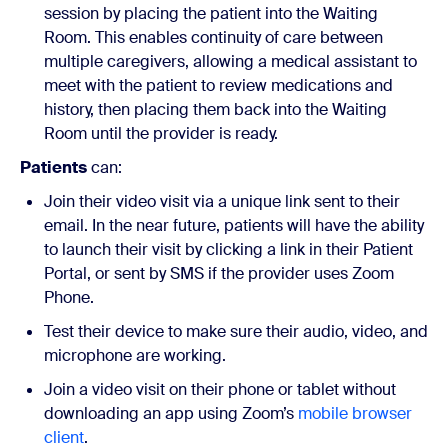
session by placing the patient into the Waiting
Room. This enables continuity of care between
multiple caregivers, allowing a medical assistant to
meet with the patient to review medications and
history, then placing them back into the Waiting
Room until the provider is ready.
Patients
can:
Join their video visit via a unique link sent to their
email. In the near future, patients will have the ability
to launch their visit by clicking a link in their Patient
Portal, or sent by SMS if the provider uses Zoom
Phone.
Test their device to make sure their audio, video, and
microphone are working.
Join a video visit on their phone or tablet without
downloading an app using Zoom’s
mobile browser
client
.