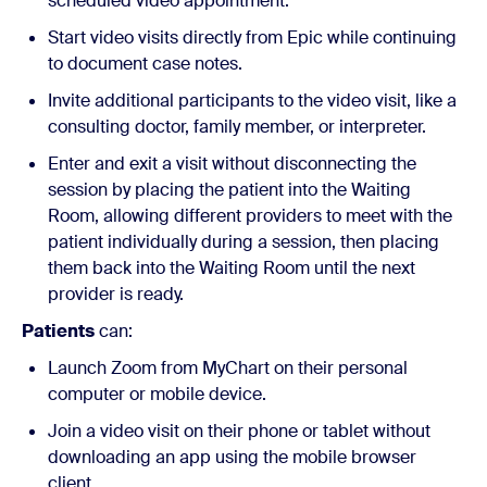
scheduled video appointment.
Start video visits directly from Epic while continuing
to document case notes.
Invite additional participants to the video visit, like a
consulting doctor, family member, or interpreter.
Enter and exit a visit without disconnecting the
session by placing the patient into the Waiting
Room, allowing different providers to meet with the
patient individually during a session, then placing
them back into the Waiting Room until the next
provider is ready.
Patients
can:
Launch Zoom from MyChart on their personal
computer or mobile device.
Join a video visit on their phone or tablet without
downloading an app using the mobile browser
client.