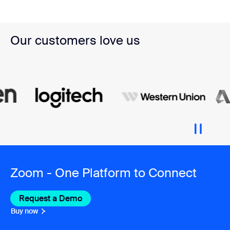
Our customers love us
Zoom - One Platform to Connect
Request a Demo
Buy now