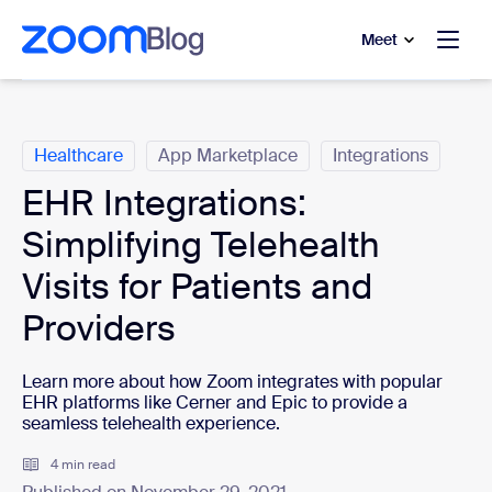
to main content
p to help chat
Meet
Categories
Healthcare
App Marketplace
Integrations
EHR Integrations:
Simplifying Telehealth
Visits for Patients and
Providers
Learn more about how Zoom integrates with popular
EHR platforms like Cerner and Epic to provide a
seamless telehealth experience.
4 min read