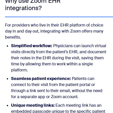
Why use Zoom EHR
integrations?
For providers who live in their EHR platform of choice
day in and day out, integrating with Zoom offers many
benefits.
Simplified workflow:
Physicians can launch virtual
visits directly from the patient’s EHR, and document
their notes in the EHR during the visit, saving them
time by allowing them to work within a single
platform.
Seamless patient experience:
Patients can
connect to their visit from the patient portal or
through a link sent to their email, without the need
for a separate app or Zoom account.
Unique meeting links:
Each meeting link has an
embedded passcode unique to the specific patient