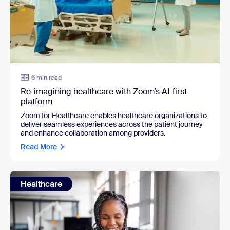
6 min read
Re-imagining healthcare with Zoom’s AI-first
platform
Zoom for Healthcare enables healthcare organizations to
deliver seamless experiences across the patient journey
and enhance collaboration among providers.
Read More
Healthcare