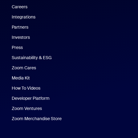
Careers
Integrations
Partners
Investors
Press
Sustainability & ESG
Zoom Cares
Zoom Cares
Media Kit
How To Videos
Developer Platform
Zoom Ventures
Zoom Merchandise Store
Zoom Merchandise Store