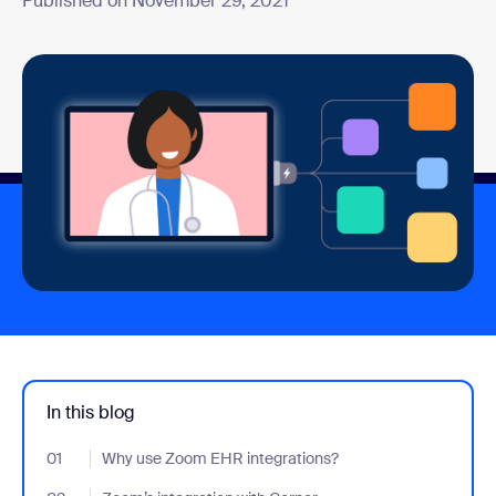
Published on November 29, 2021
In this blog
01
- Jumplink to Why use Zoom EHR integrations?
Why use Zoom EHR integrations?