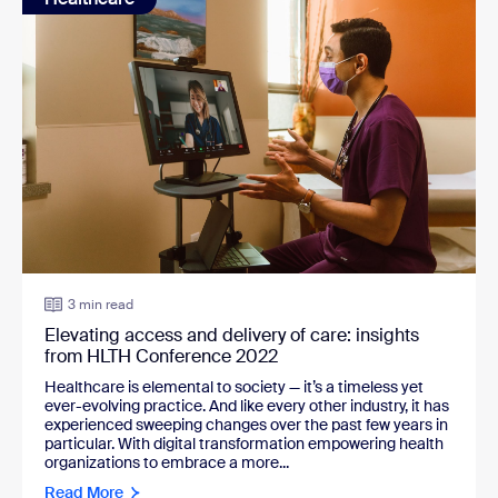
3 min read
Elevating access and delivery of care: insights
from HLTH Conference 2022
Healthcare is elemental to society — it’s a timeless yet
ever-evolving practice. And like every other industry, it has
experienced sweeping changes over the past few years in
particular. With digital transformation empowering health
organizations to embrace a more...
Read More