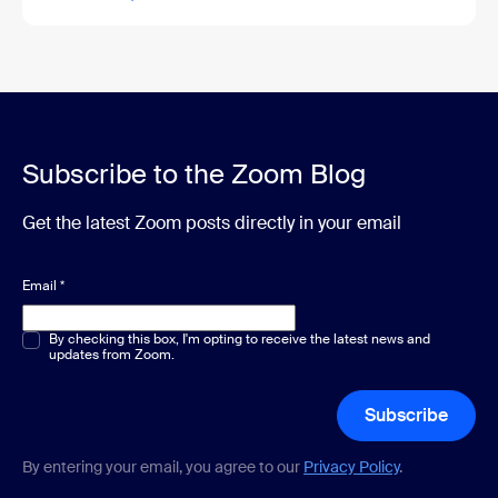
Subscribe to the Zoom Blog
Get the latest Zoom posts directly in your email
Email
*
Multiple or single choice
By checking this box, I'm opting to receive the latest news and
*
updates from Zoom.
Subscribe
By entering your email, you agree to our
Privacy Policy
.