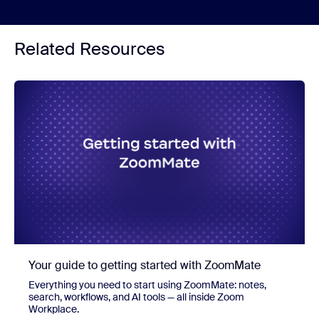
Related Resources
Your guide to getting started with ZoomMate
Everything you need to start using ZoomMate: notes,
search, workflows, and AI tools — all inside Zoom
Workplace.