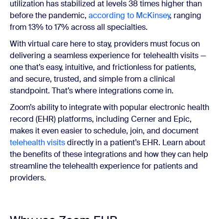
utilization has stabilized at levels 38 times higher than
before the pandemic,
according to McKinsey
, ranging
from 13% to 17% across all specialties.
With virtual care here to stay, providers must focus on
delivering a seamless experience for telehealth visits —
one that’s easy, intuitive, and frictionless for patients,
and secure, trusted, and simple from a clinical
standpoint. That’s where integrations come in.
Zoom’s ability to integrate with popular electronic health
record (EHR) platforms, including Cerner and Epic,
makes it even easier to schedule, join, and document
telehealth visits
directly in a patient’s EHR. Learn about
the benefits of these integrations and how they can help
streamline the telehealth experience for patients and
providers.