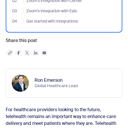
02
- Jumplink to Zoom’s integration with Cerner
Zoom’s integration with Cerner
03
- Jumplink to Zoom’s integration with Epic
Zoom’s integration with Epic
04
- Jumplink to Get started with integrations
Get started with integrations
Share this post
Ron Emerson
Global Healthcare Lead
For healthcare providers looking to the future,
telehealth remains an important way to enhance care
delivery and meet patients where they are. Telehealth