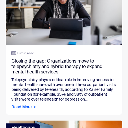
3 min read
Closing the gap: Organizations move to
telepsychiatry and hybrid therapy to expand
mental health services
Telepsychiatry plays a critical role in improving access to
mental health care, with over one in three outpatient visits
being delivered by telehealth, according to Kaiser Family
Foundation (for example, 35% and 38% of outpatient
visits were over telehealth for depression...
Read More
Healthcare