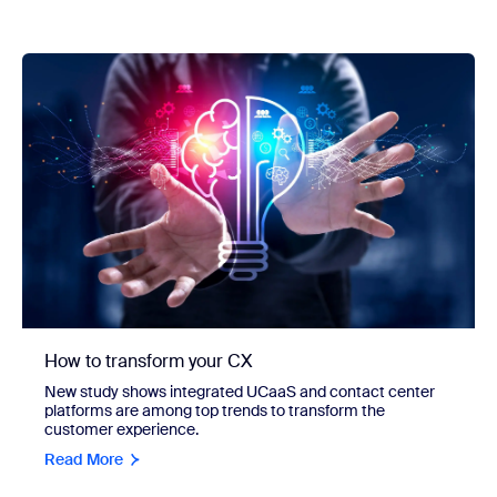
How to transform your CX
New study shows integrated UCaaS and contact center
platforms are among top trends to transform the
customer experience.
Read More