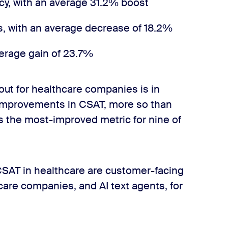
y, with an average 31.2% boost
s, with an average decrease of 18.2%
erage gain of 23.7%
 out for healthcare companies is in
improvements in CSAT, more so than
is the most-improved metric for nine of
CSAT in healthcare are customer-facing
care companies, and AI text agents, for