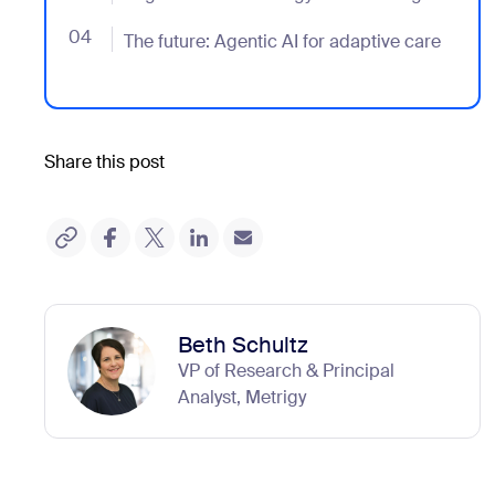
04
- Jumplink to The future: Agentic AI for adaptive care
The future: Agentic AI for adaptive care
Share this post
Beth Schultz
VP of Research & Principal
Analyst, Metrigy