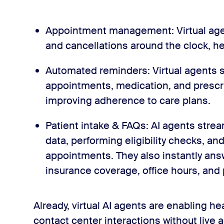
Appointment management: Virtual age
and cancellations around the clock, he
Automated reminders: Virtual agents 
appointments, medication, and prescri
improving adherence to care plans.
Patient intake & FAQs: AI agents strea
data, performing eligibility checks, an
appointments. They also instantly ans
insurance coverage, office hours, and
Already, virtual AI agents are enabling h
contact center interactions without live 