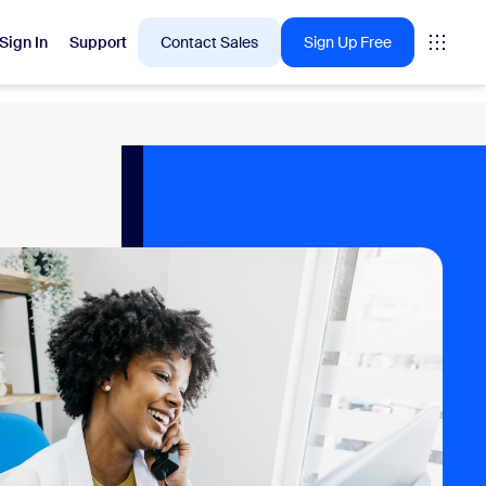
Sign In
Support
Contact Sales
Sign Up Free
 are into right now.
tings
oms
vas
Insights