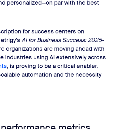
nd personalized—on par with the best
scription for success centers on
Metrigy’s
AI for Business Success: 2025-
are organizations are moving ahead with
ive industries using AI extensively across
nts
, is proving to be a critical enabler,
calable automation and the necessity
 performance metrics