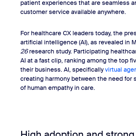
patient experiences that are seamless a
customer service available anywhere.
For healthcare CX leaders today, the pre
artificial intelligence (AI), as revealed in 
26
research study. Participating healthc
AI at a fast clip, ranking among the top f
their business. AI, specifically
virtual age
creating harmony between the need for s
of human empathy in care.
High adoption and strong