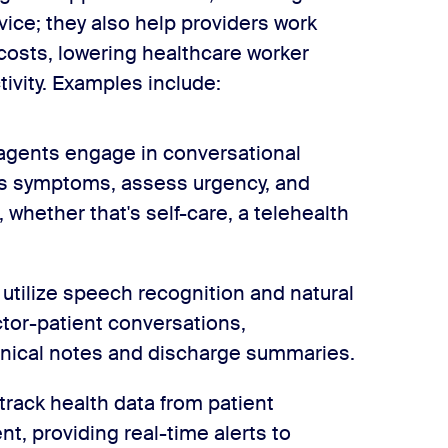
vice; they also help providers work
 costs, lowering healthcare worker
ivity. Examples include:
 agents engage in conversational
’s symptoms, assess urgency, and
whether that's self-care, a telehealth
 utilize speech recognition and natural
tor-patient conversations,
linical notes and discharge summaries.
track health data from patient
, providing real-time alerts to