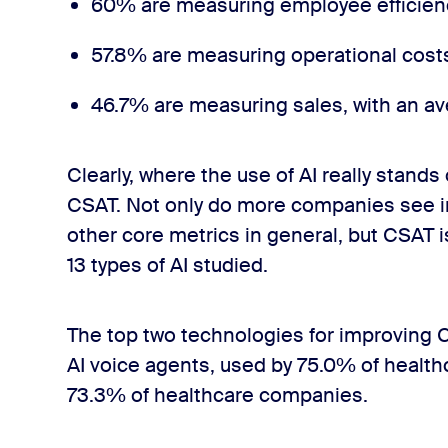
60% are measuring employee efficienc
57.8% are measuring operational cost
46.7% are measuring sales, with an av
Clearly, where the use of AI really stands
CSAT. Not only do more companies see 
other core metrics in general, but CSAT 
13 types of AI studied.
The top two technologies for improving 
AI voice agents, used by 75.0% of health
73.3% of healthcare companies.