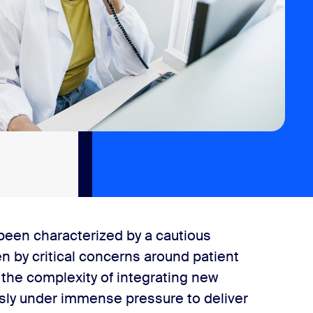
 been characterized by a cautious
n by critical concerns around patient
d the complexity of integrating new
usly under immense pressure to deliver