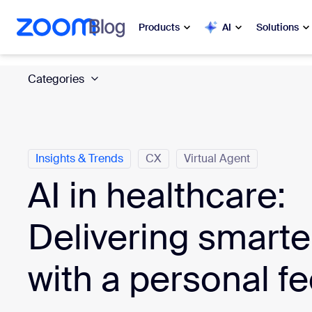
 to main content
ip to help chat
Products
AI
Solutions
Categories
Popular
Popu
What’s h
Zoom Workplace
My 
Zoom Business Services
Insights & Trends
CX
Virtual Agent
AI in healthcare:
Zo
Zoom CX
Ph
Delivering smarte
Zoom AI
Con
with a personal fe
Developers
Bon
Apps and Integrations