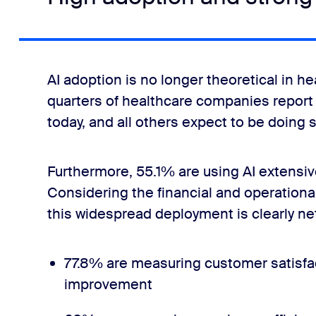
AI adoption is no longer theoretical in hea
quarters of healthcare companies report 
today, and all others expect to be doing s
Furthermore, 55.1% are using AI extensive
Considering the financial and operationa
this widespread deployment is clearly net
77.8% are measuring customer satisfac
improvement