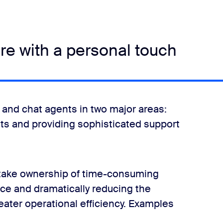
are with a personal touch
 and chat agents in two major areas:
nts and providing sophisticated support
an take ownership of time-consuming
ice and dramatically reducing the
eater operational efficiency. Examples