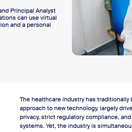
nd Principal Analyst
tions can use virtual
ion and a personal
 metrics
The healthcare industry has traditionally
approach to new technology, largely drive
sonal touch
privacy, strict regulatory compliance, an
systems. Yet, the industry is simultaneo