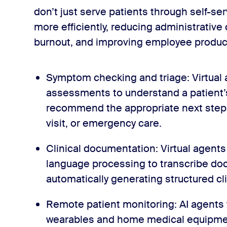
don’t just serve patients through self-ser
more efficiently, reducing administrative
burnout, and improving employee product
Symptom checking and triage: Virtual
assessments to understand a patient
recommend the appropriate next step, 
visit, or emergency care.
Clinical documentation: Virtual agents
language processing to transcribe doc
automatically generating structured c
Remote patient monitoring: AI agents 
wearables and home medical equipment