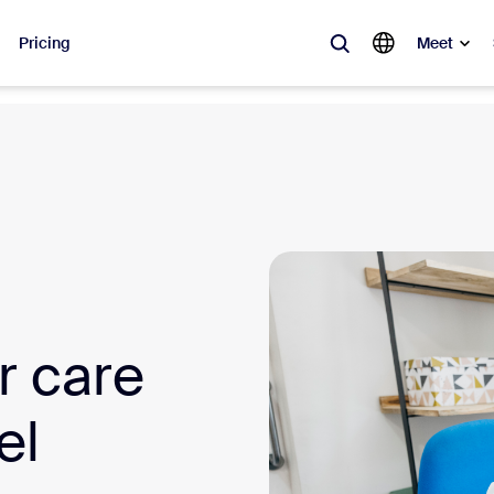
Pricing
Meet
lar
ot, what’s trending, what’s building buzz — the solutions Zoom customers
Notes
Mee
omMate
Ro
one
Can
r care
tact Center
CX 
el
sai