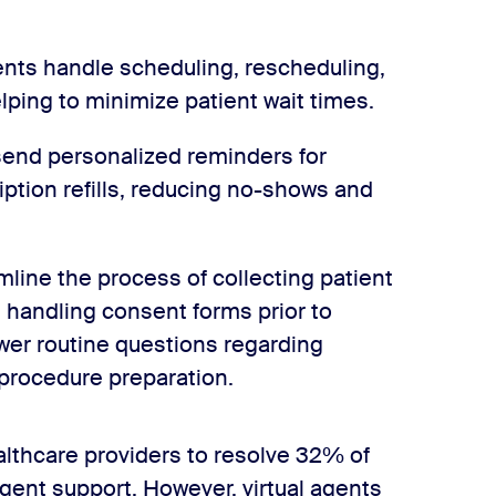
nts handle scheduling, rescheduling,
lping to minimize patient wait times.
send personalized reminders for
ption refills, reducing no-shows and
mline the process of collecting patient
d handling consent forms prior to
wer routine questions regarding
 procedure preparation.
ealthcare providers to resolve 32% of
agent support. However, virtual agents