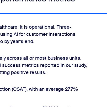
lthcare; it is operational. Three-
using AI for customer interactions
o by year’s end.
ly across all or most business units.
l success metrics reported in our study,
ting positive results:
tion (CSAT), with an average 27.7%