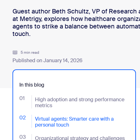
Guest author Beth Schultz, VP of Research a
at Metrigy, explores how healthcare organiza
Install on desktop
Get in touch
agents to strike a balance between automat
Download center
+1.888.799.9666
/
+1.888.303.1012
touch.
5 min read
Published on January 14, 2026
In this blog
01
- Jumplink to High adoption and strong performance
High adoption and strong performance
metrics
02
- Jumplink to Virtual agents: Smarter care with a per
Virtual agents: Smarter care with a
personal touch
03
- Jumplink to Organizational strategy and challenges
Organizational strategy and challenges