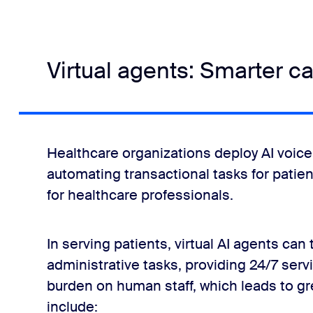
Virtual agents: Smarter c
Healthcare organizations deploy AI voice
automating transactional tasks for patie
for healthcare professionals.
In serving patients, virtual AI agents c
administrative tasks, providing 24/7 serv
burden on human staff, which leads to gr
include: