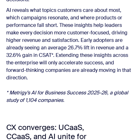
AI reveals what topics customers care about most,
which campaigns resonate, and where products or
performance fall short. These insights help leaders
make every decision more customer-focused, driving
higher revenue and satisfaction. Early adopters are
already seeing an average 26.7% lift in revenue and a
32.6% gain in CSAT*. Extending these insights across
the enterprise will only accelerate success, and
forward-thinking companies are already moving in that
direction.
*
Metrigy’s
AI for Business Success 2025-26, a global
study of 1,104 companies.
CX converges: UCaaS,
CCaaS, and AI unite for