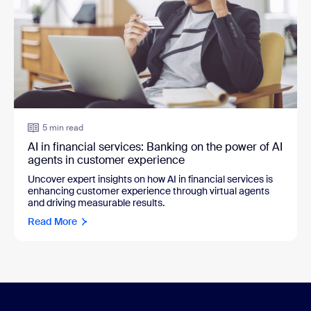
5 min read
AI in financial services: Banking on the power of AI
agents in customer experience
Uncover expert insights on how AI in financial services is
enhancing customer experience through virtual agents
and driving measurable results.
Read More