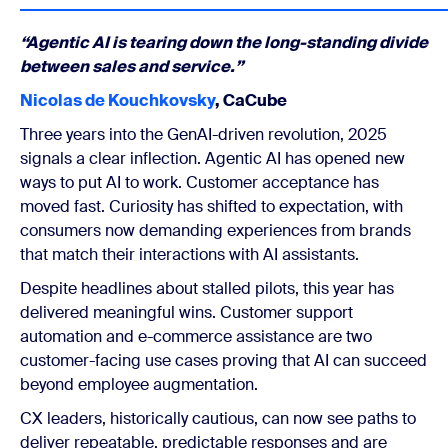
“Agentic AI is tearing down the long-standing divide
between sales and service.”
Nicolas de Kouchkovsky
, CaCube
Three years into the GenAI-driven revolution, 2025
signals a clear inflection. Agentic AI has opened new
ways to put AI to work. Customer acceptance has
moved fast. Curiosity has shifted to expectation, with
consumers now demanding experiences from brands
that match their interactions with AI assistants.
Despite headlines about stalled pilots, this year has
delivered meaningful wins. Customer support
automation and e-commerce assistance are two
customer-facing use cases proving that AI can succeed
beyond employee augmentation.
CX leaders, historically cautious, can now see paths to
deliver repeatable, predictable responses and are