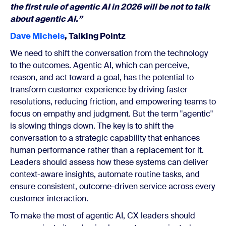
the first rule of agentic AI in 2026 will be not to talk
about agentic AI.”
Dave Michels
, Talking Pointz
We need to shift the conversation from the technology
to the outcomes. Agentic AI, which can perceive,
reason, and act toward a goal, has the potential to
transform customer experience by driving faster
resolutions, reducing friction, and empowering teams to
focus on empathy and judgment. But the term "agentic"
is slowing things down. The key is to shift the
conversation to a strategic capability that enhances
human performance rather than a replacement for it.
Leaders should assess how these systems can deliver
context-aware insights, automate routine tasks, and
ensure consistent, outcome-driven service across every
customer interaction.
To make the most of agentic AI, CX leaders should