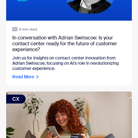
4 min read
In conversation with Adrian Swinscoe: Is your
contact center ready for the future of customer
experience?
Join us for insights on contact center innovation from
Adrian Swinscoe, focusing on AI's role in revolutionizing
customer experience.
Read More
CX