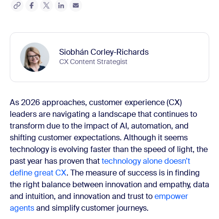
Siobhán Corley-Richards
CX Content Strategist
As 2026 approaches, customer experience (CX)
leaders are navigating a landscape that continues to
transform due to the impact of AI, automation, and
shifting customer expectations. Although it seems
technology is evolving faster than the speed of light, the
past year has proven that
technology alone doesn’t
define great CX
. The measure of success is in finding
the right balance between innovation and empathy, data
and intuition, and innovation and trust to
empower
agents
and simplify customer journeys.