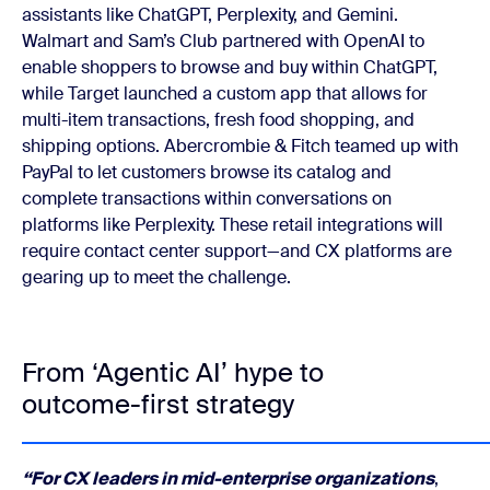
assistants like ChatGPT, Perplexity, and Gemini.
Walmart and Sam’s Club partnered with OpenAI to
enable shoppers to browse and buy within ChatGPT,
while Target launched a custom app that allows for
multi-item transactions, fresh food shopping, and
shipping options. Abercrombie & Fitch teamed up with
PayPal to let customers browse its catalog and
complete transactions within conversations on
platforms like Perplexity. These retail integrations will
require contact center support—and CX platforms are
gearing up to meet the challenge.
From ‘Agentic AI’ hype to
outcome-first strategy
“
For CX leaders in mid-enterprise organizations
,