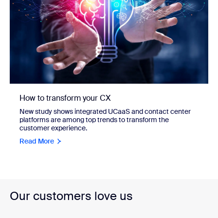
How to transform your CX
New study shows integrated UCaaS and contact center
platforms are among top trends to transform the
customer experience.
Read More
Our customers love us