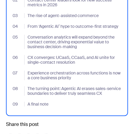
metrics in 2026
03
- Jumplink to The rise of agent-assisted commerce
The rise of agent-assisted commerce
04
- Jumplink to From ‘Agentic AI’ hype to outcome-first strategy
From ‘Agentic AI’ hype to outcome-first strategy
05
- Jumplink to Conversation analytics will expand beyond the con
Conversation analytics will expand beyond the
contact center, driving exponential value to
business decision-making
06
- Jumplink to CX converges: UCaaS, CCaaS, and AI unite for sing
CX converges: UCaaS, CCaaS, and AI unite for
single-contact resolution
07
- Jumplink to Experience orchestration across functions is now a
Experience orchestration across functions is now
a core business priority
08
- Jumplink to The turning point: Agentic AI erases sales-service
The turning point: Agentic AI erases sales-service
boundaries to deliver truly seamless CX
09
- Jumplink to A final note
A final note
Share this post