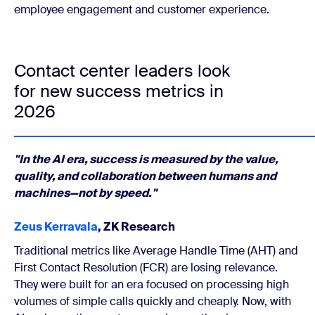
employee engagement and customer experience.
Contact center leaders look
for new success metrics in
2026
"In the AI era, success is measured by the value,
quality, and collaboration between humans and
machines—not by speed."
Zeus Kerravala
, ZK Research
Traditional metrics like Average Handle Time (AHT) and
First Contact Resolution (FCR) are losing relevance.
They were built for an era focused on processing high
volumes of simple calls quickly and cheaply. Now, with