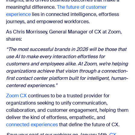
meaningful difference.
The future of customer
experience
lies in connected intelligence, effortless
journeys, and empowered workforces.
As Chris Morrissey, General Manager of CX at Zoom,
shares:
“The most successful brands in 2026 will be those that
use AI to make every interaction effortless for
customers and employees alike. At Zoom, we’re helping
organizations achieve that vision through a connection-
first contact center platform built for intelligent, human-
centered experiences.”
Zoom CX
continues to be a trusted provider for
organizations seeking to unify communication,
collaboration, and customer engagement, helping them
deliver the kind of effortless, empathetic, and
connected experiences
that define the future of CX.
Save your seat at our webinar on January 14th,
CX