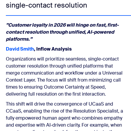
single-contact resolution
”Customer loyalty in 2026 will hinge on fast, first-
contact resolution through unified, AI-powered
platforms.”
David Smith
, Inflow Analysis
Organizations will prioritize seamless, single-contact
customer resolution through unified platforms that
merge communication and workflow under a Universal
Context Layer. The focus will shift from minimizing call
times to ensuring Outcome Certainty at Speed,
delivering full resolution on the first interaction.
This shift will drive the convergence of UCaaS and
CCaaS, enabling the rise of the Resolution Specialist, a
fully empowered human agent who combines empathy
and expertise with AI-driven clarity. For example, when