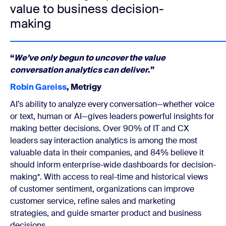
value to business decision-
making
“
We’ve only begun to uncover the value
conversation analytics can deliver
.”
Robin Gareiss
, Metrigy
AI’s ability to analyze every conversation—whether voice
or text, human or AI—gives leaders powerful insights for
making better decisions. Over 90% of IT and CX
leaders say interaction analytics is among the most
valuable data in their companies, and 84% believe it
should inform enterprise-wide dashboards for decision-
making*. With access to real-time and historical views
of customer sentiment, organizations can improve
customer service, refine sales and marketing
strategies, and guide smarter product and business
decisions.