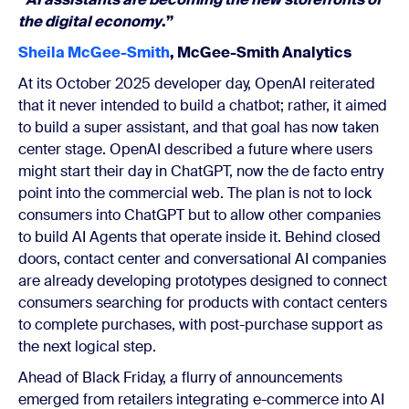
the digital economy
.”
Sheila McGee-Smith
, McGee-Smith Analytics
At its October 2025 developer day, OpenAI reiterated
that it never intended to build a chatbot; rather, it aimed
to build a super assistant, and that goal has now taken
center stage. OpenAI described a future where users
might start their day in ChatGPT, now the de facto entry
point into the commercial web. The plan is not to lock
consumers into ChatGPT but to allow other companies
to build AI Agents that operate inside it. Behind closed
doors, contact center and conversational AI companies
are already developing prototypes designed to connect
consumers searching for products with contact centers
to complete purchases, with post-purchase support as
the next logical step.
Ahead of Black Friday, a flurry of announcements
emerged from retailers integrating e-commerce into AI