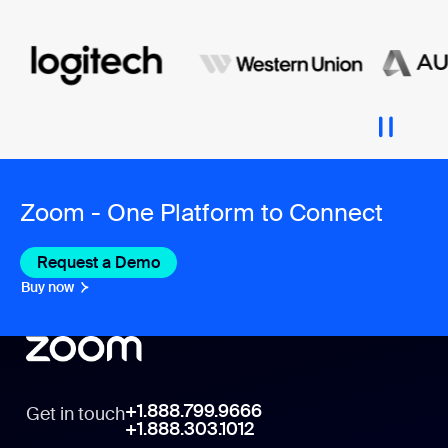
Zoom - One Platform to Connect
Request a Demo
Buy now
+1.888.799.9666
Get in touch
+1.888.303.1012