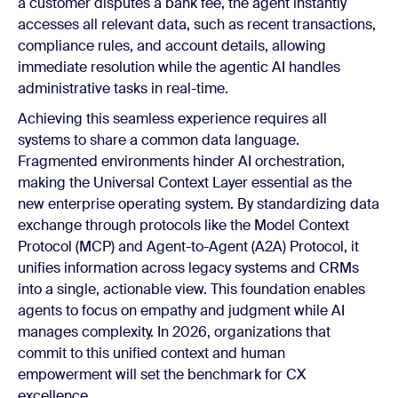
a customer disputes a bank fee, the agent instantly
accesses all relevant data, such as recent transactions,
compliance rules, and account details, allowing
immediate resolution while the agentic AI handles
administrative tasks in real-time.
Achieving this seamless experience requires all
systems to share a common data language.
Fragmented environments hinder AI orchestration,
making the Universal Context Layer essential as the
new enterprise operating system. By standardizing data
exchange through protocols like the Model Context
Protocol (MCP) and Agent-to-Agent (A2A) Protocol, it
unifies information across legacy systems and CRMs
into a single, actionable view. This foundation enables
agents to focus on empathy and judgment while AI
manages complexity. In 2026, organizations that
commit to this unified context and human
empowerment will set the benchmark for CX
excellence.