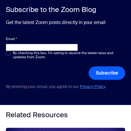
Subscribe to the Zoom Blog
Get the latest Zoom posts directly in your email
Email
*
Multiple or single choice
By checking this box, I'm opting to receive the latest news and
*
updates from Zoom.
Subscribe
By entering your email, you agree to our
Privacy Policy
.
Related Resources