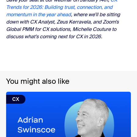
Trends for 2026: Building trust, connection, and
momentum in the year ahead
, where we’ll be sitting
down with CX Analyst, Zeus Kerravela, and Zoom’s
Global PMM for CX solutions, Michelle Couture to
discuss what’s coming next for CX in 2026.
You might also like
CX