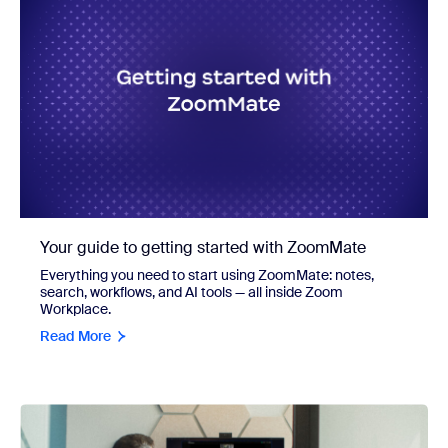
Your guide to getting started with ZoomMate
Everything you need to start using ZoomMate: notes,
search, workflows, and AI tools — all inside Zoom
Workplace.
Read More