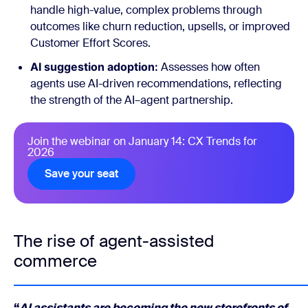
handle high-value, complex problems through
outcomes like churn reduction, upsells, or improved
Customer Effort Scores.
AI suggestion adoption:
Assesses how often
agents use AI-driven recommendations, reflecting
the strength of the AI–agent partnership.
Join the webinar on January 14: CX Trends for
2026
Save your seat
The rise of agent-assisted
commerce
“
AI assistants are becoming the new storefronts of