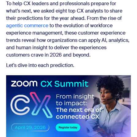
To help CX leaders and professionals prepare for
what’s next, we asked eight top CX analysts to share
their predictions for the year ahead.
From the rise of
agentic commerce
to the evolution of workforce
experience management,
these customer experience
trends reveal how organizations can apply AI, analytics,
and human insight to deliver the experiences
customers crave in 2026 and beyond.
Let’s dive into each prediction.