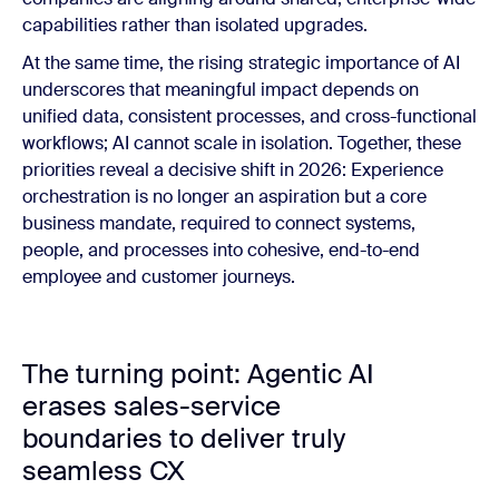
capabilities rather than isolated upgrades.
At the same time, the rising strategic importance of AI
underscores that meaningful impact depends on
unified data, consistent processes, and cross-functional
workflows; AI cannot scale in isolation. Together, these
priorities reveal a decisive shift in 2026: Experience
orchestration is no longer an aspiration but a core
business mandate, required to connect systems,
people, and processes into cohesive, end-to-end
employee and customer journeys.
The turning point: Agentic AI
erases sales-service
boundaries to deliver truly
seamless CX