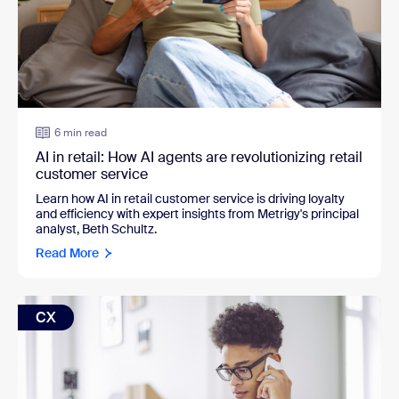
6 min read
AI in retail: How AI agents are revolutionizing retail
customer service
Learn how AI in retail customer service is driving loyalty
and efficiency with expert insights from Metrigy's principal
analyst, Beth Schultz.
Read More
CX