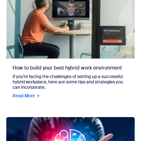
How to build your best hybrid work environment
If you’re facing the challenges of setting up a successful
hybrid workplace, here are some tips and strategies you
can incorporate.
Read More