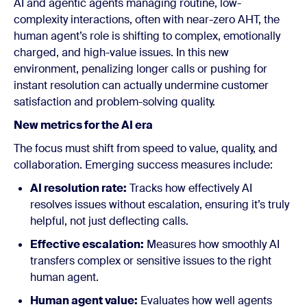
AI and agentic agents managing routine, low-
complexity interactions, often with near-zero AHT, the
human agent’s role is shifting to complex, emotionally
charged, and high-value issues. In this new
environment, penalizing longer calls or pushing for
instant resolution can actually undermine customer
satisfaction and problem-solving quality.
New metrics for the AI era
The focus must shift from speed to value, quality, and
collaboration. Emerging success measures include:
AI resolution rate:
Tracks how effectively AI
resolves issues without escalation, ensuring it’s truly
helpful, not just deflecting calls.
Effective escalation:
Measures how smoothly AI
transfers complex or sensitive issues to the right
human agent.
Human agent value:
Evaluates how well agents