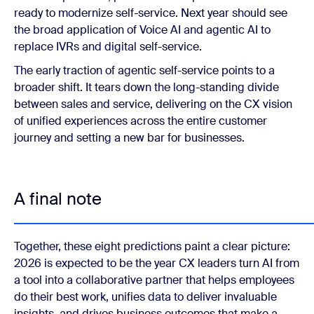
ready to modernize self-service. Next year should see
the broad application of Voice AI and agentic AI to
replace IVRs and digital self-service.
The early traction of agentic self-service points to a
broader shift. It tears down the long-standing divide
between sales and service, delivering on the CX vision
of unified experiences across the entire customer
journey and setting a new bar for businesses.
A final note
Together, these eight predictions paint a clear picture:
2026 is expected to be the year CX leaders turn AI from
a tool into a collaborative partner that helps employees
do their best work, unifies data to deliver invaluable
insights, and drives business outcomes that make a