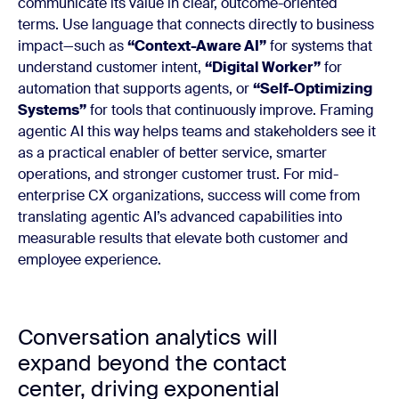
communicate its value in clear, outcome-oriented
terms. Use language that connects directly to business
impact—such as
“Context-Aware AI”
for systems that
understand customer intent,
“Digital Worker”
for
automation that supports agents, or
“Self-Optimizing
Systems”
for tools that continuously improve. Framing
agentic AI this way helps teams and stakeholders see it
as a practical enabler of better service, smarter
operations, and stronger customer trust. For mid-
enterprise CX organizations, success will come from
translating agentic AI’s advanced capabilities into
measurable results that elevate both customer and
employee experience.
Conversation analytics will
expand beyond the contact
center, driving exponential