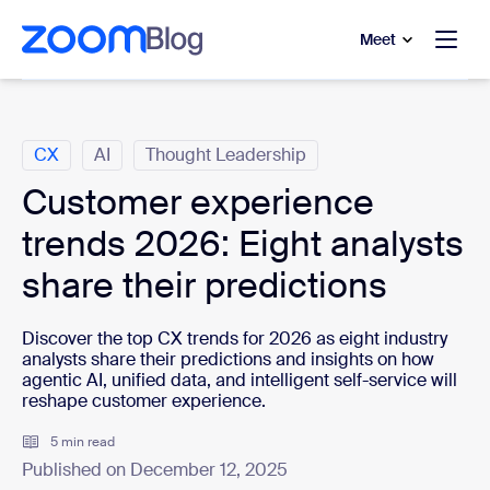
to main content
p to help chat
Meet
Categories
CX
AI
Thought Leadership
Customer experience
trends 2026: Eight analysts
share their predictions
Discover the top CX trends for 2026 as eight industry
analysts share their predictions and insights on how
agentic AI, unified data, and intelligent self-service will
reshape customer experience.
5 min read
Published on December 12, 2025