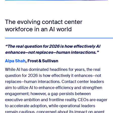
The evolving contact center
workforce in an AI world
“The real question for 2026 is how effectively AI
enhances—not replaces—human interactions.”
Alpa Shah
, Frost & Sullivan
While AI has dominated headlines for years, the real
question for 2026 is how effectively it enhances—not
replaces—human interactions. Contact center leaders
aim to utilize AI to enhance efficiency and strengthen
engagement; however, a gap persists between
executive ambition and frontline reality. CEOs are eager
to accelerate adoption, while operational leaders
remain cautious, concerned about its impact on agent