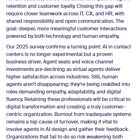
retention and customer loyalty. Closing this gap will
require closer teamwork across IT, CX, and HR, with
shared responsibility and open communication. The
goal: deeper, more meaningful customer interactions
powered by both technology and human empathy.
Our 2025 survey confirms a turning point: AI in contact
centers is no longer experimental but a proven
business driver. Agent seats and voice channel
investments are declining as virtual agents deliver
higher satisfaction across industries. Still, human
agents aren’t disappearing; they’re being reskilled into
roles demanding empathy, adaptability, and digital
fluency. Retaining these professionals will be critical to
digital transformation and
creating a truly customer-
centric organization
. Burnout from inadequate systems
remains a top cause of turnover, making it vital to
involve agents in AI design and gather their feedback.
Organizations that fail to do so risk weakening both