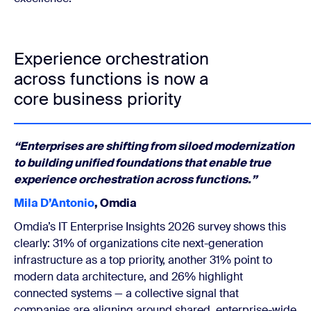
Experience orchestration
across functions is now a
core business priority
“Enterprises are shifting from siloed modernization
to building unified foundations that enable true
experience orchestration across functions.”
Mila D’Antonio
, Omdia
Omdia’s IT Enterprise Insights 2026 survey shows this
clearly: 31% of organizations cite next-generation
infrastructure as a top priority, another 31% point to
modern data architecture, and 26% highlight
connected systems — a collective signal that
companies are aligning around shared, enterprise-wide