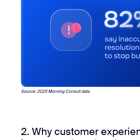
Source: 2025 Morning Consult data
2. Why customer experien