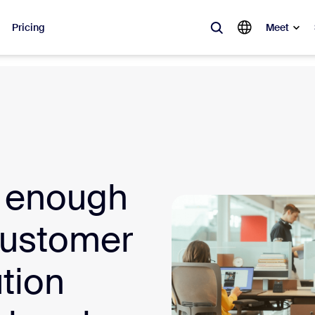
Pricing
Meet
lar
ot, what’s trending, what’s building buzz — the solutions Zoom customers
Notes
Mee
t enough
omMate
Ro
one
Can
Customer
tact Center
CX 
tion
sai