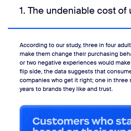
1. The undeniable cost of
According to our study, three in four adu
make them change their purchasing behav
or two negative experiences would make 
flip side, the data suggests that consumer
companies who get it right; one in three s
years to brands they like and trust.