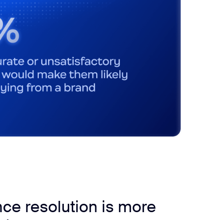
ce resolution is more