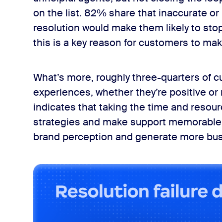
on the list. 82% share that inaccurate o
resolution would make them likely to sto
this is a key reason for customers to mak
What’s more, roughly three-quarters of cu
experiences, whether they’re positive or n
indicates that taking the time and reso
strategies and make support memorable 
brand perception and generate more bus