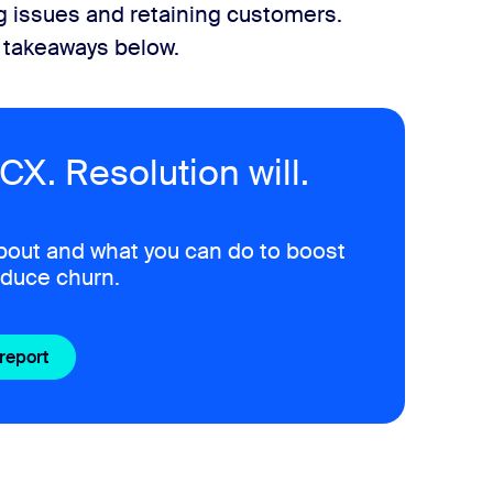
ng issues and retaining customers.
y takeaways below.
CX. Resolution will.
bout and what you can do to boost
educe churn.
 report