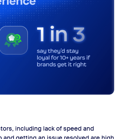
ors, including lack of speed and
p and getting an issue resolved are high