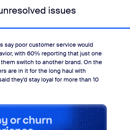
 unresolved issues
lts say poor customer service would
ior, with 60% reporting that just one
them switch to another brand. On the
s are in it for the long haul with
aid they’d stay loyal for more than 10