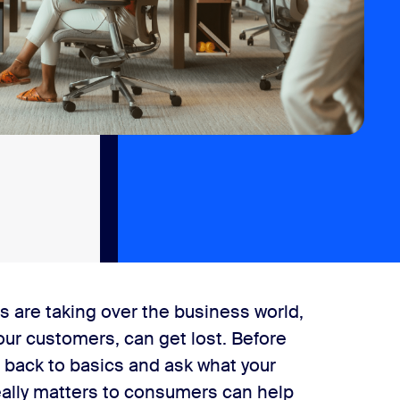
ts are taking over the business world,
ur customers, can get lost. Before
t back to basics and ask what your
really matters to consumers can help