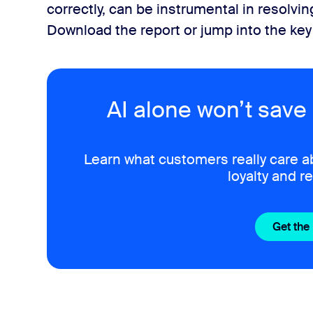
correctly, can be instrumental in resolvi
Download the report or jump into the ke
AI alone won’t save 
Learn what customers really care a
loyalty and r
Get the