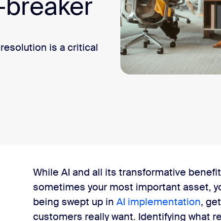
-breaker
olution is a critical
es
While AI and all its transformative benefi
sometimes your most important asset, yo
 more important than the channel
being swept up in
AI implementation
, ge
customers really want. Identifying what 