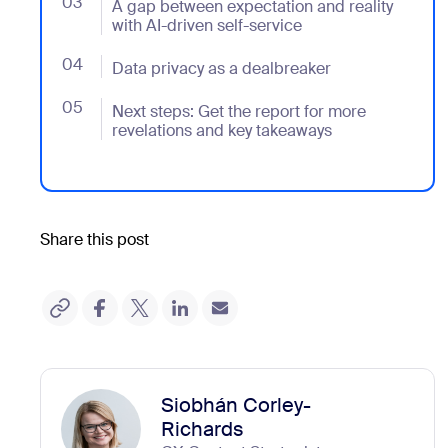
03
- Jumplink to A gap between expectation and reality w
A gap between expectation and reality
with AI-driven self-service
04
- Jumplink to Data privacy as a dealbreaker
Data privacy as a dealbreaker
05
- Jumplink to Next steps: Get the report for more re
Next steps: Get the report for more
revelations and key takeaways
Share this post
Siobhán Corley-
Richards