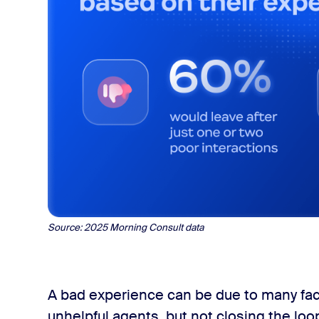
Source:
2025 Morning Consult data
A bad experience can be due to many fact
unhelpful agents, but not closing the loo