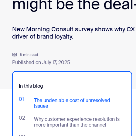
might be the deal
Install on desktop
Get in touch
Download center
+1.888.799.9666
/
+1.888.303.1012
New Morning Consult survey shows why CX res
driver of brand loyalty.
5 min read
Published on July 17, 2025
In this blog
01
- Jumplink to The undeniable cost of unresolved issu
The undeniable cost of unresolved
issues
02
- Jumplink to Why customer experience resolution is
Why customer experience resolution is
more important than the channel