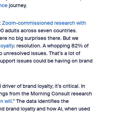
ence
journey.
t
Zoom-commissioned research with
0 adults across seven countries.
ere no big surprises there. But we
loyalty
: resolution. A whopping 82% of
unresolved issues. That’s a lot of
upport issues could be having on brand
river of brand loyalty; it’s critical. In
ndings from the Morning Consult research
n will
.” The data identifies the
d brand loyalty and how AI, when used