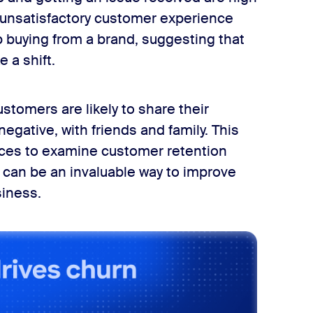
r unsatisfactory customer experience
p buying from a brand, suggesting that
e a shift.
stomers are likely to share their
egative, with friends and family. This
urces to examine customer retention
can be an invaluable way to improve
iness.