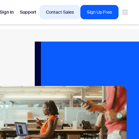
Sign In
Support
Contact Sales
Sign Up Free
 are into right now.
tings
oms
vas
Insights