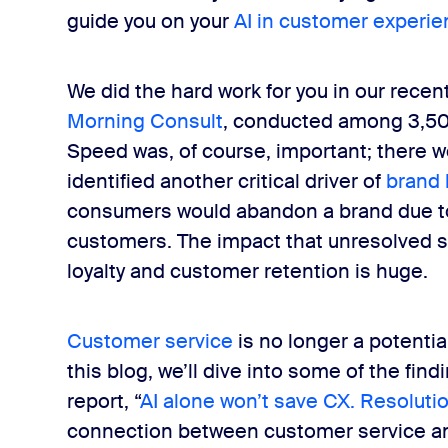
ith AI-driven self-service
guide you on your
AI in customer experi
We did the hard work for you in our recen
velations and key takeaways
Morning Consult
, conducted among 3,50
Speed was, of course, important; there w
identified another critical driver of
brand 
consumers would abandon a brand due to 
customers. The impact that unresolved s
loyalty and customer retention is huge.
Customer service
is no longer a potential d
this blog, we’ll dive into some of the fi
report, “
AI alone won’t save CX. Resolutio
connection between customer service an