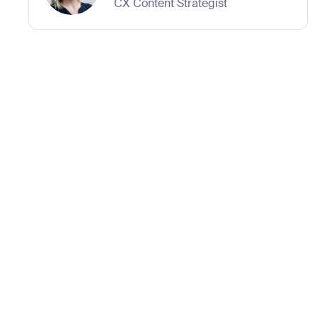
CX Content Strategist