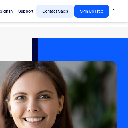
Sign In
Support
Contact Sales
Sign Up Free
 are into right now.
tings
oms
vas
Insights