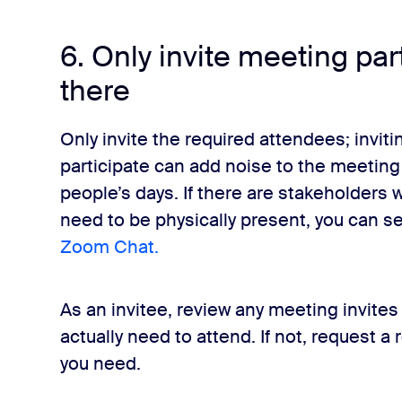
6. Only invite meeting pa
there
Only invite the required attendees; inviti
participate can add noise to the meeting
people’s days. If there are stakeholders
need to be physically present, you can 
Zoom Chat.
As an invitee, review any meeting invite
actually need to attend. If not, request a
you need.