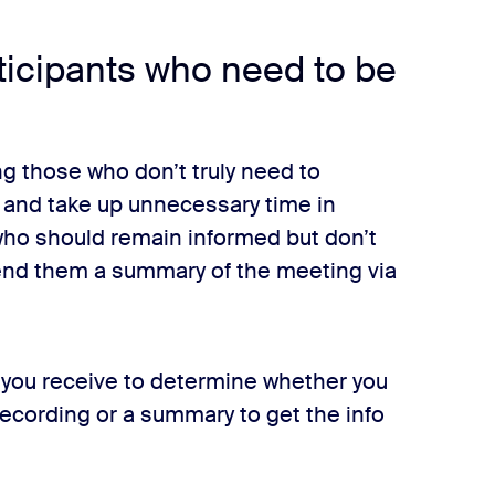
rticipants who need to be
ng those who don’t truly need to
 and take up unnecessary time in
 who should remain informed but don’t
send them a summary of the meeting via
s you receive to determine whether you
 recording or a summary to get the info