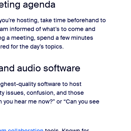
eeting agenda
you’re hosting, take time beforehand to
eam informed of what’s to come and
ding a meeting, spend a few minutes
d for the day’s topics.
 and audio software
ghest-quality software to host
ty issues, confusion, and those
 you hear me now?” or “Can you see
am collaboration
tools. Known for