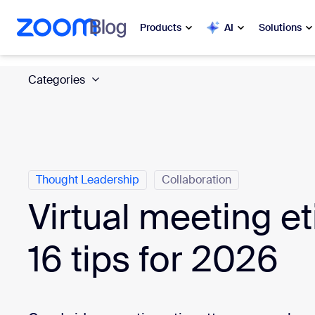
 to main content
ip to help chat
Products
AI
Solutions
Categories
Popular
Popu
What’s h
Zoom Workplace
My 
Zoom Business Services
Thought Leadership
Collaboration
Zo
Zoom CX
Virtual meeting et
Ph
Zoom AI
16 tips for 2026
Con
Developers
Bon
Apps and Integrations