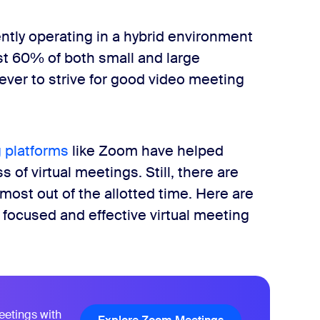
ntly operating in a hybrid environment
t 60% of both small and large
 ever to strive for good video meeting
 platforms
like Zoom have helped
 of virtual meetings. Still, there are
most out of the allotted time. Here are
a focused and effective virtual meeting
eetings with