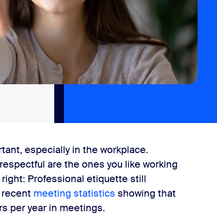
nt, especially in the workplace.
respectful are the ones you like working
 right: Professional etiquette still
h recent
meeting statistics
showing that
s per year in meetings.