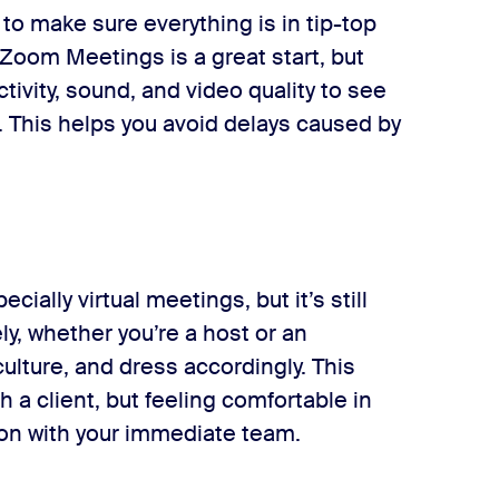
 to make sure everything is in tip-top
 Zoom Meetings is a great start, but
tivity, sound, and video quality to see
e. This helps you avoid delays caused by
cially virtual meetings, but it’s still
ly, whether you’re a host or an
lture, and dress accordingly. This
 a client, but feeling comfortable in
ion with your immediate team.