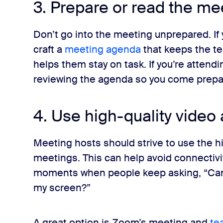
3. Prepare or read the m
Don’t go into the meeting unprepared. If 
craft a
meeting agenda
that keeps the t
helps them stay on task. If you’re atten
reviewing the agenda so you come prepare
4. Use high-quality video
Meeting hosts should strive to use the hi
meetings. This can help avoid connectivi
moments when people keep asking, “Can
my screen?”
A great option is Zoom’s meeting and
te