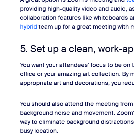
providing high-quality video and audio, as 
collaboration features like whiteboards 
hybrid
team up for a great meeting with m
5. Set up a clean, work-a
You want your attendees’ focus to be on
office or your amazing art collection. By 
appropriate art and decorations, you redu
You should also attend the meeting from 
background noise and movement. Zoom
way to eliminate background distraction
busy location.