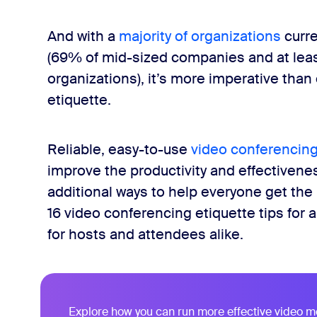
And with a
majority of organizations
curre
(69% of mid-sized companies and at leas
organizations), it’s more imperative than
etiquette.
Reliable, easy-to-use
video conferencing
improve the productivity and effectiveness
additional ways to help everyone get the 
16 video conferencing etiquette tips for 
for hosts and attendees alike.
Explore how you can run more effective video m