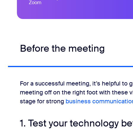
Zoom
Before the meeting
For a successful meeting, it’s helpful to g
meeting off on the right foot with these 
stage for strong
business communicatio
1. Test your technology be