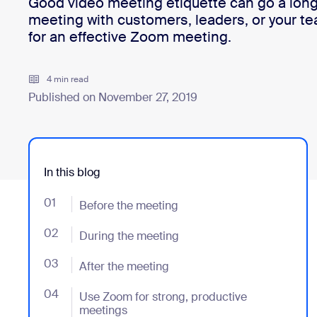
Good video meeting etiquette can go a long
meeting with customers, leaders, or your te
for an effective Zoom meeting.
Install on desktop
Get in touch
Download center
+1.888.799.9666
/
+1.888.303.1012
4 min read
Published on November 27, 2019
In this blog
01
- Jumplink to Before the meeting
Before the meeting
02
- Jumplink to During the meeting
During the meeting
03
- Jumplink to After the meeting
After the meeting
04
- Jumplink to Use Zoom for strong, productive meeti
Use Zoom for strong, productive
meetings