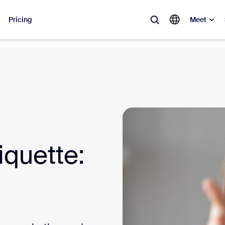
Pricing
Meet
lar
ot, what’s trending, what’s building buzz — the solutions Zoom customers
Notes
Mee
omMate
Ro
iquette:
one
Can
tact Center
CX 
sai