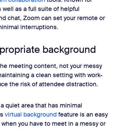
well as a full suite of helpful
and chat, Zoom can set your remote or
inimal interruptions.
ppropriate background
 the meeting content, not your messy
maintaining a clean setting with work-
ce the risk of attendee distraction.
a quiet area that has minimal
’s
virtual background
feature is an easy
s when you have to meet in a messy or