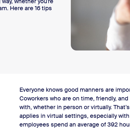
 way, whether you're
am. Here are 16 tips
Everyone knows good manners are importa
Coworkers who are on time, friendly, and 
with, whether in person or virtually. That’s
applies in virtual settings, especially wit
ngs
employees spend an average of 392 hour