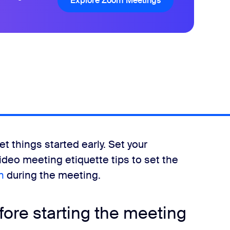
Explore Zoom Meetings
Explore Zoom Mee
et things started early. Set your
video meeting etiquette tips to set the
n
during the meeting.
fore starting the meeting