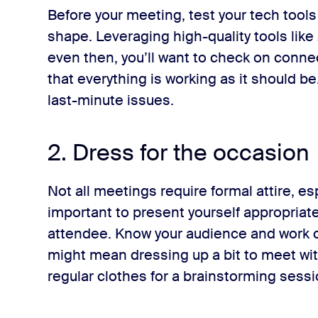
Before your meeting, test your tech tools
shape. Leveraging high-quality tools like
even then, you’ll want to check on connec
that everything is working as it should b
last-minute issues.
2. Dress for the occasion
Not all meetings require formal attire, espe
important to present yourself appropriate
attendee. Know your audience and work cu
might mean dressing up a bit to meet with
regular clothes for a brainstorming sess