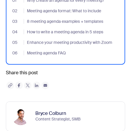
01
- Jumplink to Why create an agenda for every meeting?
Why create an agenda for every meeting?
02
- Jumplink to Meeting agenda format: What to include
Meeting agenda format: What to include
03
- Jumplink to 8 meeting agenda examples + templates
8 meeting agenda examples + templates
04
- Jumplink to How to write a meeting agenda in 5 steps
How to write a meeting agenda in 5 steps
05
- Jumplink to Enhance your meeting productivity with Zoom
Enhance your meeting productivity with Zoom
06
- Jumplink to Meeting agenda FAQ
Meeting agenda FAQ
Share this post
Bryce Colburn
Content Strategist, SMB