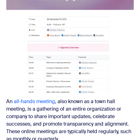
An
all-hands meeting
, also known as a town hall
meeting, is a gathering of an entire organization or
company to share important updates, celebrate
successes, and promote transparency and alignment.
These online meetings are typically held regularly, such
as monthly or quarterly.