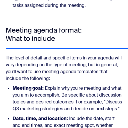
tasks assigned during the meeting.
Meeting agenda format:
What to include
The level of detail and specific items in your agenda will
vary depending on the type of meeting, but in general,
you'll want to use meeting agenda templates that
include the following:
Meeting goal:
Explain why you're meeting and what
you aim to accomplish. Be specific about discussion
topics and desired outcomes. For example, "Discuss
Q3 marketing strategies and decide on next steps."
Date, time, and location:
Include the date, start
and end times, and exact meeting spot, whether