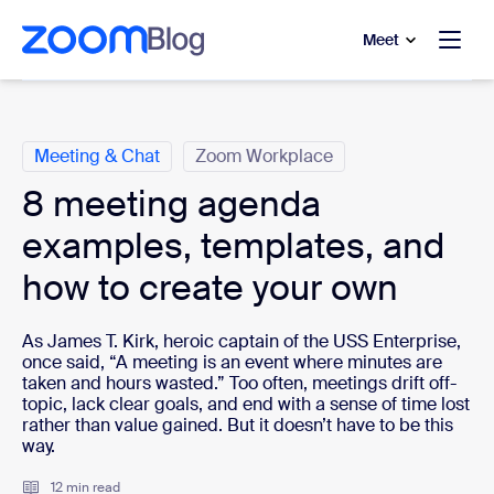
to main content
p to help chat
Meet
Categories
Meeting & Chat
Zoom Workplace
8 meeting agenda
examples, templates, and
how to create your own
As James T. Kirk, heroic captain of the USS Enterprise,
once said, “A meeting is an event where minutes are
taken and hours wasted.” Too often, meetings drift off-
topic, lack clear goals, and end with a sense of time lost
rather than value gained. But it doesn’t have to be this
way.
12 min read