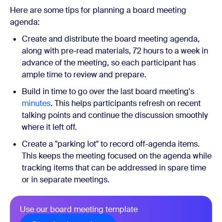
Here are some tips for planning a board meeting
agenda:
Create and distribute the board meeting agenda,
along with pre-read materials, 72 hours to a week in
advance of the meeting, so each participant has
ample time to review and prepare.
Build in time to go over the last board meeting's
minutes
. This helps participants refresh on recent
talking points and continue the discussion smoothly
where it left off.
Create a "parking lot" to record off-agenda items.
This keeps the meeting focused on the agenda while
tracking items that can be addressed in spare time
or in separate meetings.
Use our board meeting template