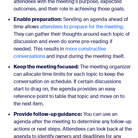
attendees with the meeting's purpose, expected
outcomes, and their role in achieving those goals.
Enable preparation:
Sending an agenda ahead of
time allows
attendees to prepare for the meeting
.
They can gather their thoughts around each topic of
discussion and even do some pre-reading if
needed. This results in
more constructive
conversations
and input during the meeting itself.
Keep the meeting focused:
The meeting organizer
can allocate time limits for each topic to keep the
conversation on schedule. If certain discussions
start to drag on, the agenda provides an easy
reference point to table that topic and move on to
the next item.
Provide follow-up guidance:
You can use an
agenda after the meeting to determine any follow-up
actions or next steps. Attendees can look back at the
agenda to identify owners and deadlines for any