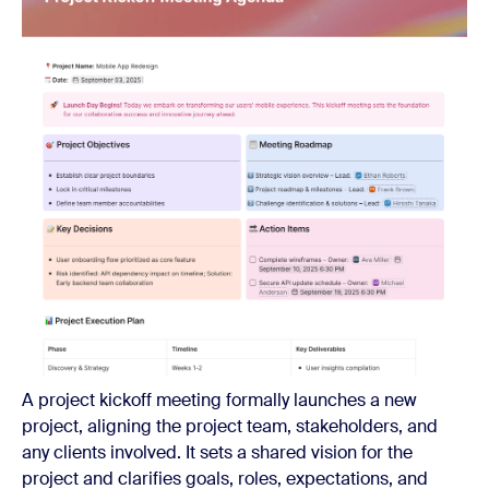
A project kickoff meeting formally launches a new
project, aligning the project team, stakeholders, and
any clients involved. It sets a shared vision for the
project and clarifies goals, roles, expectations, and