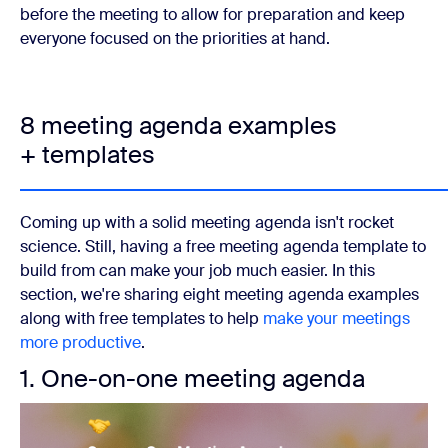
before the meeting to allow for preparation and keep
everyone focused on the priorities at hand.
8 meeting agenda examples
+ templates
Coming up with a solid meeting agenda isn't rocket
science. Still, having a free meeting agenda template to
build from can make your job much easier. In this
section, we're sharing eight meeting agenda examples
along with free templates to help
make your meetings
more productive
.
1. One-on-one meeting agenda