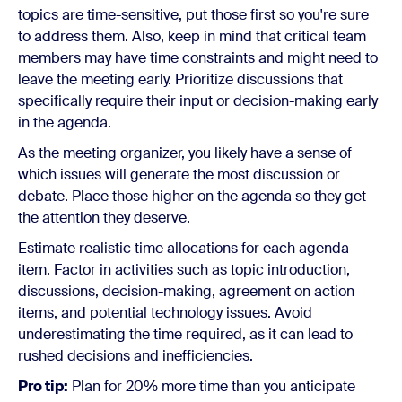
topics are time-sensitive, put those first so you're sure
to address them. Also, keep in mind that critical team
members may have time constraints and might need to
leave the meeting early. Prioritize discussions that
specifically require their input or decision-making early
in the agenda.
As the meeting organizer, you likely have a sense of
which issues will generate the most discussion or
debate. Place those higher on the agenda so they get
the attention they deserve.
Estimate realistic time allocations for each agenda
item. Factor in activities such as topic introduction,
discussions, decision-making, agreement on action
items, and potential technology issues. Avoid
underestimating the time required, as it can lead to
rushed decisions and inefficiencies.
Pro tip:
Plan for 20% more time than you anticipate