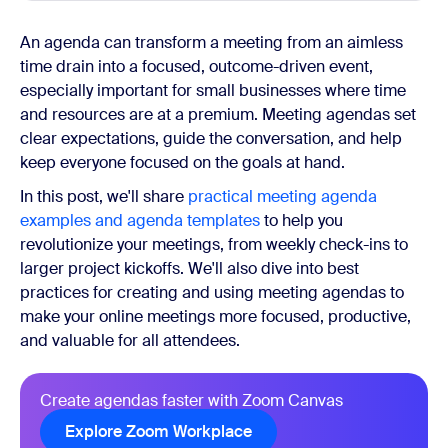
An agenda can transform a meeting from an aimless
time drain into a focused, outcome-driven event,
especially important for small businesses where time
and resources are at a premium. Meeting agendas set
clear expectations, guide the conversation, and help
keep everyone focused on the goals at hand.
In this post, we'll share
practical meeting agenda
examples and agenda templates
to help you
revolutionize your meetings, from weekly check-ins to
larger project kickoffs. We'll also dive into best
practices for creating and using meeting agendas to
make your online meetings more focused, productive,
and valuable for all attendees.
Create agendas faster with Zoom Canvas
Explore Zoom Workplace