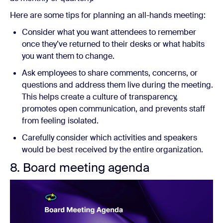
Here are some tips for planning an all-hands meeting:
Consider what you want attendees to remember
once they’ve returned to their desks or what habits
you want them to change.
Ask employees to share comments, concerns, or
questions and address them live during the meeting.
This helps create a culture of transparency,
promotes open communication, and prevents staff
from feeling isolated.
Carefully consider which activities and speakers
would be best received by the entire organization.
8. Board meeting agenda