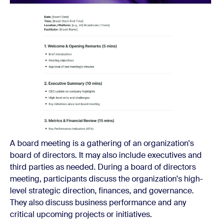
A board meeting is a gathering of an organization's
board of directors. It may also include executives and
third parties as needed. During a board of directors
meeting, participants discuss the organization's high-
level strategic direction, finances, and governance.
They also discuss business performance and any
critical upcoming projects or initiatives.