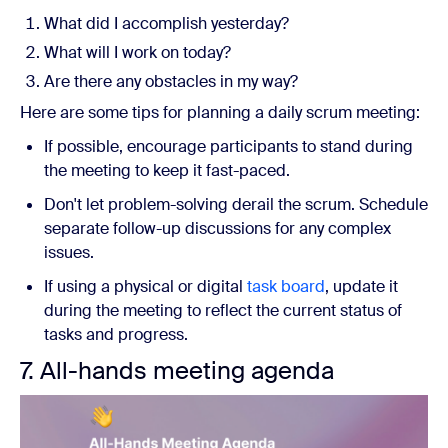
What did I accomplish yesterday?
What will I work on today?
Are there any obstacles in my way?
Here are some tips for planning a daily scrum meeting:
If possible, encourage participants to stand during
the meeting to keep it fast-paced.
Don't let problem-solving derail the scrum. Schedule
separate follow-up discussions for any complex
issues.
If using a physical or digital
task board
, update it
during the meeting to reflect the current status of
tasks and progress.
7. All-hands meeting agenda