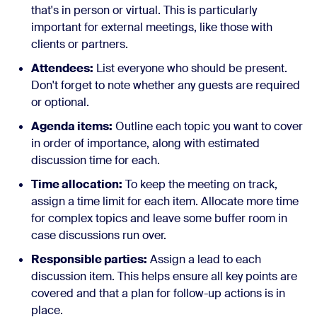
that's in person or virtual. This is particularly
important for external meetings, like those with
clients or partners.
Attendees:
List everyone who should be present.
Don't forget to note whether any guests are required
or optional.
Agenda items:
Outline each topic you want to cover
in order of importance, along with estimated
discussion time for each.
Time allocation:
To keep the meeting on track,
assign a time limit for each item. Allocate more time
for complex topics and leave some buffer room in
case discussions run over.
Responsible parties:
Assign a lead to each
discussion item. This helps ensure all key points are
covered and that a plan for follow-up actions is in
place.