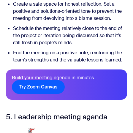
Create a safe space for honest reflection. Set a
positive and solutions-oriented tone to prevent the
meeting from devolving into a blame session.
Schedule the meeting relatively close to the end of
the project or iteration being discussed so that it’s
still fresh in people’s minds.
End the meeting on a positive note, reinforcing the
team’s strengths and the valuable lessons learned.
Build your meeting agenda in minutes
Try Zoom Canvas
5. Leadership meeting agenda