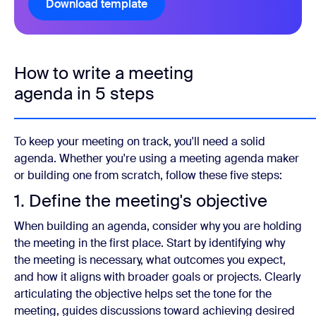
Download template
How to write a meeting
agenda in 5 steps
To keep your meeting on track, you'll need a solid
agenda. Whether you're using a meeting agenda maker
or building one from scratch, follow these five steps:
1. Define the meeting's objective
When building an agenda, consider why you are holding
the meeting in the first place. Start by identifying why
the meeting is necessary, what outcomes you expect,
and how it aligns with broader goals or projects. Clearly
articulating the objective helps set the tone for the
meeting, guides discussions toward achieving desired