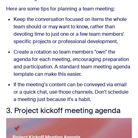
Here are some tips for planning a team meeting:
Keep the conversation focused on items the whole
team should or may want to know, rather than
devoting time to just one or a few team members'
specific projects or professional development.
Create a rotation so team members "own" the
agenda for each meeting, encouraging preparation
and participation. A standard team meeting agenda
template can make this easier.
If the meeting's content can be conveyed via email
or a quick chat, use those channels. Don't schedule
a meeting just because it's a habit.
3. Project kickoff meeting agenda