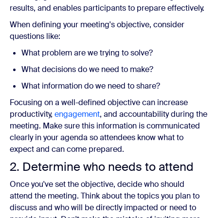
results, and enables participants to prepare effectively.
When defining your meeting's objective, consider
questions like:
What problem are we trying to solve?
What decisions do we need to make?
What information do we need to share?
Focusing on a well-defined objective can increase
productivity,
engagement
, and accountability during the
meeting. Make sure this information is communicated
clearly in your agenda so attendees know what to
expect and can come prepared.
2. Determine who needs to attend
Once you've set the objective, decide who should
attend the meeting. Think about the topics you plan to
discuss and who will be directly impacted or need to