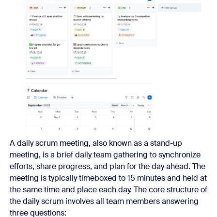
A daily scrum meeting, also known as a stand-up
meeting, is a brief daily team gathering to synchronize
efforts, share progress, and plan for the day ahead. The
meeting is typically timeboxed to 15 minutes and held at
the same time and place each day. The core structure of
the daily scrum involves all team members answering
three questions: