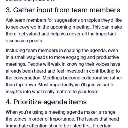
3. Gather input from team members
Ask team members for suggestions on topics they'd like
to see covered in the upcoming meeting. This can make
them feel valued and help you cover all the important
discussion points.
Including team members in shaping the agenda, even
in a small way, leads to more engaging and productive
meetings. People will walk in knowing their voices have
already been heard and feel invested in contributing to
the conversation. Meetings become collaborative rather
than top-down. Most importantly, you'll gain valuable
insights into what really matters to your team.
4. Prioritize agenda items
When you're using a meeting agenda maker, arrange
the topics in order of importance. The issues that need
immediate attention should be listed first. If certain