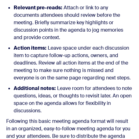
Relevant pre-reads:
Attach or link to any
documents attendees should review before the
meeting. Briefly summarize key highlights or
discussion points in the agenda to jog memories
and provide context.
Action items:
Leave space under each discussion
item to capture follow-up actions, owners, and
deadlines. Review all action items at the end of the
meeting to make sure nothing is missed and
everyone is on the same page regarding next steps.
Additional notes:
Leave room for attendees to note
questions, ideas, or thoughts to revisit later. An open
space on the agenda allows for flexibility in
discussions.
Following this basic meeting agenda format will result
in an organized, easy-to-follow meeting agenda for you
and your attendees. Be sure to distribute the agenda