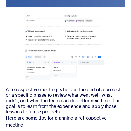
A retrospective meeting is held at the end of a project
or a specific phase to review what went well, what
didn't, and what the team can do better next time. The
goal is to learn from the experience and apply those
lessons to future projects.
Here are some tips for planning a retrospective
meeting: