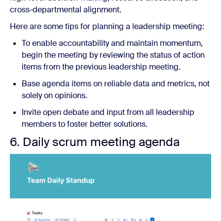
cross-departmental alignment.
Here are some tips for planning a leadership meeting:
To enable accountability and maintain momentum,
begin the meeting by reviewing the status of action
items from the previous leadership meeting.
Base agenda items on reliable data and metrics, not
solely on opinions.
Invite open debate and input from all leadership
members to foster better solutions.
6. Daily scrum meeting agenda