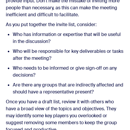
provide input. Don't make the mistake of inviting more
people than necessary, as this can make the meeting
inefficient and difficult to facilitate.
As you put together the invite list, consider:
Who has information or expertise that will be useful
in the discussion?
Who will be responsible for key deliverables or tasks
after the meeting?
Who needs to be informed or give sign-off on any
decisions?
Are there any groups that are indirectly affected and
should have a representative present?
Once you have a draft list, review it with others who
have a broad view of the topics and objectives. They
may identify some key players you overlooked or
suggest removing some members to keep the group
focused and productive.