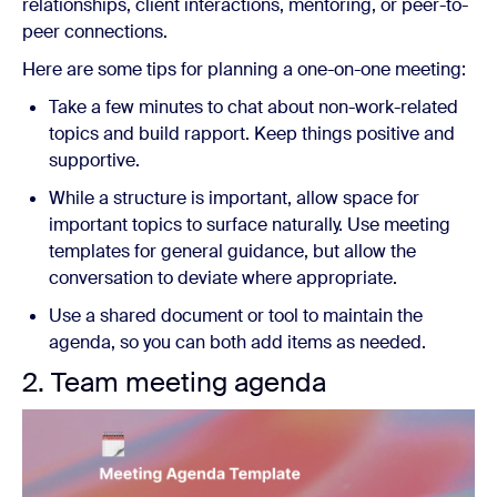
relationships, client interactions, mentoring, or peer-to-
peer connections.
Here are some tips for planning a one-on-one meeting:
Take a few minutes to chat about non-work-related
topics and build rapport. Keep things positive and
supportive.
While a structure is important, allow space for
important topics to surface naturally. Use meeting
templates for general guidance, but allow the
conversation to deviate where appropriate.
Use a shared document or tool to maintain the
agenda, so you can both add items as needed.
2. Team meeting agenda