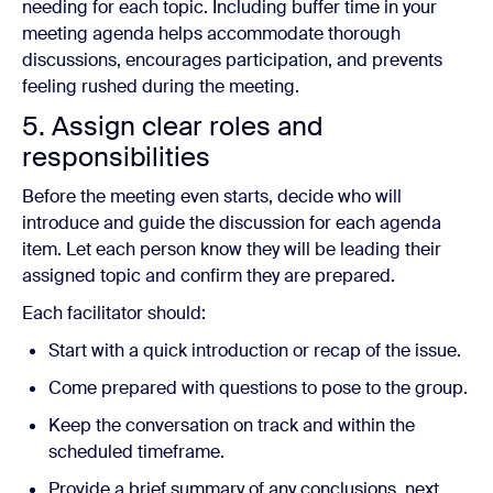
needing for each topic. Including buffer time in your
meeting agenda helps accommodate thorough
discussions, encourages participation, and prevents
feeling rushed during the meeting.
5. Assign clear roles and
responsibilities
Before the meeting even starts, decide who will
introduce and guide the discussion for each agenda
item. Let each person know they will be leading their
assigned topic and confirm they are prepared.
Each facilitator should:
Start with a quick introduction or recap of the issue.
Come prepared with questions to pose to the group.
Keep the conversation on track and within the
scheduled timeframe.
Provide a brief summary of any conclusions, next