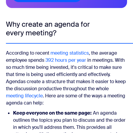
Why create an agenda for
every meeting?
According to recent
meeting statistics
, the average
employee spends
392 hours per year
in meetings. With
so much time being invested, it's critical to make sure
that time is being used efficiently and effectively.
Agendas create a structure that makes it easier to keep
the discussion productive throughout the whole
meeting lifecycle
. Here are some of the ways a meeting
agenda can help:
Keep everyone on the same page:
An agenda
outlines the topics you plan to discuss and the order
in which you'll address them. This provides all