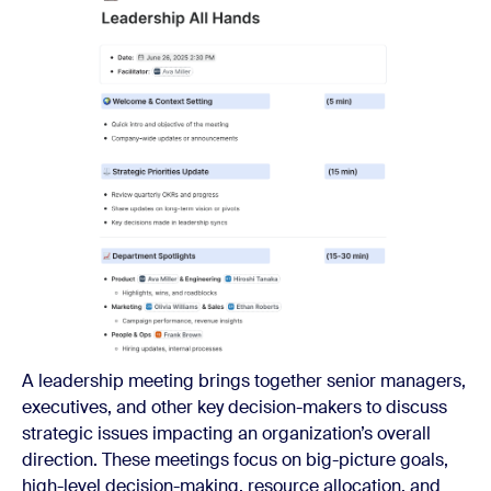
A leadership meeting brings together senior managers,
executives, and other key decision-makers to discuss
strategic issues impacting an organization’s overall
direction. These meetings focus on big-picture goals,
high-level decision-making, resource allocation, and