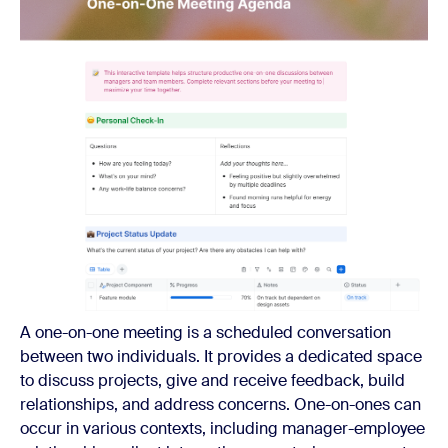
A one-on-one meeting is a scheduled conversation
between two individuals. It provides a dedicated space
to discuss projects, give and receive feedback, build
relationships, and address concerns. One-on-ones can
occur in various contexts, including manager-employee