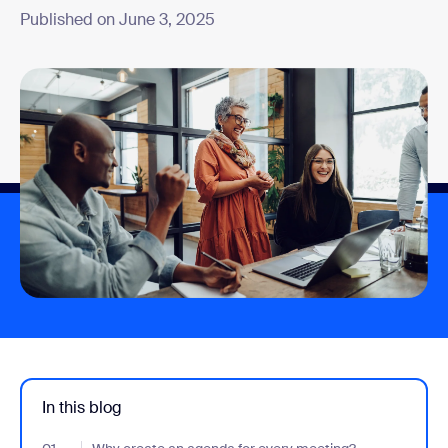
Published on June 3, 2025
In this blog