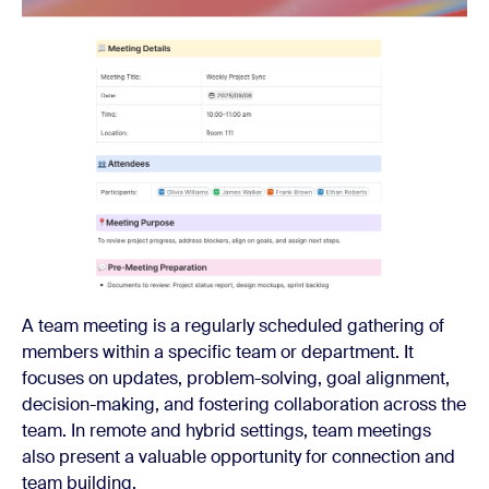
A team meeting is a regularly scheduled gathering of
members within a specific team or department. It
focuses on updates, problem-solving, goal alignment,
decision-making, and fostering collaboration across the
team. In remote and hybrid settings, team meetings
also present a valuable opportunity for connection and
team building.