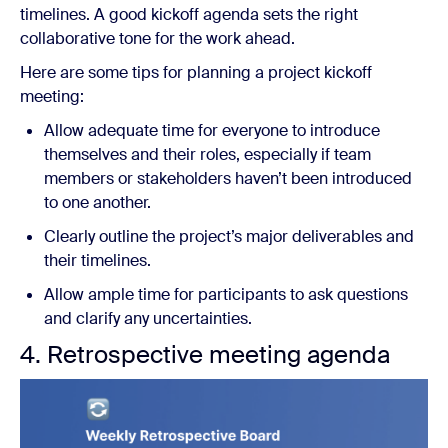
timelines. A good kickoff agenda sets the right
collaborative tone for the work ahead.
Here are some tips for planning a project kickoff
meeting:
Allow adequate time for everyone to introduce
themselves and their roles, especially if team
members or stakeholders haven’t been introduced
to one another.
Clearly outline the project’s major deliverables and
their timelines.
Allow ample time for participants to ask questions
and clarify any uncertainties.
4. Retrospective meeting agenda