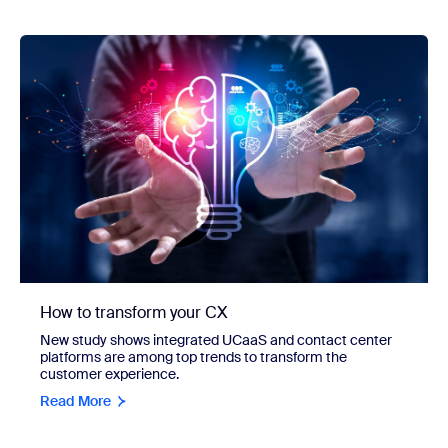
How to transform your CX
New study shows integrated UCaaS and contact center
platforms are among top trends to transform the
customer experience.
Read More