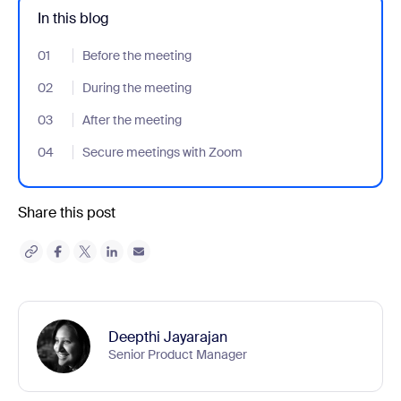
In this blog
01
- Jumplink to Before the meeting
Before the meeting
02
- Jumplink to During the meeting
During the meeting
03
- Jumplink to After the meeting
After the meeting
04
- Jumplink to Secure meetings with Zoom
Secure meetings with Zoom
Share this post
Deepthi Jayarajan
Senior Product Manager