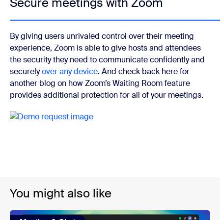
Secure meetings with Zoom
By giving users unrivaled control over their meeting
experience, Zoom is able to give hosts and attendees
the security they need to communicate confidently and
securely
over any device
. And check back here for
another blog on how Zoom’s Waiting Room feature
provides additional protection for all of your meetings.
You might also like