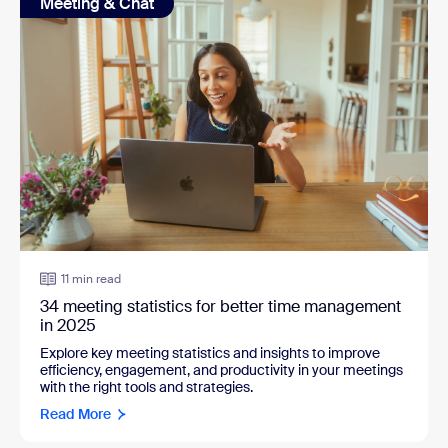
Meeting & Chat
11 min read
34 meeting statistics for better time management
in 2025
Explore key meeting statistics and insights to improve
efficiency, engagement, and productivity in your meetings
with the right tools and strategies.
Read More