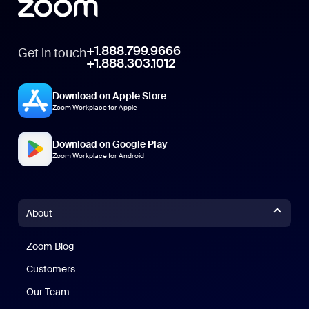
+1.888.799.9666
Get in touch
+1.888.303.1012
Download on Apple Store
Zoom Workplace for Apple
Download on Google Play
Zoom Workplace for Android
About
Zoom Blog
Zoom Blog
Customers
Our Team