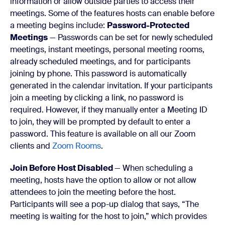
information or allow outside parties to access their
meetings. Some of the features hosts can enable before
a meeting begins include:
Password-Protected
Meetings
— Passwords can be set for newly scheduled
meetings, instant meetings, personal meeting rooms,
already scheduled meetings, and for participants
joining by phone. This password is automatically
generated in the calendar invitation. If your participants
join a meeting by clicking a link, no password is
required. However, if they manually enter a Meeting ID
to join, they will be prompted by default to enter a
password. This feature is available on all our Zoom
clients and
Zoom Rooms
.
Join Before Host Disabled
— When scheduling a
meeting, hosts have the option to allow or not allow
attendees to join the meeting before the host.
Participants will see a pop-up dialog that says, “The
meeting is waiting for the host to join,” which provides