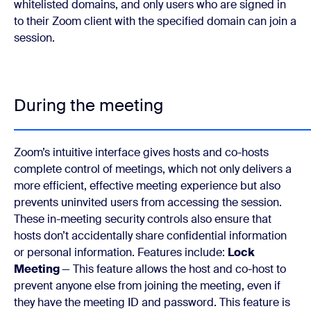
whitelisted domains, and only users who are signed in
to their Zoom client with the specified domain can join a
session.
During the meeting
Zoom’s intuitive interface gives hosts and co-hosts
complete control of meetings, which not only delivers a
more efficient, effective meeting experience but also
prevents uninvited users from accessing the session.
These in-meeting security controls also ensure that
hosts don’t accidentally share confidential information
or personal information. Features include:
Lock
Meeting
— This feature allows the host and co-host to
prevent anyone else from joining the meeting, even if
they have the meeting ID and password. This feature is