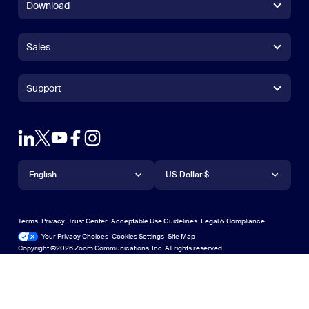
Download
Zoom Workplace App
Zoom Workplace App
Sales
Zoom Rooms App
Zoom Rooms App
+1.888.799.9666
Click to call
Zoom Rooms Controller
Support
Support
+1.888.303.1012
+1.888.303.1012
Browser Extension
Test Zoom
Contact Sales
Outlook Plug-in
Account
Plans & Pricing
iPhone/iPad App
iPhone/iPad App
Language
Currency
Support Center
Support Center
Request a Demo
Android App
English
Android App
US Dollar $
Learning Center
Webinars and Events
Zoom Virtual Backgrounds
Deutsch
US Dollar $
Zoom Community
Zoom Experience Center
Zoom Experience Center
Terms
Privacy
Trust Center
Acceptable Use Guidelines
Legal & Compliance
English
Technical Content Library
Technical Content Library
Your Privacy Choices
Cookies Settings
Site Map
Site Map
Zoom for Startups
Zoom for Startups
Copyright ©2026 Zoom Communications, Inc. All rights reserved.
Español
Feedback
Contact Us
Contact Us
Français
Accessibility
日本語