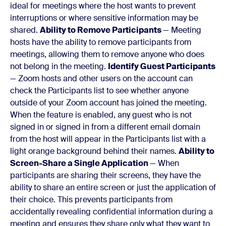
ideal for meetings where the host wants to prevent
interruptions or where sensitive information may be
shared.
Ability to Remove Participants
— Meeting
hosts have the ability to remove participants from
meetings, allowing them to remove anyone who does
not belong in the meeting.
Identify Guest Participants
— Zoom hosts and other users on the account can
check the Participants list to see whether anyone
outside of your Zoom account has joined the meeting.
When the feature is enabled, any guest who is not
signed in or signed in from a different email domain
from the host will appear in the Participants list with a
light orange background behind their names.
Ability to
Screen-Share a Single Application
— When
participants are sharing their screens, they have the
ability to share an entire screen or just the application of
their choice. This prevents participants from
accidentally revealing confidential information during a
meeting and ensures they share only what they want to