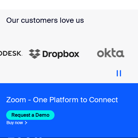
Our customers love us
Zoom - One Platform to Connect
Request a Demo
Buy now