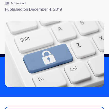
5 min read
Published on December 4, 2019