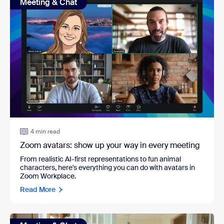
Meeting & Chat
4 min read
Zoom avatars: show up your way in every meeting
From realistic AI-first representations to fun animal
characters, here's everything you can do with avatars in
Zoom Workplace.
Read More