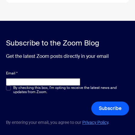
Subscribe to the Zoom Blog
Get the latest Zoom posts directly in your email
Email
*
Multiple or single choice
By checking this box, I'm opting to receive the latest news and
*
updates from Zoom.
Subscribe
By entering your email, you agree to our
Privacy Policy
.