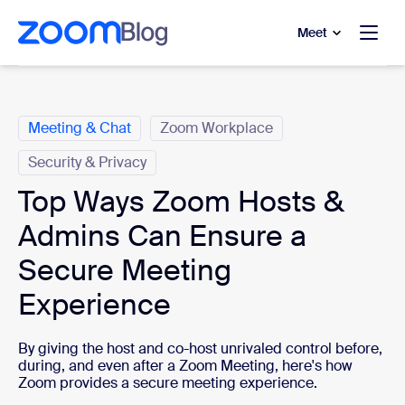
to main content
p to help chat
Meet
Categories
Meeting & Chat
Zoom Workplace
Security & Privacy
Top Ways Zoom Hosts &
Admins Can Ensure a
Secure Meeting
Experience
By giving the host and co-host unrivaled control before,
during, and even after a Zoom Meeting, here's how
Zoom provides a secure meeting experience.