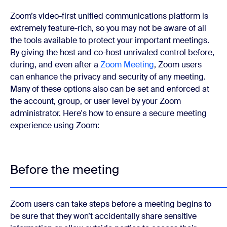
Zoom’s video-first unified communications platform is
extremely feature-rich, so you may not be aware of all
the tools available to protect your important meetings.
By giving the host and co-host unrivaled control before,
during, and even after a
Zoom Meeting
, Zoom users
can enhance the privacy and security of any meeting.
Many of these options also can be set and enforced at
the account, group, or user level by your Zoom
administrator.
Here's how to ensure a secure meeting
experience using Zoom:
Before the meeting
Zoom users can take steps before a meeting begins to
be sure that they won’t accidentally share sensitive