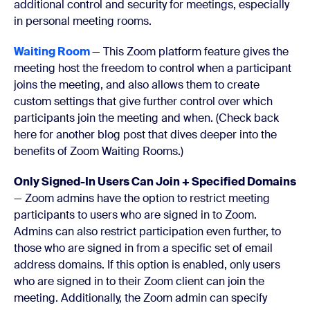
additional control and security for meetings, especially
in personal meeting rooms.
Waiting Room
—
This Zoom platform feature gives the
meeting host the freedom to control when a participant
joins the meeting, and also allows them to create
custom settings that give further control over which
participants join the meeting and when
. (Check back
here
for another blog post that dives deeper into the
benefits of Zoom Waiting Rooms.)
Only Signed-In Users Can Join + Specified Domains
— Zoom admins have the option to restrict meeting
participants to users who are signed in to Zoom.
Admins can also restrict participation even further, to
those who are signed in from a specific set of email
address domains. If this option is enabled, only users
who are signed in to their Zoom client can join the
meeting. Additionally, the Zoom admin can specify