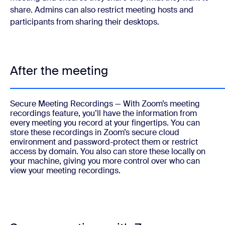
share. Admins can also restrict meeting hosts and
participants from sharing their desktops.
After the meeting
Secure Meeting Recordings
— With Zoom’s meeting
recordings feature, you’ll have the information from
every meeting you record at your fingertips. You can
store these recordings in Zoom’s secure cloud
environment and password-protect them or restrict
access by domain. You also can store these locally on
your machine, giving you more control over who can
view your meeting recordings.