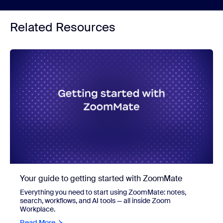
Related Resources
Your guide to getting started with ZoomMate
Everything you need to start using ZoomMate: notes,
search, workflows, and AI tools — all inside Zoom
Workplace.
Read More