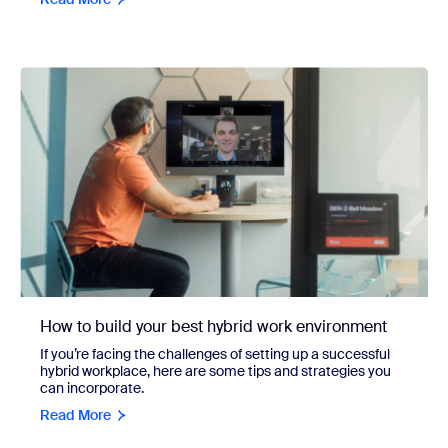
How to build your best hybrid work environment
If you’re facing the challenges of setting up a successful
hybrid workplace, here are some tips and strategies you
can incorporate.
Read More