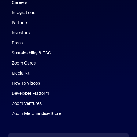
Careers
Integrations
Partners
Investors
Press
Sustainability & ESG
Zoom Cares
Zoom Cares
Media Kit
How To Videos
Developer Platform
Zoom Ventures
Zoom Merchandise Store
Zoom Merchandise Store