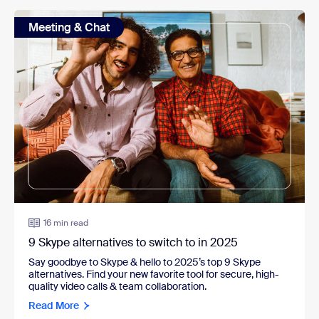
Meeting & Chat
16 min read
9 Skype alternatives to switch to in 2025
Say goodbye to Skype & hello to 2025’s top 9 Skype
alternatives. Find your new favorite tool for secure, high-
quality video calls & team collaboration.
Read More