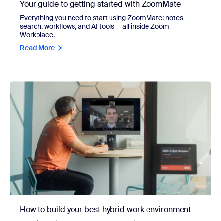
Your guide to getting started with ZoomMate
Everything you need to start using ZoomMate: notes,
search, workflows, and AI tools — all inside Zoom
Workplace.
Read More
How to build your best hybrid work environment