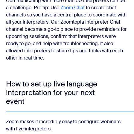
Communicating with more than 50 interpreters can be
a challenge. Pro tip: Use
Zoom Chat
to create chat
channels so you have a central place to coordinate with
all your interpreters. Our Zoomtopia Interpreter Chat
channel became a go-to place to provide reminders for
upcoming sessions, confirm that interpreters were
ready to go, and help with troubleshooting. It also
allowed interpreters to share tips and tricks with each
other in real time.
How to set up live language
interpretation for your next
event
Zoom makes it incredibly easy to configure webinars
with live interpreters: