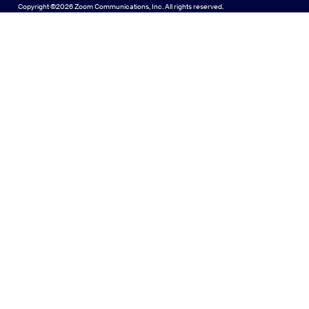
Copyright ©2026 Zoom Communications, Inc. All rights reserved.
Español
Feedback
Contact Us
Contact Us
Français
Accessibility
日本語
Developer Support
한국어
Privacy, Security, Legal Policies, and Modern Slavery Act
Português
Transparency Statement
Русский
中文（简体，中国）
中文（繁體，台灣）