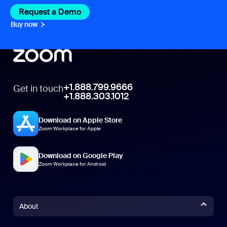
Request a Demo
Buy now
+1.888.799.9666
Get in touch
+1.888.303.1012
Download on Apple Store
Zoom Workplace for Apple
Download on Google Play
Zoom Workplace for Android
About