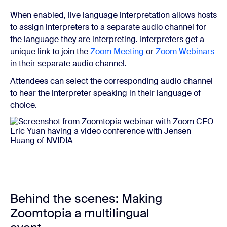
When enabled, live language interpretation allows hosts
to assign interpreters to a separate audio channel for
the language they are interpreting. Interpreters get a
unique link to join the
Zoom Meeting
or
Zoom Webinars
in their separate audio channel.
Attendees can select the corresponding audio channel
to hear the interpreter speaking in their language of
choice.
Behind the scenes: Making
Zoomtopia a multilingual