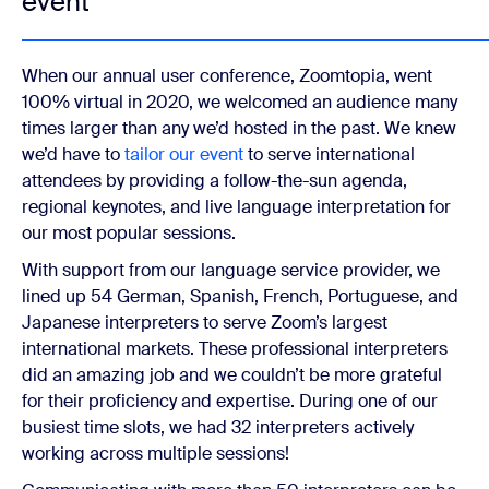
event
When our annual user conference, Zoomtopia, went
100% virtual in 2020, we welcomed an audience many
times larger than any we’d hosted in the past. We knew
we’d have to
tailor our event
to serve international
attendees by providing a follow-the-sun agenda,
regional keynotes, and live language interpretation for
our most popular sessions.
With support from our language service provider, we
lined up 54 German, Spanish, French, Portuguese, and
Japanese interpreters to serve Zoom’s largest
international markets. These professional interpreters
did an amazing job and we couldn’t be more grateful
for their proficiency and expertise. During one of our
busiest time slots, we had 32 interpreters actively
working across multiple sessions!