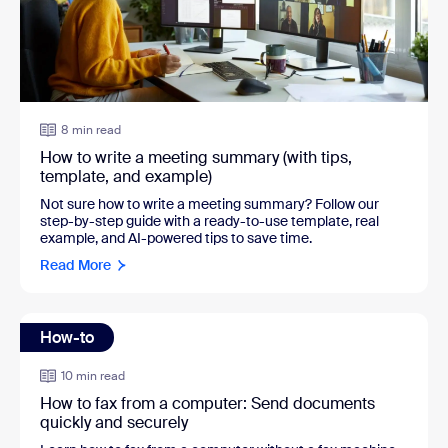
8 min read
How to write a meeting summary (with tips,
template, and example)
Not sure how to write a meeting summary? Follow our
step-by-step guide with a ready-to-use template, real
example, and AI-powered tips to save time.
Read More
How-to
10 min read
How to fax from a computer: Send documents
quickly and securely