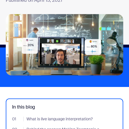
Published on April 13, 2021
In this blog
01
- Jumplink to What is live language interpretation?
What is live language interpretation?