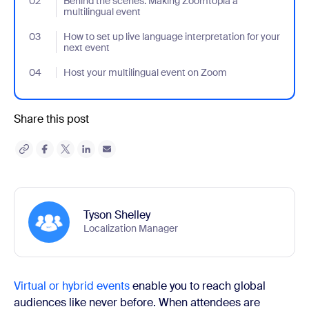
02
- Jumplink to Behind the scenes: Making Zoomtopia a multilingu
Behind the scenes: Making Zoomtopia a
multilingual event
03
- Jumplink to How to set up live language interpretation for your
How to set up live language interpretation for your
next event
04
- Jumplink to Host your multilingual event on Zoom
Host your multilingual event on Zoom
Share this post
Tyson Shelley
Localization Manager
Virtual or hybrid events
enable you to reach global
audiences like never before. When attendees are