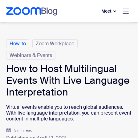
to main content
p to help chat
Meet
Categories
How-to
Zoom Workplace
Webinars & Events
How to Host Multilingual
Events With Live Language
Interpretation
Virtual events enable you to reach global audiences.
With live language interpretation, you can present event
content in multiple languages.
3 min read