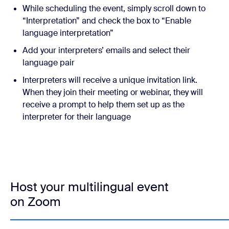
While scheduling the event, simply scroll down to
“Interpretation” and check the box to “Enable
language interpretation”
Add your interpreters’ emails and select their
language pair
Interpreters will receive a unique invitation link.
When they join their meeting or webinar, they will
receive a prompt to help them set up as the
interpreter for their language
Host your multilingual event
on Zoom