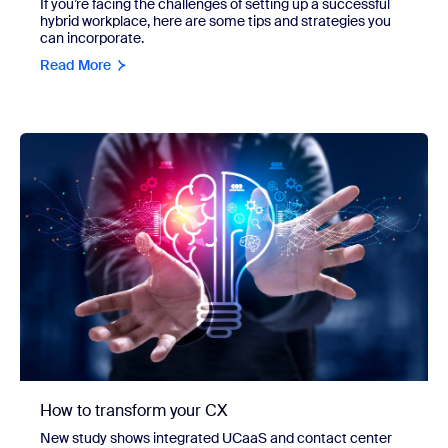
If you’re facing the challenges of setting up a successful
hybrid workplace, here are some tips and strategies you
can incorporate.
Read More
How to transform your CX
New study shows integrated UCaaS and contact center