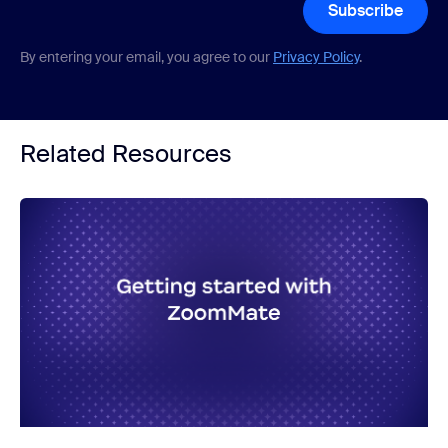
Subscribe
By entering your email, you agree to our
Privacy Policy
.
Related Resources