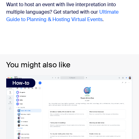
Want to host an event with live interpretation into
multiple languages? Get started with our
Ultimate
Guide to Planning & Hosting Virtual Events
.
You might also like
How-to