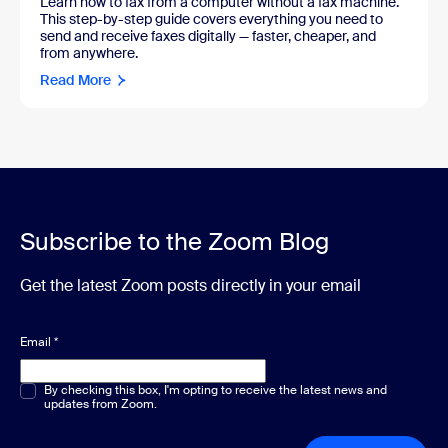
Learn how to fax from a computer without a fax machine.
This step-by-step guide covers everything you need to
send and receive faxes digitally — faster, cheaper, and
from anywhere.
Read More
Subscribe to the Zoom Blog
Get the latest Zoom posts directly in your email
Email
*
Multiple or single choice
By checking this box, I'm opting to receive the latest news and
*
updates from Zoom.