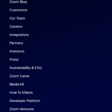
Zoom Blog
Zoom Blog
Customers
Our Team
Careers
Integrations
Partners
Investors
Press
Sustainability & ESG
Zoom Cares
Zoom Cares
Media Kit
How To Videos
Developer Platform
Zoom Ventures