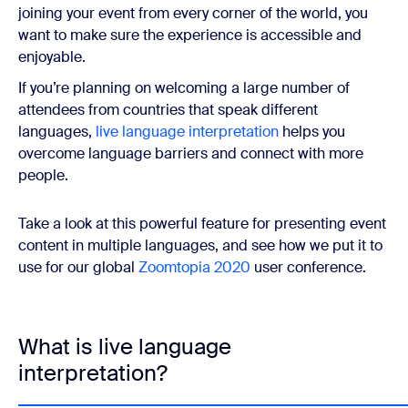
joining your event from every corner of the world, you
want to make sure the experience is accessible and
enjoyable.
If you’re planning on welcoming a large number of
attendees from countries that speak different
languages,
live language interpretation
helps you
overcome language barriers and connect with more
people.
Take a look at this powerful feature for presenting event
content in multiple languages, and see how we put it to
use for our global
Zoomtopia 2020
user conference.
What is live language
interpretation?