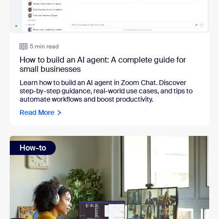
5 min read
How to build an AI agent: A complete guide for
small businesses
Learn how to build an AI agent in Zoom Chat. Discover
step-by-step guidance, real-world use cases, and tips to
automate workflows and boost productivity.
Read More
How-to