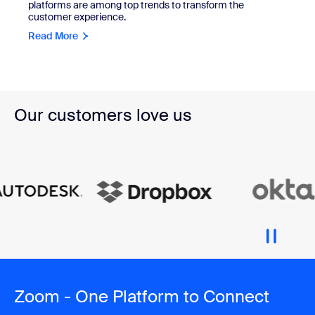
platforms are among top trends to transform the
customer experience.
Read More
Our customers love us
Zoom - One Platform to Connect