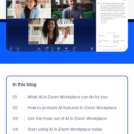
In this blog
01
- Jumplink to What AI in Zoom Workplace can do for you
What AI in Zoom Workplace can do for you
02
- Jumplink to How to activate AI features in Zoom Workplace
How to activate AI features in Zoom Workplace
03
- Jumplink to Get the most out of AI in Zoom Workplace
Get the most out of AI in Zoom Workplace
04
- Jumplink to Start using AI in Zoom Workplace today
Start using AI in Zoom Workplace today