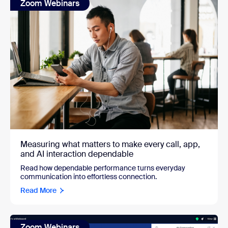
Zoom Webinars
Measuring what matters to make every call, app,
and AI interaction dependable
Read how dependable performance turns everyday
communication into effortless connection.
Read More
Zoom Webinars