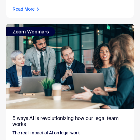
Read More
Zoom Webinars
5 ways AI is revolutionizing how our legal team
works
The real impact of AI on legal work