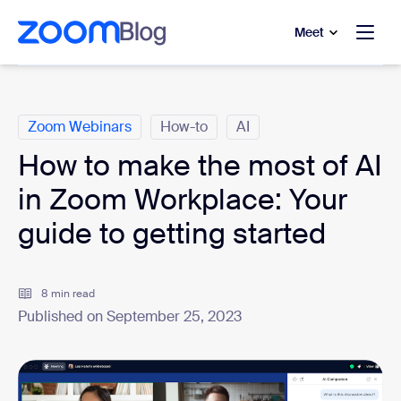
to main content
p to help chat
Meet
Categories
Zoom Webinars
How-to
AI
How to make the most of AI
in Zoom Workplace: Your
guide to getting started
8 min read
Published on September 25, 2023