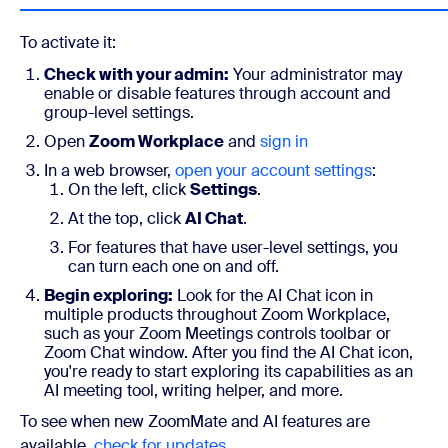
To activate it:
Check with your admin:
Your administrator may
enable or disable features through account and
group-level settings.
Open
Zoom Workplace
and
sign in
In a web browser,
open your account settings
:
On the left, click
Settings
.
At the top, click
AI Chat
.
For features that have user-level settings, you
can turn each one on and off.
Begin exploring:
Look for the AI Chat icon in
multiple products throughout Zoom Workplace,
such as your Zoom Meetings controls toolbar or
Zoom Chat window. After you find the AI Chat icon,
you're ready to start exploring its capabilities as an
AI meeting tool, writing helper, and more.
To see when new ZoomMate and AI features are
available,
check for updates
.