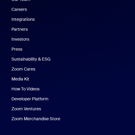
Careers
Integrations
Partners
Investors
Press
Sustainability & ESG
Zoom Cares
Zoom Cares
Media Kit
How To Videos
Developer Platform
Zoom Ventures
Zoom Merchandise Store
Zoom Merchandise Store