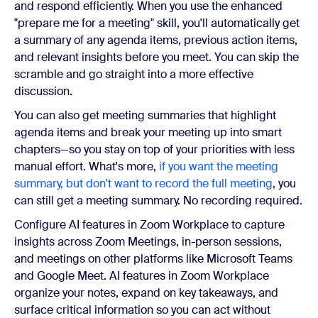
and respond efficiently. When you use the enhanced
"prepare me for a meeting" skill, you'll automatically get
a summary of any agenda items, previous action items,
and relevant insights before you meet. You can skip the
scramble and go straight into a more effective
discussion.
You can also get meeting summaries that highlight
agenda items and break your meeting up into smart
chapters—so you stay on top of your priorities with less
manual effort. What's more,
if you want the meeting
summary, but don't want to record the full meeting
, you
can still get a meeting summary. No recording required.
Configure AI features in Zoom Workplace to capture
insights across Zoom Meetings, in-person sessions,
and meetings on other platforms like Microsoft Teams
and Google Meet. AI features in Zoom Workplace
organize your notes, expand on key takeaways, and
surface critical information so you can act without