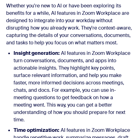
Whether you're new to AI or have been exploring its
benefits for a while, AI features in Zoom Workplace are
designed to integrate into your workday without
disrupting how you already work. They're context-aware,
capturing the details of your conversations, documents,
and tasks to help you focus on what matters most.
Insight generation:
AI features in Zoom Workplace
turn conversations, documents, and apps into
actionable insights. They highlight key points,
surface relevant information, and help you make
faster, more informed decisions across meetings,
chats, and docs. For example, you can use in-
meeting questions to get feedback on how a
meeting went. This way, you can get a better
understanding of how you should prepare for next
time.
Time optimization:
AI features in Zoom Workplace
handle repetitive work, summarize messages, draft