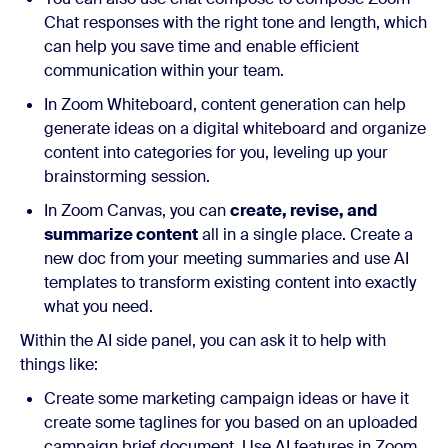
Chat responses with the right tone and length, which
can help you save time and enable efficient
communication within your team.
In Zoom Whiteboard, content generation can help
generate ideas on a digital whiteboard and organize
content into categories for you, leveling up your
brainstorming session.
In Zoom Canvas, you can
create, revise, and
summarize content
all in a single place. Create a
new doc from your meeting summaries and use AI
templates to transform existing content into exactly
what you need.
Within the AI side panel, you can ask it to help with
things like:
Create some marketing campaign ideas or have it
create some taglines for you based on an uploaded
campaign brief document. Use AI features in Zoom