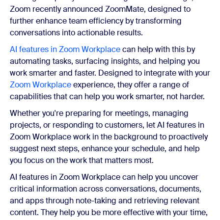
Zoom recently announced ZoomMate, designed to
further enhance team efficiency by transforming
conversations into actionable results.
AI features in Zoom Workplace
can help with this by
automating tasks, surfacing insights, and helping you
work smarter and faster. Designed to integrate with your
Zoom Workplace
experience, they offer a range of
capabilities that can help you work smarter, not harder.
Whether you're preparing for meetings, managing
projects, or responding to customers, let AI features in
Zoom Workplace work in the background to proactively
suggest next steps, enhance your schedule, and help
you focus on the work that matters most.
AI features in Zoom Workplace can help you uncover
critical information across conversations, documents,
and apps through note-taking and retrieving relevant
content. They help you be more effective with your time,