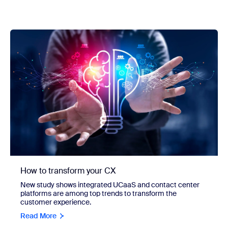
How to transform your CX
New study shows integrated UCaaS and contact center
platforms are among top trends to transform the
customer experience.
Read More