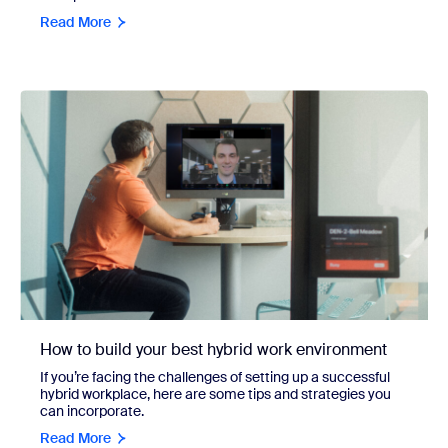
Read More
How to build your best hybrid work environment
If you’re facing the challenges of setting up a successful
hybrid workplace, here are some tips and strategies you
can incorporate.
Read More