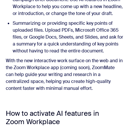
Workplace to help you come up with a new headline,
or introduction, or change the tone of your draft.
Summarizing or providing specific key points of
uploaded files. Upload PDFs, Microsoft Office 365
files, or Google Docs, Sheets, and Slides, and ask for
a summary for a quick understanding of key points
without having to read the entire document.
With the new interactive work surface on the web and in
the Zoom Workplace app (coming soon), ZoomMate
can help guide your writing and research in a
centralized space, helping you create high-quality
content faster with minimal manual effort.
How to activate AI features in
Zoom Workplace