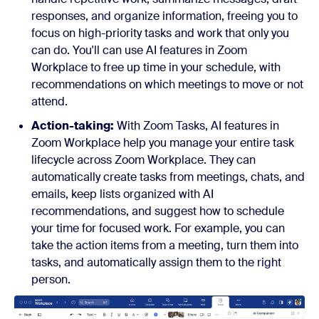
responses, and organize information, freeing you to
focus on high-priority tasks and work that only you
can do. You'll can use AI features in Zoom
Workplace to free up time in your schedule, with
recommendations on which meetings to move or not
attend.
Action-taking:
With Zoom Tasks, AI features in
Zoom Workplace help you manage your entire task
lifecycle across Zoom Workplace. They can
automatically create tasks from meetings, chats, and
emails, keep lists organized with AI
recommendations, and suggest how to schedule
your time for focused work. For example, you can
take the action items from a meeting, turn them into
tasks, and automatically assign them to the right
person.