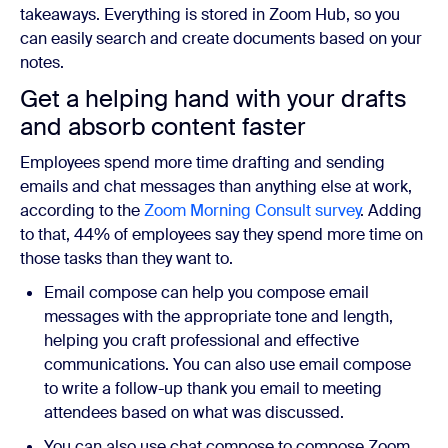
takeaways. Everything is stored in Zoom Hub, so you
can easily search and create documents based on your
notes.
Get a helping hand with your drafts
and absorb content faster
Employees spend more time drafting and sending
emails and chat messages than anything else at work,
according to the
Zoom Morning Consult survey
. Adding
to that, 44% of employees say they spend more time on
those tasks than they want to.
Email compose can help you compose email
messages with the appropriate tone and length,
helping you craft professional and effective
communications. You can also use email compose
to write a follow-up thank you email to meeting
attendees based on what was discussed.
You can also use chat compose to compose Zoom