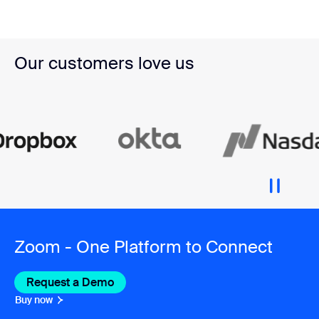
Our customers love us
Zoom - One Platform to Connect
Request a Demo
Buy now