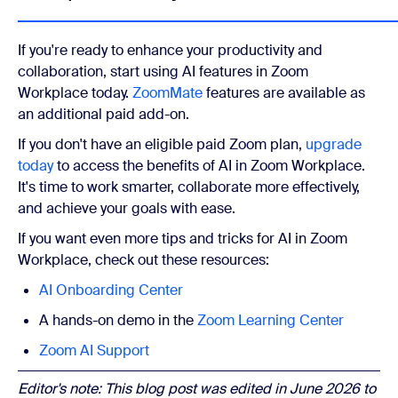
If you're ready to enhance your productivity and
collaboration, start using AI features in Zoom
Workplace today.
ZoomMate
features are available as
an additional paid add-on.
If you don't have an eligible paid Zoom plan,
upgrade
today
to access the benefits of AI in Zoom Workplace.
It's time to work smarter, collaborate more effectively,
and achieve your goals with ease.
If you want even more tips and tricks for AI in Zoom
Workplace, check out these resources:
AI Onboarding Center
A hands-on demo in the
Zoom Learning Center
Zoom AI Support
Editor's note: This blog post was edited in June 2026 to