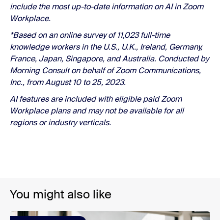
include the most up-to-date information on AI in Zoom
Workplace.
*Based on an online survey of 11,023 full-time
knowledge workers in the U.S., U.K., Ireland, Germany,
France, Japan, Singapore, and Australia. Conducted by
Morning Consult on behalf of Zoom Communications,
Inc., from August 10 to 25, 2023.
AI features are included with eligible paid Zoom
Workplace plans and may not be available for all
regions or industry verticals.
You might also like