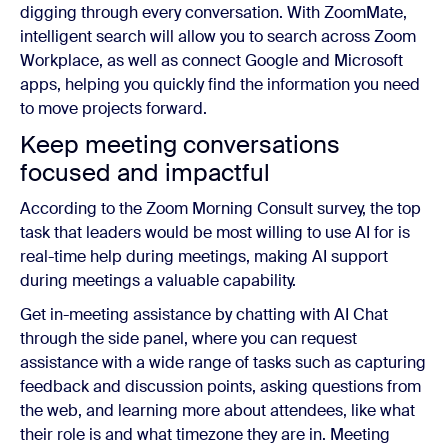
digging through every conversation. With ZoomMate,
intelligent search will allow you to search across Zoom
Workplace, as well as connect Google and Microsoft
apps, helping you quickly find the information you need
to move projects forward.
Keep meeting conversations
focused and impactful
According to the Zoom Morning Consult survey, the top
task that leaders would be most willing to use AI for is
real-time help during meetings, making AI support
during meetings a valuable capability.
Get in-meeting assistance by chatting with AI Chat
through the side panel, where you can request
assistance with a wide range of tasks such as capturing
feedback and discussion points, asking questions from
the web, and learning more about attendees, like what
their role is and what timezone they are in. Meeting