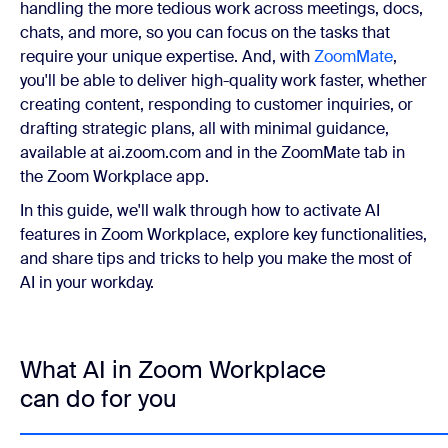
handling the more tedious work across meetings, docs,
chats, and more, so you can focus on the tasks that
require your unique expertise. And, with
ZoomMate
,
you'll be able to deliver high-quality work faster, whether
creating content, responding to customer inquiries, or
drafting strategic plans, all with minimal guidance,
available at ai.zoom.com and in the ZoomMate tab in
the Zoom Workplace app.
In this guide, we'll walk through how to activate AI
features in Zoom Workplace, explore key functionalities,
and share tips and tricks to help you make the most of
AI in your workday.
What AI in Zoom Workplace
can do for you