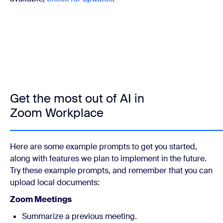
Get the most out of AI in
Zoom Workplace
Here are some example prompts to get you started,
along with features we plan to implement in the future.
Try these example prompts, and remember that you can
upload local documents:
Zoom Meetings
Summarize a previous meeting.