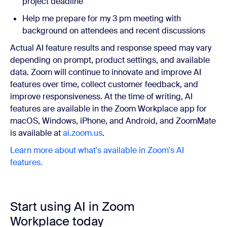
project deadline
Help me prepare for my 3 pm meeting with
background on attendees and recent discussions
Actual AI feature results and response speed may vary
depending on prompt, product settings, and available
data. Zoom will continue to innovate and improve AI
features over time, collect customer feedback, and
improve responsiveness. At the time of writing, AI
features are available in the Zoom Workplace app for
macOS, Windows, iPhone, and Android, and ZoomMate
is available at
ai.zoom.us
.
Learn more about what's available in Zoom's AI
features.
Start using AI in Zoom
Workplace today