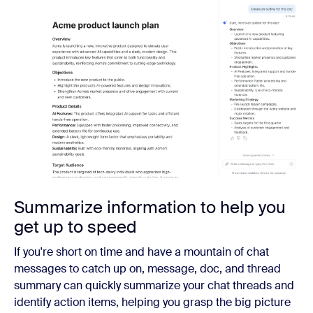
Summarize information to help you
get up to speed
If you're short on time and have a mountain of chat
messages to catch up on, message, doc, and thread
summary can quickly summarize your chat threads and
identify action items, helping you grasp the big picture