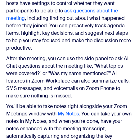
hosts have settings to control whether they want
participants to be able to
ask questions about the
meeting
, including finding out about what happened
before they joined. You can proactively track agenda
items, highlight key decisions, and suggest next steps
to help you stay focused and make the discussion more
productive.
After the meeting, you can use the side panel to ask AI
Chat questions about the meeting like, "What topics
were covered?" or "Was my name mentioned?" AI
features in Zoom Workplace can also summarize calls,
SMS messages, and voicemails on Zoom Phone to
make sure nothing is missed.
You'll be able to take notes right alongside your Zoom
Meetings window with
My Notes
. You can take your own
notes in My Notes, and when you're done, have your
notes enhanced with the meeting transcript,
automatically capturing and organizing the key