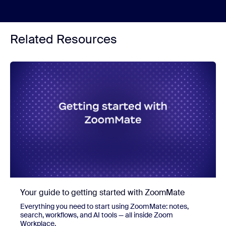
Related Resources
Your guide to getting started with ZoomMate
Everything you need to start using ZoomMate: notes,
search, workflows, and AI tools — all inside Zoom
Workplace.