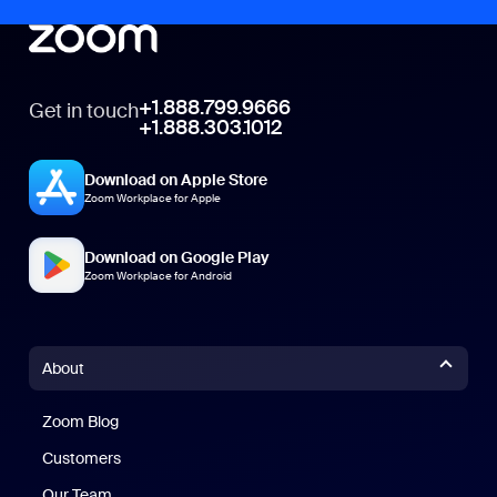
+1.888.799.9666
Get in touch
+1.888.303.1012
Download on Apple Store
Zoom Workplace for Apple
Download on Google Play
Zoom Workplace for Android
About
Zoom Blog
Zoom Blog
Customers
Our Team