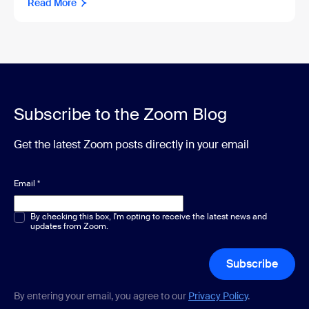
Read More
Subscribe to the Zoom Blog
Get the latest Zoom posts directly in your email
Email
*
Multiple or single choice
By checking this box, I'm opting to receive the latest news and
*
updates from Zoom.
Subscribe
By entering your email, you agree to our
Privacy Policy
.