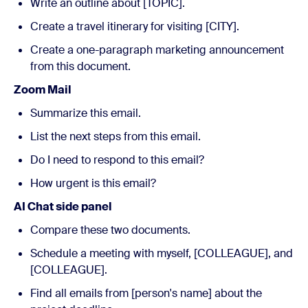
Write an outline about [TOPIC].
Create a travel itinerary for visiting [CITY].
Create a one-paragraph marketing announcement
from this document.
Zoom Mail
Summarize this email.
List the next steps from this email.
Do I need to respond to this email?
How urgent is this email?
AI Chat side panel
Compare these two documents.
Schedule a meeting with myself, [COLLEAGUE], and
[COLLEAGUE].
Find all emails from [person's name] about the