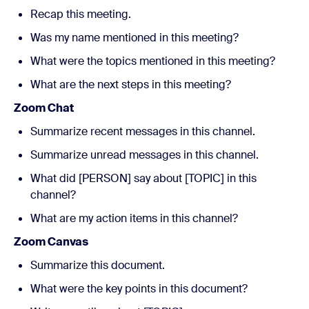
Recap this meeting.
Was my name mentioned in this meeting?
What were the topics mentioned in this meeting?
What are the next steps in this meeting?
Zoom Chat
Summarize recent messages in this channel.
Summarize unread messages in this channel.
What did [PERSON] say about [TOPIC] in this
channel?
What are my action items in this channel?
Zoom Canvas
Summarize this document.
What were the key points in this document?