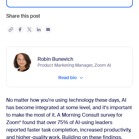
Share this post
Robin Bunevich
Product Marketing Manager, Zoom AI
Read bio
No matter how you're using technology these days, AI
has become integrated at some level, and it's important
to make the most of it. A Morning Consult survey for
Zoom* found that over 75% of AI-using leaders
reported faster task completion, increased productivity,
and higher-quality work. Building on these findings,