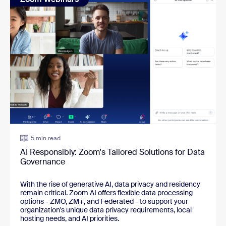
5 min read
AI Responsibly: Zoom's Tailored Solutions for Data
Governance
With the rise of generative AI, data privacy and residency 
remain critical. Zoom AI offers flexible data processing 
options - ZMO, ZM+, and Federated - to support your 
organization's unique data privacy requirements, local 
hosting needs, and AI priorities.