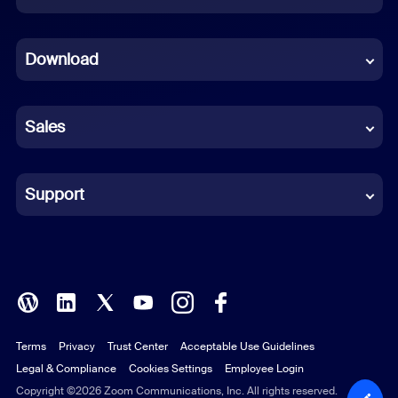
Dutch
Download
French
German
Sales
Indonesian
Italian
Support
Japanese
Korean
Polish
Terms
Privacy
Trust Center
Acceptable Use Guidelines
Portuguese (Brazil)
Legal & Compliance
Cookies Settings
Employee Login
Russian
Copyright ©2026 Zoom Communications, Inc. All rights reserved.