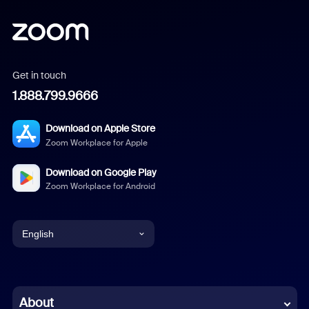
Get in touch
1.888.799.9666
Download on Apple Store
Zoom Workplace for Apple
Download on Google Play
Zoom Workplace for Android
English
English
Chinese (Simplified)
About