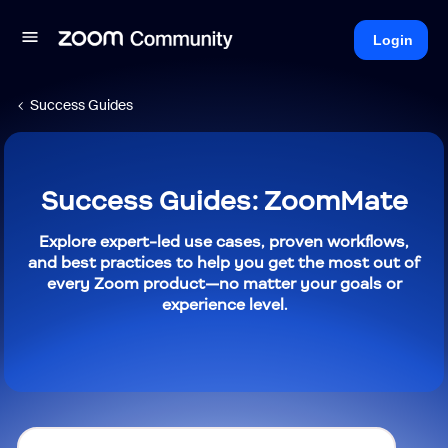
Login
Success Guides
Success Guides: ZoomMate
Explore expert-led use cases, proven workflows,
and best practices to help you get the most out of
every Zoom product—no matter your goals or
experience level.