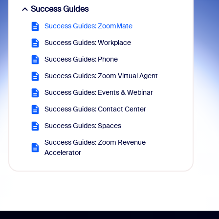
Success Guides
Success Guides: ZoomMate
Success Guides: Workplace
Success Guides: Phone
Success Guides: Zoom Virtual Agent
Success Guides: Events & Webinar
Success Guides: Contact Center
Success Guides: Spaces
Success Guides: Zoom Revenue
Accelerator