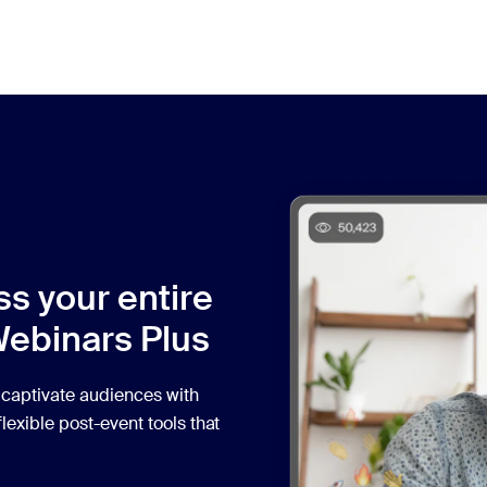
ss your entire
Webinars Plus
 captivate audiences with
lexible post-event tools that