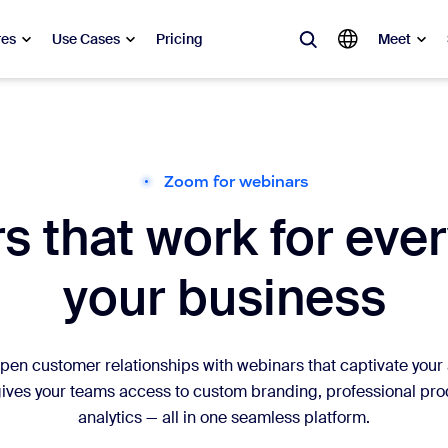
res
Use Cases
Pricing
Meet
lar
ot, what’s trending, what’s building buzz — the solutions Zoom customers
Zoom for webinars
 that work for ever
Notes
Mee
omMate
Ro
your business
one
Can
tact Center
CX 
n customer relationships with webinars that captivate your a
ves your teams access to custom branding, professional produ
sai
analytics — all in one seamless platform.