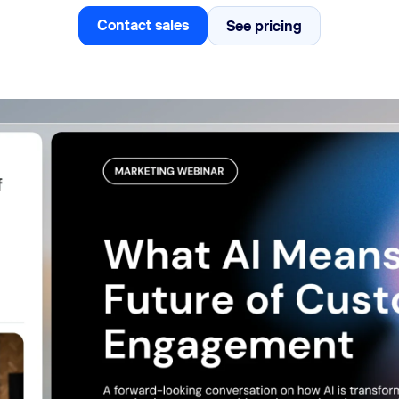
Contact sales
See pricing
See pricing
Contact sales