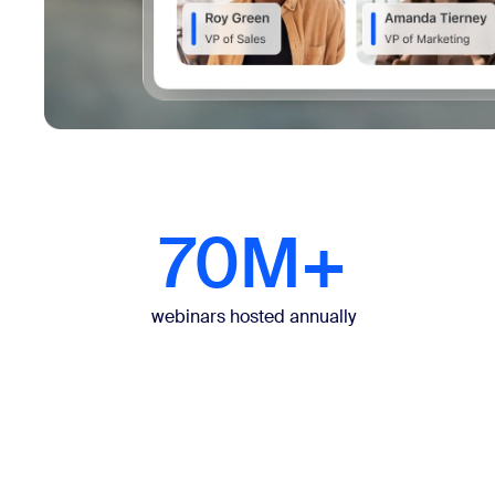
70M+
webinars hosted annually