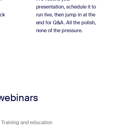
presentation, schedule it to
ock
run live, then jump in at the
end for Q&A. All the polish,
none of the pressure.
 webinars
Training and education