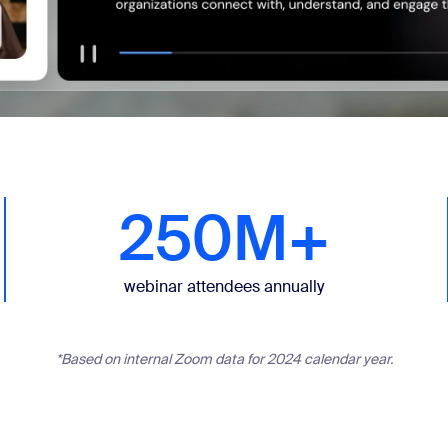
250M+
webinar attendees annually
*Based on internal Zoom data for 2024 calendar year.