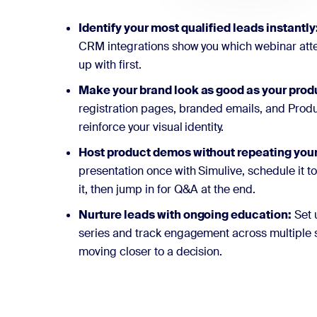
Identify your most qualified leads instantly
CRM integrations show you which webinar atte
up with first.
Make your brand look as good as your prod
registration pages, branded emails, and Produ
reinforce your visual identity.
Host product demos without repeating your
presentation once with Simulive, schedule it t
it, then jump in for Q&A at the end.
Nurture leads with ongoing education:
Set 
series and track engagement across multiple 
moving closer to a decision.