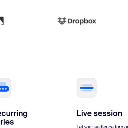
curring
Live session
ries
Let your audience turn o