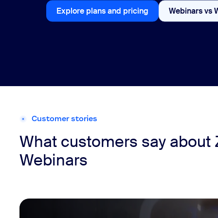
Explore plans and pricing
Webinars vs 
Explore plans and pricing
Customer stories
What customers say about
Webinars