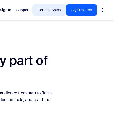
Sign In
Support
Contact Sales
Sign Up Free
 are into right now.
y part of
tings
oms
vas
Insights
udience from start to finish.
ction tools, and real-time