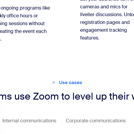
cameras and mics for
 ongoing programs like
livelier discussions. Unl
ly office hours or
registration pages and
ning sessions without
engagement tracking
eating the event each
features.
.
Use cases
s use Zoom to level up their
Internal communications
Corporate communications