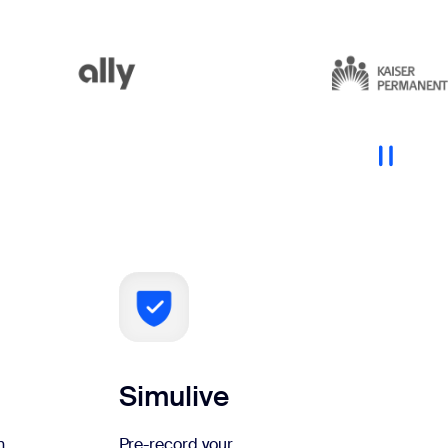
Simulive
n
Pre-record your