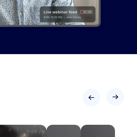
"We just got
the best
feedback
from
attendees,
and even
the
speakers
that were a
little
"Zoom has
Learn more
Learn more
Learn more
Learn more
skeptical
allowed us
were blown