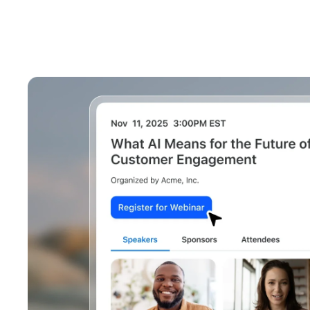
Install on desktop
Get in touch
Download center
+1.888.799.9666
/
+1.888.303.1012