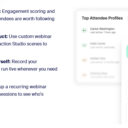
:
Engagement scoring and
ndees are worth following
uct:
Use custom webinar
ction Studio scenes to
self:
Record your
o run live whenever you need
up a recurring webinar
sessions to see who's