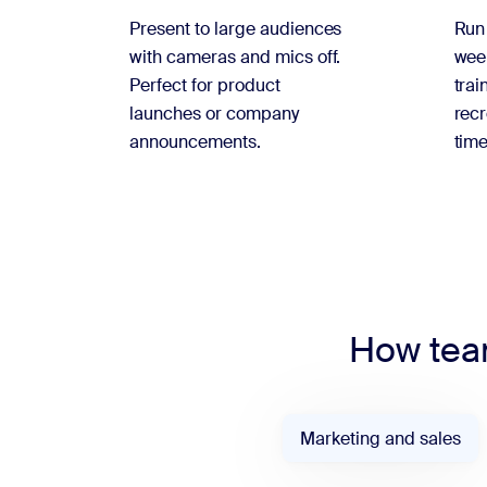
Present to large audiences
Run
with cameras and mics off.
week
Perfect for product
trai
launches or company
recr
announcements.
time
How team
Marketing and sales