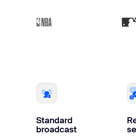
Standard
Re
broadcast
se