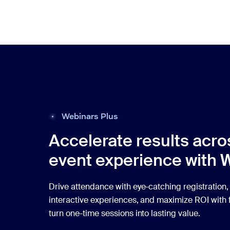
Webinars Plus
Accelerate results acro
event experience with 
Drive attendance with eye-catching registration,
interactive experiences, and maximize ROI with f
turn one-time sessions into lasting value.