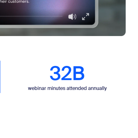
32B
webinar minutes attended annually