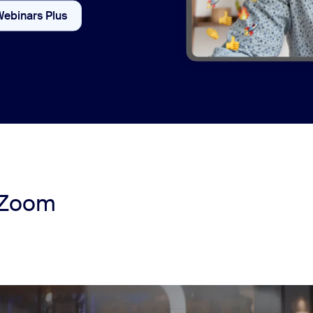
Webinars Plus
Webinars vs Webinars Plus
 Zoom