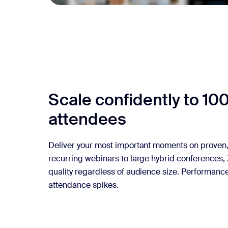
Scale confidently to 10
attendees
Deliver your most important moments on proven, 
recurring webinars to large hybrid conferences,
quality regardless of audience size. Performan
attendance spikes.