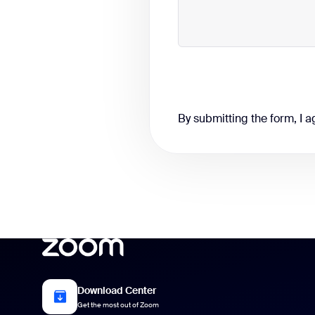
By submitting the form, I a
Download Center
Get the most out of Zoom