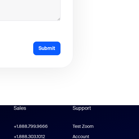
Submit
Sales
Support
Support
oom Workplace App
+1.888.799.9666
Click to call
Test Zoom
m Rooms App
+1.888.303.1012
+1.888.303.1012
Account