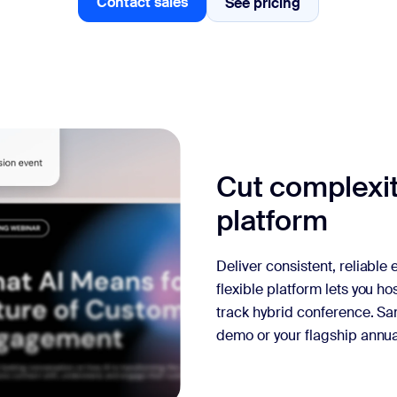
Contact sales
See pricing
See pricing
Contact sales
Cut complexit
platform
Deliver consistent, reliable
flexible platform lets you ho
track hybrid conference. Sa
demo or your flagship annua