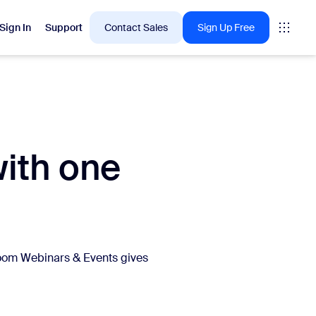
Sign In
Support
Contact Sales
Sign Up Free
 are into right now.
with one
tings
oms
vas
Insights
Zoom Webinars & Events gives
.