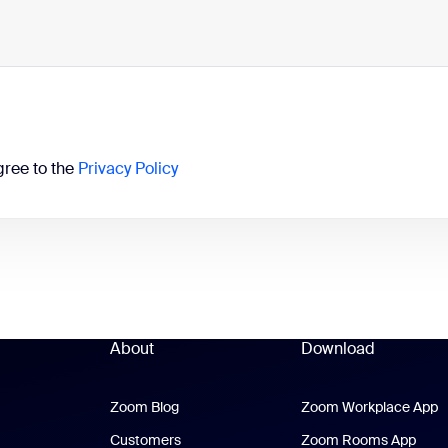
gree to the
Privacy Policy
About
Download
Zoom Blog
Zoom Blog
Zoom Workplace App
Z
Customers
Zoom Rooms App
Zoo