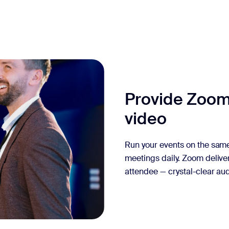
Provide Zoom
video
Run your events on the same
meetings daily. Zoom delive
attendee — crystal-clear aud