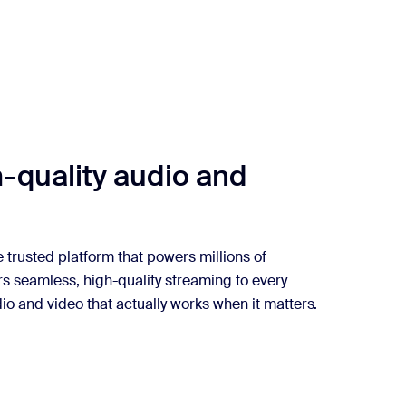
-quality audio and
 trusted platform that powers millions of
rs seamless, high-quality streaming to every
io and video that actually works when it matters.