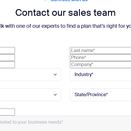
Contact our sales team
lk with one of our experts to find a plan that’s right for y