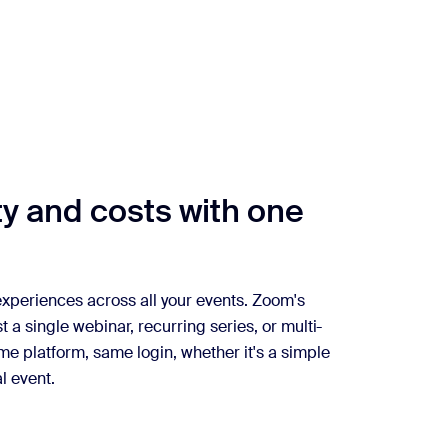
y and costs with one
 experiences across all your events. Zoom's
st a single webinar, recurring series, or multi-
me platform, same login, whether it's a simple
l event.