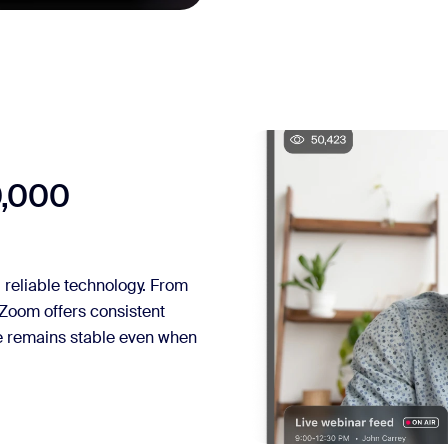
0,000
reliable technology. From
 Zoom offers consistent
ce remains stable even when