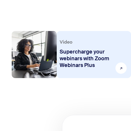
Video
Supercharge your
webinars with Zoom
Webinars Plus