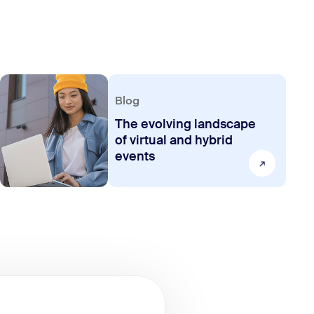
Blog
The evolving landscape
of virtual and hybrid
events