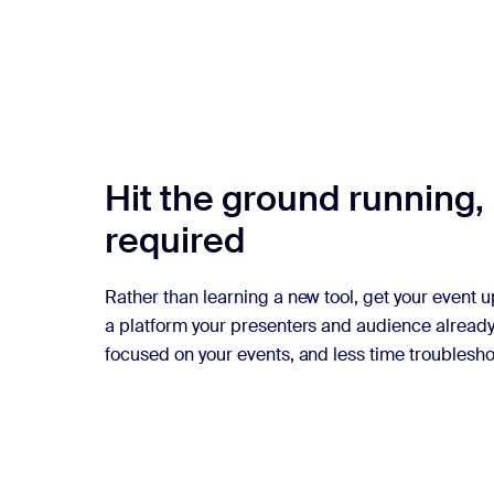
Hit the ground running, 
required
Rather than learning a new tool, get your event 
a platform your presenters and audience alread
focused on your events, and less time troublesho