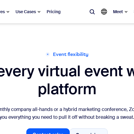
res
Use Cases
Pricing
Meet
lar
ot, what’s trending, what’s building buzz — the solutions Zoom customers
Event flexibility
very virtual event 
Notes
Mee
omMate
Ro
platform
one
Can
tact Center
CX 
nthly company all-hands or a hybrid marketing conference, 
you everything you need to pull it off without breaking a sweat
sai