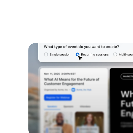
Install on desktop
Get in touch
Download center
+1.888.799.9666
/
+1.888.303.1012