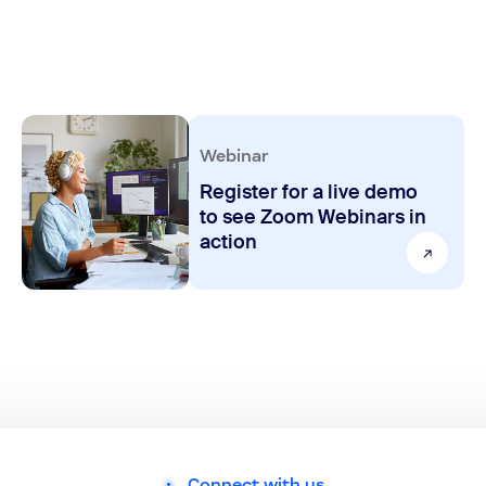
Webinar
Register for a live demo
to see Zoom Webinars in
action
Connect with us