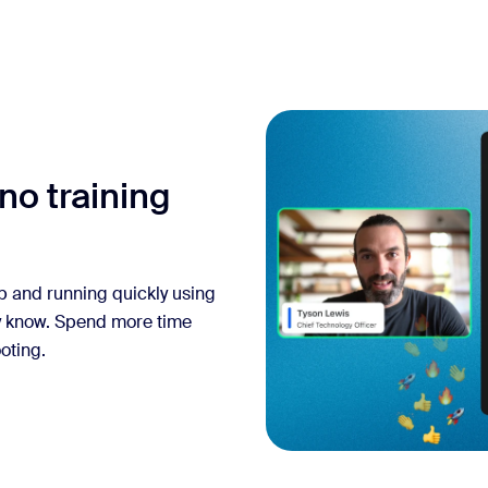
no training
up and running quickly using
y know. Spend more time
oting.