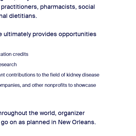
 practitioners, pharmacists, social
al dietitians.
 ultimately provides opportunities
ation credits
research
 contributions to the field of kidney disease
ompanies, and other nonprofits to showcase
roughout the world, organizer
 go on as planned in New Orleans.