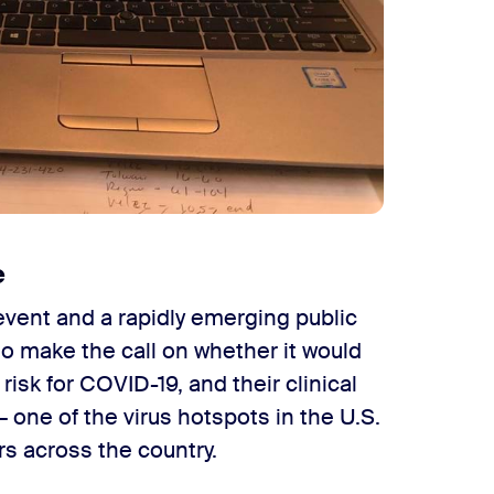
e
vent and a rapidly emerging public
to make the call on whether it would
risk for COVID-19, and their clinical
 one of the virus hotspots in the U.S.
rs across the country.