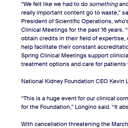
“We felt like we had to do
something
and
really important content go to waste,” s
President of Scientific Operations, who
Clinical Meetings for the past 16 years. 
obtain credits in their field of expertise, 
help facilitate their constant accreditati
Spring Clinical Meetings support clinici
treatment options and care for patients 
National Kidney Foundation CEO Kevin 
“This is a huge event for our clinical co
for the Foundation,” Longino said. “It ab
With cancellation threatening the Marc