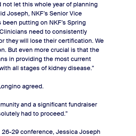
 not let this whole year of planning
aid Joseph, NKF’s Senior Vice
’s been putting on NKF’s Spring
“Clinicians need to consistently
or they will lose their certification. We
on. But even more crucial is that the
ans in providing the most current
with all stages of kidney disease.”
Longino agreed.
mmunity and a significant fundraiser
solutely had to proceed.”
h 26-29 conference, Jessica Joseph