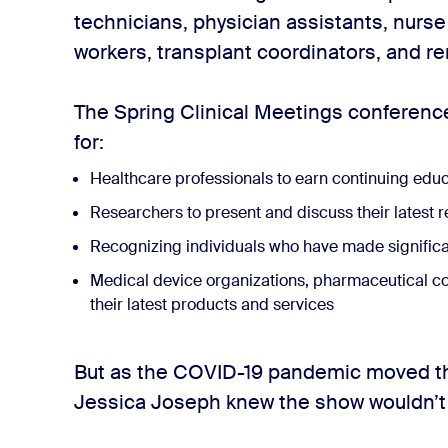
technicians, physician assistants, nurse
workers, transplant coordinators, and ren
The Spring Clinical Meetings conference
for:
Healthcare professionals to earn continuing educ
Researchers to present and discuss their latest 
Recognizing individuals who have made significant
Medical device organizations, pharmaceutical c
their latest products and services
But as the COVID-19 pandemic moved th
Jessica Joseph knew the show wouldn’t