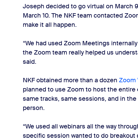
Joseph decided to go virtual on March 
March 10. The NKF team contacted Zoom 
make it all happen.
“We had used Zoom Meetings internally f
the Zoom team really helped us unders
said.
NKF obtained more than a dozen
Zoom 
planned to use Zoom to host the entire
same tracks, same sessions, and in the
person.
“We used all webinars all the way throu
specific session wanted to do breakout 