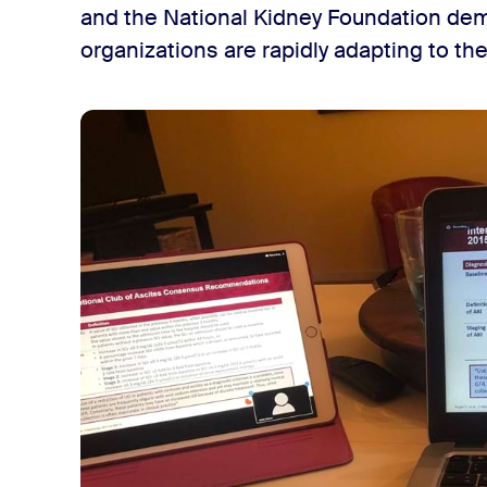
and the National Kidney Foundation dem
organizations are rapidly adapting to th