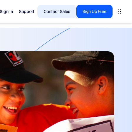
Sign In
Support
Contact Sales
Sign Up Free
 are into right now.
tings
oms
vas
Insights