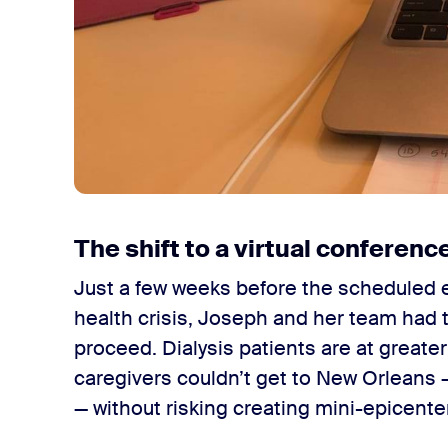
The shift to a virtual conferenc
Just a few weeks before the scheduled e
health crisis, Joseph and her team had 
proceed. Dialysis patients are at greater 
caregivers couldn’t get to New Orleans —
— without risking creating mini-epicente