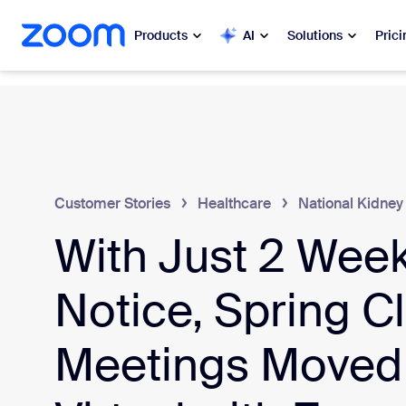
 to main content
ip to help chat
Products
AI
Solutions
Prici
Popular
Popu
What’s h
Zoom Workplace
My 
Customer Stories
Healthcare
National Kidney
Zoom Business Services
With Just 2 Week
Zo
Zoom CX
Ph
Notice, Spring Cl
Zoom AI
Con
Meetings Moved
Developers
Bon
Apps and Integrations