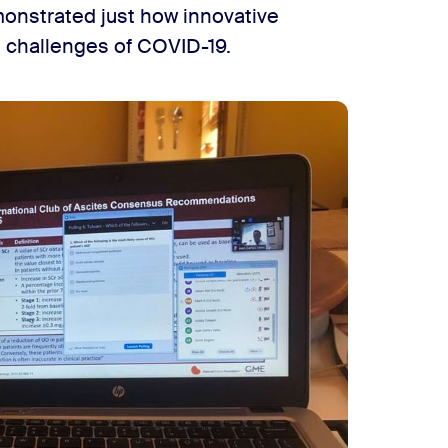
onstrated just how innovative
e challenges of COVID-19.