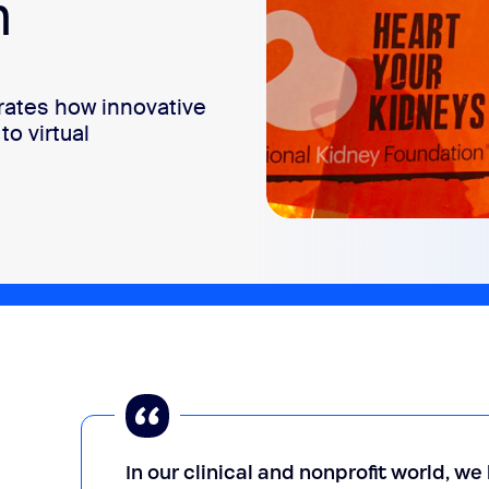
m
ates how innovative
to virtual
In our clinical and nonprofit world, w