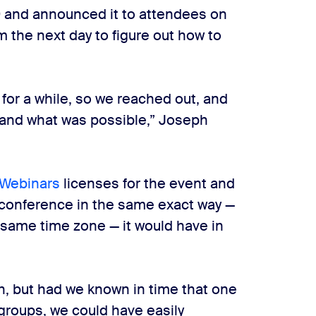
9 and announced it to attendees on
the next day to figure out how to
or a while, so we reached out, and
tand what was possible,” Joseph
Webinars
licenses for the event and
 conference in the same exact way —
 same time zone — it would have in
gh, but had we known in time that one
groups, we could have easily