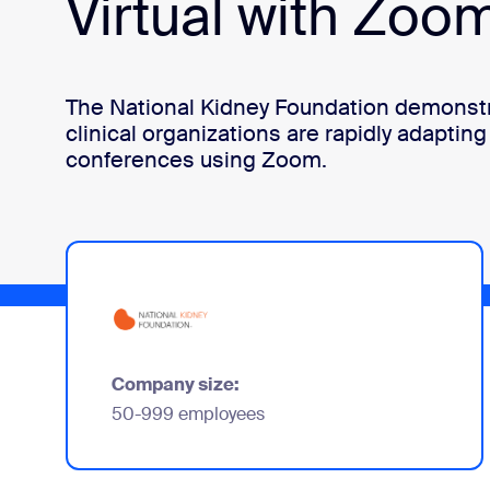
Virtual with Zoo
Install on desktop
Get in touch
Download center
+1.888.799.9666
/
+1.888.303.1012
The National Kidney Foundation demonstr
clinical organizations are rapidly adapting 
conferences using Zoom.
Company size:
50-999 employees