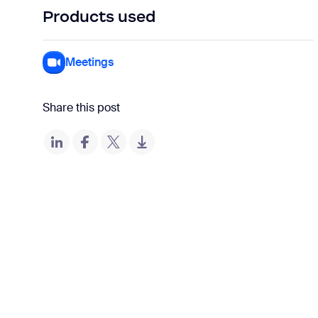
Products used
Meetings
Share this post