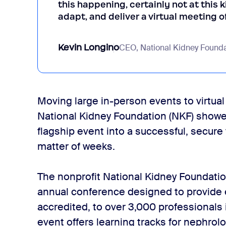
this happening, certainly not at this k
adapt, and deliver a virtual meeting o
Kevin Longino
CEO, National Kidney Founda
Moving large in-person events to virtual o
National Kidney Foundation (NKF) showed 
flagship event into a successful, secure
matter of weeks.
The nonprofit National Kidney Foundati
annual conference designed to provide 
accredited, to over 3,000 professionals
event offers learning tracks for nephrolo