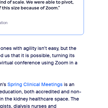
ind of scale. We were able to pivot,
f this size because of Zoom.”
tion
nes with agility isn’t easy, but the
us that it is possible, turning its
 virtual conference using Zoom in a
on’s
Spring Clinical Meetings
is an
education, both accredited and non-
 in the kidney healthcare space. The
gists, dialysis nurses and