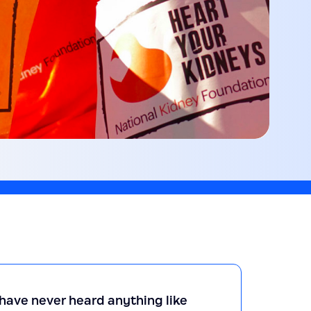
e have never heard anything like