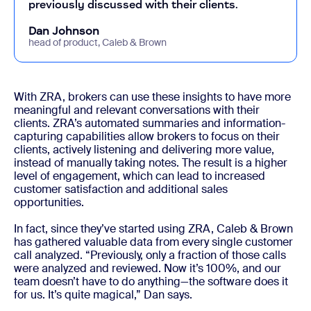
previously discussed with their clients.
Dan Johnson
head of product, Caleb & Brown
With ZRA, brokers can use these insights to have more
meaningful and relevant conversations with their
clients. ZRA’s automated summaries and information-
capturing capabilities allow brokers to focus on their
clients, actively listening and delivering more value,
instead of manually taking notes. The result is a higher
level of engagement, which can lead to increased
customer satisfaction and additional sales
opportunities.
In fact, since they’ve started using ZRA, Caleb & Brown
has gathered valuable data from every single customer
call analyzed. “Previously, only a fraction of those calls
were analyzed and reviewed. Now it’s 100%, and our
team doesn’t have to do anything—the software does it
for us. It’s quite magical,” Dan says.