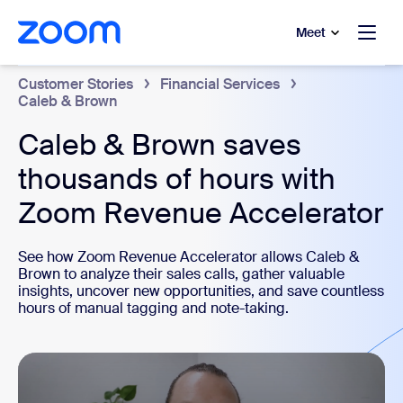
to main content
p to help chat
Meet
Customer Stories
Financial Services
Caleb & Brown
Caleb & Brown saves
thousands of hours with
Zoom Revenue Accelerator
See how Zoom Revenue Accelerator allows Caleb &
Brown to analyze their sales calls, gather valuable
insights, uncover new opportunities, and save countless
hours of manual tagging and note-taking.