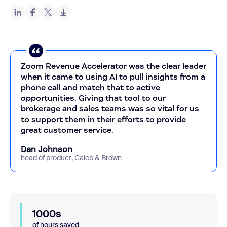
Zoom Revenue Accelerator was the clear leader
when it came to using AI to pull insights from a
phone call and match that to active
opportunities. Giving that tool to our
brokerage and sales teams was so vital for us
to support them in their efforts to provide
great customer service.
Dan Johnson
head of product, Caleb & Brown
1000s
of hours saved