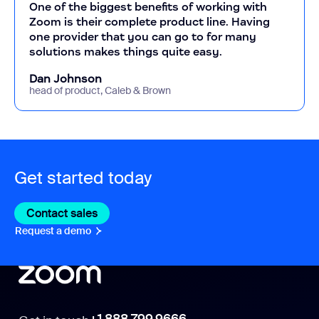
One of the biggest benefits of working with
Zoom is their complete product line. Having
one provider that you can go to for many
solutions makes things quite easy.
Dan Johnson
head of product, Caleb & Brown
Get started today
Contact sales
Contact sales
Request a demo
Request A Demo