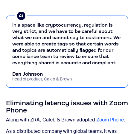
In a space like cryptocurrency, regulation is
very strict, and we have to be careful about
what we can and cannot say to customers. We
were able to create tags so that certain words
and topics are automatically flagged for our
compliance team to review to ensure that
everything shared is accurate and compliant.
Dan Johnson
head of product, Caleb & Brown
Eliminating latency issues with Zoom
Phone
Along with ZRA, Caleb & Brown adopted
Zoom Phone
.
As a distributed company with global teams, it was