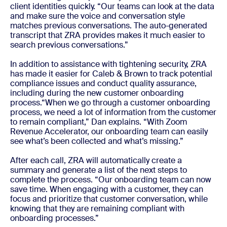
client identities quickly. “Our teams can look at the data
and make sure the voice and conversation style
matches previous conversations. The auto-generated
transcript that ZRA provides makes it much easier to
search previous conversations.”
In addition to assistance with tightening security, ZRA
has made it easier for Caleb & Brown to track potential
compliance issues and conduct quality assurance,
including during the new customer onboarding
process.“When we go through a customer onboarding
process, we need a lot of information from the customer
to remain compliant,” Dan explains. “With Zoom
Revenue Accelerator, our onboarding team can easily
see what’s been collected and what’s missing.”
After each call, ZRA will automatically create a
summary and generate a list of the next steps to
complete the
process
. “Our onboarding team can now
save time. When engaging with a customer, they can
focus and prioritize that customer conversation, while
knowing that they are remaining compliant with
onboarding processes.”