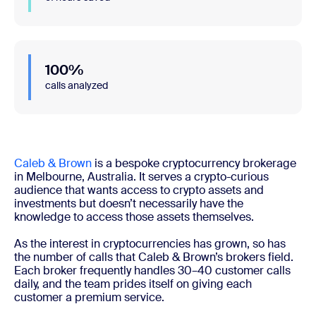
100%
calls analyzed
Caleb & Brown
is a bespoke cryptocurrency brokerage
in Melbourne, Australia. It serves a crypto-curious
audience that wants access to crypto assets and
investments but doesn’t necessarily have the
knowledge to access those assets themselves.
As the interest in cryptocurrencies has grown, so has
the number of calls that Caleb & Brown’s brokers field.
Each broker frequently handles 30–40 customer calls
daily, and the team prides itself on giving each
customer a premium service.