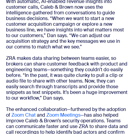
With automatic, AI-enabled revenue insights into
customer calls, Caleb & Brown now uses the
intelligence gathered from conversations to guide
business decisions. “When we want to start a new
customer acquisition campaign or explore a new
business line, we have insights into what matters most
to our customers,” Dan says. “We can adjust our
acquisition strategy and the key messages we use in
our comms to match what we see.”
ZRA makes data sharing between teams easier, so
brokers can share customer feedback with product and
engineering teams—something they couldn’t do easily
before. “In the past, it was quite clunky to pull a clip or
audio file to share with other teams. Now, they can
easily search through transcripts and provide those
snippets as text snippets. It’s been a huge improvement
to our workflow,” Dan says.
The enhanced collaboration—furthered by the adoption
of
Zoom Chat
and
Zoom Meetings
—has also helped
improve Caleb & Brown’s security operations. Teams
can communicate faster and use ZRA to share data and
call recordings to help identify bad actors and confirm