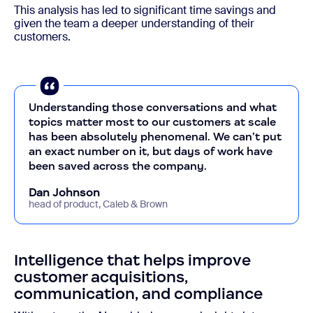
This analysis has led to significant time savings and
given the team a deeper understanding of their
customers.
Understanding those conversations and what
topics matter most to our customers at scale
has been absolutely phenomenal. We can’t put
an exact number on it, but days of work have
been saved across the company.
Dan Johnson
head of product, Caleb & Brown
Intelligence that helps improve
customer acquisitions,
communication, and compliance