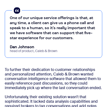
One of our unique service offerings is that, at
any time, a client can give us a phone call and
speak to a human, so it's really important that
we have software that can support that five-
star experience for our customers.
Dan Johnson
head of product, Caleb & Brown
To further their dedication to customer relationships
and personalized attention, Caleb & Brown wanted
conversation intelligence software that allowed them to
easily reference past discussions, so they could
immediately pick up where the last conversation ended.
Unfortunately, their existing solution wasn’t that
sophisticated. It lacked data analysis capabilities and
required brokers to tag conversations and add notes