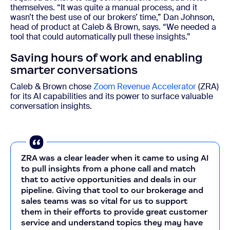
themselves. “It was quite a manual process, and it
wasn’t the best use of our brokers’ time,” Dan
Johnson
,
head of product at Caleb & Brown, says. “We needed a
tool that could automatically pull these insights.”
Saving hours of work and enabling
smarter conversations
Caleb & Brown chose
Zoom Revenue Accelerator
(ZRA)
for its AI capabilities and its power to surface valuable
conversation insights.
ZRA was a clear leader when it came to using AI
to pull insights from a phone call and match
that to active opportunities and deals in our
pipeline. Giving that tool to our brokerage and
sales teams was so vital for us to support
them in their efforts to provide great customer
service and understand topics they may have