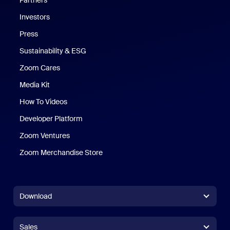
Partners
Investors
Press
Sustainability & ESG
Zoom Cares
Zoom Cares
Media Kit
How To Videos
Developer Platform
Zoom Ventures
Zoom Merchandise Store
Zoom Merchandise Store
Download
Zoom Workplace App
Zoom Workplace App
Sales