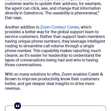
customer wants to update their address, for example,
the agent can click, see, and change that information
directly in Salesforce. The useability is phenomenal,”
Dan says.
Another addition is
Zoom Contact Center
, which
provides a better way for the global support team to
service customers. Rather than support team members
having unique phone numbers, they leverage intelligent
routing to streamline call volume through a single
phone number. This capability makes reporting much
clearer, as it's easier for leadership to understand the
types of conversations being had and who is having
those conversations.
With so many solutions to offer, Zoom enables Caleb &
Brown to improve productivity, know their customers
better, and get deeper deal insights to drive more
revenue.