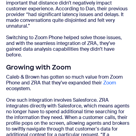
important that distance didn’t negatively impact
customer experience. According to Dan, their previous
provider “had significant latency issues and delays. It
made conversations quite disjointed and felt very
unnatural.”
Switching to Zoom Phone helped solve those issues,
and with the seamless integration of ZRA, they’ve
gained data analysis capabilities they didn’t have
before.
Growing with Zoom
Caleb & Brown has gotten so much value from Zoom
Phone and ZRA that they’ve expanded their
Zoom
ecosystem.
One such integration involves Salesforce. ZRA
integrates directly with Salesforce, which means agents
no longer have to spend additional time searching for
the information they need. When a customer calls, their
profile pops on the screen, allowing agents and brokers
to swiftly navigate through that customer's data for
additional context for a particular request. “If a