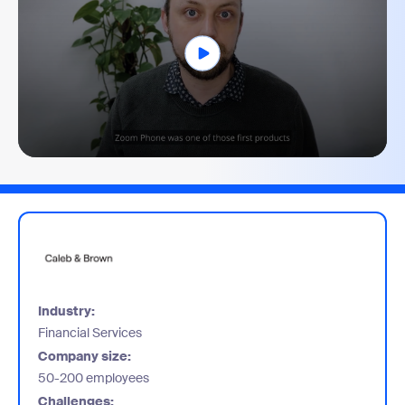
0
seconds
of
1
minute,
51
seconds
Industry:
Financial Services
Company size:
50-200 employees
Challenges: