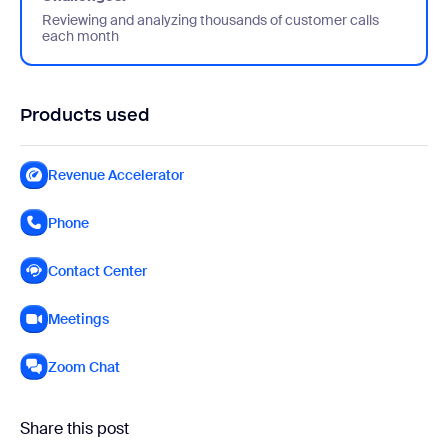
Reviewing and analyzing thousands of customer calls
each month
Products used
Revenue Accelerator
Phone
Contact Center
Meetings
Zoom Chat
Share this post