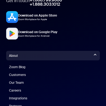
+1.888.799.9666
Get in touch
+1.888.303.1012
Download on Apple Store
Zoom Workplace for Apple
Download on Google Play
Zoom Workplace for Android
About
Zoom Blog
Zoom Blog
Customers
Our Team
Careers
Integrations