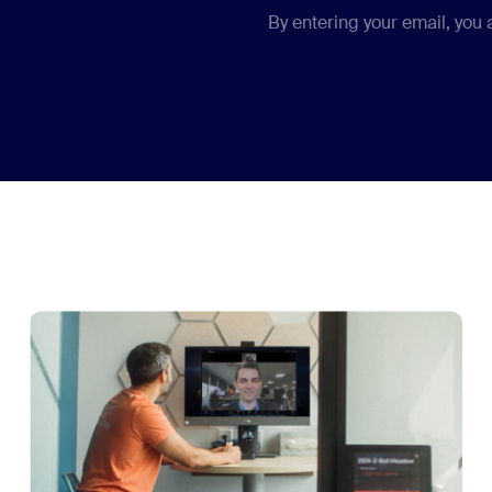
By entering your email, you