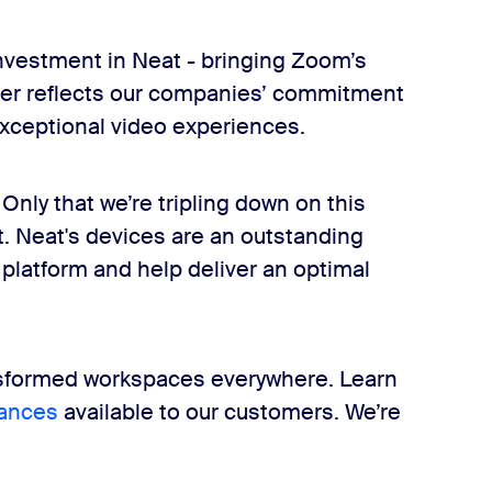
investment in Neat - bringing Zoom’s
rther reflects our companies’ commitment
xceptional video experiences.
nly that we’re tripling down on this
t. Neat's devices are an outstanding
atform and help deliver an optimal
ansformed workspaces everywhere. Learn
ances
available to our customers. We’re