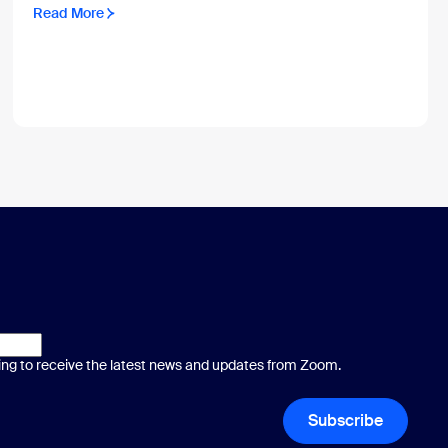
Read More
ting to receive the latest news and updates from Zoom.
Subscribe