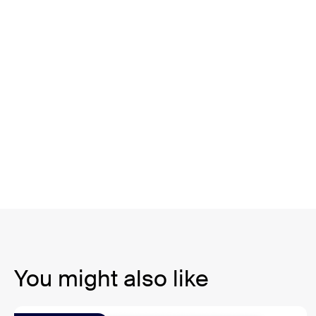
You might also like