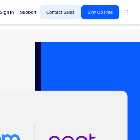
Sign In
Support
Contact Sales
Sign Up Free
 are into right now.
tings
oms
vas
Insights