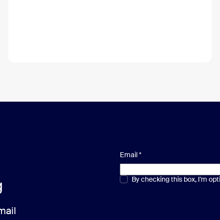
Email
*
Multiple or single choice
By checking this box, I'm op
*
g
mail