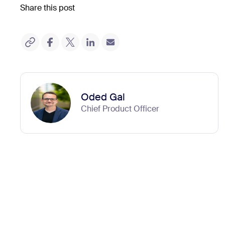
Share this post
Oded Gal
Chief Product Officer