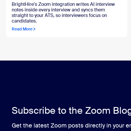
BrightHire's Zoom integration writes AI interview
notes inside every interview and syncs them
straight to your ATS, so interviewers focus on
candidates.
Read More
Subscribe to the Zoom Blo
Get the latest Zoom posts directly in your e