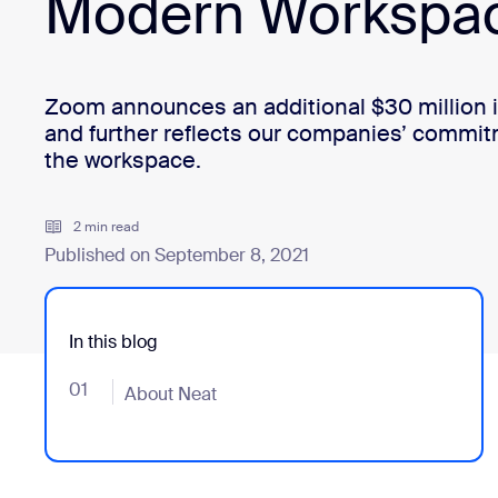
Modern Workspa
Install on desktop
Get in touch
Download center
+1.888.799.9666
/
+1.888.303.1012
Zoom announces an additional $30 million 
and further reflects our companies’ commit
the workspace.
2 min read
Published on September 8, 2021
In this blog
01
- Jumplink to About Neat
About Neat