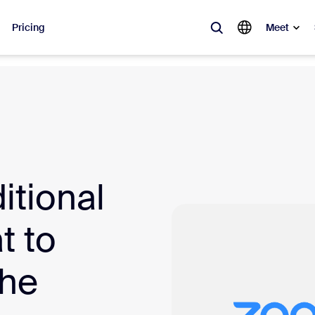
Pricing
Meet
lar
ot, what’s trending, what’s building buzz — the solutions Zoom customers
Notes
Mee
itional
omMate
Ro
one
Can
t to
tact Center
CX 
the
sai