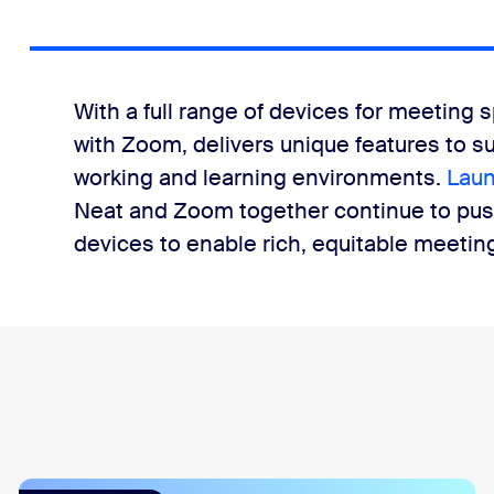
With a full range of devices for meeting s
with Zoom, delivers unique features to s
working and learning environments.
Laun
Neat and Zoom together continue to pus
devices to enable rich, equitable meeti