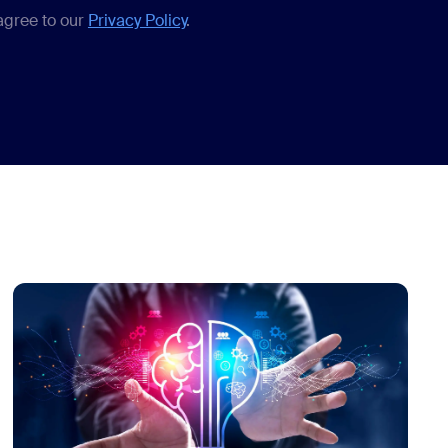
 agree to our
Privacy Policy
.