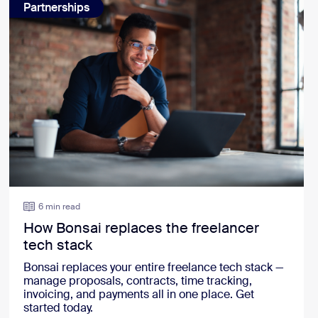
Partnerships
6 min read
How Bonsai replaces the freelancer
tech stack
Bonsai replaces your entire freelance tech stack —
manage proposals, contracts, time tracking,
invoicing, and payments all in one place. Get
started today.