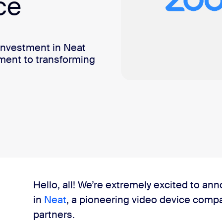
ce
investment in Neat
ment to transforming
Hello, all! We’re extremely excited to a
in
Neat
, a pioneering video device comp
partners.