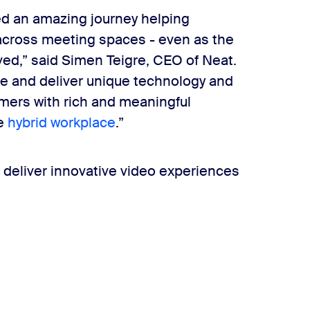
ed an amazing journey helping
across meeting spaces - even as the
ved,” said Simen Teigre, CEO of Neat.
te and deliver unique technology and
mers with rich and meaningful
he
hybrid workplace
.”
 deliver innovative video experiences