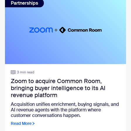
Partnerships
3 min read
Zoom to acquire Common Room,
bringing buyer intelligence to its AI
revenue platform
Acquisition unifies enrichment, buying signals, and
AI revenue agents with the platform where
customer conversations happen.
Read More