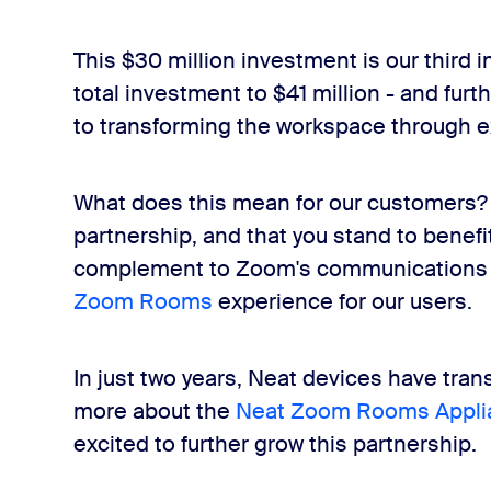
This $30 million investment is our third 
total investment to $41 million - and fu
to transforming the workspace through e
What does this mean for our customers? O
partnership, and that you stand to benefi
complement to Zoom's communications pl
Zoom Rooms
experience for our users.
In just two years, Neat devices have tr
more about the
Neat Zoom Rooms Appli
excited to further grow this partnership.