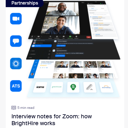
Partnerships
5 min read
Interview notes for Zoom: how
BrightHire works