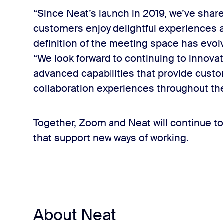
“Since Neat’s launch in 2019, we’ve shar
customers enjoy delightful experiences 
definition of the meeting space has evol
“We look forward to continuing to innova
advanced capabilities that provide custo
collaboration experiences throughout t
Together, Zoom and Neat will continue to
that support new ways of working.
About Neat