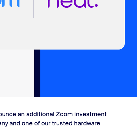
nnounce an additional Zoom investment
any and one of our trusted hardware