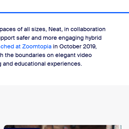
paces of all sizes, Neat, in collaboration
upport safer and more engaging hybrid
ched at Zoomtopia
in October 2019,
h the boundaries on elegant video
ng and educational experiences.