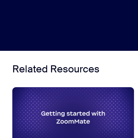
Related Resources