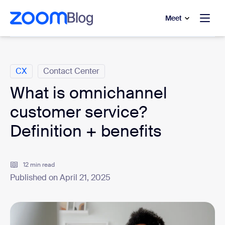
to main content
p to help chat
Meet
Categories
CX
Contact Center
What is omnichannel
customer service?
Definition + benefits
12 min read
Published on April 21, 2025