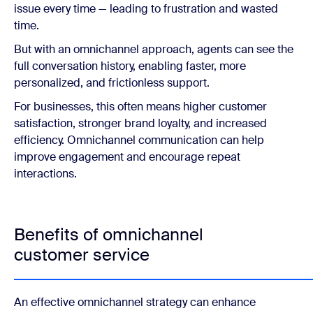
issue every time — leading to frustration and wasted
time.
But with an omnichannel approach, agents can see the
full conversation history, enabling faster, more
personalized, and frictionless support.
For businesses, this often means higher customer
satisfaction, stronger brand loyalty, and increased
efficiency. Omnichannel communication can help
improve engagement and encourage repeat
interactions.
Benefits of omnichannel
customer service
An effective omnichannel strategy can enhance