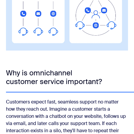
Why is omnichannel
customer service important?
Customers expect fast, seamless support no matter
how they reach out. Imagine a customer starts a
conversation with a chatbot on your website, follows up
via email, and later calls your support team. If each
interaction exists in a silo, they'll have to repeat their