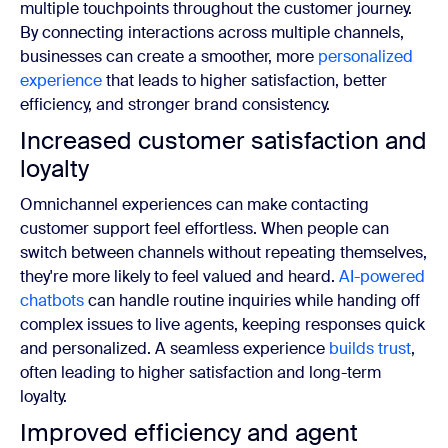
multiple touchpoints throughout the customer journey.
By connecting interactions across multiple channels,
businesses can create a smoother, more
personalized
experience
that leads to higher satisfaction, better
efficiency, and stronger brand consistency.
Increased customer satisfaction and
loyalty
Omnichannel experiences can make contacting
customer support feel effortless. When people can
switch between channels without repeating themselves,
they're more likely to feel valued and heard.
AI-powered
chatbots
can handle routine inquiries while handing off
complex issues to live agents, keeping responses quick
and personalized. A seamless experience
builds trust
,
often leading to higher satisfaction and long-term
loyalty.
Improved efficiency and agent