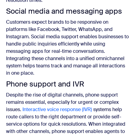
resolution times.
Social media and messaging apps
Customers expect brands to be responsive on
platforms like Facebook, Twitter, WhatsApp, and
Instagram. Social media support enables businesses to
handle public inquiries efficiently while using
messaging apps for real-time conversations.
Integrating these channels into a unified omnichannel
system helps teams track and manage all interactions
in one place.
Phone support and IVR
Despite the rise of digital channels, phone support
remains essential, especially for urgent or complex
issues.
Interactive voice response (IVR)
systems help
route callers to the right department or provide self-
service options for quick resolutions. When integrated
with other channels, phone support enables agents to