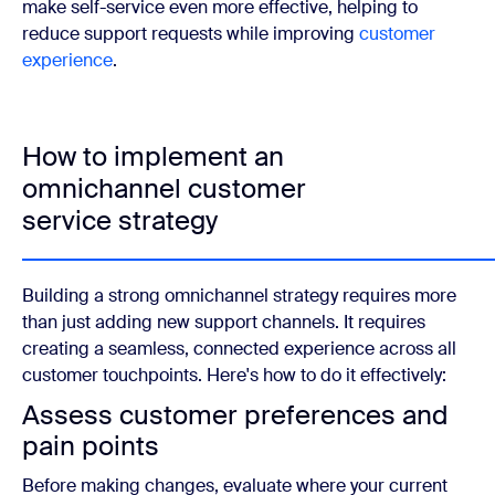
make self-service even more effective, helping to
reduce support requests while improving
customer
experience
.
How to implement an
omnichannel customer
service strategy
Building a strong omnichannel strategy requires more
than just adding new support channels. It requires
creating a seamless, connected experience across all
customer touchpoints. Here's how to do it effectively:
Assess customer preferences and
pain points
Before making changes, evaluate where your current