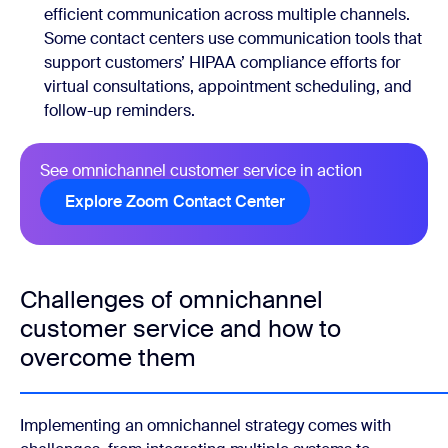
efficient communication across multiple channels.
Some contact centers use communication tools that
support customers’ HIPAA compliance efforts for
virtual consultations, appointment scheduling, and
follow-up reminders.
See omnichannel customer service in action
Explore Zoom Contact Center
Challenges of omnichannel
customer service and how to
overcome them
Implementing an omnichannel strategy comes with