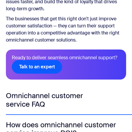
issues faster, and build the kind of loyalty that drives
long-term growth.
The businesses that get this right don't just improve
customer satisfaction — they can turn their support
operation into a competitive advantage with the right
omnichannel customer solutions.
Ready to deliver seamless omnichannel support?
Talk to an expert
Omnichannel customer
service FAQ
How does omnichannel customer