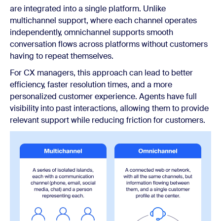
are integrated into a single platform. Unlike
multichannel support, where each channel operates
independently, omnichannel supports smooth
conversation flows across platforms without customers
having to repeat themselves.
For CX managers, this approach can lead to better
efficiency, faster resolution times, and a more
personalized customer experience. Agents have full
visibility into past interactions, allowing them to provide
relevant support while reducing friction for customers.