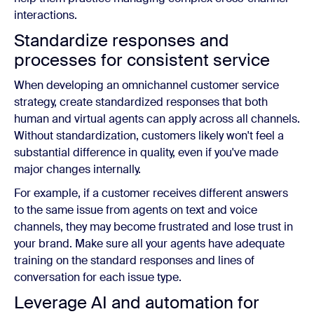
interactions.
Standardize responses and
processes for consistent service
When developing an omnichannel customer service
strategy, create standardized responses that both
human and virtual agents can apply across all channels.
Without standardization, customers likely won't feel a
substantial difference in quality, even if you've made
major changes internally.
For example, if a customer receives different answers
to the same issue from agents on text and voice
channels, they may become frustrated and lose trust in
your brand. Make sure all your agents have adequate
training on the standard responses and lines of
conversation for each issue type.
Leverage AI and automation for