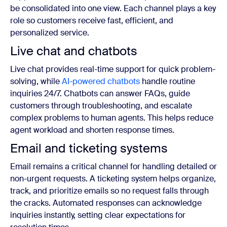
be consolidated into one view. Each channel plays a key
role so customers receive fast, efficient, and
personalized service.
Live chat and chatbots
Live chat provides real-time support for quick problem-
solving, while
AI-powered chatbots
handle routine
inquiries 24/7. Chatbots can answer FAQs, guide
customers through troubleshooting, and escalate
complex problems to human agents. This helps reduce
agent workload and shorten response times.
Email and ticketing systems
Email remains a critical channel for handling detailed or
non-urgent requests. A ticketing system helps organize,
track, and prioritize emails so no request falls through
the cracks. Automated responses can acknowledge
inquiries instantly, setting clear expectations for