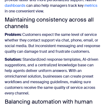
dashboards
can also help managers track key
metrics
in one convenient view.
Maintaining consistency across all
channels
Problem:
Customers expect the same level of service
whether they contact support via chat, phone, email, or
social media. But inconsistent messaging and response
quality can damage trust and frustrate customers.
Solution:
Standardized response templates, AI-driven
suggestions, and a centralized knowledge base can
help agents deliver uniform answers. With an
omnichannel solution, businesses can create preset
workflows and messaging guidelines, making sure
customers receive the same quality of service across
every channel.
Balancing automation with human