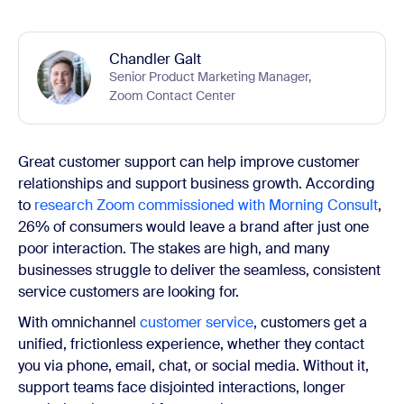
Chandler Galt
Senior Product Marketing Manager,
Zoom Contact Center
Great customer support can help improve customer
relationships and support business growth. According
to
research Zoom commissioned with Morning Consult
,
26% of consumers would leave a brand after just one
poor interaction. The stakes are high, and many
businesses struggle to deliver the seamless, consistent
service customers are looking for.
With omnichannel
customer service
, customers get a
unified, frictionless experience, whether they contact
you via phone, email, chat, or social media. Without it,
support teams face disjointed interactions, longer