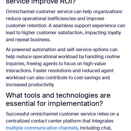
service improve ROI?
Omnichannel customer service can help organizations
reduce operational inefficiencies and improve
customer retention. A seamless support experience can
lead to higher customer satisfaction, impacting loyalty
and repeat business.
AI-powered automation and self-service options can
help reduce operational workload by handling routine
inquiries, freeing agents to focus on high-value
interactions. Faster resolutions and reduced agent
workload can also contribute to cost savings and
increased productivity.
What tools and technologies are
essential for implementation?
Successful omnichannel customer service relies on a
centralized contact center platform that integrates
multiple communication channels
, including chat,