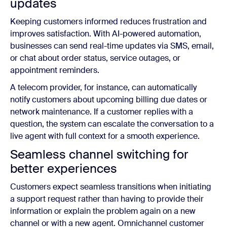
updates
Keeping customers informed reduces frustration and
improves satisfaction. With AI-powered automation,
businesses can send real-time updates via SMS, email,
or chat about order status, service outages, or
appointment reminders.
A telecom provider, for instance, can automatically
notify customers about upcoming billing due dates or
network maintenance. If a customer replies with a
question, the system can escalate the conversation to a
live agent with full context for a smooth experience.
Seamless channel switching for
better experiences
Customers expect seamless transitions when initiating
a support request rather than having to provide their
information or explain the problem again on a new
channel or with a new agent. Omnichannel customer