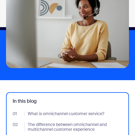
In this blog
01
- Jumplink to What is omnichannel customer service?
What is omnichannel customer service?
02
- Jumplink to The difference between omnichannel and multich
The difference between omnichannel and
multichannel customer experience