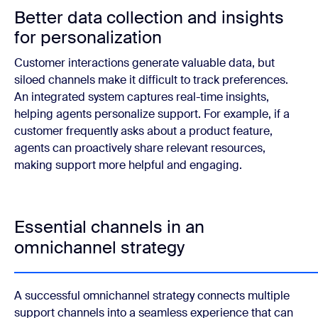
Better data collection and insights
for personalization
Customer interactions generate valuable data, but
siloed channels make it difficult to track preferences.
An integrated system captures real-time insights,
helping agents personalize support. For example, if a
customer frequently asks about a product feature,
agents can proactively share relevant resources,
making support more helpful and engaging.
Essential channels in an
omnichannel strategy
A successful omnichannel strategy connects multiple
support channels into a seamless experience that can