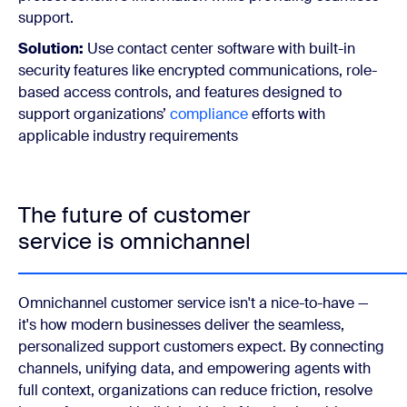
support.
Solution:
Use contact center software with built-in
security features like encrypted communications, role-
based access controls, and features designed to
support organizations’
compliance
efforts with
applicable industry requirements
The future of customer
service is omnichannel
Omnichannel customer service isn't a nice-to-have —
it's how modern businesses deliver the seamless,
personalized support customers expect. By connecting
channels, unifying data, and empowering agents with
full context, organizations can reduce friction, resolve