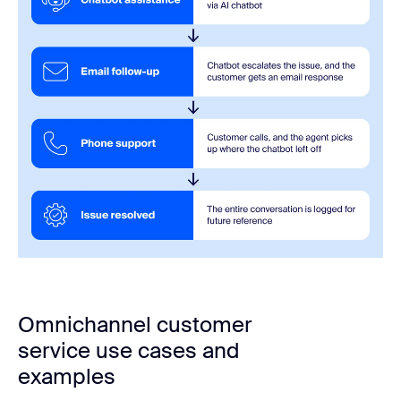
Omnichannel customer
service use cases and
examples