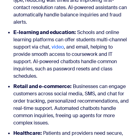
type, reducing wait times and improving first-
contact resolution rates. AI-powered assistants can
automatically handle balance inquiries and fraud
alerts.
E-learning and education:
Schools and online
learning platforms can offer students multi-channel
support via chat,
video
, and email, helping to
provide smooth access to coursework and IT
support. AI-powered chatbots handle common
inquiries, such as password resets and class
schedules.
Retail and e-commerce:
Businesses can engage
customers across social media, SMS, and chat for
order tracking, personalized recommendations, and
real-time support. Automated chatbots handle
common inquiries, freeing up agents for more
complex issues.
Healthcare:
Patients and providers need secure,