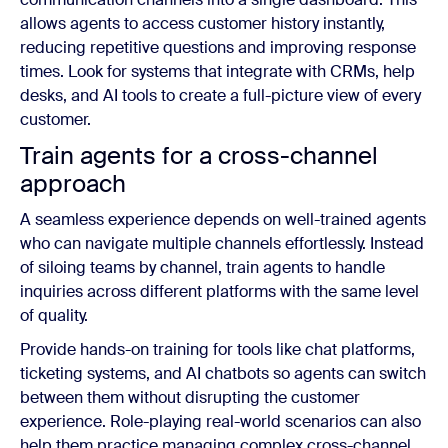
allows agents to access customer history instantly,
reducing repetitive questions and improving response
times. Look for systems that integrate with CRMs, help
desks, and AI tools to create a full-picture view of every
customer.
Train agents for a cross-channel
approach
A seamless experience depends on well-trained agents
who can navigate multiple channels effortlessly. Instead
of siloing teams by channel, train agents to handle
inquiries across different platforms with the same level
of quality.
Provide hands-on training for tools like chat platforms,
ticketing systems, and AI chatbots so agents can switch
between them without disrupting the customer
experience. Role-playing real-world scenarios can also
help them practice managing complex cross-channel