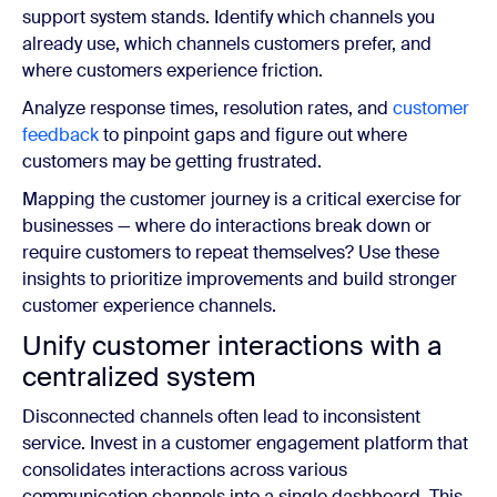
support system stands. Identify which channels you
already use, which channels customers prefer, and
where customers experience friction.
Analyze response times, resolution rates, and
customer
feedback
to pinpoint gaps and figure out where
customers may be getting frustrated.
Mapping the customer journey is a critical exercise for
businesses — where do interactions break down or
require customers to repeat themselves? Use these
insights to prioritize improvements and build stronger
customer experience channels.
Unify customer interactions with a
centralized system
Disconnected channels often lead to inconsistent
service. Invest in a customer engagement platform that
consolidates interactions across various
communication channels into a single dashboard. This