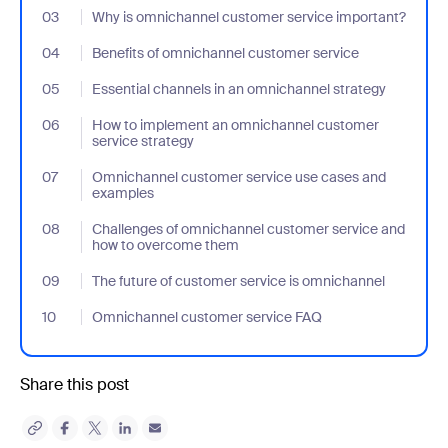
03
- Jumplink to Why is omnichannel customer service important?
Why is omnichannel customer service important?
04
- Jumplink to Benefits of omnichannel customer service
Benefits of omnichannel customer service
05
- Jumplink to Essential channels in an omnichannel strategy
Essential channels in an omnichannel strategy
06
- Jumplink to How to implement an omnichannel customer servi
How to implement an omnichannel customer
service strategy
07
- Jumplink to Omnichannel customer service use cases and ex
Omnichannel customer service use cases and
examples
08
- Jumplink to Challenges of omnichannel customer service an
Challenges of omnichannel customer service and
how to overcome them
09
- Jumplink to The future of customer service is omnichannel
The future of customer service is omnichannel
10
- Jumplink to Omnichannel customer service FAQ
Omnichannel customer service FAQ
Share this post