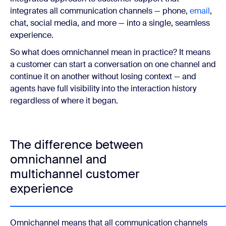
integrates all communication channels — phone,
email
,
chat, social media, and more — into a single, seamless
experience.
So what does omnichannel mean in practice? It means
a customer can start a conversation on one channel and
continue it on another without losing context — and
agents have full visibility into the interaction history
regardless of where it began.
The difference between
omnichannel and
multichannel customer
experience
Omnichannel means that all communication channels