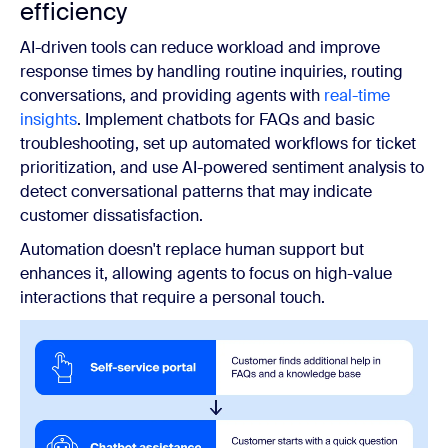
efficiency
AI-driven tools can reduce workload and improve
response times by handling routine inquiries, routing
conversations, and providing agents with
real-time
insights
. Implement chatbots for FAQs and basic
troubleshooting, set up automated workflows for ticket
prioritization, and use AI-powered sentiment analysis to
detect conversational patterns that may indicate
customer dissatisfaction.
Automation doesn't replace human support but
enhances it, allowing agents to focus on high-value
interactions that require a personal touch.