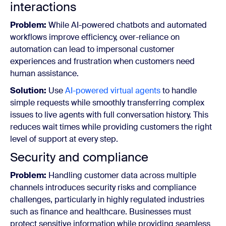
interactions
Problem:
While AI-powered chatbots and automated
workflows improve efficiency, over-reliance on
automation can lead to impersonal customer
experiences and frustration when customers need
human assistance.
Solution:
Use
AI-powered virtual agents
to handle
simple requests while smoothly transferring complex
issues to live agents with full conversation history. This
reduces wait times while providing customers the right
level of support at every step.
Security and compliance
Problem:
Handling customer data across multiple
channels introduces security risks and compliance
challenges, particularly in highly regulated industries
such as finance and healthcare. Businesses must
protect sensitive information while providing seamless