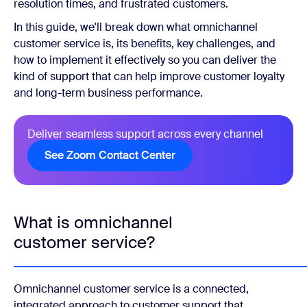
resolution times, and frustrated customers.
In this guide, we'll break down what omnichannel
customer service is, its benefits, key challenges, and
how to implement it effectively so you can deliver the
kind of support that can help improve customer loyalty
and long-term business performance.
Deliver seamless support across every channel
See Zoom Contact Center
What is omnichannel
customer service?
Omnichannel customer service is a connected,
integrated approach to customer support that