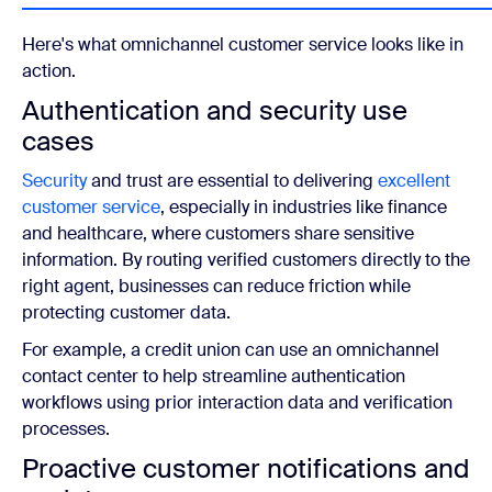
Here's what omnichannel customer service looks like in
action.
Authentication and security use
cases
Security
and trust are essential to delivering
excellent
customer service
, especially in industries like finance
and healthcare, where customers share sensitive
information. By routing verified customers directly to the
right agent, businesses can reduce friction while
protecting customer data.
For example, a credit union can use an omnichannel
contact center to help streamline authentication
workflows using prior interaction data and verification
processes.
Proactive customer notifications and