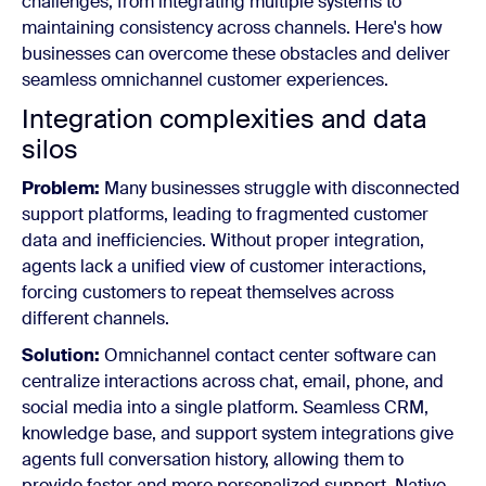
challenges, from integrating multiple systems to
maintaining consistency across channels. Here's how
businesses can overcome these obstacles and deliver
seamless omnichannel customer experiences.
Integration complexities and data
silos
Problem:
Many businesses struggle with disconnected
support platforms, leading to fragmented customer
data and inefficiencies. Without proper integration,
agents lack a unified view of customer interactions,
forcing customers to repeat themselves across
different channels.
Solution:
Omnichannel contact center software can
centralize interactions across chat, email, phone, and
social media into a single platform. Seamless CRM,
knowledge base, and support system integrations give
agents full conversation history, allowing them to
provide faster and more personalized support. Native