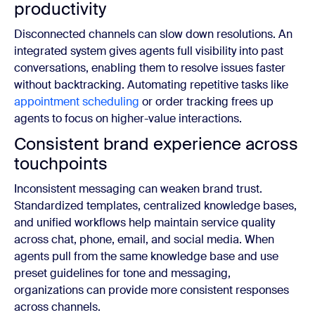
productivity
Disconnected channels can slow down resolutions. An
integrated system gives agents full visibility into past
conversations, enabling them to resolve issues faster
without backtracking. Automating repetitive tasks like
appointment scheduling
or order tracking frees up
agents to focus on higher-value interactions.
Consistent brand experience across
touchpoints
Inconsistent messaging can weaken brand trust.
Standardized templates, centralized knowledge bases,
and unified workflows help maintain service quality
across chat, phone, email, and social media. When
agents pull from the same knowledge base and use
preset guidelines for tone and messaging,
organizations can provide more consistent responses
across channels.