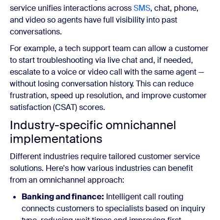
service unifies interactions across
SMS
, chat, phone,
and video so agents have full visibility into past
conversations.
For example, a tech support team can allow a customer
to start troubleshooting via live chat and, if needed,
escalate to a voice or video call with the same agent —
without losing conversation history. This can reduce
frustration, speed up resolution, and improve customer
satisfaction (CSAT) scores.
Industry-specific omnichannel
implementations
Different industries require tailored customer service
solutions. Here's how various industries can benefit
from an omnichannel approach:
Banking and finance:
Intelligent call routing
connects customers to specialists based on inquiry