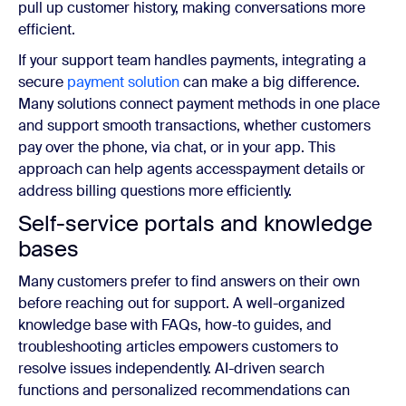
pull up customer history, making conversations more
efficient.
If your support team handles payments, integrating a
secure
payment solution
can make a big difference.
Many solutions connect payment methods in one place
and support smooth transactions, whether customers
pay over the phone, via chat, or in your app. This
approach can help agents accesspayment details or
address billing questions more efficiently.
Self-service portals and knowledge
bases
Many customers prefer to find answers on their own
before reaching out for support. A well-organized
knowledge base with FAQs, how-to guides, and
troubleshooting articles empowers customers to
resolve issues independently. AI-driven search
functions and personalized recommendations can