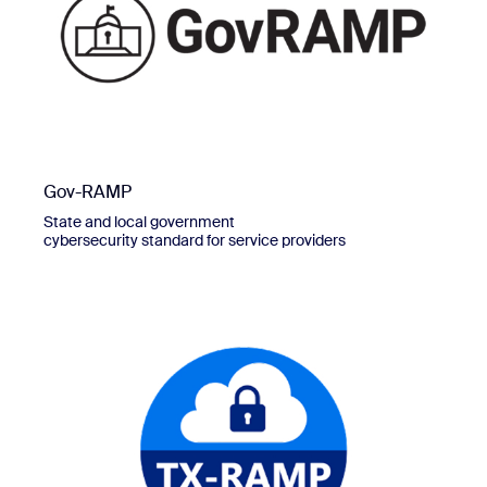
Gov-RAMP
State and local government
cybersecurity standard for service providers