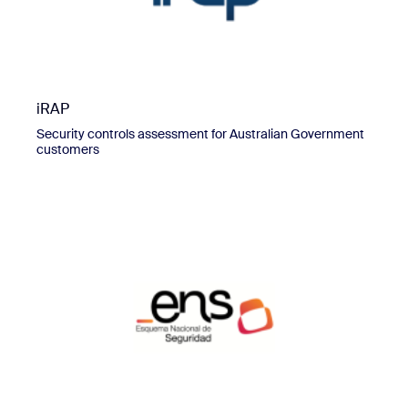
iRAP
Security controls assessment for Australian Government
customers