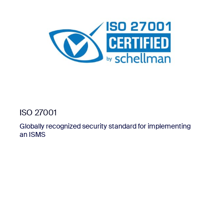
ISO 27001
Globally recognized security standard for implementing
an ISMS