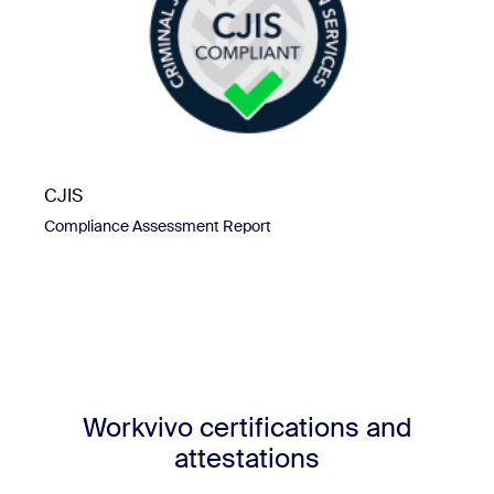
CJIS
Compliance Assessment Report
Workvivo certifications and
attestations