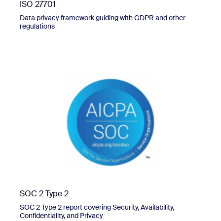
ISO 27701
Data privacy framework guiding with GDPR and other
regulations
SOC 2 Type 2
SOC 2 Type 2 report covering Security, Availability,
Confidentiality, and Privacy