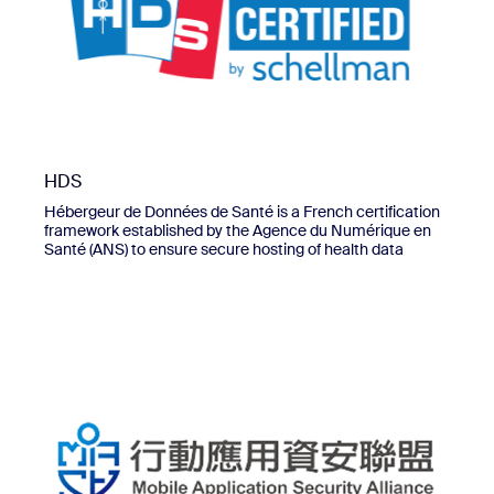
HDS
Hébergeur de Données de Santé is a French certification
framework established by the Agence du Numérique en
Santé (ANS) to ensure secure hosting of health data