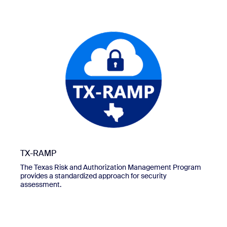
TX-RAMP
The Texas Risk and Authorization Management Program
provides a standardized approach for security
assessment.