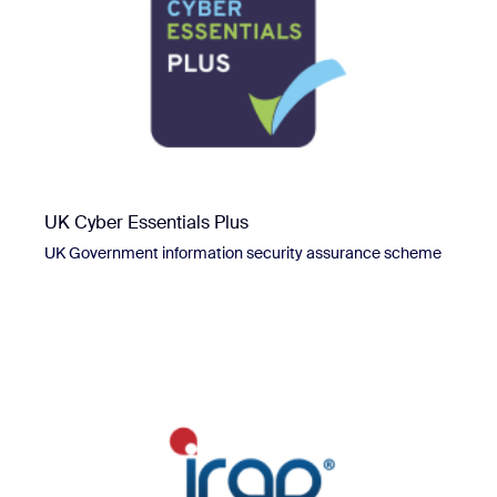
UK Cyber Essentials Plus
UK Government information security assurance scheme