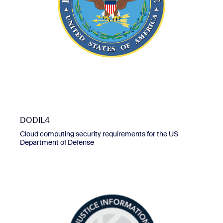
DODIL4
Cloud computing security requirements for the US
Department of Defense