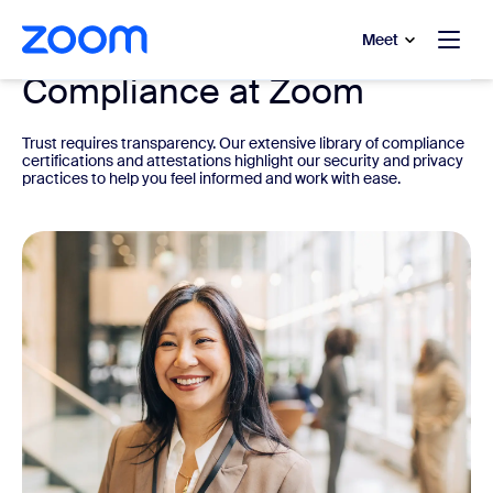
to main content
p to help chat
Meet
Compliance at Zoom
Trust requires transparency. Our extensive library of compliance
certifications and attestations highlight our security and privacy
practices to help you feel informed and work with ease.