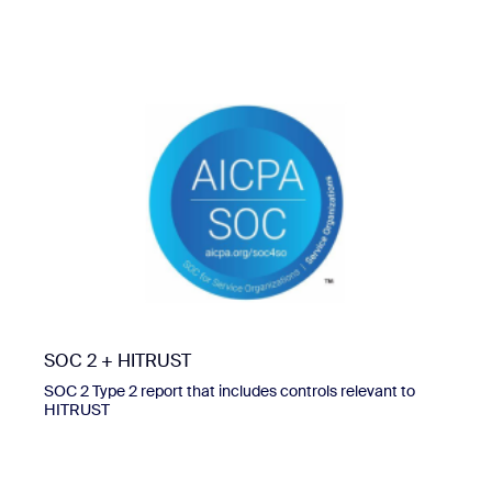
SOC 2 + HITRUST
SOC 2 Type 2 report that includes controls relevant to
HITRUST