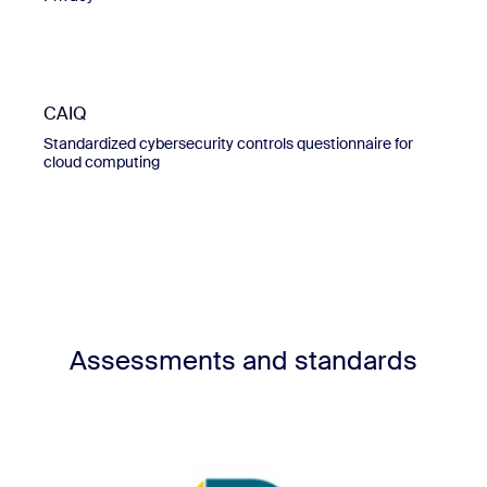
CAIQ
Standardized cybersecurity controls questionnaire for
cloud computing
Assessments and standards