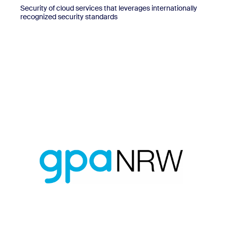
Security of cloud services that leverages internationally
recognized security standards