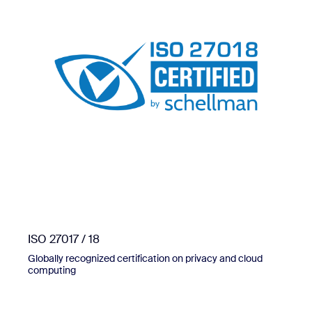
ISO 27017 / 18
Globally recognized certification on privacy and cloud
computing