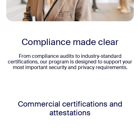
Compliance made clear
From compliance audits to industry-standard
certifications, our program is designed to support your
most important security and privacy requirements.
Commercial certifications and
attestations