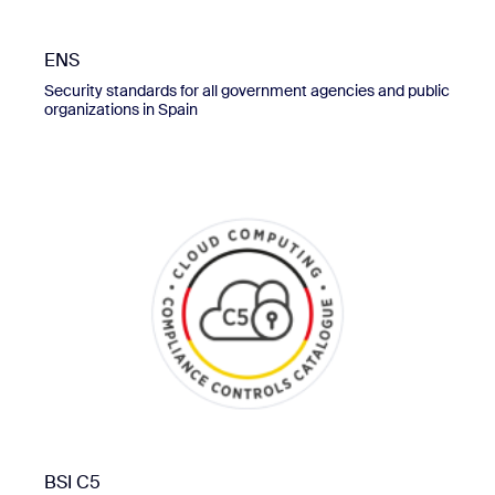
ENS
Security standards for all government agencies and public
organizations in Spain
BSI C5