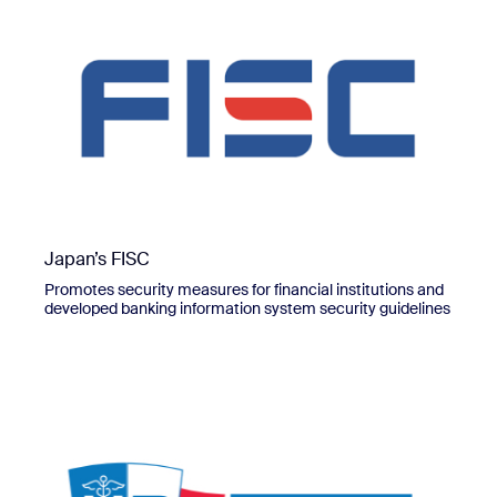
Japan’s FISC
Promotes security measures for financial institutions and
developed banking information system security guidelines