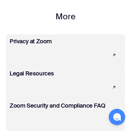
More
Learn more
Privacy at Zoom
Learn more
Legal Resources
Learn more
Zoom Security and Compliance FAQ