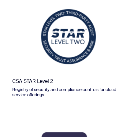
CSA STAR Level 2
Registry of security and compliance controls for cloud
service offerings