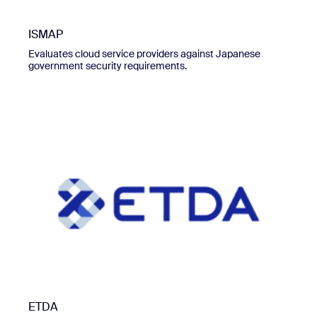
ISMAP
Evaluates cloud service providers against Japanese
government security requirements.
ETDA