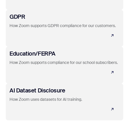
Learn more
GDPR
How Zoom supports GDPR compliance for our customers.
Learn more
Education/FERPA
How Zoom supports compliance for our school subscribers.
Learn more
AI Dataset Disclosure
How Zoom uses datasets for AI training.