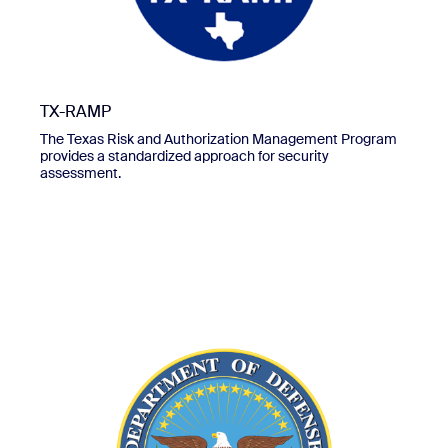
TX-RAMP
The Texas Risk and Authorization Management Program
provides a standardized approach for security
assessment.