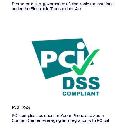
Promotes digital governance of electronic transactions
under the Electronic Transactions Act
PCI DSS
PCI compliant solution for Zoom Phone and Zoom
Contact Center leveraging an integration with PCIpal