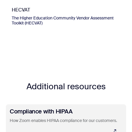
HECVAT
The Higher Education Community Vendor Assessment
Toolkit (HECVAT)
Additional resources
Learn more
Compliance with HIPAA
How Zoom enables HIPAA compliance for our customers.