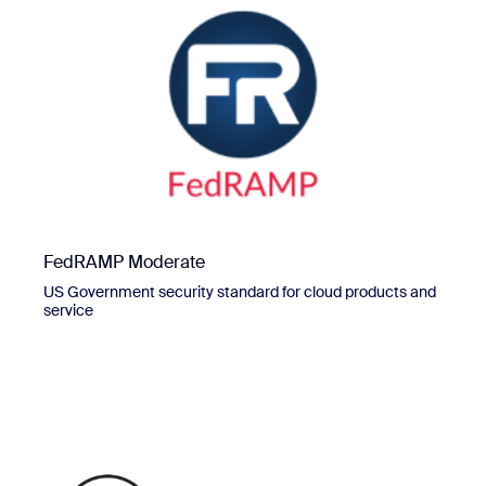
FedRAMP Moderate
US Government security standard for cloud products and
service