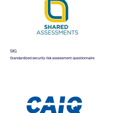
SIG
Standardized security risk assessment questionnaire