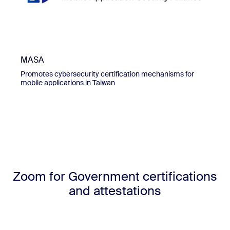
MASA
Promotes cybersecurity certification mechanisms for
mobile applications in Taiwan
Zoom for Government certifications
and attestations