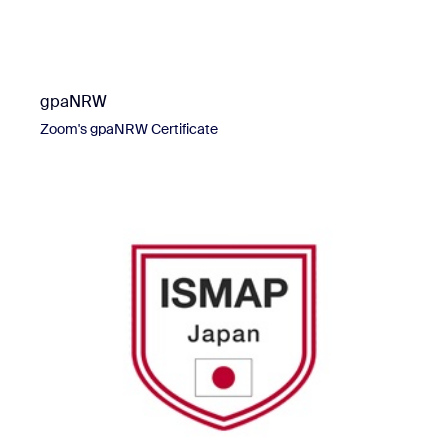
gpaNRW
Zoom's gpaNRW Certificate