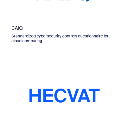
CAIQ
Standardized cybersecurity controls questionnaire for
cloud computing