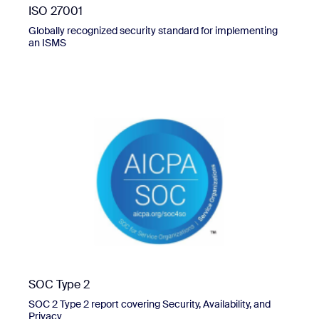
ISO 27001
Globally recognized security standard for implementing
an ISMS
SOC Type 2
SOC 2 Type 2 report covering Security, Availability, and
Privacy