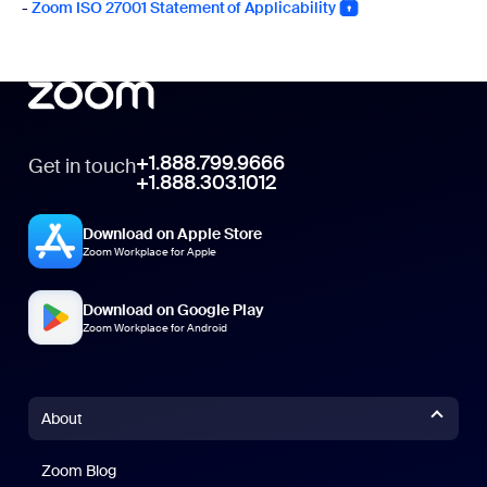
-
Zoom ISO 27001 Statement of Applicability
+1.888.799.9666
Get in touch
+1.888.303.1012
Download on Apple Store
Zoom Workplace for Apple
Download on Google Play
Zoom Workplace for Android
About
Zoom Blog
Zoom Blog