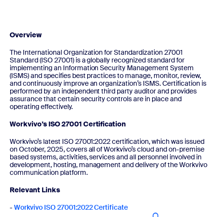
Overview
The International Organization for Standardization 27001
Standard (ISO 27001) is a globally recognized standard for
implementing an Information Security Management System
(ISMS) and specifies best practices to manage, monitor, review,
and continuously improve an organization’s ISMS. Certification is
performed by an independent third party auditor and provides
assurance that certain security controls are in place and
operating effectively.
Workvivo’s ISO 27001 Certification
Workvivo’s latest ISO 27001:2022 certification, which was issued
on October, 2025, covers all of Workvivo’s cloud and on-premise
based systems, activities, services and all personnel involved in
development, hosting, management and delivery of the Workvivo
communication platform.
Relevant Links
-
Workvivo ISO 27001:2022 Certificate