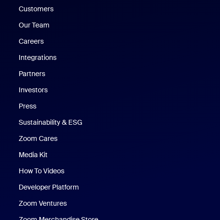
Customers
Our Team
Careers
Integrations
Partners
Investors
Press
Sustainability & ESG
Zoom Cares
Zoom Cares
Media Kit
How To Videos
Developer Platform
Zoom Ventures
Zoom Merchandise Store
Zoom Merchandise Store