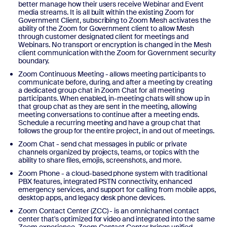
better manage how their users receive Webinar and Event
media streams. It is all built within the existing Zoom for
Government Client, subscribing to Zoom Mesh activates the
ability of the Zoom for Government client to allow Mesh
through customer designated client for meetings and
Webinars. No transport or encryption is changed in the Mesh
client communication with the Zoom for Government security
boundary.
Zoom Continuous Meeting - allows meeting participants to
communicate before, during, and after a meeting by creating
a dedicated group chat in Zoom Chat for all meeting
participants. When enabled, in-meeting chats will show up in
that group chat as they are sent in the meeting, allowing
meeting conversations to continue after a meeting ends.
Schedule a recurring meeting and have a group chat that
follows the group for the entire project, in and out of meetings.
Zoom Chat - send chat messages in public or private
channels organized by projects, teams, or topics with the
ability to share files, emojis, screenshots, and more.
Zoom Phone - a cloud-based phone system with traditional
PBX features, integrated PSTN connectivity, enhanced
emergency services, and support for calling from mobile apps,
desktop apps, and legacy desk phone devices.
Zoom Contact Center (ZCC) - is an omnichannel contact
center that's optimized for video and integrated into the same
Zoom experience. Zoom Contact Center brings unified