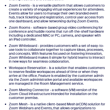
Zoom Events - is a versatile platform that allows customers to
create a variety of engaging virtual experiences for attendees.
Events allow for users to manage their own branded event
hub, track ticketing and registration, control user access from
one dashboard, and allow networking during Zoom Events.
Zoom Rooms - software-based group video conferencing for
conference and huddle rooms that run off-the-shelf hardware
including a dedicated MAC or PC, camera, and speaker with
an iPad controller.
Zoom Whiteboard - provides customers with a set of easy-to-
use tools to collaborate together to capture ideas, processes,
and concepts. With features focused on fostering innovation,
Zoom Whiteboard makes it simple for hybrid teams to interact
in new ways for seamless collaboration.
Workspace Reservation - is a solution that enables customers
to reserve flexible workspaces ahead of time or when they
arrive at the office. Feature is enabled by the customer admin
via the Zoom administrative portal and available workspaces
are managed in the Room Management service.
Zoom Meeting Connector - a software (VM) version of the
Zoom Cloud infrastructure intended for installation on the
customer premise.
Zoom Mesh - is a native client-based Mesh (eCDN) solution for
Zoom Webinars and Events, that allows organizations to