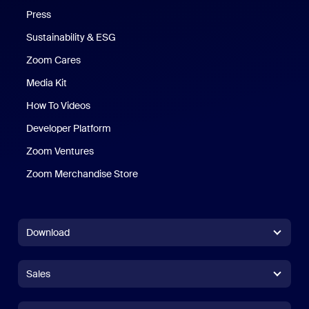
Press
Sustainability & ESG
Zoom Cares
Zoom Cares
Media Kit
How To Videos
Developer Platform
Zoom Ventures
Zoom Merchandise Store
Zoom Merchandise Store
Download
Zoom Workplace App
Zoom Workplace App
Sales
Zoom Rooms App
Zoom Rooms App
+1.888.799.9666
Click to call