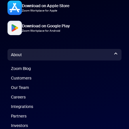
Download on Apple Store
Zoom Workplace for Apple
Download on Google Play
Zoom Workplace for Android
About
Zoom Blog
Zoom Blog
Customers
Our Team
Careers
Integrations
Partners
Investors