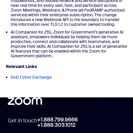
troubleshoot, and resolve network and service disruptions in
near real time for every user, host, and participant across
Zoom Meetings, Webinars, & Phone (all FedRAMP authorized
services) within their enterprise subscription. The change
introduces a new Webhook API to the boundary to transfer
this information over TLS 1.2 to customer owned tooling.
AI Companion for ZfG, Zoom for Government’s generative AI
assistant, empowers individuals by helping them be more
productive, connect and collaborate with teammates, and
improve their skills. AI Companion for ZfG is a set of generative
AI features that can be enabled within the Zoom for
Government platform.
Relevant Links
DoD Cyber Exchange
+1.888.799.9666
Get in touch
+1.888.303.1012