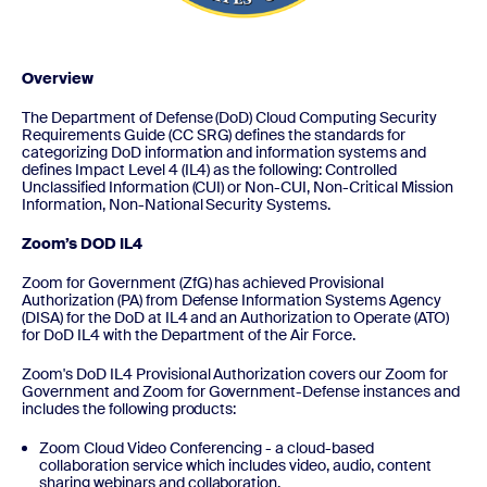
Overview
The Department of Defense (DoD) Cloud Computing Security
Requirements Guide (CC SRG) defines the standards for
categorizing DoD information and information systems and
defines Impact Level 4 (IL4) as the following: Controlled
Unclassified Information (CUI) or Non-CUI, Non-Critical Mission
Information, Non-National Security Systems.
Zoom’s DOD IL4
Zoom for Government (ZfG) has achieved Provisional
Authorization (PA) from Defense Information Systems Agency
(DISA) for the DoD at IL4 and an Authorization to Operate (ATO)
for DoD IL4 with the Department of the Air Force.
Zoom's DoD IL4 Provisional Authorization covers our Zoom for
Government and Zoom for Government-Defense instances and
includes the following products:
Zoom Cloud Video Conferencing - a cloud-based
collaboration service which includes video, audio, content
sharing webinars and collaboration.