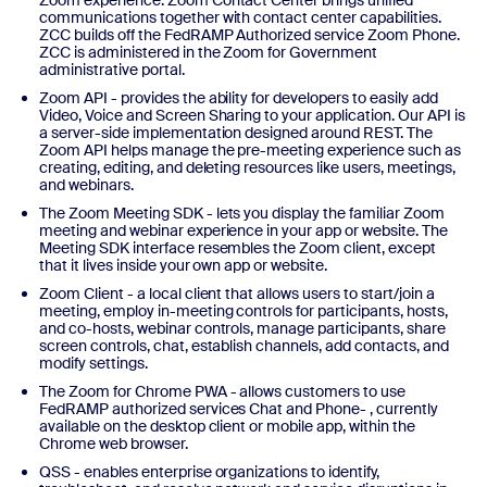
communications together with contact center capabilities.
ZCC builds off the FedRAMP Authorized service Zoom Phone.
ZCC is administered in the Zoom for Government
administrative portal.
Zoom API - provides the ability for developers to easily add
Video, Voice and Screen Sharing to your application. Our API is
a server-side implementation designed around REST. The
Zoom API helps manage the pre-meeting experience such as
creating, editing, and deleting resources like users, meetings,
and webinars.
The Zoom Meeting SDK - lets you display the familiar Zoom
meeting and webinar experience in your app or website. The
Meeting SDK interface resembles the Zoom client, except
that it lives inside your own app or website.
Zoom Client - a local client that allows users to start/join a
meeting, employ in-meeting controls for participants, hosts,
and co-hosts, webinar controls, manage participants, share
screen controls, chat, establish channels, add contacts, and
modify settings.
The Zoom for Chrome PWA - allows customers to use
FedRAMP authorized services Chat and Phone- , currently
available on the desktop client or mobile app, within the
Chrome web browser.
QSS - enables enterprise organizations to identify,