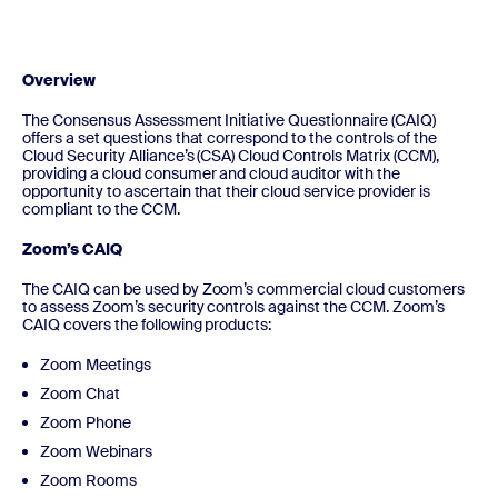
Overview
The Consensus Assessment Initiative Questionnaire (CAIQ)
offers a set questions that correspond to the controls of the
Cloud Security Alliance’s (CSA) Cloud Controls Matrix (CCM),
providing a cloud consumer and cloud auditor with the
opportunity to ascertain that their cloud service provider is
compliant to the CCM.
Zoom’s CAIQ
The CAIQ can be used by Zoom’s commercial cloud customers
to assess Zoom’s security controls against the CCM. Zoom’s
CAIQ covers the following products:
Zoom Meetings
Zoom Chat
Zoom Phone
Zoom Webinars
Zoom Rooms