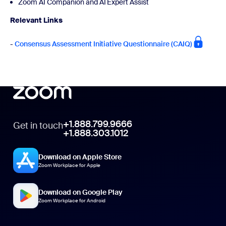
Zoom AI Companion and AI Expert Assist
Relevant Links
-
Consensus Assessment Initiative Questionnaire (CAIQ)
+1.888.799.9666
Get in touch
+1.888.303.1012
Download on Apple Store
Zoom Workplace for Apple
Download on Google Play
Zoom Workplace for Android