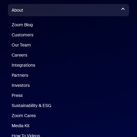
About
Zoom Blog
Zoom Blog
Customers
Our Team
Careers
Integrations
Partners
Investors
Press
Sustainability & ESG
Zoom Cares
Zoom Cares
Media Kit
How To Videos