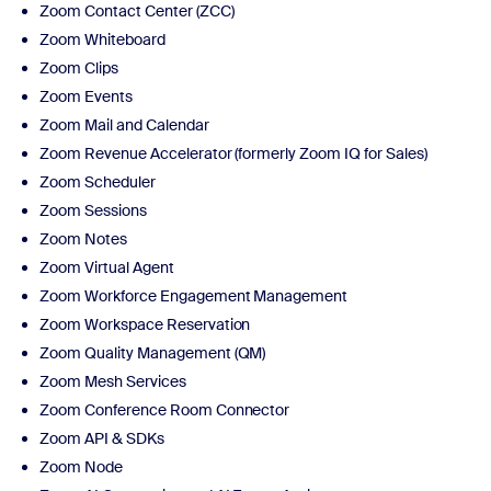
Zoom Contact Center (ZCC)
Zoom Whiteboard
Zoom Clips
Zoom Events
Zoom Mail and Calendar
Zoom Revenue Accelerator (formerly Zoom IQ for Sales)
Zoom Scheduler
Zoom Sessions
Zoom Notes
Zoom Virtual Agent
Zoom Workforce Engagement Management
Zoom Workspace Reservation
Zoom Quality Management (QM)
Zoom Mesh Services
Zoom Conference Room Connector
Zoom API & SDKs
Zoom Node