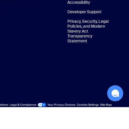
Accessibility
Developer Support
Privacy, Security, Legal
Policies, and Modern
Slavery Act
Transparency
Statement
elines
Legal & Compliance
Your Privacy Choices
Cookies Settings
Site Map
Site Map