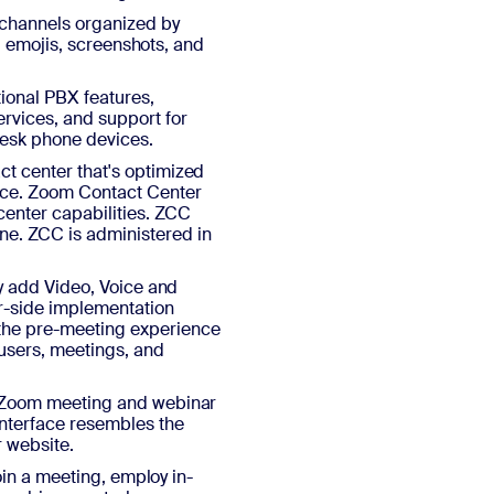
 channels organized by
s, emojis, screenshots, and
ional PBX features,
rvices, and support for
desk phone devices.
t center that's optimized
nce. Zoom Contact Center
center capabilities. ZCC
e. ZCC is administered in
ly add Video, Voice and
er-side implementation
he pre-meeting experience
 users, meetings, and
r Zoom meeting and webinar
interface resembles the
r website.
join a meeting, employ in-