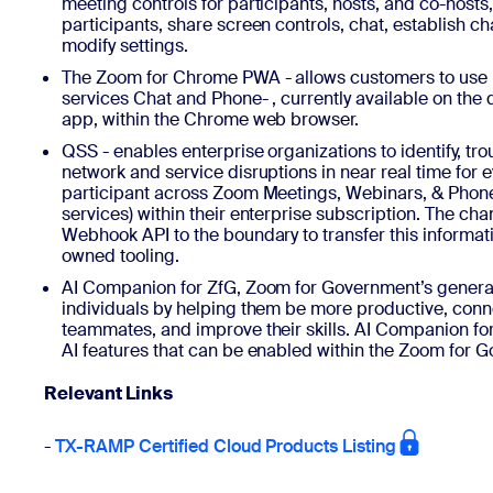
meeting controls for participants, hosts, and co-host
participants, share screen controls, chat, establish c
modify settings.
The Zoom for Chrome PWA - allows customers to us
services Chat and Phone- , currently available on the 
app, within the Chrome web browser.
QSS - enables enterprise organizations to identify, tr
network and service disruptions in near real time for e
participant across Zoom Meetings, Webinars, & Phon
services) within their enterprise subscription. The c
Webhook API to the boundary to transfer this informat
owned tooling.
AI Companion for ZfG, Zoom for Government’s generat
individuals by helping them be more productive, conn
teammates, and improve their skills. AI Companion for 
AI features that can be enabled within the Zoom for 
Relevant Links
-
TX-RAMP Certified Cloud Products Listing