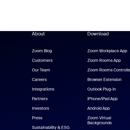
About
Download
Zoom Blog
Zoom Blog
Zoom Workplace App
Z
Customers
Zoom Rooms App
Zoo
Our Team
Zoom Rooms Controlle
Careers
Browser Extension
Integrations
Outlook Plug-in
Partners
iPhone/iPad App
iPhone
Investors
Android App
Android Ap
Press
Zoom Virtual
Backgrounds
Sustainability & ESG