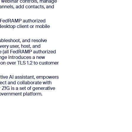
s, webinar controls, manage
hannels, add contacts, and
e FedRAMP authorized
desktop client or mobile
oubleshoot, and resolve
very user, host, and
e (all FedRAMP authorized
hange introduces a new
ion over TLS 1.2 to customer
ive AI assistant, empowers
ect and collaborate with
ZfG is a set of generative
Government platform.