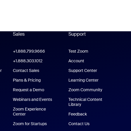
Sales
Support
Support
oom Workplace App
+1.888.799.9666
Click to call
Test Zoom
m Rooms App
+1.888.303.1012
+1.888.303.1012
Account
r
Contact Sales
Support Center
Support Center
Plans & Pricing
Learning Center
Request a Demo
Zoom Community
/iPad App
Webinars and Events
Technical Content
Library
Technical Content Library
p
Zoom Experience
Center
Zoom Experience Center
Feedback
Zoom for Startups
Zoom for Startups
Contact Us
Contact Us