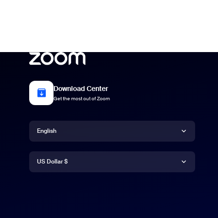
Download Center
Get the most out of Zoom
Language
English
Currency
English
US Dollar $
US Dollar $