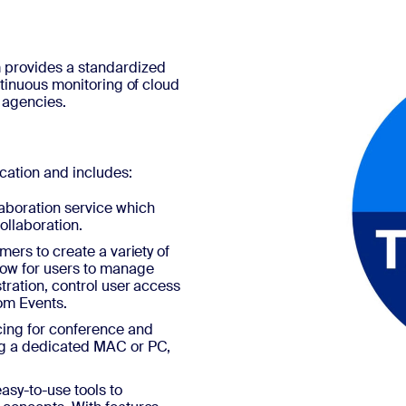
 provides a standardized
ntinuous monitoring of cloud
 agencies.
ation and includes:
aboration service which
ollaboration.
mers to create a variety of
low for users to manage
tration, control user access
om Events.
ing for conference and
ing a dedicated MAC or PC,
asy-to-use tools to