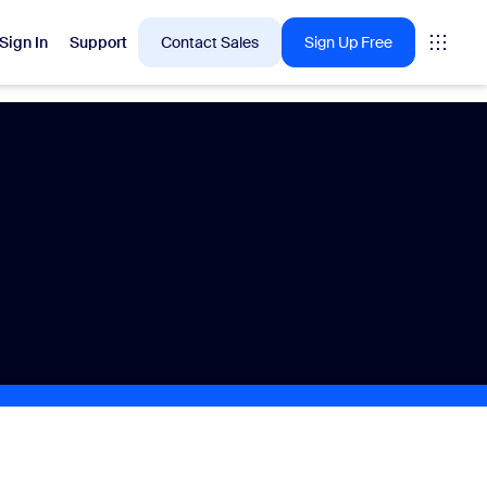
Sign In
Support
Contact Sales
Sign Up Free
 are into right now.
tings
oms
vas
Insights