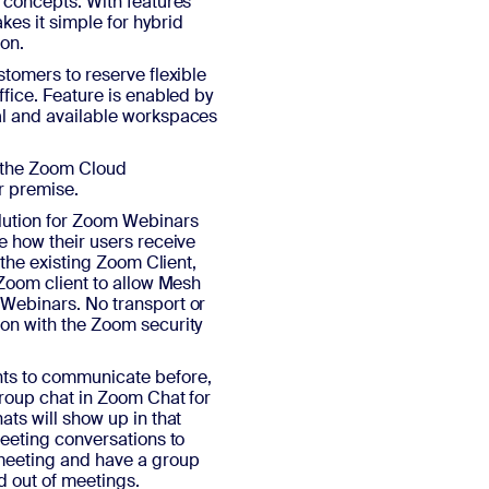
 concepts. With features
es it simple for hybrid
ion.
stomers to reserve flexible
fice. Feature is enabled by
al and available workspaces
f the Zoom Cloud
er premise.
lution for Zoom Webinars
e how their users receive
 the existing Zoom Client,
 Zoom client to allow Mesh
 Webinars. No transport or
on with the Zoom security
nts to communicate before,
group chat in Zoom Chat for
ts will show up in that
meeting conversations to
 meeting and have a group
nd out of meetings.