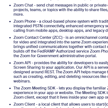
Zoom Chat - send chat messages in public or private
projects, teams, or topics with the ability to share file
more.
Zoom Phone - a cloud-based phone system with tradit
integrated PSTN connectivity, enhanced emergency se
calling from mobile apps, desktop apps, and legacy 
Zoom Contact Center (ZCC) - is an omnichannel contac
for video and integrated into the same Zoom experie
brings unified communications together with contact 
builds off the FedRAMP Authorized service Zoom Phon
the Zoom for Government administrative portal.
Zoom API - provides the ability for developers to easi
Screen Sharing to your application. Our API is a serv
designed around REST. The Zoom API helps manage t
such as creating, editing, and deleting resources like
webinars.
The Zoom Meeting SDK - lets you display the familia
experience in your app or website. The Meeting SDK 
Zoom client, except that it lives inside your own app o
Zoom Client - a local client that allows users to start/