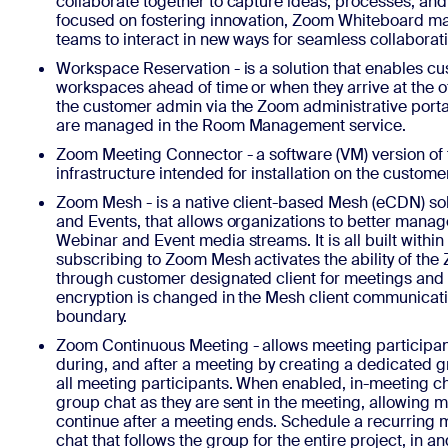
collaborate together to capture ideas, processes, and
focused on fostering innovation, Zoom Whiteboard mak
teams to interact in new ways for seamless collaborat
Workspace Reservation - is a solution that enables cu
workspaces ahead of time or when they arrive at the of
the customer admin via the Zoom administrative port
are managed in the Room Management service.
Zoom Meeting Connector - a software (VM) version o
infrastructure intended for installation on the custom
Zoom Mesh - is a native client-based Mesh (eCDN) so
and Events, that allows organizations to better manag
Webinar and Event media streams. It is all built within
subscribing to Zoom Mesh activates the ability of the
through customer designated client for meetings and
encryption is changed in the Mesh client communicati
boundary.
Zoom Continuous Meeting - allows meeting participa
during, and after a meeting by creating a dedicated 
all meeting participants. When enabled, in-meeting cha
group chat as they are sent in the meeting, allowing 
continue after a meeting ends. Schedule a recurring
chat that follows the group for the entire project, in a