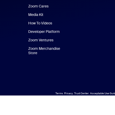
Zoom Cares
Zoom Cares
Media Kit
How To Videos
Developer Platform
Zoom Ventures
Zoom Merchandise
Store
Zoom Merchandise Store
Terms
Privacy
Trust Center
Acceptable Use Guid