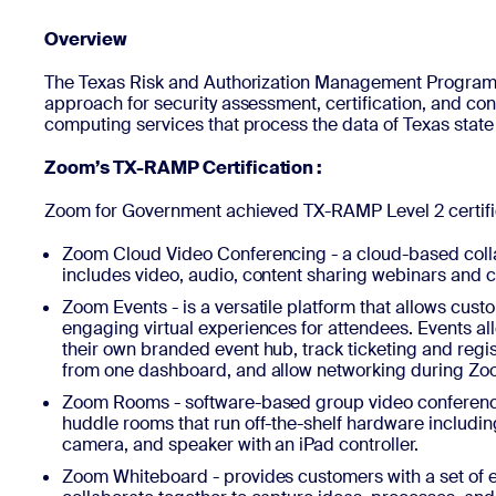
Overview
Install on desktop
Get in touch
The Texas Risk and Authorization Management Program
Download center
+1.888.799.9666
/
+1.888.303.1012
approach for security assessment, certification, and co
computing services that process the data of Texas state
Zoom’s TX-RAMP Certification :
Zoom for Government achieved TX-RAMP Level 2 certific
Zoom Cloud Video Conferencing - a cloud-based coll
includes video, audio, content sharing webinars and c
Zoom Events - is a versatile platform that allows custo
engaging virtual experiences for attendees. Events al
their own branded event hub, track ticketing and regis
from one dashboard, and allow networking during Zo
Zoom Rooms - software-based group video conferenc
huddle rooms that run off-the-shelf hardware includ
camera, and speaker with an iPad controller.
Zoom Whiteboard - provides customers with a set of e