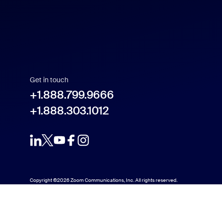
Get in touch
+1.888.799.9666
+1.888.303.1012
Copyright ©2026 Zoom Communications, Inc. All rights reserved.