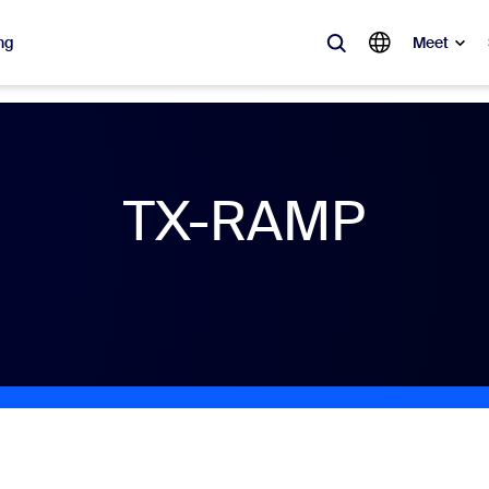
ng
Meet
lar
ot, what’s trending, what’s building buzz — the solutions Zoom customers
TX-RAMP
Notes
Mee
omMate
Ro
one
Can
tact Center
CX 
sai