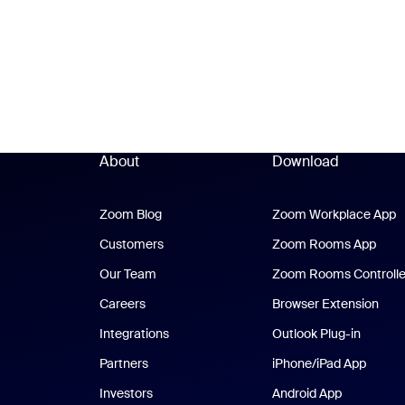
About
Download
Zoom Blog
Zoom Blog
Zoom Workplace App
Z
Customers
Zoom Rooms App
Zoo
Our Team
Zoom Rooms Controlle
Careers
Browser Extension
Integrations
Outlook Plug-in
Partners
iPhone/iPad App
iPhone
Investors
Android App
Android Ap