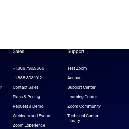
Sales
Support
Support
oom Workplace App
+1.888.799.9666
Click to call
Test Zoom
m Rooms App
+1.888.303.1012
+1.888.303.1012
Account
r
Contact Sales
Support Center
Support Center
Plans & Pricing
Learning Center
Request a Demo
Zoom Community
/iPad App
Webinars and Events
Technical Content
Library
Technical Content Library
p
Zoom Experience