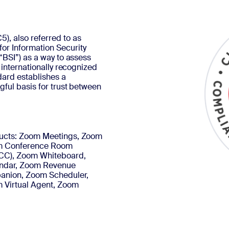
, also referred to as
or Information Security
“BSI”) as a way to assess
 internationally recognized
dard establishes a
gful basis for trust between
oducts: Zoom Meetings, Zoom
m Conference Room
CC), Zoom Whiteboard,
endar, Zoom Revenue
panion, Zoom Scheduler,
 Virtual Agent, Zoom