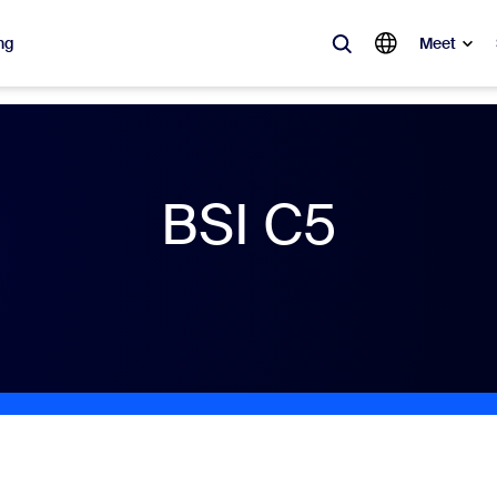
ng
Meet
lar
ot, what’s trending, what’s building buzz — the solutions Zoom customers
BSI C5
Notes
Mee
omMate
Ro
one
Can
tact Center
CX 
sai