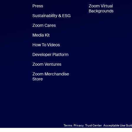
Press
Zoom Virtual
Backgrounds
Sustainability & ESG
Zoom Cares
Zoom Cares
Media Kit
How To Videos
Developer Platform
Zoom Ventures
Zoom Merchandise
Store
Zoom Merchandise Store
Terms
Privacy
Trust Center
Acceptable Use Guid