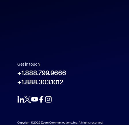
US Dollar $
Español
Français
Indonesia
Get in touch
Italiano
+1.888.799.9666
+1.888.303.1012
日本語
한국어
Nederlands
Copyright ©2026 Zoom Communications, Inc. All rights reserved.