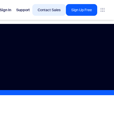
Sign In
Support
Contact Sales
Sign Up Free
 are into right now.
tings
oms
vas
Insights