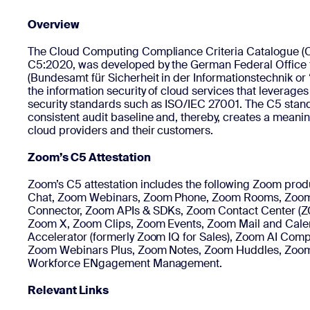
Overview
Install on desktop
Get in touch
The Cloud Computing Compliance Criteria Catalogue (C5)
Download center
+1.888.799.9666
/
+1.888.303.1012
C5:2020, was developed by the German Federal Office f
(Bundesamt für Sicherheit in der Informationstechnik or 
the information security of cloud services that leverages
security standards such as ISO/IEC 27001. The C5 stan
consistent audit baseline and, thereby, creates a meanin
cloud providers and their customers.
Zoom’s C5 Attestation
Zoom’s C5 attestation includes the following Zoom pr
Chat, Zoom Webinars, Zoom Phone, Zoom Rooms, Zoo
Connector, Zoom APIs & SDKs, Zoom Contact Center (Z
Zoom X, Zoom Clips, Zoom Events, Zoom Mail and Cal
Accelerator (formerly Zoom IQ for Sales), Zoom AI Com
Zoom Webinars Plus, Zoom Notes, Zoom Huddles, Zoom
Workforce ENgagement Management.
Relevant Links