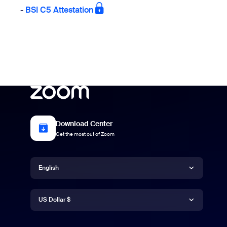
-
BSI C5 Attestation
Download Center
Get the most out of Zoom
Language
English
Currency
Deutsch
US Dollar $
English