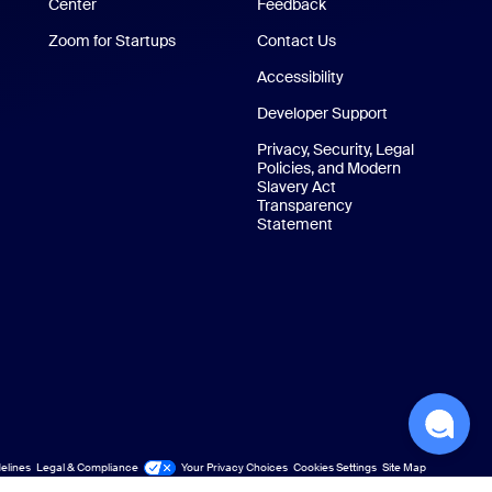
Center
Zoom Experience Center
Feedback
Zoom for Startups
Zoom for Startups
Contact Us
Contact Us
Accessibility
Developer Support
Privacy, Security, Legal
Policies, and Modern
Slavery Act
Transparency
Statement
elines
Legal & Compliance
Your Privacy Choices
Cookies Settings
Site Map
Site Map