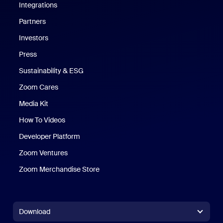
Integrations
Partners
Investors
Press
Sustainability & ESG
Zoom Cares
Zoom Cares
Media Kit
How To Videos
Developer Platform
Zoom Ventures
Zoom Merchandise Store
Zoom Merchandise Store
Download