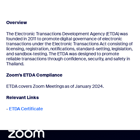
Overview
The Electronic Transactions Development Agency (ETDA) was
founded in 2011 to promote digital governance of electronic
transactions under the Electronic Transactions Act consisting of
licensing, registration, notifications, standard-setting, legislation,
and sandbox-testing. The ETDA was designed to promote
reliable transactions through confidence, security, and safety in
Thailand.
Zoom’s ETDA Compliance
ETDA covers Zoom Meetings as of January 2024.
Relevant Links
-
ETDA Certificate