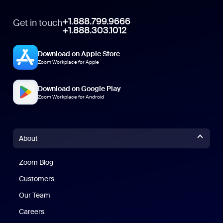
+1.888.799.9666
Get in touch
+1.888.303.1012
Download on Apple Store
Zoom Workplace for Apple
Download on Google Play
Zoom Workplace for Android
About
Zoom Blog
Zoom Blog
Customers
Our Team
Careers