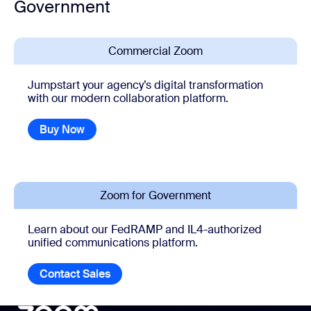
Government
Commercial Zoom
Jumpstart your agency’s digital transformation
with our modern collaboration platform.
Buy Now
Zoom for Government
Learn about our FedRAMP and IL4-authorized
unified communications platform.
Contact Sales