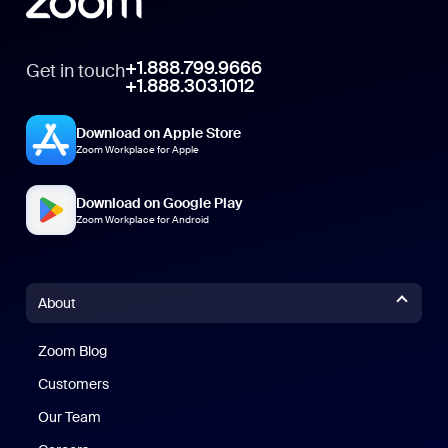
+1.888.799.9666
Get in touch
+1.888.303.1012
Download on Apple Store
Zoom Workplace for Apple
Download on Google Play
Zoom Workplace for Android
About
Zoom Blog
Zoom Blog
Customers
Our Team