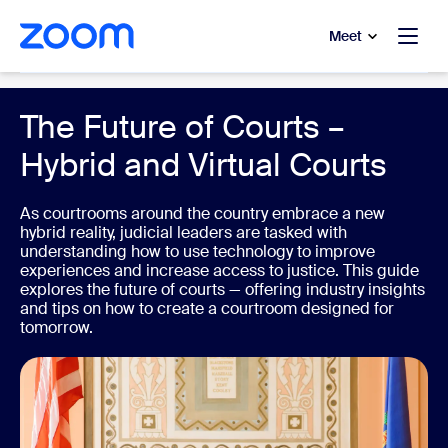
to main content
p to help chat
Meet
Government
The Future of Courts –
Hybrid and Virtual Courts
As courtrooms around the country embrace a new
hybrid reality, judicial leaders are tasked with
understanding how to use technology to improve
experiences and increase access to justice. This guide
explores the future of courts — offering industry insights
and tips on how to create a courtroom designed for
tomorrow.