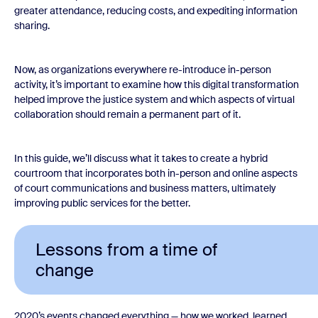
greater attendance, reducing costs, and expediting information
sharing.
Now, as organizations everywhere re-introduce in-person
activity, it’s important to examine how this digital transformation
helped improve the justice system and which aspects of virtual
collaboration should remain a permanent part of it.
In this guide, we’ll discuss what it takes to create a hybrid
courtroom that incorporates both in-person and online aspects
of court communications and business matters, ultimately
improving public services for the better.
Lessons from a time of
change
2020’s events changed everything — how we worked, learned,