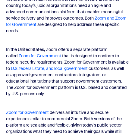
country, today’s judicial organizations need an agile and
advanced communications platform that enables meaningful
service delivery and improves outcomes. Both
Zoom and Zoom
for Government
are designed to help address these specific
needs.
In the United States, Zoom offers a separate platform
called
Zoom for Government
that is designed to conform to
federal security requirements. Zoom for Government is available
to
U.S. federal, state, and local government
customers, as well
as approved government contractors, integrators, or
educational institutions that support government customers.
The Zoom for Government platform is U.S.-based and operated
by U.S. persons only.
Zoom for Government
delivers an intuitive and secure
experience similar to commercial Zoom. Both versions of the
platform are scalable and flexible, giving today’s public sector
organizations what they need to achieve their goals while still