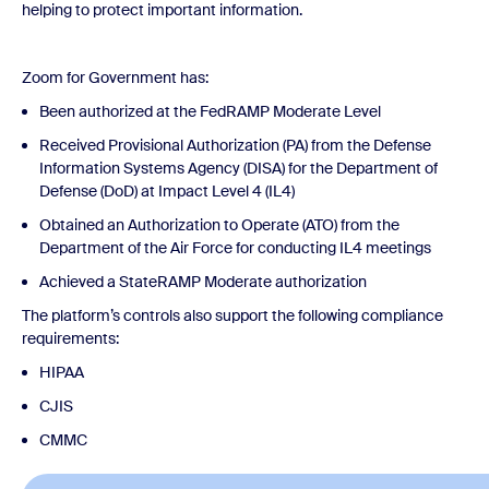
helping to protect important information.
Zoom for Government has:
Been authorized at the FedRAMP Moderate Level
Received Provisional Authorization (PA) from the Defense
Information Systems Agency (DISA) for the Department of
Defense (DoD) at Impact Level 4 (IL4)
Obtained an Authorization to Operate (ATO) from the
Department of the Air Force for conducting IL4 meetings
Achieved a StateRAMP Moderate authorization
The platform’s controls also support the following compliance
requirements:
HIPAA
CJIS
CMMC