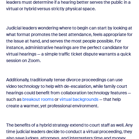
leaders must determine if a hearing better serves the public in a
virtual or hybrid versus strictly physical space.
Judicial leaders wondering where to begin can start by looking at
what format promotes the best attendance, feels appropriate for
the issue at hand, and serves the most people possible. For
instance, administrative hearings are the perfect candidate for
virtual hearings — a simple traffic ticket dispute warrants a quick
session on Zoom.
Additionally, traditionally tense divorce proceedings can use
video technology to help with de-escalation, while family court
hearings could benefit from collaboration technology features —
such as
breakout rooms
or
virtual backgrounds
— that help
create a warmer, yet professional environment.
The benefits of a hybrid strategy extend to court staff as well. Any
time judicial leaders decide to conduct a virtual proceeding, they
also save judges, attorneys, and interpreters time and money