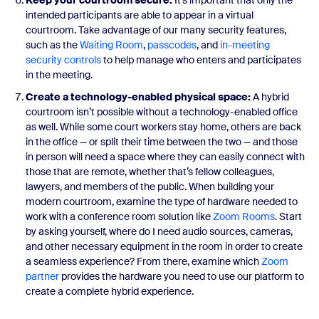
Keep your courtroom secure:
It’s important that only the
intended participants are able to appear in a virtual
courtroom. Take advantage of our many security features,
such as the
Waiting Room
,
passcodes
, and
in-meeting
security controls
to help manage who enters and participates
in the meeting.
Create a technology-enabled physical space:
A hybrid
courtroom isn’t possible without a technology-enabled office
as well. While some court workers stay home, others are back
in the office — or split their time between the two — and those
in person will need a space where they can easily connect with
those that are remote, whether that’s fellow colleagues,
lawyers, and members of the public. When building your
modern courtroom, examine the type of hardware needed to
work with a conference room solution like
Zoom Rooms
. Start
by asking yourself, where do I need audio sources, cameras,
and other necessary equipment in the room in order to create
a seamless experience? From there, examine which
Zoom
partner
provides the hardware you need to use our platform to
create a complete hybrid experience.