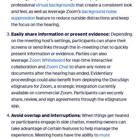
professional
virtual backgrounds
that create a consistent look
and feel, as well as leverage Zoom’s
background noise
suppression
feature to reduce outside distractions and keep
the focus on the hearing.
Easily share information or present evidence:
Depending
on the meeting host’s settings, participants can share their
screens or send links through the in-meeting chat to quickly
present information or evidence. Parties can also
leverage
Zoom Whiteboard
for real-time interactive
collaboration and
Zoom Chat
to share any notes or
documents after the hearing has ended. Evidentiary
proceedings could also benefit from deploying the DocuSign
eSignature for Zoom, a strategic integration currently
available on commercial Zoom. Participants can securely
share, review, and sign agreements through the eSignature
app.
Avoid overlap and interruptions:
When things get heated
or participants engage in side chatter, meeting owners can
take advantage of certain features to help manage the
experience. Meeting hosts have the ability to
mute