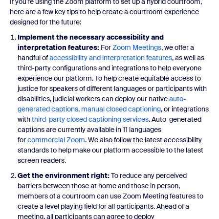
If you’re using the Zoom platform to set up a hybrid courtroom,
here are a few key tips to help create a courtroom experience
designed for the future:
Implement the necessary accessibility and
interpretation features:
For
Zoom Meetings
, we offer a
handful of
accessibility and interpretation features
, as well as
third-party configurations and integrations to help everyone
experience our platform. To help create equitable access to
justice for speakers of different languages or participants with
disabilities, judicial workers can deploy our native
auto-
generated captions
,
manual closed captioning
, or integrations
with
third-party closed captioning services
. Auto-generated
captions are currently available in 11 languages
for
commercial Zoom
. We also follow the latest accessibility
standards to help make our platform accessible to the latest
screen readers.
Get the environment right:
To reduce any perceived
barriers between those at home and those in person,
members of a courtroom can use Zoom Meeting features to
create a level playing field for all participants. Ahead of a
meeting, all participants can agree to deploy