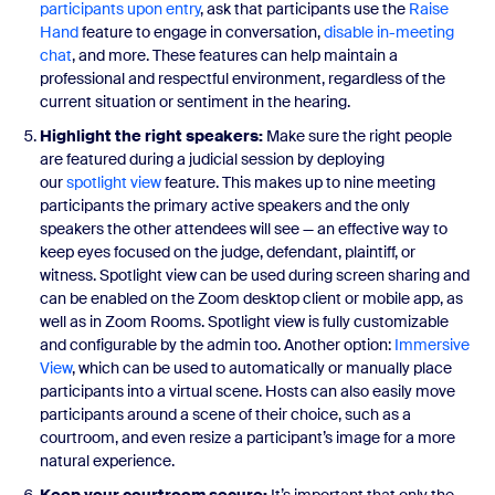
participants upon entry
, ask that participants use the
Raise
Hand
feature to engage in conversation,
disable in-meeting
chat
, and more. These features can help maintain a
professional and respectful environment, regardless of the
current situation or sentiment in the hearing.
Highlight the right speakers:
Make sure the right people
are featured during a judicial session by deploying
our
spotlight view
feature. This makes up to nine meeting
participants the primary active speakers and the only
speakers the other attendees will see — an effective way to
keep eyes focused on the judge, defendant, plaintiff, or
witness. Spotlight view can be used during screen sharing and
can be enabled on the Zoom desktop client or mobile app, as
well as in Zoom Rooms. Spotlight view is fully customizable
and configurable by the admin too. Another option:
Immersive
View
, which can be used to automatically or manually place
participants into a virtual scene. Hosts can also easily move
participants around a scene of their choice, such as a
courtroom, and even resize a participant’s image for a more
natural experience.