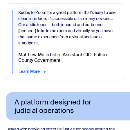
Kudos to Zoom for a great platform that’s easy to use,
clean interface, it’s accessible on so many devices…
Our audio feeds — both inbound and outbound —
[connect] folks in the room and virtually so you have
that same experience from a visual and audio
standpoint.
Matthew Maierhofer, Assistant CIO, Fulton
County Government
Learn More
A platform designed for
judicial operations
Tasked with providing effective justice for people around the