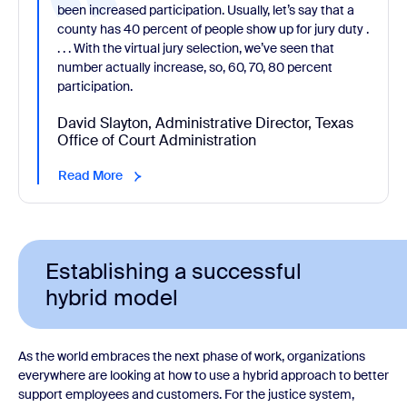
been increased participation. Usually, let’s say that a
county has 40 percent of people show up for jury duty .
. . . With the virtual jury selection, we’ve seen that
number actually increase, so, 60, 70, 80 percent
participation.
David Slayton, Administrative Director, Texas
Office of Court Administration
Read More
Establishing a successful
hybrid model
As the world embraces the next phase of work, organizations
everywhere are looking at how to use a hybrid approach to better
support employees and customers. For the justice system,