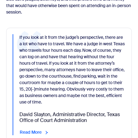
that would have otherwise been spent on attending an in-person
session.
If you look at it from the judge’s perspective, there are
a lot who have to travel. We have a judge in west Texas
who travels four hours each day. Now, of course, they
can log on and have that hearing without the four
hours of travel. If you look at it from the attorney’s
perspective, many attorneys have to leave their office,
go down to the courthouse, find parking, wait in the
courtroom for maybe a couple of hours to get to their
15, 20[-]minute hearing. Obviously very costly to them
as business owners and maybe not the best, efficient
use of time.
David Slayton, Administrative Director, Texas
Office of Court Administration
Read More