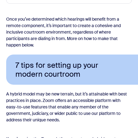
Once you’ve determined which hearings will benefit from a
remote component, it’s important to create a cohesive and
inclusive courtroom environment, regardless of where
participants are dialing in from. More on how to make that
happen below.
7 tips for setting up your
modern courtroom
A hybrid model may be new terrain, but it’s attainable with best
practices in place. Zoom offers an accessible platform with
easy-to-use features that enable any member of the
government, judiciary, or wider public to use our platform to
address their unique needs.