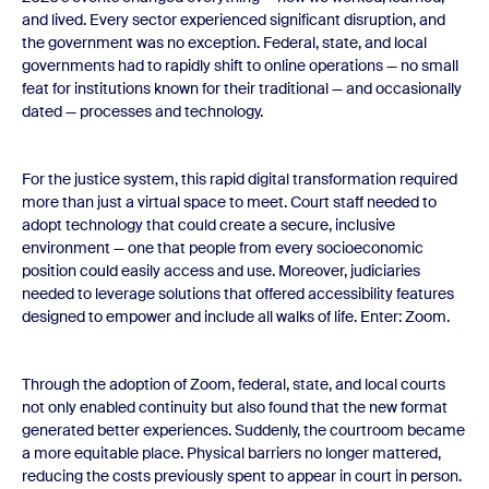
and lived. Every sector experienced significant disruption, and
the government was no exception. Federal, state, and local
governments had to rapidly shift to online operations — no small
feat for institutions known for their traditional — and occasionally
dated — processes and technology.
For the justice system, this rapid digital transformation required
more than just a virtual space to meet. Court staff needed to
adopt technology that could create a secure, inclusive
environment — one that people from every socioeconomic
position could easily access and use. Moreover, judiciaries
needed to leverage solutions that offered accessibility features
designed to empower and include all walks of life. Enter: Zoom.
Through the adoption of Zoom, federal, state, and local courts
not only enabled continuity but also found that the new format
generated better experiences. Suddenly, the courtroom became
a more equitable place. Physical barriers no longer mattered,
reducing the costs previously spent to appear in court in person.