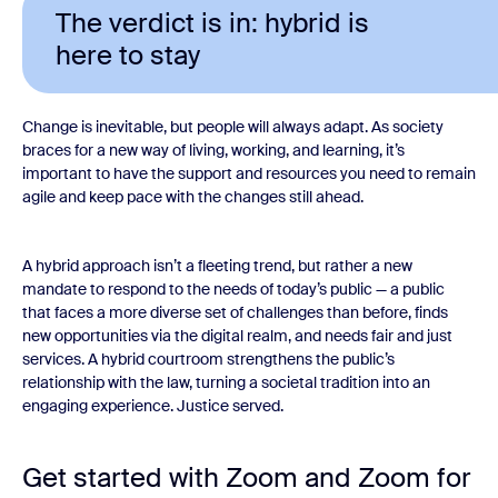
The verdict is in: hybrid is
here to stay
Change is inevitable, but people will always adapt. As society
braces for a new way of living, working, and learning, it’s
important to have the support and resources you need to remain
agile and keep pace with the changes still ahead.
A hybrid approach isn’t a fleeting trend, but rather a new
mandate to respond to the needs of today’s public — a public
that faces a more diverse set of challenges than before, finds
new opportunities via the digital realm, and needs fair and just
services. A hybrid courtroom strengthens the public’s
relationship with the law, turning a societal tradition into an
engaging experience. Justice served.
Get started with Zoom and Zoom for