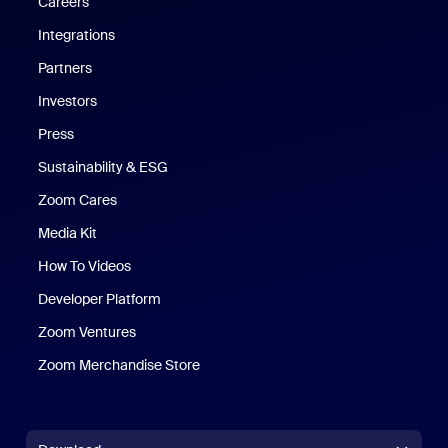
Careers
Integrations
Partners
Investors
Press
Sustainability & ESG
Zoom Cares
Zoom Cares
Media Kit
How To Videos
Developer Platform
Zoom Ventures
Zoom Merchandise Store
Zoom Merchandise Store