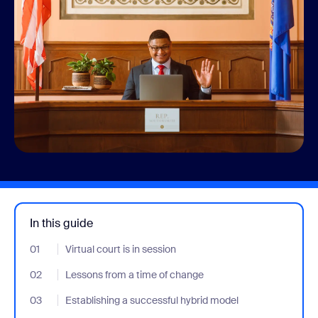
In this guide
01
- Jumplink to Virtual court is in session
Virtual court is in session
02
- Jumplink to Lessons from a time of change
Lessons from a time of change
03
- Jumplink to Establishing a successful hybrid model
Establishing a successful hybrid model