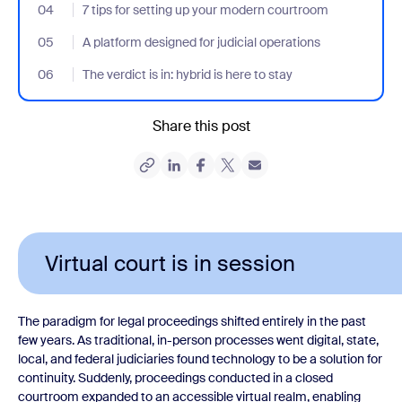
04
- Jumplink to 7 tips for setting up your modern courtroom
7 tips for setting up your modern courtroom
05
- Jumplink to A platform designed for judicial operations
A platform designed for judicial operations
06
- Jumplink to The verdict is in: hybrid is here to stay
The verdict is in: hybrid is here to stay
Share this post
Virtual court is in session
The paradigm for legal proceedings shifted entirely in the past
few years. As traditional, in-person processes went digital, state,
local, and federal judiciaries found technology to be a solution for
continuity. Suddenly, proceedings conducted in a closed
courtroom expanded to an accessible virtual realm, enabling