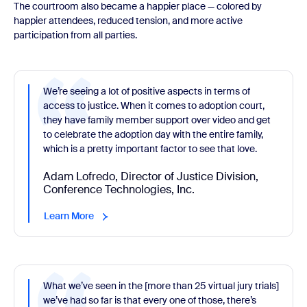
The courtroom also became a happier place — colored by
happier attendees, reduced tension, and more active
participation from all parties.
We’re seeing a lot of positive aspects in terms of
access to justice. When it comes to adoption court,
they have family member support over video and get
to celebrate the adoption day with the entire family,
which is a pretty important factor to see that love.
Adam Lofredo, Director of Justice Division,
Conference Technologies, Inc.
Learn More
What we’ve seen in the [more than 25 virtual jury trials]
we’ve had so far is that every one of those, there’s