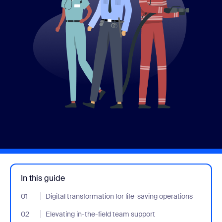
In this guide
01
- Jumplink to Digital transformation for life-saving operations
Digital transformation for life-saving operations
02
- Jumplink to Elevating in-the-field team support
Elevating in-the-field team support