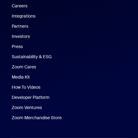
Careers
Integrations
Partners
Investors
Press
Sustainability & ESG
Zoom Cares
Zoom Cares
Media Kit
How To Videos
Developer Platform
Zoom Ventures
Zoom Merchandise Store
Zoom Merchandise Store