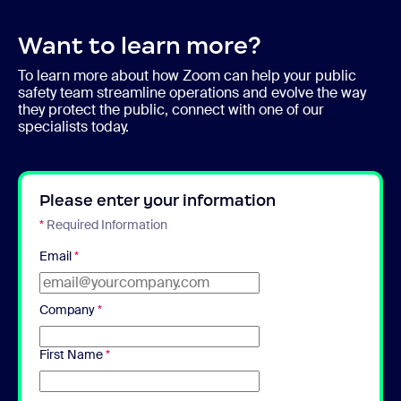
Want to learn more?
To learn more about how Zoom can help your public
safety team streamline operations and evolve the way
they protect the public, connect with one of our
specialists today.
Please enter your information
*
Required Information
Email
*
Company
*
First Name
*