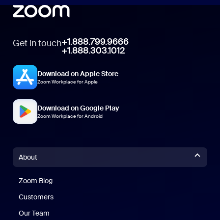
+1.888.799.9666
Get in touch
+1.888.303.1012
Download on Apple Store
Zoom Workplace for Apple
Download on Google Play
Zoom Workplace for Android
About
Zoom Blog
Zoom Blog
Customers
Our Team