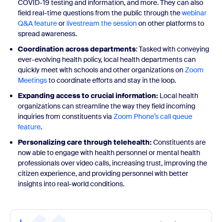
COVID-19 testing and information, and more. They can also
field real-time questions from the public through the
webinar
Q&A feature
or
livestream the session
on other platforms to
spread awareness.
Coordination across departments
: Tasked with conveying
ever-evolving health policy, local health departments can
quickly meet with schools and other organizations on
Zoom
Meetings
to coordinate efforts and stay in the loop.
Expanding access to crucial information:
Local health
organizations can streamline the way they field incoming
inquiries from constituents via
Zoom Phone’s call queue
feature
.
Personalizing care through telehealth:
Constituents are
now able to engage with health personnel or mental health
professionals over video calls, increasing trust, improving the
citizen experience, and providing personnel with better
insights into real-world conditions.