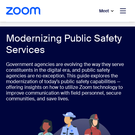
to main content
p to help chat
Meet
Government
Modernizing Public Safety
Services
Government agencies are evolving the way they serve
constituents in the digital era, and public safety
agencies are no exception. This guide explores the
modernization of today’s public safety capabilities —
offering insights on how to utilize Zoom technology to
improve communication with field personnel, secure
communities, and save lives.