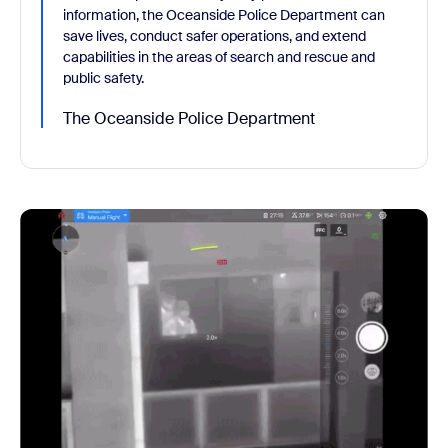
information, the Oceanside Police Department can
save lives, conduct safer operations, and extend
capabilities in the areas of search and rescue and
public safety.
The Oceanside Police Department