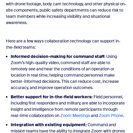
with drone footage, body cam technology, and other physical on-
site components, public safety departments can reduce risk to
team members while increasing visibility and situational
awareness.
Here are a few ways collaboration technology can support in-
the-field teams:
Informed
decision
-making for command staff:
Using
Zoom’s high-quality video, command staff are able to
remotely see and hear the conditions of an operation or
location in real time, helping command personnel make
better-informed decisions. This can reduce cost, increase
accuracy, and improve operation outcomes.
Better support for in-the-field workers:
Field personnel,
including first responders and military, are able to incorporate
insight and intelligence from remote participants through
real-time collaboration on
Zoom Meetings
and
Zoom Phone
.
Integration with existing equipment:
Command and
mission teams have the ability to integrate Zoom with drones