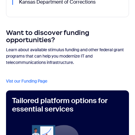
Kansas Department of Corrections
Want to discover funding
opportunities?
Learn about available stimulus funding and other federal grant
programs that can help you modernize IT and
telecommunications infrastructure.
Vist our Funding Page
Tailored platform options for
essential services