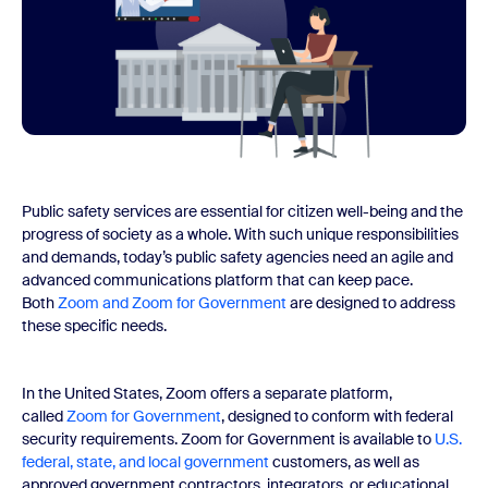
Public safety services are essential for citizen well-being and the
progress of society as a whole. With such unique responsibilities
and demands, today’s public safety agencies need an agile and
advanced communications platform that can keep pace.
Both
Zoom and Zoom for Government
are designed to address
these specific needs.
In the United States, Zoom offers a separate platform,
called
Zoom for Government
, designed to conform with federal
security requirements. Zoom for Government is available to
U.S.
federal, state, and local government
customers, as well as
approved government contractors, integrators, or educational