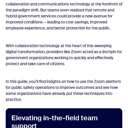
collaboration and communications technology at the forefront of
the paradigm shift. But teams soon realized that remote and
hybrid government services could provide a new avenue for
improved conditions — leading to cost savings, improved
employee experience, and better protection for the public.
With collaboration technology at the heart of this sweeping
digital transformation, providers like Zoom acted as a linchpin for
government organizations working to quickly and effectively
protect and take care of citizens.
In this guide, you’ll find insights on how to use the Zoom platform
for public safety operations to improve outcomes and see how
some organizations have already put these techniques into
practice.
Elevating in-the-field team
support