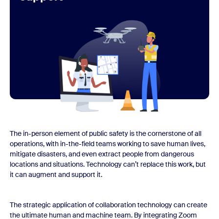
The in-person element of public safety is the cornerstone of all
operations, with in-the-field teams working to save human lives,
mitigate disasters, and even extract people from dangerous
locations and situations. Technology can’t replace this work, but
it can augment and support it.
The strategic application of collaboration technology can create
the ultimate human and machine team. By integrating Zoom