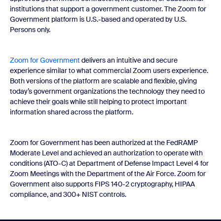
institutions that support a government customer. The Zoom for
Government platform is U.S.-based and operated by U.S.
Persons only.
Zoom for Government
delivers an intuitive and secure
experience similar to what commercial Zoom users experience.
Both versions of the platform are scalable and flexible, giving
today’s government organizations the technology they need to
achieve their goals while still helping to protect important
information shared across the platform.
Zoom for Government has been authorized at the FedRAMP
Moderate Level and achieved an authorization to operate with
conditions (ATO-C) at Department of Defense Impact Level 4 for
Zoom Meetings with the Department of the Air Force. Zoom for
Government also supports FIPS 140-2 cryptography, HIPAA
compliance, and 300+ NIST controls.