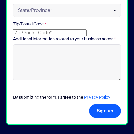
Zip/Postal Code
*
Additional information related to your business needs
*
By submitting the form, I agree to the
Privacy Policy
Sign up