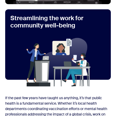
Streamlining the work for
community well-being
If the past few years have taught us anything, it’s that public
health is a fundamental service. Whether it’s local health
departments coordinating vaccination efforts or mental health
professionals addressing the impact of a global crisis, work on