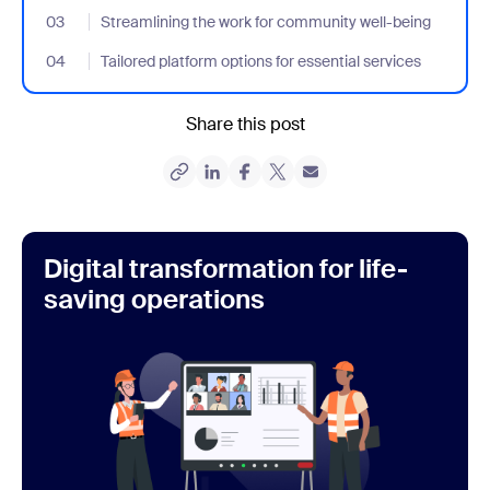
03
- Jumplink to Streamlining the work for community well-being
Streamlining the work for community well-being
04
- Jumplink to Tailored platform options for essential services
Tailored platform options for essential services
Share this post
Digital transformation for life-
saving operations