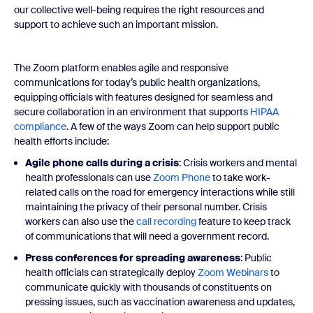
our collective well-being requires the right resources and
support to achieve such an important mission.
The Zoom platform enables agile and responsive
communications for today’s public health organizations,
equipping officials with features designed for seamless and
secure collaboration in an environment that supports
HIPAA
compliance
. A few of the ways Zoom can help support public
health efforts include:
Agile phone calls during a crisis
: Crisis workers and mental
health professionals can use
Zoom Phone
to take work-
related calls on the road for emergency interactions while still
maintaining the privacy of their personal number. Crisis
workers can also use the
call recording
feature to keep track
of communications that will need a government record.
Press conferences for spreading awareness
: Public
health officials can strategically deploy
Zoom Webinars
to
communicate quickly with thousands of constituents on
pressing issues, such as vaccination awareness and updates,