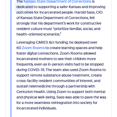
The
Kansas State Department of Corrections
is
dedicated to supporting a safer Kansas and improving
outcomes for incarcerated people. Harold Sass, CIO
of Kansas State Department of Corrections, felt
strongly that his department’s work for constructive
resident culture must “prioritize familial, social, and
health-oriented scenarios.”
Leveraging CARES Act funding, he deployed over
60
Zoom Rooms
to create learning spaces and help
foster digital connections. Zoom Rooms allowed
incarcerated mothers to see their children more
frequently, even as in-person visits had to be stopped
during COVID-19. The team also used Zoom Rooms to
support remote substance abuse treatment, create
cross-facility resident communities of interest, and
sustain telemedicine through a partnership with
Centurion Health. Using Zoom to support both mental
and physical well-being, Sass was able to pave the way
for a more seamless reintegration into society for
incarcerated individuals.