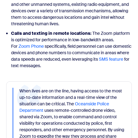
and other unmanned systems, existing radio equipment, and
devices over a variety of transmission mechanisms, allowing
them to access dangerous locations and gain intel without
threatening human lives.
Calls and texting in remote locations:
The Zoom platform
is optimized for performance in low-bandwidth areas.
For
Zoom Phone
specifically, field personnel can use domestic
devices and phone numbers to communicate in areas where
data speeds are reduced, even leveraging its
SMS feature
for
text messages.
When lives are on the line, having access to the most
up-to-date information and a real-time view of the
situation can be critical. The
Oceanside Police
Department
uses remote-controlled drone video,
shared via Zoom, to enable command and control
visibility for operations conducted by police, first
responders, and other emergency personnel. By using
Zoom to expedite the way they process and share