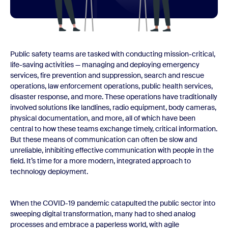
Public safety teams are tasked with conducting mission-critical,
life-saving activities — managing and deploying emergency
services, fire prevention and suppression, search and rescue
operations, law enforcement operations, public health services,
disaster response, and more. These operations have traditionally
involved solutions like landlines, radio equipment, body cameras,
physical documentation, and more, all of which have been
central to how these teams exchange timely, critical information.
But these means of communication can often be slow and
unreliable, inhibiting effective communication with people in the
field. It’s time for a more modern, integrated approach to
technology deployment.
When the COVID-19 pandemic catapulted the public sector into
sweeping digital transformation, many had to shed analog
processes and embrace a paperless world, with agile