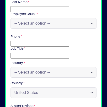
Last Name
*
Employee Count
*
Phone
*
Job Title
*
Industry
*
Country
*
State/Province
*