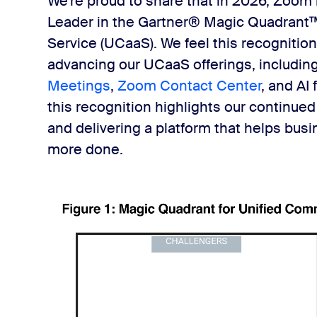
We're proud to share that in 2026, Zoom
Leader in the Gartner® Magic Quadrant™
Service (UCaaS). We feel this recognition
advancing our UCaaS offerings, includin
Meetings
,
Zoom Contact Center
, and AI
this recognition highlights our continued
and delivering a platform that helps bus
more done.