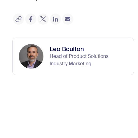
Leo Boulton
Head of Product Solutions
Industry Marketing