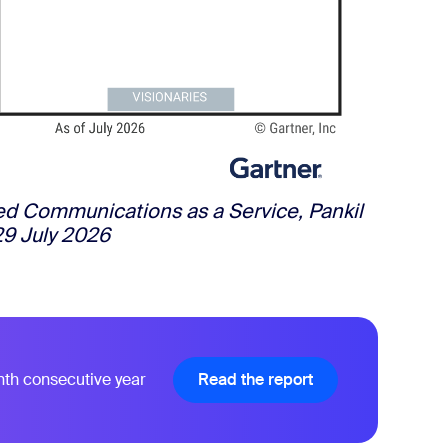
ied Communications as a Service, Pankil
29 July 2026
nth consecutive year
Read the report