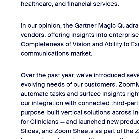
healthcare, and financial services.
In our opinion, the Gartner Magic Quadra
vendors, offering insights into enterpris
Completeness of Vision and Ability to Exe
communications market.
Over the past year, we've introduced se
evolving needs of our customers. ZoomMat
automate tasks and surface insights rig
our integration with connected third-par
purpose-built vertical solutions across 
for Clinicians — and launched new produ
Slides, and Zoom Sheets as part of the Z