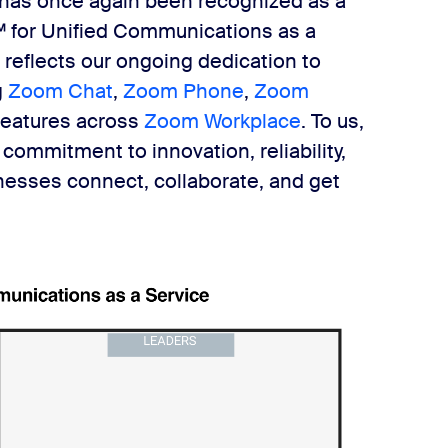
 has once again been recognized as a
 for Unified Communications as a
 reflects our ongoing dedication to
g
Zoom Chat
,
Zoom Phone
,
Zoom
 features across
Zoom Workplace
. To us,
 commitment to innovation, reliability,
inesses connect, collaborate, and get