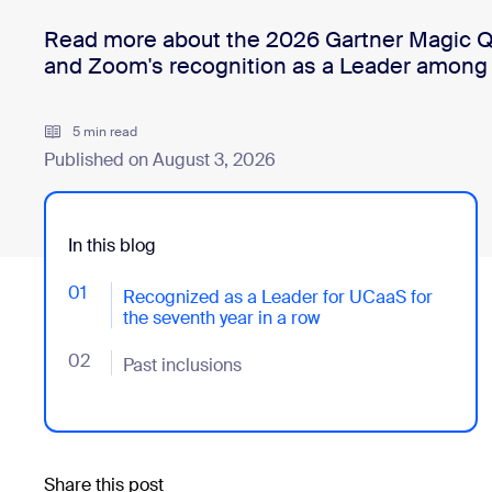
Read more about the 2026 Gartner Magic Q
and Zoom's recognition as a Leader among
Install on desktop
Get in touch
Download center
+1.888.799.9666
/
+1.888.303.1012
5 min read
Published on August 3, 2026
In this blog
01
- Jumplink to Recognized as a Leader for UCaaS for 
Recognized as a Leader for UCaaS for
the seventh year in a row
02
- Jumplink to Past inclusions
Past inclusions
Share this post