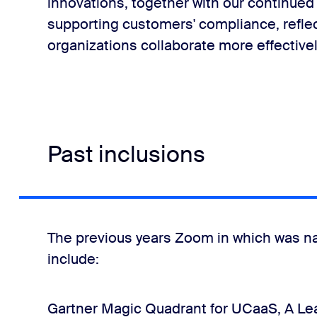
innovations, together with our continued 
supporting customers' compliance, refle
organizations collaborate more effectivel
Past inclusions
The previous years Zoom in which was n
include:
Gartner Magic Quadrant for UCaaS, A Lea