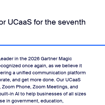
or UCaaS for the seventh
 Leader in the 2026 Gartner Magic
cognized once again, as we believe it
ivering a unified communication platform
borate, and get more done. Our UCaaS
, Zoom Phone, Zoom Meetings, and
ilt-in AI to help businesses of all sizes
hose in government, education,