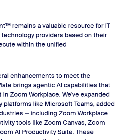
nt™ remains a valuable resource for IT
e technology providers based on their
cute within the unified
veral enhancements to meet the
e brings agentic AI capabilities that
ht in Zoom Workplace. We've expanded
ty platforms like Microsoft Teams, added
industries — including Zoom Workplace
ctivity tools like Zoom Canvas, Zoom
oom AI Productivity Suite. These