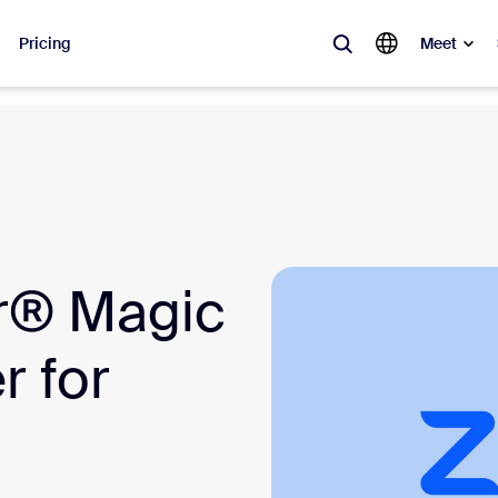
Pricing
Meet
lar
ot, what’s trending, what’s building buzz — the solutions Zoom customers
Notes
Mee
r® Magic
omMate
Ro
one
Can
 for
tact Center
CX 
sai