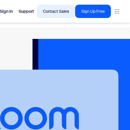
Sign In
Support
Contact Sales
Sign Up Free
 are into right now.
tings
oms
vas
Insights