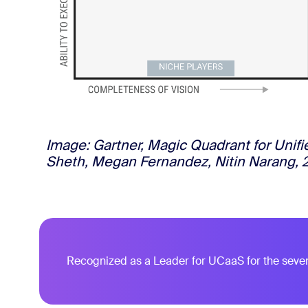
Image: Gartner, Magic Quadrant for Unif
Sheth, Megan Fernandez, Nitin Narang, 
Recognized as a Leader for UCaaS for the seve