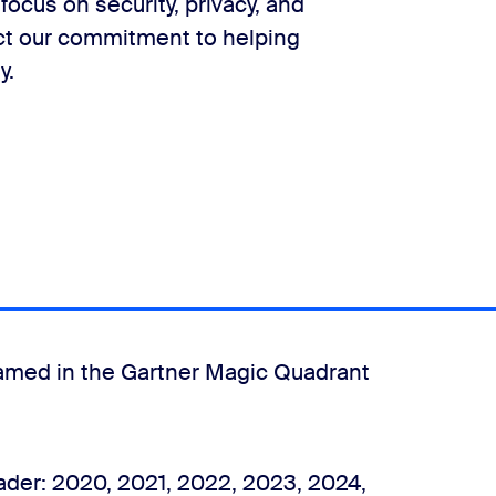
focus on security, privacy, and
ct our commitment to helping
y.
amed in the Gartner Magic Quadrant
der: 2020, 2021, 2022, 2023, 2024,