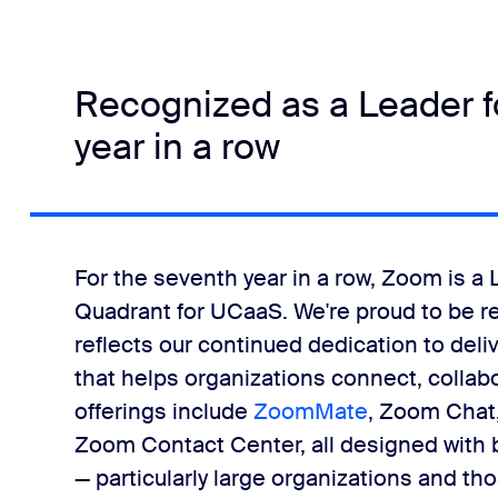
Recognized as a Leader f
year in a row
For the seventh year in a row, Zoom is a
Quadrant for UCaaS. We're proud to be re
reflects our continued dedication to del
that helps organizations connect, colla
offerings include
ZoomMate
, Zoom Chat
Zoom Contact Center, all designed with bu
— particularly large organizations and t