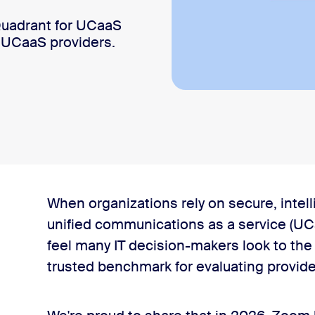
uadrant for UCaaS
 UCaaS providers.
the seventh year in a row
When organizations rely on secure, intel
unified communications as a service (UCa
feel many IT decision-makers look to th
trusted benchmark for evaluating provide