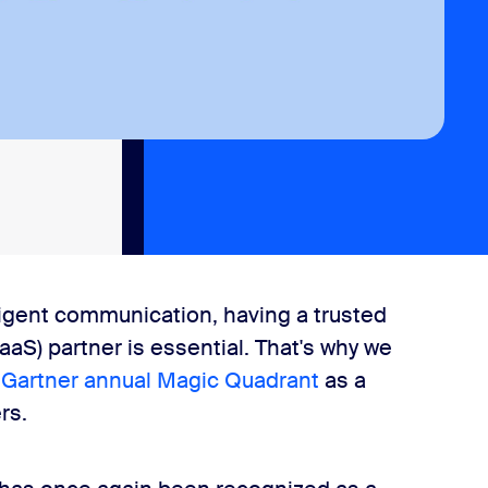
ligent communication, having a trusted
aS) partner is essential. That's why we
e
Gartner annual Magic Quadrant
as a
rs.