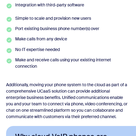
Integration with third-party software
Simple to scale and provision new users
Port existing business phone number(s) over
Make calls from any device
No IT expertise needed
Make and receive calls using your existing internet
connection
Additionally, moving your phone system to the cloud as part of a
comprehensive UCaaS solution can provide additional
enterprise business benefits. Unified communications enable
you and your team to connect via phone, video conferencing, or
chat on one streamlined platform so you can collaborate and
communicate with customers via their preferred channel.