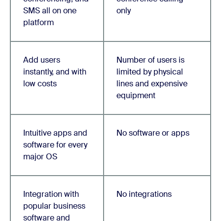
SMS all on one
only
platform
Add users
Number of users is
instantly, and with
limited by physical
low costs
lines and expensive
equipment
Intuitive apps and
No software or apps
software for every
major OS
Integration with
No integrations
popular business
software and