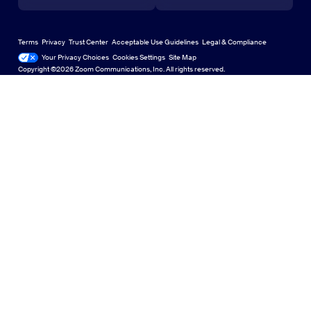
Learning Center
Webinars and Events
Zoom Virtual Backgrounds
Deutsch
US Dollar $
Zoom Community
Zoom Experience Center
Zoom Experience Center
Terms
Privacy
Trust Center
Acceptable Use Guidelines
Legal & Compliance
English
Technical Content Library
Technical Content Library
Your Privacy Choices
Cookies Settings
Site Map
Site Map
Zoom for Startups
Zoom for Startups
Copyright ©2026 Zoom Communications, Inc. All rights reserved.
Español
Feedback
Contact Us
Contact Us
Français
Accessibility
Indonesia
Developer Support
Italiano
Privacy, Security, Legal Policies, and Modern Slavery Act
日本語
Transparency Statement
한국어
Nederlands
Polski
Português
Русский