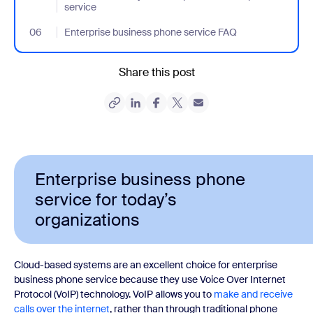
service
06
- Jumplink to Enterprise business phone service FAQ
Enterprise business phone service FAQ
Share this post
Enterprise business phone
service for today’s
organizations
Cloud-based systems are an excellent choice for enterprise
business phone service because they use Voice Over Internet
Protocol (VoIP) technology. VoIP allows you to
make and receive
calls over the internet
, rather than through traditional phone