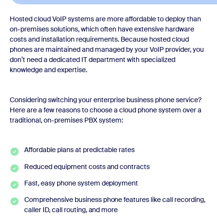
Hosted cloud VoIP systems are more affordable to deploy than
on-premises solutions, which often have extensive hardware
costs and installation requirements. Because hosted cloud
phones are maintained and managed by your VoIP provider, you
don’t need a dedicated IT department with specialized
knowledge and expertise.
Considering switching your enterprise business phone service?
Here are a few reasons to choose a cloud phone system over a
traditional, on-premises PBX system:
Affordable plans at predictable rates
Reduced equipment costs and contracts
Fast, easy phone system deployment
Comprehensive business phone features like call recording,
caller ID, call routing, and more