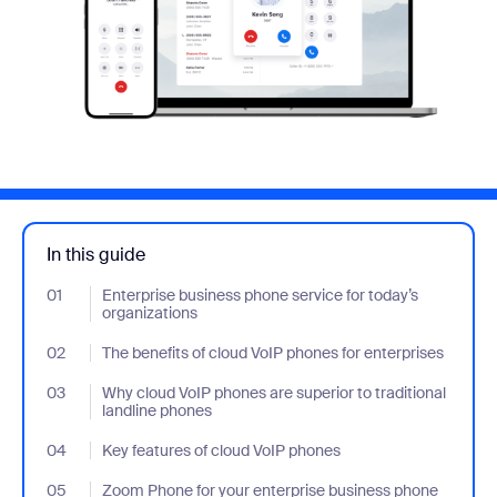
In this guide
01
- Jumplink to Enterprise business phone service for today’s orga
Enterprise business phone service for today’s
organizations
02
- Jumplink to The benefits of cloud VoIP phones for enterprises
The benefits of cloud VoIP phones for enterprises
03
- Jumplink to Why cloud VoIP phones are superior to traditional 
Why cloud VoIP phones are superior to traditional
landline phones
04
- Jumplink to Key features of cloud VoIP phones
Key features of cloud VoIP phones
05
- Jumplink to Zoom Phone for your enterprise business phone se
Zoom Phone for your enterprise business phone