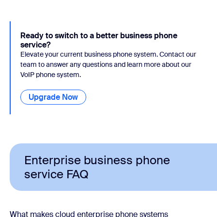
Ready to switch to a better business phone
service?
Elevate your current business phone system. Contact our
team to answer any questions and learn more about our
VoIP phone system.
Upgrade Now
Enterprise business phone
service FAQ
What makes cloud enterprise phone systems