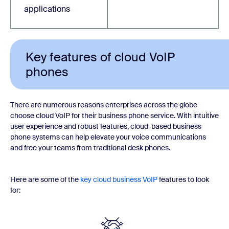
applications
Key features of cloud VoIP
phones
There are numerous reasons enterprises across the globe
choose cloud VoIP for their business phone service. With intuitive
user experience and robust features, cloud-based business
phone systems can help elevate your voice communications
and free your teams from traditional desk phones.
Here are some of the
key cloud business VoIP
features to look
for: