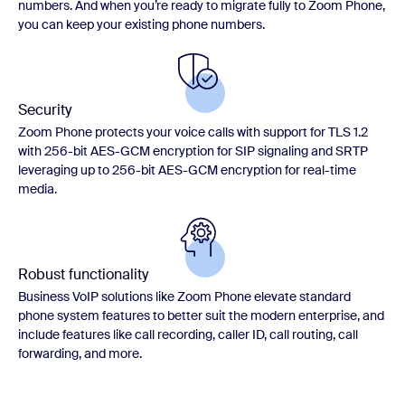
numbers. And when you’re ready to migrate fully to Zoom Phone,
you can keep your existing phone numbers.
Security
Zoom Phone protects your voice calls with support for TLS 1.2
with 256-bit AES-GCM encryption for SIP signaling and SRTP
leveraging up to 256-bit AES-GCM encryption for real-time
media.
Robust functionality
Business VoIP solutions like Zoom Phone elevate standard
phone system features to better suit the modern enterprise, and
include features like call recording, caller ID, call routing, call
forwarding, and more.