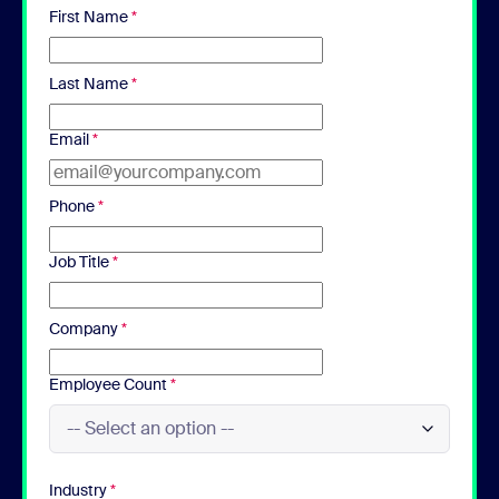
First Name
*
Last Name
*
Email
*
Phone
*
Job Title
*
Company
*
Employee Count
*
Industry
*