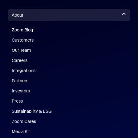
About
Zoom Blog
Zoom Blog
Customers
Our Team
Careers
Integrations
Partners
Investors
Press
Sustainability & ESG
Zoom Cares
Zoom Cares
Media Kit