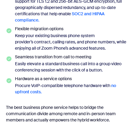
support for TLS 1.2 and 256-bit AES-GCM encryption, full
geographically dispersed redundancy, and up-to-date
certifications that help enable
SOC2 and HIPAA
compliance.
Flexible migration options
Keep your existing business phone system
provider’s contract, calling rates, and phone numbers, while
enjoying all of Zoom Phone’s advanced features.
Seamless transition from call to meeting
Easily elevate a standard business call into a group video
conferencing session with the click of a button.
Hardware as a service options
Procure VoIP-compatible telephone hardware with
no
upfront costs.
The best business phone service helps to bridge the
communication divide among remote and in-person team
members and actually empowers the hybrid workforce.