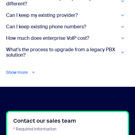
different?
Can I keep my existing provider?
Can I keep existing phone numbers?
How much does enterprise VoIP cost?
What’s the process to upgrade from a legacy PBX
solution?
Show more
Contact our sales team
*
Required Information