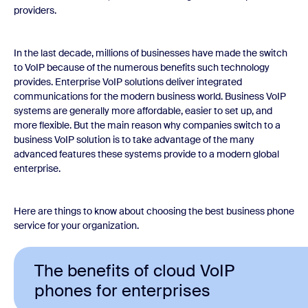
providers.
In the last decade, millions of businesses have made the switch
to VoIP because of the numerous benefits such technology
provides. Enterprise VoIP solutions deliver integrated
communications for the modern business world. Business VoIP
systems are generally more affordable, easier to set up, and
more flexible. But the main reason why companies switch to a
business VoIP solution is to take advantage of the many
advanced features these systems provide to a modern global
enterprise.
Here are things to know about choosing the best business phone
service for your organization.
The benefits of cloud VoIP
phones for enterprises