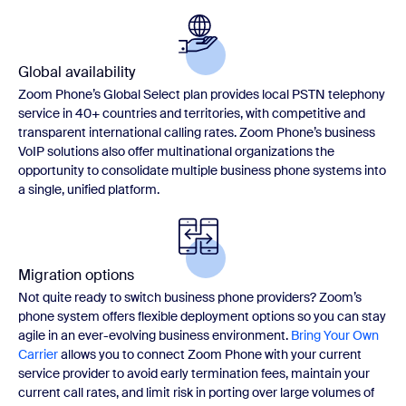
Global availability
Zoom Phone’s Global Select plan provides local PSTN telephony
service in 40+ countries and territories, with competitive and
transparent international calling rates. Zoom Phone’s business
VoIP solutions also offer multinational organizations the
opportunity to consolidate multiple business phone systems into
a single, unified platform.
Migration options
Not quite ready to switch business phone providers? Zoom’s
phone system offers flexible deployment options so you can stay
agile in an ever-evolving business environment.
Bring Your Own
Carrier
allows you to connect Zoom Phone with your current
service provider to avoid early termination fees, maintain your
current call rates, and limit risk in porting over large volumes of