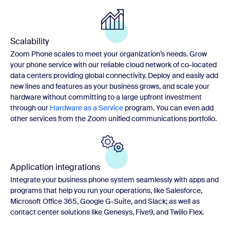
Scalability
Zoom Phone scales to meet your organization’s needs. Grow
your phone service with our reliable cloud network of co-located
data centers providing global connectivity. Deploy and easily add
new lines and features as your business grows, and scale your
hardware without committing to a large upfront investment
through our
Hardware as a Service
program. You can even add
other services from the Zoom unified communications portfolio.
Application integrations
Integrate your business phone system seamlessly with apps and
programs that help you run your operations, like Salesforce,
Microsoft Office 365, Google G-Suite, and Slack; as well as
contact center solutions like Genesys, Five9, and Twilio Flex.