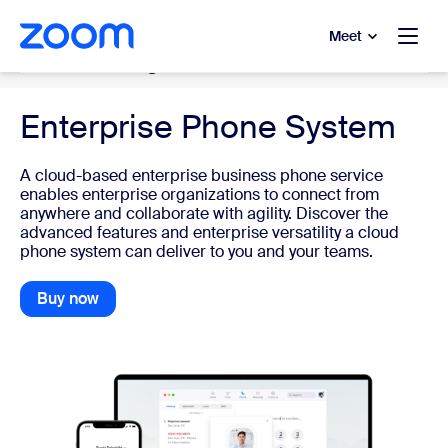
to main content
p to help chat
Meet
Cloud Phone System
Enterprise Phone System
A cloud-based enterprise business phone service
enables enterprise organizations to connect from
anywhere and collaborate with agility. Discover the
advanced features and enterprise versatility a cloud
phone system can deliver to you and your teams.
Buy now