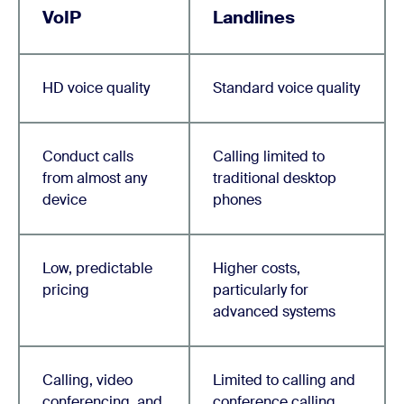
VoIP
Landlines
HD voice quality
Standard voice quality
Conduct calls
Calling limited to
from almost any
traditional desktop
device
phones
Low, predictable
Higher costs,
pricing
particularly for
advanced systems
Calling, video
Limited to calling and
conferencing, and
conference calling