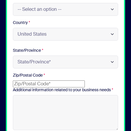
Country
*
State/Province
*
Zip/Postal Code
*
Additional information related to your business needs
*