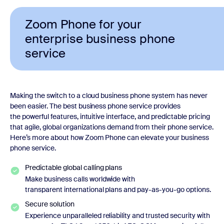
Zoom Phone for your
enterprise business phone
service
Making the switch to a cloud business phone system has never
been easier. The best business phone service provides
the powerful features, intuitive interface, and predictable pricing
that agile, global organizations demand from their phone service.
Here’s more about how Zoom Phone can elevate your business
phone service.
Predictable global calling plans
Make business calls worldwide with
transparent international plans and pay-as-you-go options.
Secure solution
Experience unparalleled reliability and trusted security with