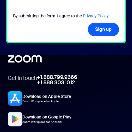
By submitting the form, I agree to the
Privacy Policy
Sign up
+1.888.799.9666
Get in touch
+1.888.303.1012
Download on Apple Store
Zoom Workplace for Apple
Download on Google Play
Zoom Workplace for Android