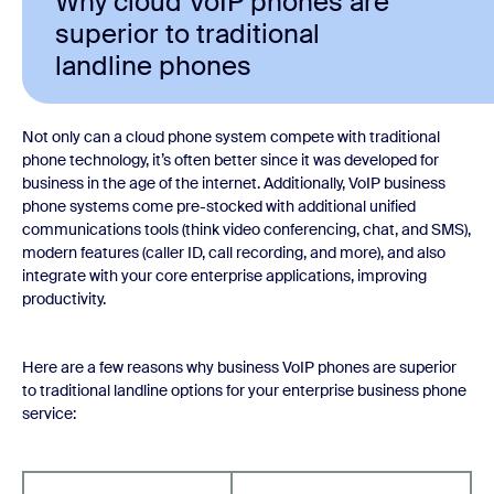
Why cloud VoIP phones are
superior to traditional
landline phones
Not only can a cloud phone system compete with traditional
phone technology, it’s often better since it was developed for
business in the age of the internet. Additionally, VoIP business
phone systems come pre-stocked with additional unified
communications tools (think video conferencing, chat, and SMS),
modern features (caller ID, call recording, and more), and also
integrate with your core enterprise applications, improving
productivity.
Here are a few reasons why business VoIP phones are superior
to traditional landline options for your enterprise business phone
service: