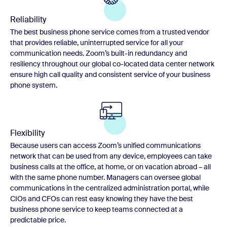
Reliability
The best business phone service comes from a trusted vendor
that provides reliable, uninterrupted service for all your
communication needs. Zoom’s built-in redundancy and
resiliency throughout our global co-located data center network
ensure high call quality and consistent service of your business
phone system.
Flexibility
Because users can access Zoom’s unified communications
network that can be used from any device, employees can take
business calls at the office, at home, or on vacation abroad – all
with the same phone number. Managers can oversee global
communications in the centralized administration portal, while
CIOs and CFOs can rest easy knowing they have the best
business phone service to keep teams connected at a
predictable price.