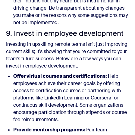
their input is not only heard but is instrumental in
driving change. Be transparent about any changes
you make or the reasons why some suggestions may
not be implemented.
9. Invest in employee development
Investing in upskilling remote teams isn’t just improving
current skills; it’s showing that you’re committed to your
team’s future success. Below are a few ways you can
invest in employee development.
Offer virtual courses and certifications:
Help
employees achieve their career goals by offering
access to certification courses or partnering with
platforms like LinkedIn Learning or Coursera for
continuous skill development. Some organizations
encourage participation through stipends or course
fee reimbursements.
Provide mentorship programs:
Pair team