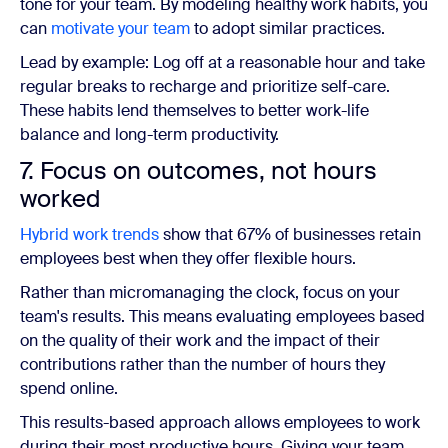
tone for your team. By modeling healthy work habits, you
can
motivate your team
to adopt similar practices.
Lead by example: Log off at a reasonable hour and take
regular breaks to recharge and prioritize self-care.
These habits lend themselves to better work-life
balance and long-term productivity.
7. Focus on outcomes, not hours
worked
Hybrid work trends
show that 67% of businesses retain
employees best when they offer flexible hours.
Rather than micromanaging the clock, focus on your
team's results. This means evaluating employees based
on the quality of their work and the impact of their
contributions rather than the number of hours they
spend online.
This results-based approach allows employees to work
during their most productive hours. Giving your team