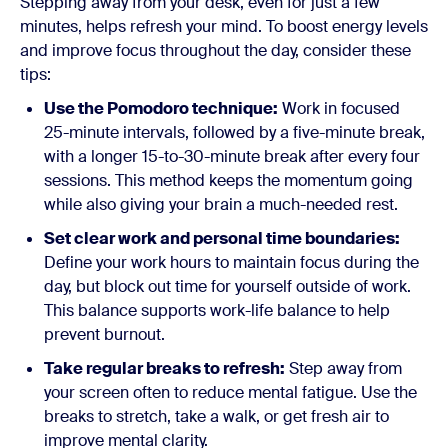
Stepping away from your desk, even for just a few
minutes, helps refresh your mind. To boost energy levels
and improve focus throughout the day, consider these
tips:
Use the Pomodoro technique:
Work in focused
25-minute intervals, followed by a five-minute break,
with a longer 15-to-30-minute break after every four
sessions. This method keeps the momentum going
while also giving your brain a much-needed rest.
Set clear work and personal time boundaries:
Define your work hours to maintain focus during the
day, but block out time for yourself outside of work.
This balance supports work-life balance to help
prevent burnout.
Take regular breaks to refresh:
Step away from
your screen often to reduce mental fatigue. Use the
breaks to stretch, take a walk, or get fresh air to
improve mental clarity.