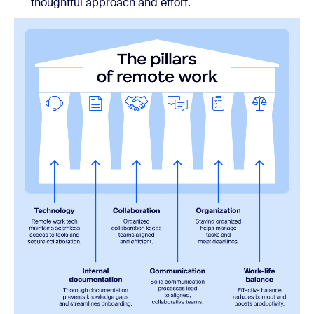
thoughtful approach and effort.