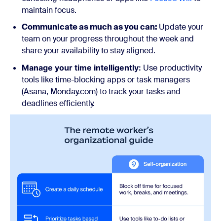
maintain focus.
Communicate as much as you can:
Update your
team on your progress throughout the week and
share your availability to stay aligned.
Manage your time intelligently:
Use productivity
tools like time-blocking apps or task managers
(Asana, Monday.com) to track your tasks and
deadlines efficiently.