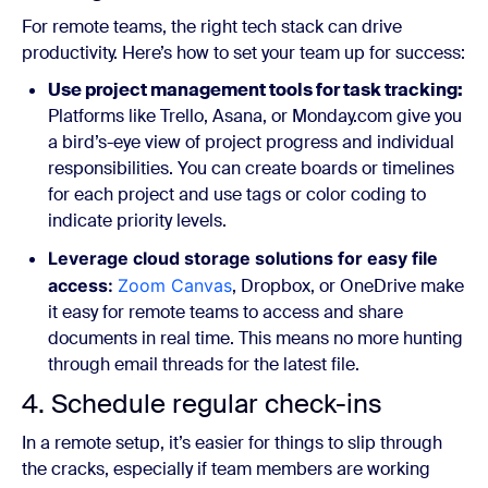
For remote teams, the right tech stack can drive
productivity. Here’s how to set your team up for success:
Use project management tools for task tracking:
Platforms like Trello, Asana, or Monday.com give you
a bird’s-eye view of project progress and individual
responsibilities. You can create boards or timelines
for each project and use tags or color coding to
indicate priority levels.
Leverage cloud storage solutions for easy file
access:
Zoom Canvas
, Dropbox, or OneDrive make
it easy for remote teams to access and share
documents in real time. This means no more hunting
through email threads for the latest file.
4. Schedule regular check-ins
In a remote setup, it’s easier for things to slip through
the cracks, especially if team members are working