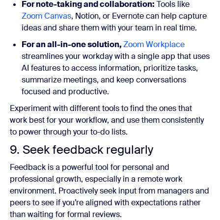
For note-taking and collaboration:
Tools like
Zoom Canvas
, Notion, or Evernote can help capture
ideas and share them with your team in real time.
For an all-in-one solution
,
Zoom Workplace
streamlines your workday with a single app that uses
AI features to access information, prioritize tasks,
summarize meetings, and keep conversations
focused and productive.
Experiment with different tools to find the ones that
work best for your workflow, and use them consistently
to power through your to-do lists.
9. Seek feedback regularly
Feedback is a powerful tool for personal and
professional growth, especially in a remote work
environment. Proactively seek input from managers and
peers to see if you’re aligned with expectations rather
than waiting for formal reviews.