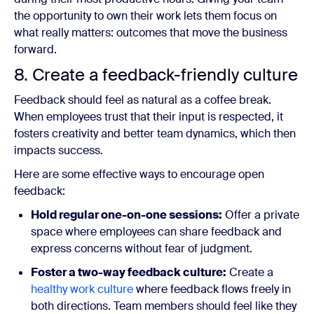
the opportunity to own their work lets them focus on
what really matters: outcomes that move the business
forward.
8. Create a feedback-friendly culture
Feedback should feel as natural as a coffee break.
When employees trust that their input is respected, it
fosters creativity and better team dynamics, which then
impacts success.
Here are some effective ways to encourage open
feedback:
Hold regular one-on-one sessions:
Offer a private
space where employees can share feedback and
express concerns without fear of judgment.
Foster a two-way feedback culture:
Create a
healthy work culture
where feedback flows freely in
both directions. Team members should feel like they