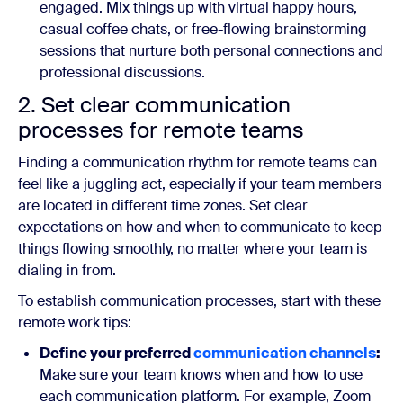
engaged. Mix things up with virtual happy hours,
casual coffee chats, or free-flowing brainstorming
sessions that nurture both personal connections and
professional discussions.
2. Set clear communication
processes for remote teams
Finding a communication rhythm for remote teams can
feel like a juggling act, especially if your team members
are located in different time zones. Set clear
expectations on how and when to communicate to keep
things flowing smoothly, no matter where your team is
dialing in from.
To establish communication processes, start with these
remote work tips:
Define your preferred
communication channels
:
Make sure your team knows when and how to use
each communication platform. For example, Zoom