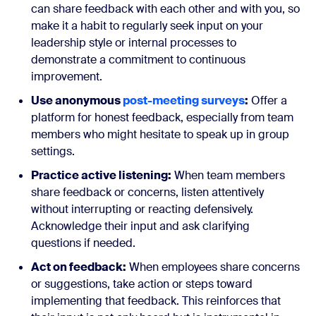
can share feedback with each other and with you, so
make it a habit to regularly seek input on your
leadership style or internal processes to
demonstrate a commitment to continuous
improvement.
Use anonymous
post-meeting surveys
:
Offer a
platform for honest feedback, especially from team
members who might hesitate to speak up in group
settings.
Practice active listening:
When team members
share feedback or concerns, listen attentively
without interrupting or reacting defensively.
Acknowledge their input and ask clarifying
questions if needed.
Act on feedback:
When employees share concerns
or suggestions, take action or steps toward
implementing that feedback. This reinforces that