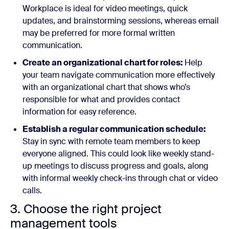
Workplace is ideal for video meetings, quick
updates, and brainstorming sessions, whereas email
may be preferred for more formal written
communication.
Create an organizational chart for roles:
Help
your team navigate communication more effectively
with an organizational chart that shows who’s
responsible for what and provides contact
information for easy reference.
Establish a regular communication schedule:
Stay in sync with remote team members to keep
everyone aligned. This could look like weekly stand-
up meetings to discuss progress and goals, along
with informal weekly check-ins through chat or video
calls.
3. Choose the right project
management tools