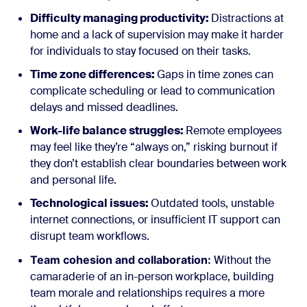
Difficulty managing productivity:
Distractions at
home and a lack of supervision may make it harder
for individuals to stay focused on their tasks.
Time zone differences:
Gaps in time zones can
complicate scheduling or lead to communication
delays and missed deadlines.
Work-life balance struggles:
Remote employees
may feel like they’re “always on,” risking burnout if
they don’t establish clear boundaries between work
and personal life.
Technological issues:
Outdated tools, unstable
internet connections, or insufficient IT support can
disrupt team workflows.
Team cohesion and collaboration:
Without the
camaraderie of an in-person workplace, building
team morale and relationships requires a more