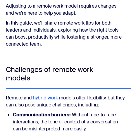
Adjusting to a remote work model requires changes,
and we’re here to help you adapt.
In this guide, we’ll share remote work tips for both
leaders and individuals, exploring how the right tools
can boost productivity while fostering a stronger, more
connected team.
Challenges of remote work
models
Remote and
hybrid work
models offer flexibility, but they
can also pose unique challenges, including:
Communication barriers:
Without face-to-face
interactions, the tone or context of a conversation
can be misinterpreted more easily.