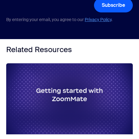
Subscribe
By entering your email, you agree to our
Privacy Policy
.
Related Resources