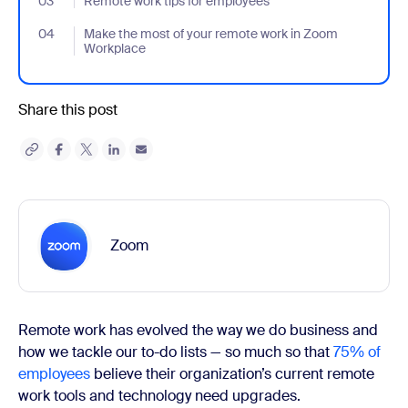
03
- Jumplink to Remote work tips for employees
Remote work tips for employees
04
- Jumplink to Make the most of your remote work in Zoom Work
Make the most of your remote work in Zoom
Workplace
Share this post
Zoom
Remote work has evolved the way we do business and
how we tackle our to-do lists — so much so that
75% of
employees
believe their organization’s current remote
work tools and technology need upgrades.