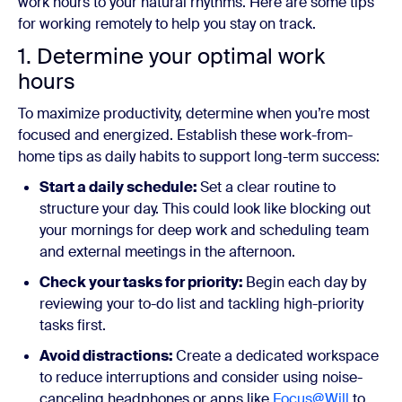
work hours to your natural rhythms. Here are some tips
for working remotely to help you stay on track.
1. Determine your optimal work
hours
To maximize productivity, determine when you’re most
focused and energized. Establish these work-from-
home tips as daily habits to support long-term success:
Start a daily schedule:
Set a clear routine to
structure your day. This could look like blocking out
your mornings for deep work and scheduling team
and external meetings in the afternoon.
Check your tasks for priority:
Begin each day by
reviewing your to-do list and tackling high-priority
tasks first.
Avoid distractions:
Create a dedicated workspace
to reduce interruptions and consider using noise-
canceling headphones or apps like
Focus@Will
to