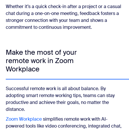
Whether it’s a quick check-in after a project or a casual
chat during a one-on-one meeting, feedback fosters a
stronger connection with your team and shows a
commitment to continuous improvement.
Make the most of your
remote work in Zoom
Workplace
Successful remote work is all about balance. By
adopting smart remote working tips, teams can stay
productive and achieve their goals, no matter the
distance.
Zoom Workplace
simplifies remote work with AI-
powered tools like video conferencing, integrated chat,