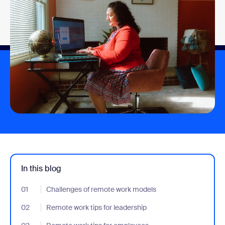
In this blog
01
- Jumplink to Challenges of remote work models
Challenges of remote work models
02
- Jumplink to Remote work tips for leadership
Remote work tips for leadership