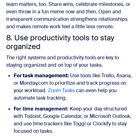
team matters, too. Share wins, celebrate milestones, or
even throw in a fun meme now and then. Open and
transparent communication strengthens relationships
and makes remote work feel a little less remote.
8. Use productivity tools to stay
organized
The right systems and productivity tools are key to
staying organized and on top of your tasks.
For task management:
Use tools like Trello, Asana,
or Monday.com to prioritize and track progress on
your workload.
Zoom Tasks
can even help you
automate task tracking.
For time management:
Keep your day structured
with Todoist, Google Calendar, or Microsoft Outlook,
and use time trackers like Toggl or Clockify to stay
focused on tasks.