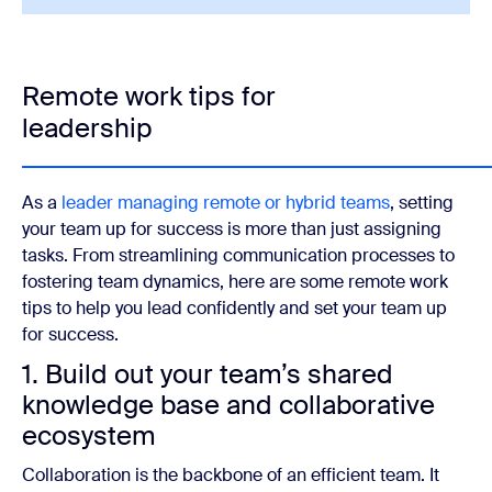
Remote work tips for
leadership
As a
leader managing remote or hybrid teams
, setting
your team up for success is more than just assigning
tasks. From streamlining communication processes to
fostering team dynamics, here are some remote work
tips to help you lead confidently and set your team up
for success.
1. Build out your team’s shared
knowledge base and collaborative
ecosystem
Collaboration is the backbone of an efficient team. It