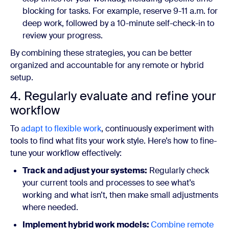
blocking for tasks. For example, reserve 9-11 a.m. for
deep work, followed by a 10-minute self-check-in to
review your progress.
By combining these strategies, you can be better
organized and accountable for any remote or hybrid
setup.
4. Regularly evaluate and refine your
workflow
To
adapt to flexible work
, continuously experiment with
tools to find what fits your work style. Here’s how to fine-
tune your workflow effectively:
Track and adjust your systems:
Regularly check
your current tools and processes to see what’s
working and what isn’t, then make small adjustments
where needed.
Implement hybrid work models:
Combine remote