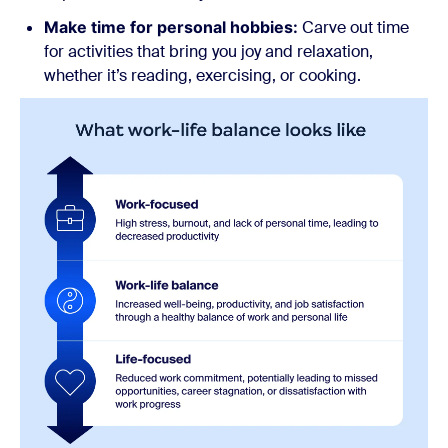
Make time for personal hobbies:
Carve out time
for activities that bring you joy and relaxation,
whether it’s reading, exercising, or cooking.