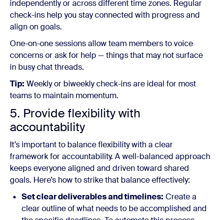
independently or across different time zones. Regular
check-ins help you stay connected with progress and
align on goals.
One-on-one sessions allow team members to voice
concerns or ask for help — things that may not surface
in busy chat threads.
Tip:
Weekly or biweekly check-ins are ideal for most
teams to maintain momentum.
5. Provide flexibility with
accountability
It’s important to balance flexibility with a clear
framework for accountability. A well-balanced approach
keeps everyone aligned and driven toward shared
goals. Here’s how to strike that balance effectively:
Set clear deliverables and timelines:
Create a
clear outline of what needs to be accomplished and