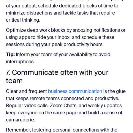
of your output, schedule dedicated blocks of time to
minimize distractions and tackle tasks that require
critical thinking.
Optimize deep work blocks by snoozing notifications or
using apps to hide your inbox, and schedule these
sessions during your peak productivity hours.
Tip:
Inform your team of your availability to avoid
interruptions.
7. Communicate often with your
team
Clear and frequent
business communication
is the glue
that keeps remote teams connected and productive.
Regular video calls, Zoom Chats, and weekly updates
keep everyone on the same page and build a sense of
camaraderie.
Remember, fostering personal connections with the