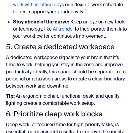
work with in-office days
or a flexible work schedule
to best support your productivity.
Stay ahead of the curve:
Keep an eye on new tools
or technology, like
AI trends
,
to incorporate them into
your workflow for continuous improvement.
5. Create a dedicated workspace
A dedicated workspace signals to your brain that it’s
time to work, helping you stay in the zone and improve
productivity. Ideally, this space should be separate from
personal or relaxation areas to create a clear boundary
between work and downtime.
Tip:
An ergonomic chair, functional desk, and quality
lighting create a comfortable work setup.
6. Prioritize deep work blocks
Deep work, or focused time for high-priority tasks, is
essential for meaningful results. To improve the quality