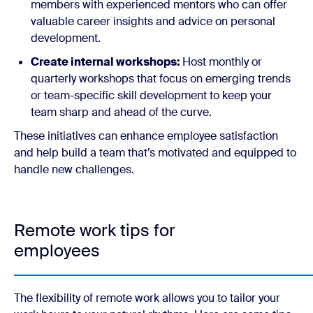
members with experienced mentors who can offer
valuable career insights and advice on personal
development.
Create internal workshops:
Host monthly or
quarterly workshops that focus on emerging trends
or team-specific skill development to keep your
team sharp and ahead of the curve.
These initiatives can enhance employee satisfaction
and help build a team that’s motivated and equipped to
handle new challenges.
Remote work tips for
employees
The flexibility of remote work allows you to tailor your