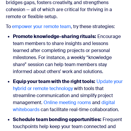
bridges gaps, fosters creativity, and strengthens
cohesion — all of which are critical for thriving in a
remote or flexible setup.
To
empower your remote team
, try these strategies:
Promote knowledge-sharing rituals:
Encourage
team members to share insights and lessons
learned after completing projects or personal
milestones. For instance, a weekly “knowledge
share” session can help team members stay
informed about others’ work and solutions.
Equip your team with the right tools:
Update your
hybrid or remote technology
with tools that
streamline communication and simplify project
management.
Online meeting rooms
and
digital
whiteboards
can facilitate real-time collaboration.
Schedule team bonding opportunities:
Frequent
touchpoints help keep your team connected and