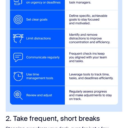
2. Take frequent, short breaks