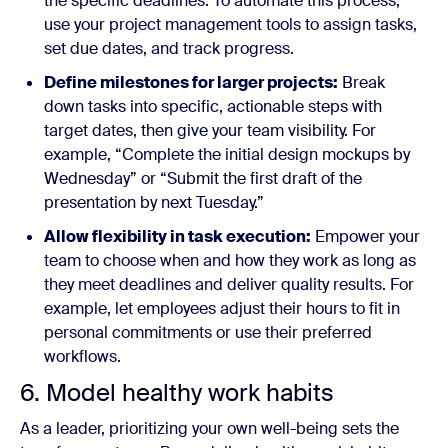
the specific deadlines. To automate this process,
use your project management tools to assign tasks,
set due dates, and track progress.
Define milestones for larger projects:
Break
down tasks into specific, actionable steps with
target dates, then give your team visibility. For
example, “Complete the initial design mockups by
Wednesday” or “Submit the first draft of the
presentation by next Tuesday.”
Allow flexibility in task execution:
Empower your
team to choose when and how they work as long as
they meet deadlines and deliver quality results. For
example, let employees adjust their hours to fit in
personal commitments or use their preferred
workflows.
6. Model healthy work habits
As a leader, prioritizing your own well-being sets the