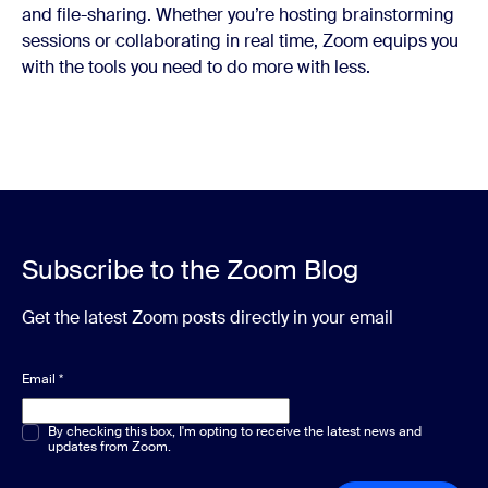
and file-sharing. Whether you’re hosting brainstorming
sessions or collaborating in real time, Zoom equips you
with the tools you need to do more with less.
Subscribe to the Zoom Blog
Get the latest Zoom posts directly in your email
Email
*
Multiple or single choice
By checking this box, I'm opting to receive the latest news and
*
updates from Zoom.