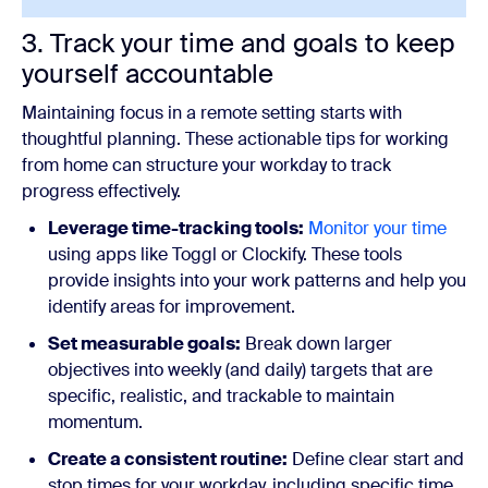
3. Track your time and goals to keep
yourself accountable
Maintaining focus in a remote setting starts with
thoughtful planning. These actionable tips for working
from home can structure your workday to track
progress effectively.
Leverage time-tracking tools:
Monitor your time
using apps like Toggl or Clockify. These tools
provide insights into your work patterns and help you
identify areas for improvement.
Set measurable goals:
Break down larger
objectives into weekly (and daily) targets that are
specific, realistic, and trackable to maintain
momentum.
Create a consistent routine:
Define clear start and
stop times for your workday, including specific time