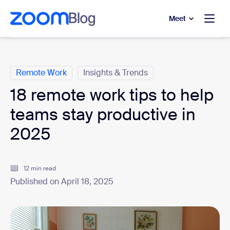
to main content
p to help chat
Meet
Categories
Remote Work
Insights & Trends
18 remote work tips to help
teams stay productive in
2025
12 min read
Published on April 18, 2025