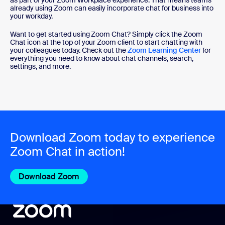
already using Zoom can easily incorporate chat for business into
your workday.
Want to get started using Zoom Chat? Simply click the Zoom
Chat icon at the top of your Zoom client to start chatting with
your colleagues today. Check out the
Zoom Learning Center
for
everything you need to know about chat channels, search,
settings, and more.
Download Zoom today to experience
Zoom Chat in action!
Download Zoom