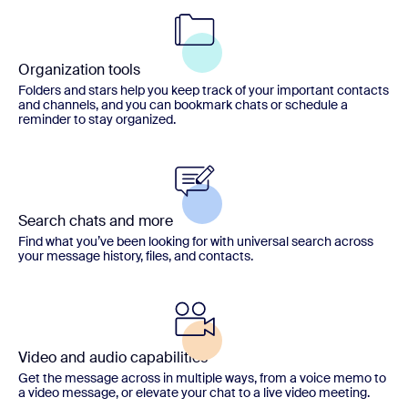
Organization tools
Folders and stars help you keep track of your important contacts
and channels, and you can bookmark chats or schedule a
reminder to stay organized.
Search chats and more
Find what you’ve been looking for with universal search across
your message history, files, and contacts.
Video and audio capabilities
Get the message across in multiple ways, from a voice memo to
a video message, or elevate your chat to a live video meeting.