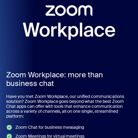
Zoom Workplace: more than
business chat
Have you met Zoom Workplace, our unified communications
solution? Zoom Workplace goes beyond what the best Zoom
Chat apps can offer with tools that enhance communication
across a variety of channels, all on one single, streamlined
platform:
Zoom Chat for business messaging
Zoom Meetings for virtual meetings