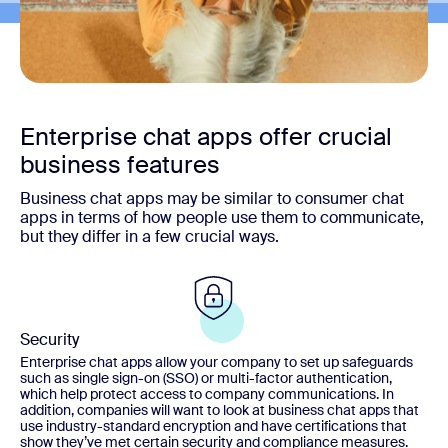
Enterprise chat apps offer crucial
business features
Business chat apps may be similar to consumer chat
apps in terms of how people use them to communicate,
but they differ in a few crucial ways.
Security
Enterprise chat apps allow your company to set up safeguards
such as single sign-on (SSO) or multi-factor authentication,
which help protect access to company communications. In
addition, companies will want to look at business chat apps that
use industry-standard encryption and have certifications that
show they’ve met certain security and compliance measures.