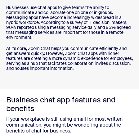
Businesses use chat apps to give teams the ability to
communicate and collaborate one on one or in groups.
Messaging apps have become increasingly widespread in a
hybrid workforce. According to a survey of IT decision-makers,
90% reported using a messaging service daily and 95% agreed
that messaging services are important for those in a remote
environment.
At its core, Zoom Chat helps you communicate efficiently and
get answers quickly. However, Zoom Chat apps with richer
features are creating a more dynamic experience for employees,
serving as a hub that facilitates collaboration, invites discussion,
and houses important information.
Business chat app features and
benefits
If your workplace is still using email for most written
communication, you might be wondering about the
benefits of chat for business.