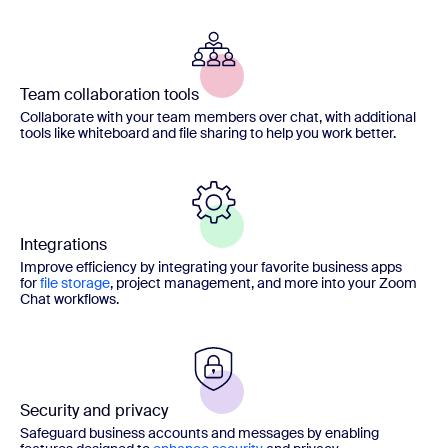
Team collaboration tools
Collaborate with your team members over chat, with additional
tools like whiteboard and file sharing to help you work better.
Integrations
Improve efficiency by integrating your favorite business apps
for
file storage
, project management, and more into your Zoom
Chat workflows.
Security and privacy
Safeguard business accounts and messages by enabling