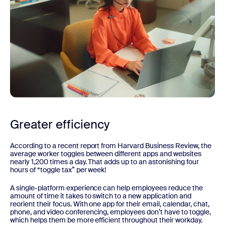
Greater efficiency
According to a recent report from Harvard Business Review, the
average worker toggles between different apps and websites
nearly 1,200 times a day. That adds up to an astonishing four
hours of “toggle tax” per week!
A single-platform experience can help employees reduce the
amount of time it takes to switch to a new application and
reorient their focus. With one app for their email, calendar, chat,
phone, and video conferencing, employees don’t have to toggle,
which helps them be more efficient throughout their workday.