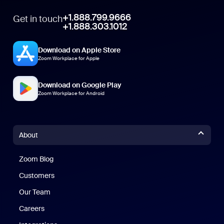
+1.888.799.9666
Get in touch
+1.888.303.1012
Download on Apple Store
Zoom Workplace for Apple
Download on Google Play
Zoom Workplace for Android
About
Zoom Blog
Zoom Blog
Customers
Our Team
Careers