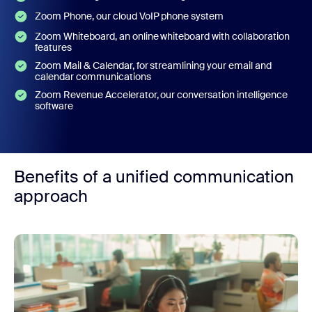
Zoom Phone, our cloud VoIP phone system
Zoom Whiteboard, an online whiteboard with collaboration
features
Zoom Mail & Calendar, for streamlining your email and
calendar communications
Zoom Revenue Accelerator, our conversation intelligence
software
Benefits of a unified communication
approach