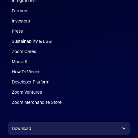
Integrations
Partners
Investors
Press
Sustainability & ESG
Zoom Cares
Zoom Cares
Media Kit
How To Videos
Developer Platform
Zoom Ventures
Zoom Merchandise Store
Zoom Merchandise Store
Download