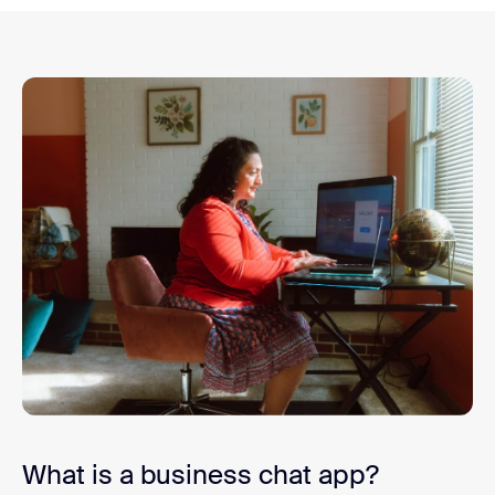
What is a business chat app?