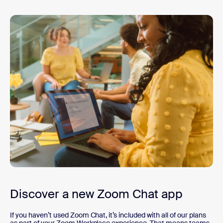
Discover a new Zoom Chat app
If you haven’t used Zoom Chat, it’s included with all of our plans
as part of your Zoom Workplace experience. That means teams