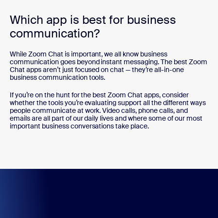
Which app is best for business
communication?
While Zoom Chat is important, we all know business
communication goes beyond instant messaging. The best Zoom
Chat apps aren’t just focused on chat — they’re all-in-one
business communication tools.
If you’re on the hunt for the best Zoom Chat apps, consider
whether the tools you’re evaluating support all the different ways
people communicate at work. Video calls, phone calls, and
emails are all part of our daily lives and where some of our most
important business conversations take place.