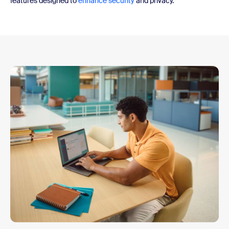
features designed to
enhance security
and privacy.