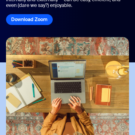
even (dare we say?) enjoyable.
Download Zoom
Download Zoom