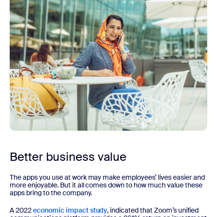
Better business value
The apps you use at work may make employees’ lives easier and
more enjoyable. But it all comes down to how much value these
apps bring to the company.
A 2022
economic impact study
, indicated that Zoom’s unified