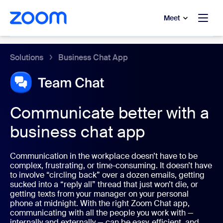
to main content
p to help chat
Meet
Zoom Chat
Solutions
Business Chat App
Communicate better with a
business chat app
Communication in the workplace doesn’t have to be
complex, frustrating, or time-consuming. It doesn’t have
to involve “circling back” over a dozen emails, getting
sucked into a “reply all” thread that just won’t die, or
getting texts from your manager on your personal
phone at midnight. With the right Zoom Chat app,
communicating with all the people you work with —
internally and externally — can be easy, efficient, and