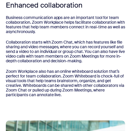
Enhanced collaboration
Business communication apps are an important tool for team
collaboration. Zoom Workplace helps facilitate collaboration with
features that help team members connect in real-time as well as
asynchronously.
Collaboration starts with Zoom Chat, which has features like file
sharing and video messages, where you can record yourself and
send a video to an individual or group chat. You can also have live
video calls with team members on Zoom Meetings for more in-
depth collaboration and decision-making.
Zoom Workplace also has an online whiteboard solution that’s
perfect for team collaboration. Zoom Whiteboard is chock-full of
visual tools that help teams brainstorm, organize, and get
creative. Whiteboards can be shared with other collaborators via
Zoom Chat or pulled up during Zoom Meetings, where
participants can annotate live.