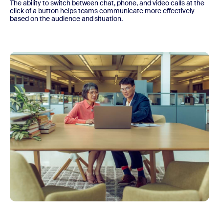
The ability to switch between chat, phone, and video calls at the
click of a button helps teams communicate more effectively
based on the audience and situation.