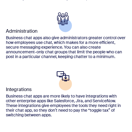
Administration
Business chat apps also give administrators greater control over
how employees use chat, which makes for a more efficient,
secure messaging experience. You can also create
announcement-only chat groups that limit the people who can
post in a particular channel, keeping chatter to a minimum.
Integrations
Business chat apps are more likely to have integrations with
other enterprise apps like Salesforce, Jira, and ServiceNow.
These integrations give employees the tools they need right in
their chat app, so they don’t need to pay the “toggle tax” of
switching between apps.