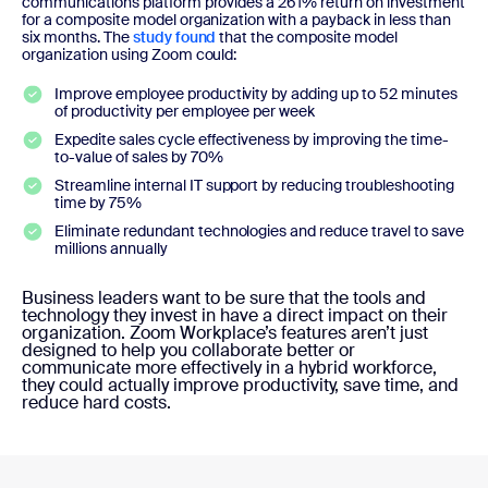
communications platform provides a 261% return on investment
for a composite model organization with a payback in less than
six months. The
study found
that the composite model
organization using Zoom could:
Improve employee productivity by adding up to 52 minutes
of productivity per employee per week
Expedite sales cycle effectiveness by improving the time-
to-value of sales by 70%
Streamline internal IT support by reducing troubleshooting
time by 75%
Eliminate redundant technologies and reduce travel to save
millions annually
Business leaders want to be sure that the tools and
technology they invest in have a direct impact on their
organization. Zoom Workplace’s features aren’t just
designed to help you collaborate better or
communicate more effectively in a hybrid workforce,
they could actually improve productivity, save time, and
reduce hard costs.