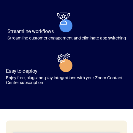
Streamline workflows
Streamline customer engagement and eliminate app switching
Easy to deploy
Enjoy free, plug-and-play integrations with your Zoom Contact
Center subscription