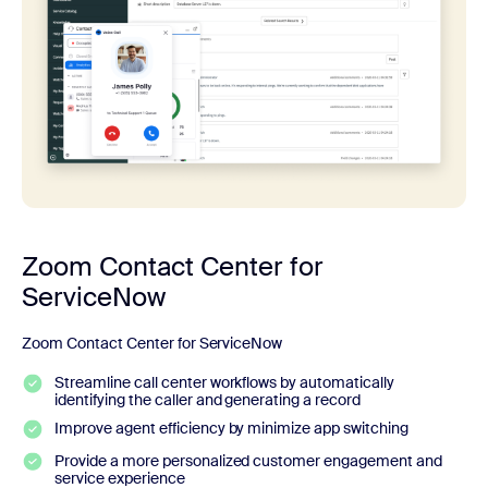
Zoom Contact Center for
ServiceNow
Zoom Contact Center for ServiceNow
Streamline call center workflows by automatically
identifying the caller and generating a record
Improve agent efficiency by minimize app switching
Provide a more personalized customer engagement and
service experience