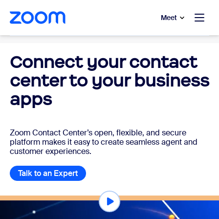
to main content
p to help chat
Meet
Cloud Contact Center
Connect your contact
center to your business
apps
Zoom Contact Center’s open, flexible, and secure
platform makes it easy to create seamless agent and
customer experiences.
Talk to an Expert