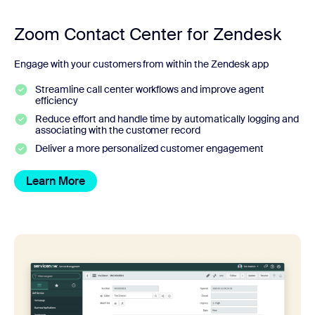
Zoom Contact Center for Zendesk
Engage with your customers from within the Zendesk app
Streamline call center workflows and improve agent
efficiency
Reduce effort and handle time by automatically logging and
associating with the customer record
Deliver a more personalized customer engagement
Learn More