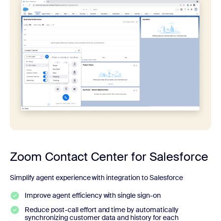
Zoom Contact Center for Salesforce
Simplify agent experience with integration to Salesforce
Improve agent efficiency with single sign-on
Reduce post-call effort and time by automatically
synchronizing customer data and history for each