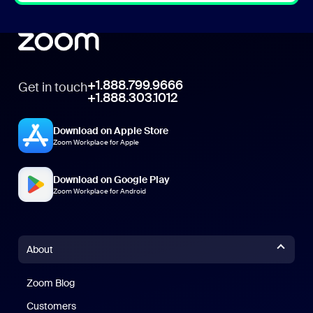
+1.888.799.9666
Get in touch
+1.888.303.1012
Download on Apple Store
Zoom Workplace for Apple
Download on Google Play
Zoom Workplace for Android
About
Zoom Blog
Zoom Blog
Customers