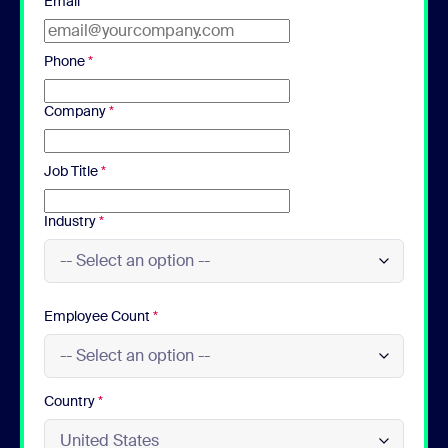
Email
*
Phone
*
Company
*
Job Title
*
Industry
*
Employee Count
*
Country
*