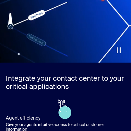
Integrate your contact center to your
critical applications
Agent efficiency
Give your agents intuitive access to critical customer
information