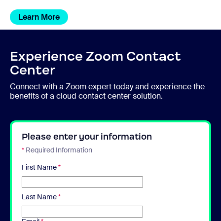
Learn More
Experience Zoom Contact
Center
Connect with a Zoom expert today and experience the
benefits of a cloud contact center solution.
Please enter your information
*
Required Information
First Name
*
Last Name
*