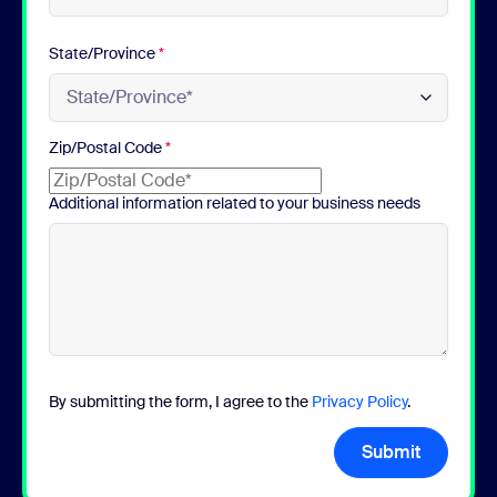
State/Province
*
Zip/Postal Code
*
Additional information related to your business needs
By submitting the form, I agree to the
Privacy Policy
.
Submit