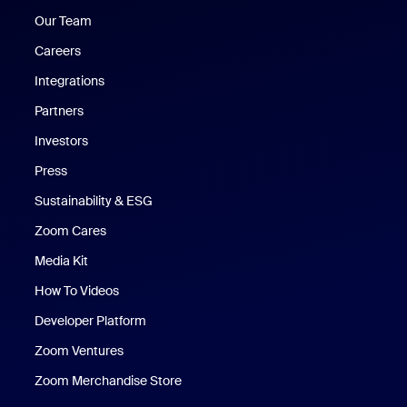
Our Team
Careers
Integrations
Partners
Investors
Press
Sustainability & ESG
Zoom Cares
Zoom Cares
Media Kit
How To Videos
Developer Platform
Zoom Ventures
Zoom Merchandise Store
Zoom Merchandise Store