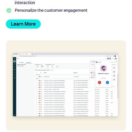
interaction
Personalize the customer engagement
Learn More