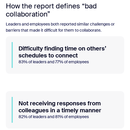
How the report defines “bad
collaboration”
Leaders and employees both reported similar challenges or
barriers that made it difficult for them to collaborate.
Difficulty finding time on others’
schedules to connect
83% of leaders and 77% of employees
Not receiving responses from
colleagues in a timely manner
82% of leaders and 81% of employees