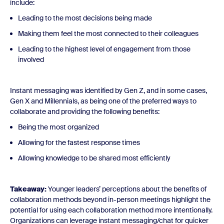
include:
Leading to the most decisions being made
Making them feel the most connected to their colleagues
Leading to the highest level of engagement from those
involved
Instant messaging was identified by Gen Z, and in some cases,
Gen X and Millennials, as being one of the preferred ways to
collaborate and providing the following benefits:
Being the most organized
Allowing for the fastest response times
Allowing knowledge to be shared most efficiently
Takeaway:
Younger leaders’ perceptions about the benefits of
collaboration methods beyond in-person meetings highlight the
potential for using each collaboration method more intentionally.
Organizations can leverage instant messaging/chat for quicker