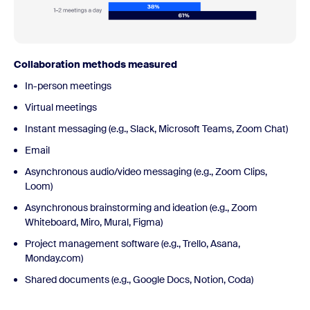
Collaboration methods measured
In-person meetings
Virtual meetings
Instant messaging (e.g., Slack, Microsoft Teams, Zoom Chat)
Email
Asynchronous audio/video messaging (e.g., Zoom Clips,
Loom)
Asynchronous brainstorming and ideation (e.g., Zoom
Whiteboard, Miro, Mural, Figma)
Project management software (e.g., Trello, Asana,
Monday.com)
Shared documents (e.g., Google Docs, Notion, Coda)