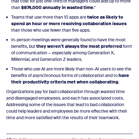
that cost for just one-third of managers could add up to more
than
$874,000 annually in wasted time
.*
Teams that use more than 10 apps are
twice as likely to
spend an hour or more resolving collaboration issues
than those who use fewer than five apps.
In-person meetings were generally found to have the most
benefits, but
they weren’t always the most preferred
form
of communication — especially among Generation X,
Millennial, and Generation Z leaders.
Those who use AI are more likely than non-AI users to see the
benefits of asynchronous forms of collaboration and to
have
their productivity criteria met when collaborating
.
Organizations pay for bad collaboration through wasted time
and disengaged employees, and each has associated costs.
Addressing some of the issues that lead to bad collaboration
could help leaders and employees be more effective with their
time and more satisfied with the results of their teamwork.