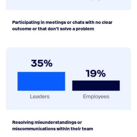
Participating in meetings or chats with no clear
outcome or that don’t solve a problem
Resolving misunderstandings or
miscommunications within their team