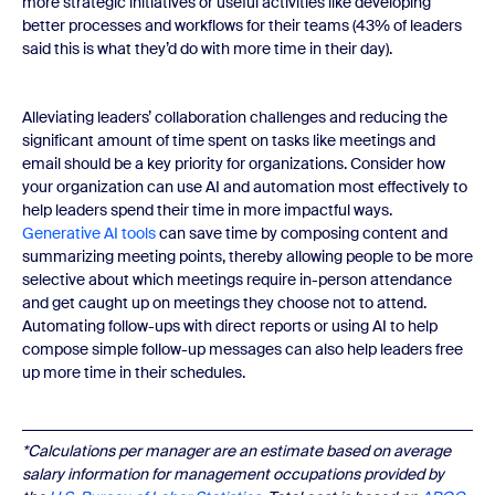
more strategic initiatives or useful activities like developing
better processes and workflows for their teams (43% of leaders
said this is what they’d do with more time in their day).
Alleviating leaders’ collaboration challenges and reducing the
significant amount of time spent on tasks like meetings and
email should be a key priority for organizations. Consider how
your organization can use AI and automation most effectively to
help leaders spend their time in more impactful ways.
Generative AI tools
can save time by composing content and
summarizing meeting points, thereby allowing people to be more
selective about which meetings require in-person attendance
and get caught up on meetings they choose not to attend.
Automating follow-ups with direct reports or using AI to help
compose simple follow-up messages can also help leaders free
up more time in their schedules.
*Calculations per manager are an estimate based on average
salary information for management occupations provided by