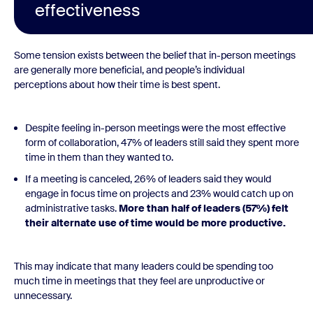
effectiveness
Some tension exists between the belief that in-person meetings
are generally more beneficial, and people’s individual
perceptions about how their time is best spent.
Despite feeling in-person meetings were the most effective
form of collaboration, 47% of leaders still said they spent more
time in them than they wanted to.
If a meeting is canceled, 26% of leaders said they would
engage in focus time on projects and 23% would catch up on
administrative tasks.
More than half of leaders (57%) felt
their alternate use of time would be more productive.
This may indicate that many leaders could be spending too
much time in meetings that they feel are unproductive or
unnecessary.