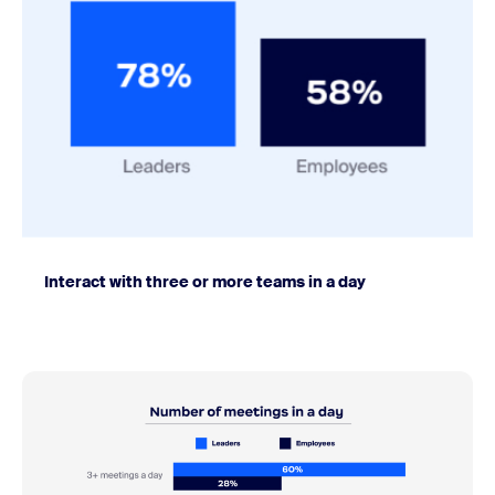
Interact with three or more teams in a day