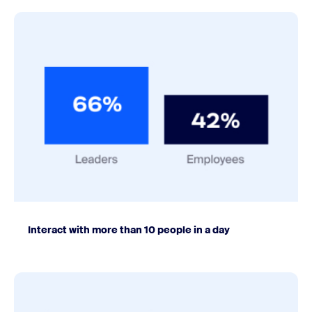
Interact with more than 10 people in a day