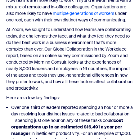
Now teams are more likely to work in hybrid environments with a
mixture of remote and in-office colleagues. Organizations are
also more likely to have
multiple generations of workers
under
one roof, each with their own distinct ways of communicating.
At Zoom, we sought to understand how teams are collaborating
today, the challenges they face, and what they feel they need to
do their best work in a business environment that’s more
complex than ever. Our Global Collaboration in the Workplace
report, based on an online survey commissioned by Zoom and
conducted by Morning Consult, looks at the experiences of
nearly 8,000 leaders and employees in 16 countries, the impact
of the apps and tools they use, generational differences in how
they prefer to work, and how all these factors affect collaboration
and productivity.
Here are a few key findings:
Over one-third of leaders reported spending an hour or more a
day resolving four distinct issues related to bad collaboration
— spending just one hour on any of these tasks could
cost
organizations up to an estimated $16,491 a year per
manager
in inefficient productivity. For an enterprise of 1,000,