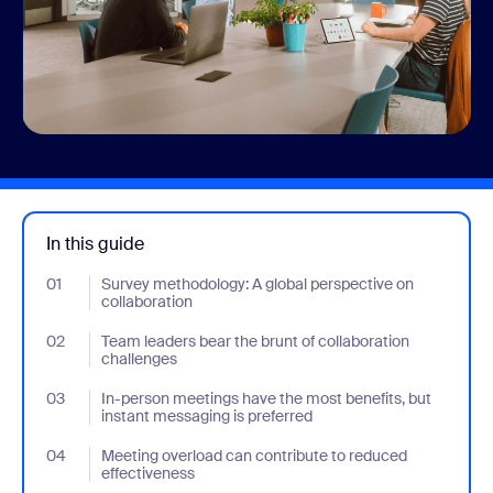
In this guide
01
- Jumplink to Survey methodology: A global perspective on colla
Survey methodology: A global perspective on
collaboration
02
- Jumplink to Team leaders bear the brunt of collaboration chal
Team leaders bear the brunt of collaboration
challenges
03
- Jumplink to In-person meetings have the most benefits, but in
In-person meetings have the most benefits, but
instant messaging is preferred
04
- Jumplink to Meeting overload can contribute to reduced effec
Meeting overload can contribute to reduced
effectiveness