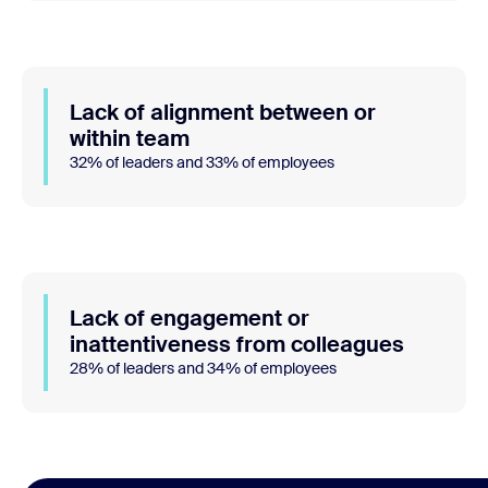
Lack of alignment between or
within team
32% of leaders and 33% of employees
Lack of engagement or
inattentiveness from colleagues
28% of leaders and 34% of employees