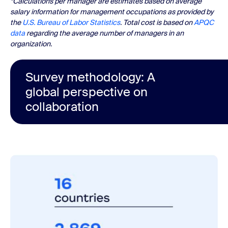
*Calculations per manager are estimates based on average
salary information for management occupations as provided by
the
U.S. Bureau of Labor Statistics
. Total cost is based on
APQC
data
regarding the average number of managers in an
organization.
Survey methodology: A
global perspective on
collaboration