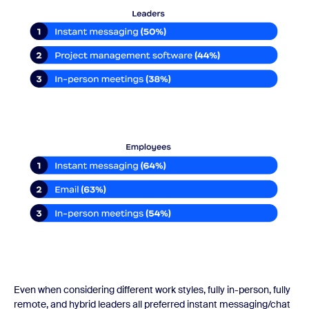
Even when considering different work styles, fully in-person, fully
remote, and hybrid leaders all preferred instant messaging/chat