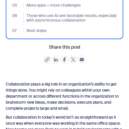
05
- Jumplink to More apps = more challenges
More apps = more challenges
06
- Jumplink to Those who use AI see favorable results, especially
Those who use AI see favorable results, especially
with asynchronous collaboration
07
- Jumplink to Next steps
Next steps
Share this post
Collaboration plays a big role in an organization’s ability to get
things done. You might rely on colleagues within your own
department or across different functions in the organization to
brainstorm new ideas, make decisions, execute plans, and
complete projects large and small.
But collaboration in today’s world isn’t as straightforward as it
once was when everyone was working in the same office space.