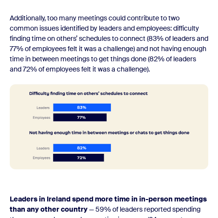
Additionally, too many meetings could contribute to two
common issues identified by leaders and employees: difficulty
finding time on others’ schedules to connect (83% of leaders and
77% of employees felt it was a challenge) and not having enough
time in between meetings to get things done (82% of leaders
and 72% of employees felt it was a challenge).
Leaders in Ireland spend more time in in-person meetings
than any other country
— 59% of leaders reported spending