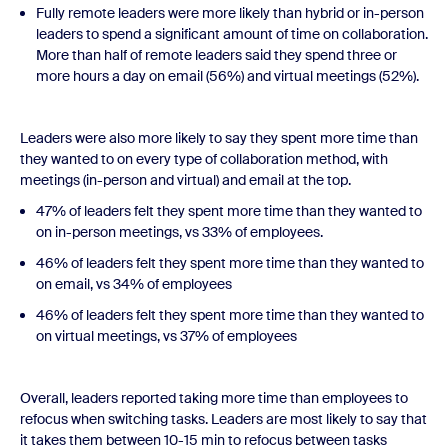
Fully remote leaders were more likely than hybrid or in-person
leaders to spend a significant amount of time on collaboration.
More than half of remote leaders said they spend three or
more hours a day on email (56%) and virtual meetings (52%).
Leaders were also more likely to say they spent more time than
they wanted to on every type of collaboration method, with
meetings (in-person and virtual) and email at the top.
47% of leaders felt they spent more time than they wanted to
on in-person meetings, vs 33% of employees.
46% of leaders felt they spent more time than they wanted to
on email, vs 34% of employees
46% of leaders felt they spent more time than they wanted to
on virtual meetings, vs 37% of employees
Overall, leaders reported taking more time than employees to
refocus when switching tasks. Leaders are most likely to say that
it takes them between 10-15 min to refocus between tasks