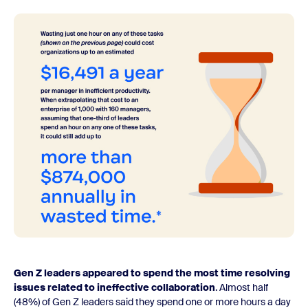
Gen Z leaders appeared to spend the most time resolving
issues related to ineffective collaboration
. Almost half
(48%) of Gen Z leaders said they spend one or more hours a day