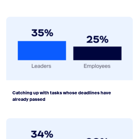
Catching up with tasks whose deadlines have
already passed