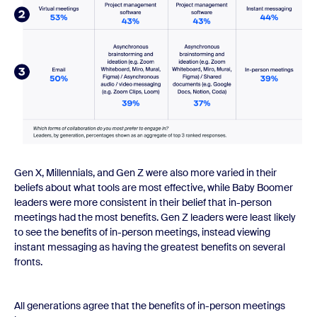
Gen X, Millennials, and Gen Z were also more varied in their
beliefs about what tools are most effective, while Baby Boomer
leaders were more consistent in their belief that in-person
meetings had the most benefits. Gen Z leaders were least likely
to see the benefits of in-person meetings, instead viewing
instant messaging as having the greatest benefits on several
fronts.
All generations agree that the benefits of in-person meetings