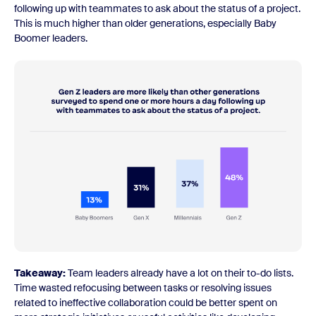
following up with teammates to ask about the status of a project.
This is much higher than older generations, especially Baby
Boomer leaders.
Takeaway:
Team leaders already have a lot on their to-do lists.
Time wasted refocusing between tasks or resolving issues
related to ineffective collaboration could be better spent on