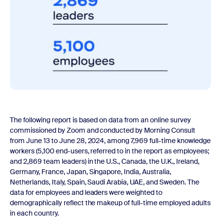
The following report is based on data from an online survey
commissioned by Zoom and conducted by Morning Consult
from June 13 to June 28, 2024, among 7,969 full-time knowledge
workers (5,100 end-users, referred to in the report as employees;
and 2,869 team leaders) in the U.S., Canada, the U.K., Ireland,
Germany, France, Japan, Singapore, India, Australia,
Netherlands, Italy, Spain, Saudi Arabia, UAE, and Sweden. The
data for employees and leaders were weighted to
demographically reflect the makeup of full-time employed adults
in each country.