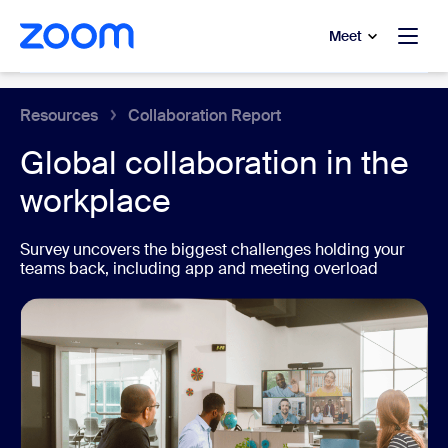
to main content
p to help chat
Meet
Collaboration Tools
Resources
Collaboration Report
Global collaboration in the
workplace
Survey uncovers the biggest challenges holding your
teams back, including app and meeting overload