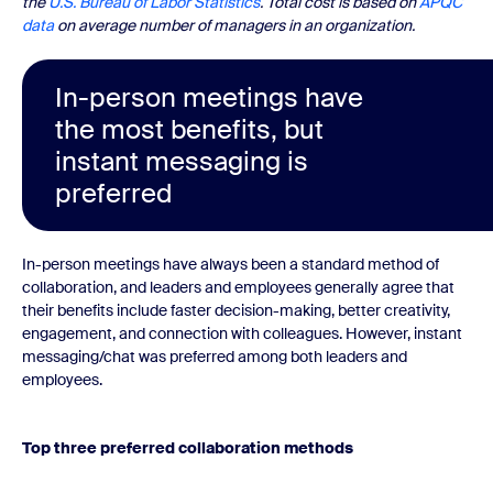
the
U.S. Bureau of Labor Statistics
. Total cost is based on
APQC
data
on average number of managers in an organization.
In-person meetings have
the most benefits, but
instant messaging is
preferred
In-person meetings have always been a standard method of
collaboration, and leaders and employees generally agree that
their benefits include faster decision-making, better creativity,
engagement, and connection with colleagues. However, instant
messaging/chat was preferred among both leaders and
employees.
Top three preferred collaboration methods