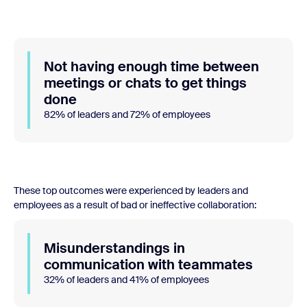
Not having enough time between
meetings or chats to get things
done
82% of leaders and 72% of employees
These top outcomes were experienced by leaders and
employees as a result of bad or ineffective collaboration:
Misunderstandings in
communication with teammates
32% of leaders and 41% of employees