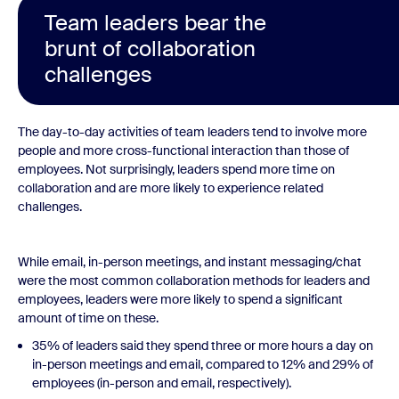
Team leaders bear the
brunt of collaboration
challenges
The day-to-day activities of team leaders tend to involve more
people and more cross-functional interaction than those of
employees. Not surprisingly, leaders spend more time on
collaboration and are more likely to experience related
challenges.
While email, in-person meetings, and instant messaging/chat
were the most common collaboration methods for leaders and
employees, leaders were more likely to spend a significant
amount of time on these.
35% of leaders said they spend three or more hours a day on
in-person meetings and email, compared to 12% and 29% of
employees (in-person and email, respectively).