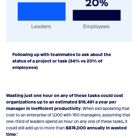
Following up with teammates to ask about the
status of a project or task (34% vs 20% of
employees)
Wasting just one hour on any of these tasks could cost
organizations up to an estimated $16,491 a year per
manager in inefficient productivity
. When extrapolating that
cost to an enterprise of 1,000 with 160 managers, assuming that
one-third of leaders spend an hour on any one of these tasks, it
could still add up to more than
$874,000 annually in wasted
time
.*