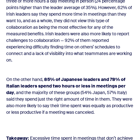
three or more hours a day meeting in person (24 percentage
points higher than the leader average of 35%). However, 62% of
Irish leaders say they spend more time in meetings than they
want to, and as a whole, they did not view this type of
collaboration as being the most effective for any of the
measured benefits. Irish leaders were also more likely to report
challenges to collaboration — 92% of them reported
experiencing difficulty finding time on others’ schedules to
connect and a lack of visibility into what teammates are working
on.
On the other hand,
85% of Japanese leaders and 78% of
Italian leaders spend two hours or less in meetings per
day
, and the majority of these groups (54% Japan, 57% Italy)
said they spend just the right amount of time in them. They were
also more likely to say their time spent was equally as productive
or less productive if a meeting was canceled.
Takeaway:
Excessive time spent in meetings that don’t achieve