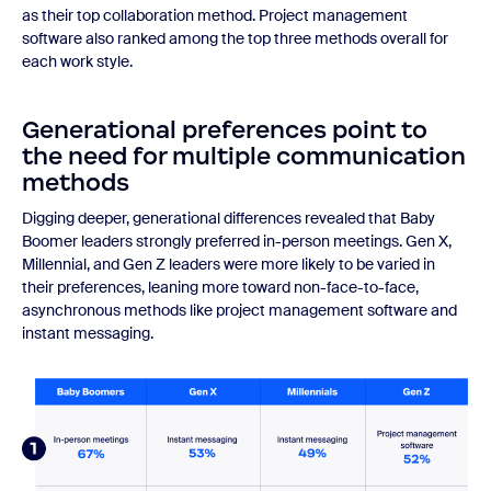
as their top collaboration method. Project management
software also ranked among the top three methods overall for
each work style.
Generational preferences point to
the need for multiple communication
methods
Digging deeper, generational differences revealed that Baby
Boomer leaders strongly preferred in-person meetings. Gen X,
Millennial, and Gen Z leaders were more likely to be varied in
their preferences, leaning more toward non-face-to-face,
asynchronous methods like project management software and
instant messaging.