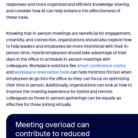
responses and more organized and efficient knowledge sharing,
and consider how AI can help enhance the effectiveness of
these tools.
Knowing that in-person meetings are beneficial for engagement,
creativity, and connection, organizations should also explore how
to help leaders and employees be more intentional with their in-
person time. Hybrid employees should take advantage of their
days in the office to schedule in-person meetings with
colleagues. Workplace solutions like
smart conference rooms
and
workspace reservation tools
can help minimize friction when
employees do go into the office so they can focus on optimizing
their time in person. Additionally, organizations can look at how to
improve the meeting experience for hybrid and remote
colleagues so those in-person gatherings can be equally as
effective for those joining virtually.
Meeting overload can
contribute to reduced