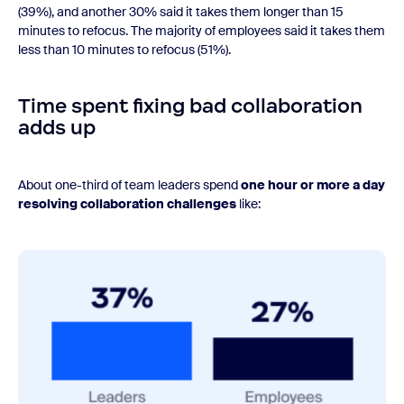
(39%), and another 30% said it takes them longer than 15
minutes to refocus. The majority of employees said it takes them
less than 10 minutes to refocus (51%).
Time spent fixing bad collaboration
adds up
About one-third of team leaders spend
one hour or more a day
resolving collaboration challenges
like: