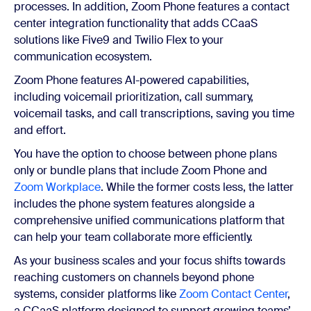
processes. In addition, Zoom Phone features a contact
center integration functionality that adds CCaaS
solutions like Five9 and Twilio Flex to your
communication ecosystem.
Zoom Phone features AI-powered capabilities,
including voicemail prioritization, call summary,
voicemail tasks, and call transcriptions, saving you time
and effort.
You have the option to choose between phone plans
only or bundle plans that include Zoom Phone and
Zoom Workplace
. While the former costs less, the latter
includes the phone system features alongside a
comprehensive unified communications platform that
can help your team collaborate more efficiently.
As your business scales and your focus shifts towards
reaching customers on channels beyond phone
systems, consider platforms like
Zoom Contact Center
,
a CCaaS platform designed to support growing teams’