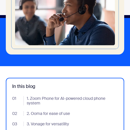
In this blog
01
- Jumplink to 1. Zoom Phone for AI-powered cloud phone syste
1. Zoom Phone for AI-powered cloud phone
system
02
- Jumplink to 2. Ooma for ease of use
2. Ooma for ease of use
03
- Jumplink to 3. Vonage for versatility
3. Vonage for versatility