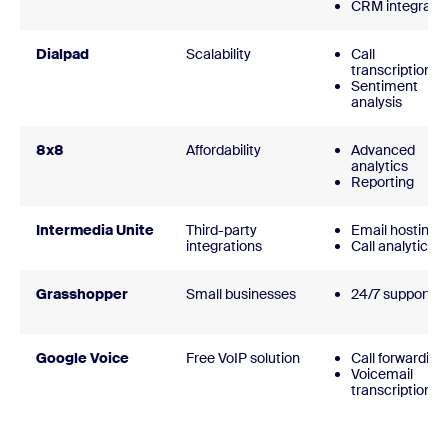
CRM integrati
Dialpad
Scalability
Call
transcription
Sentiment
analysis
8x8
Affordability
Advanced
analytics
Reporting
Intermedia Unite
Third-party
Email hosting
integrations
Call analytics
Grasshopper
Small businesses
24/7 support
Google Voice
Free VoIP solution
Call forwarding
Voicemail
transcription