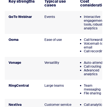
Key strengths
Typical use
Cost
cases
consideration
GoTo Webinar
Events
Interactive
engagement
tools, robust
analytics
Ooma
Ease of use
Call forwarding
Voicemail-to-
email
Call recording
Vonage
Versatility
Auto-attendan
Call routing
Advanced
analytics
RingCentral
Large teams
Team
messaging
File sharing
Nextiva
Customer service
Call analytics