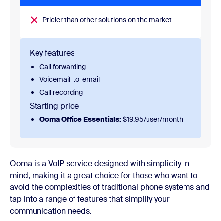
Pricier than other solutions on the market
Key features
Call forwarding
Voicemail-to-email
Call recording
Starting price
Ooma Office Essentials:
$19.95/user/month
Ooma is a VoIP service designed with simplicity in
mind, making it a great choice for those who want to
avoid the complexities of traditional phone systems and
tap into a range of features that simplify your
communication needs.