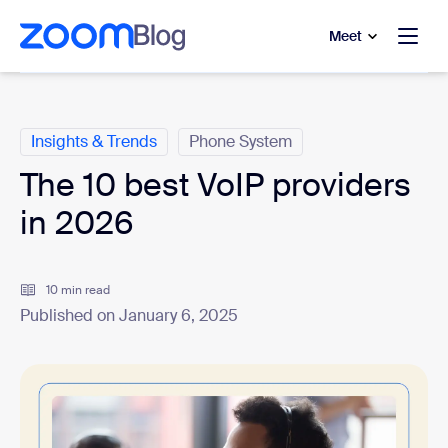
to main content
p to help chat
Meet
Categories
Insights & Trends
Phone System
The 10 best VoIP providers
in 2026
10 min read
Published on January 6, 2025