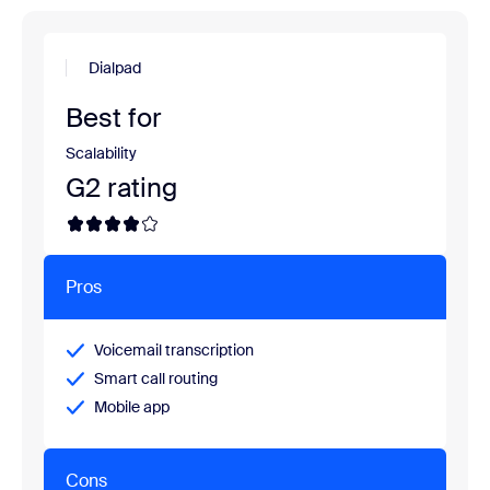
Dialpad
Best for
Scalability
G2 rating
Pros
Voicemail transcription
Smart call routing
Mobile app
Cons