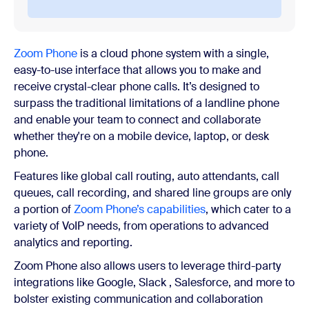
Zoom Phone
is a cloud phone system with a single,
easy-to-use interface that allows you to make and
receive crystal-clear phone calls. It’s designed to
surpass the traditional limitations of a landline phone
and enable your team to connect and collaborate
whether they're on a mobile device, laptop, or desk
phone.
Features like global call routing, auto attendants, call
queues, call recording, and shared line groups are only
a portion of
Zoom Phone’s capabilities
, which cater to a
variety of VoIP needs, from operations to advanced
analytics and reporting.
Zoom Phone also allows users to leverage third-party
integrations like Google, Slack , Salesforce, and more to
bolster existing communication and collaboration