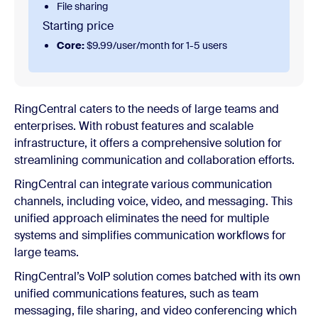
File sharing
Starting price
Core:
$9.99/user/month for 1-5 users
RingCentral caters to the needs of large teams and
enterprises. With robust features and scalable
infrastructure, it offers a comprehensive solution for
streamlining communication and collaboration efforts.
RingCentral can integrate various communication
channels, including voice, video, and messaging. This
unified approach eliminates the need for multiple
systems and simplifies communication workflows for
large teams.
RingCentral’s VoIP solution comes batched with its own
unified communications features, such as team
messaging, file sharing, and video conferencing which