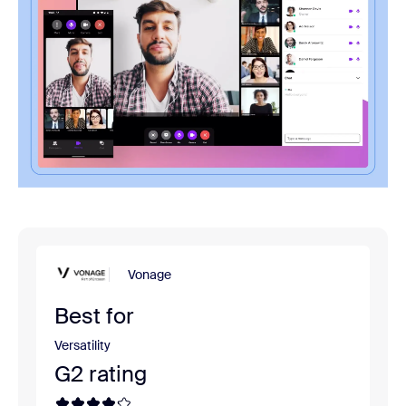
Vonage
Best for
Versatility
G2 rating