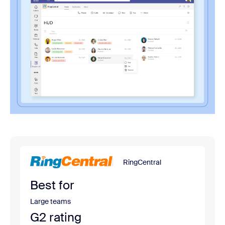
RingCentral
Best for
Large teams
G2 rating