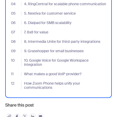
04
- Jumplink to 4. RingCentral for scalable phone communication
4. RingCentral for scalable phone communication
05
- Jumplink to 5. Nextiva for customer service
5. Nextiva for customer service
06
- Jumplink to 6. Dialpad for SMB scalability
6. Dialpad for SMB scalability
07
- Jumplink to 7. 8x8 for value
7. 8x8 for value
08
- Jumplink to 8. Intermedia Unite for third-party integrations
8. Intermedia Unite for third-party integrations
09
- Jumplink to 9. Grasshopper for small businesses
9. Grasshopper for small businesses
10
- Jumplink to 10. Google Voice for Google Workspace integration
10. Google Voice for Google Workspace
integration
11
- Jumplink to What makes a good VoIP provider?
What makes a good VoIP provider?
12
- Jumplink to How Zoom Phone helps unify your communication
How Zoom Phone helps unify your
communications
Share this post