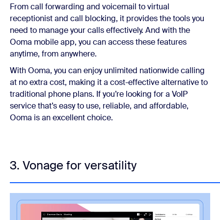
From call forwarding and voicemail to virtual
receptionist and call blocking, it provides the tools you
need to manage your calls effectively. And with the
Ooma mobile app, you can access these features
anytime, from anywhere.
With Ooma, you can enjoy unlimited nationwide calling
at no extra cost, making it a cost-effective alternative to
traditional phone plans. If you’re looking for a VoIP
service that’s easy to use, reliable, and affordable,
Ooma is an excellent choice.
3. Vonage for versatility