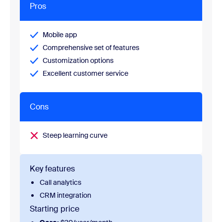
Pros
Mobile app
Comprehensive set of features
Customization options
Excellent customer service
Cons
Steep learning curve
Key features
Call analytics
CRM integration
Starting price