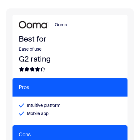
Ooma
Best for
Ease of use
G2 rating
Pros
Intuitive platform
Mobile app
Cons