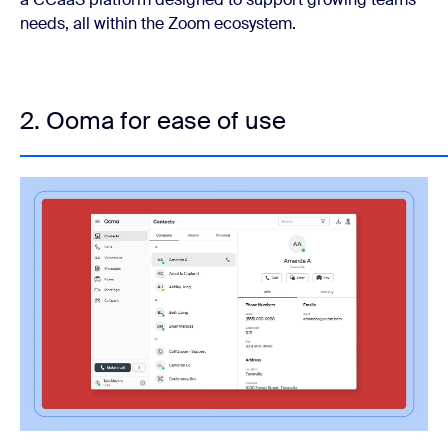
needs, all within the Zoom ecosystem.
2. Ooma for ease of use