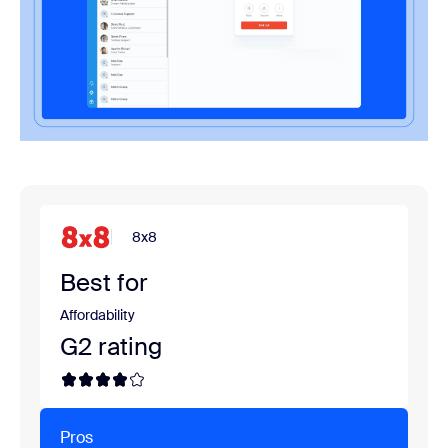
8x8
Best for
Affordability
G2 rating
Pros