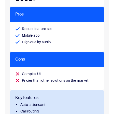
Pros
Robust feature set
Mobile app
High quality audio
Cons
Complex UI
Pricier than other solutions on the market
Key features
Auto-attendant
Call routing