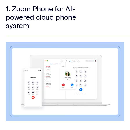
1. Zoom Phone for AI-
powered cloud phone
system