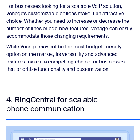
For businesses looking for a scalable VoIP solution,
Vonage’s customizable options make it an attractive
choice. Whether you need to increase or decrease the
number of lines or add new features, Vonage can easily
accommodate those changing requirements.
While Vonage may not be the most budget-friendly
option on the market, its versatility and advanced
features make it a compelling choice for businesses
that prioritize functionality and customization.
4. RingCentral for scalable
phone communication