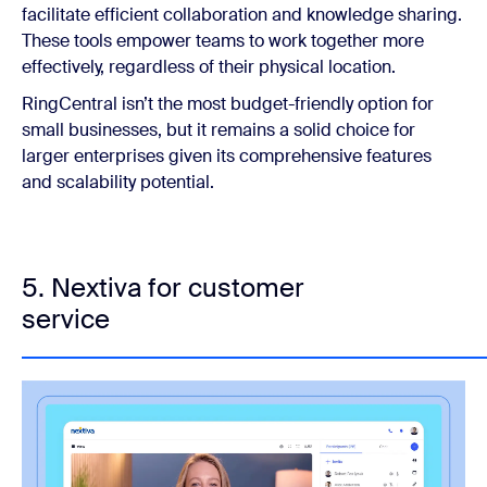
facilitate efficient collaboration and knowledge sharing.
These tools empower teams to work together more
effectively, regardless of their physical location.
RingCentral isn’t the most budget-friendly option for
small businesses, but it remains a solid choice for
larger enterprises given its comprehensive features
and scalability potential.
5. Nextiva for customer
service