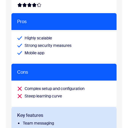
Pros
Highly scalable
Strong security measures
Mobile app
Cons
Complex setup and configuration
Steep learning curve
Key features
Team messaging