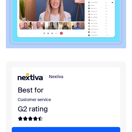
Nextiva
Best for
Customer service
G2 rating