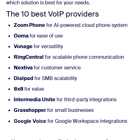
which solution is best for your needs.
The 10 best VoIP providers
Zoom Phone
for AI-powered cloud phone system
Ooma
for
ease of use
Vonage
for versatility
RingCentral
for scalable phone communication
Nextiva
for customer service
Dialpad
for SMB scalability
8x8
for value
Intermedia Unite
for third-party integrations
Grasshopper
for small businesses
Google Voice
for Google Workspace integrations