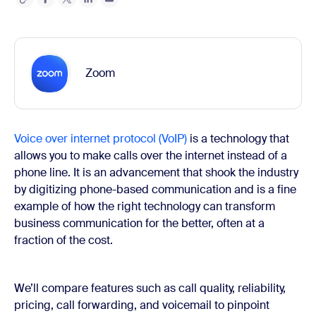
Zoom
Voice over internet protocol (VoIP)
is a technology that
allows you to make calls over the internet instead of a
phone line. It is an advancement that shook the industry
by digitizing phone-based communication and is a fine
example of how the right technology can transform
business communication for the better, often at a
fraction of the cost.
We’ll compare features such as call quality, reliability,
pricing, call forwarding, and voicemail to pinpoint