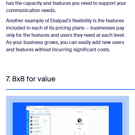
has the capacity and features you need to support your
communication needs.
Another example of Dialpad’s flexibility is the features
included in each of its pricing plans — businesses pay
only for the features and users they need at each level.
As your business grows, you can easily add new users
and features without incurring significant costs.
7. 8x8 for value