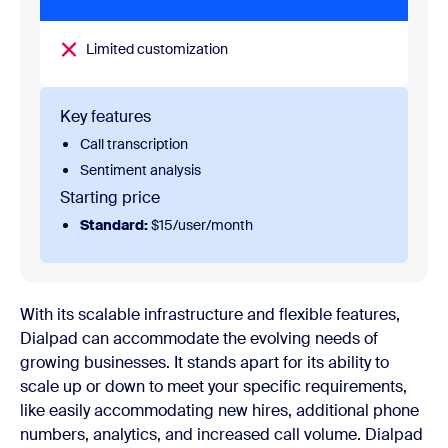
Limited customization
Key features
Call transcription
Sentiment analysis
Starting price
Standard:
$15/user/month
With its scalable infrastructure and flexible features,
Dialpad can accommodate the evolving needs of
growing businesses. It stands apart for its ability to
scale up or down to meet your specific requirements,
like easily accommodating new hires, additional phone
numbers, analytics, and increased call volume. Dialpad