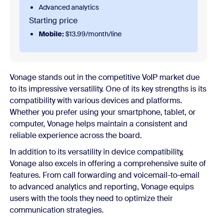
Advanced analytics
Starting price
Mobile:
$13.99/month/line
Vonage stands out in the competitive VoIP market due
to its impressive versatility. One of its key strengths is its
compatibility with various devices and platforms.
Whether you prefer using your smartphone, tablet, or
computer, Vonage helps maintain a consistent and
reliable experience across the board.
In addition to its versatility in device compatibility,
Vonage also excels in offering a comprehensive suite of
features. From call forwarding and voicemail-to-email
to advanced analytics and reporting, Vonage equips
users with the tools they need to optimize their
communication strategies.