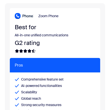
Zoom Phone
Best for
All-in-one unified communications
G2 rating
Pros
Comprehensive feature set
AI-powered functionalities
Scalability
Global reach
Strong security measures