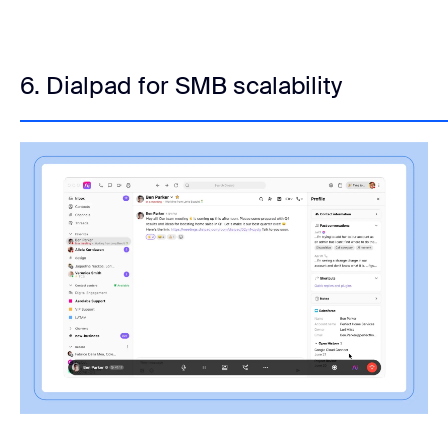
6. Dialpad for SMB scalability