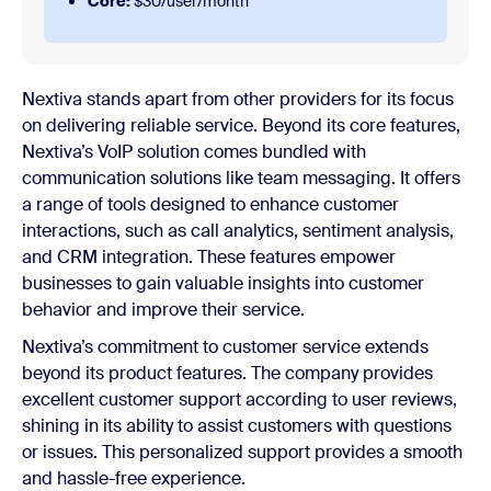
Core:
$30/user/month
Nextiva stands apart from other providers for its focus
on delivering reliable service. Beyond its core features,
Nextiva’s VoIP solution comes bundled with
communication solutions like team messaging. It offers
a range of tools designed to enhance customer
interactions, such as call analytics, sentiment analysis,
and CRM integration. These features empower
businesses to gain valuable insights into customer
behavior and improve their service.
Nextiva’s commitment to customer service extends
beyond its product features. The company provides
excellent customer support according to user reviews,
shining in its ability to assist customers with questions
or issues. This personalized support provides a smooth
and hassle-free experience.