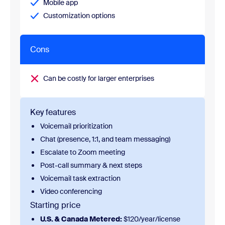
Mobile app
Customization options
Cons
Can be costly for larger enterprises
Key features
Voicemail prioritization
Chat (presence, 1:1, and team messaging)
Escalate to Zoom meeting
Post-call summary & next steps
Voicemail task extraction
Video conferencing
Starting price
U.S. & Canada Metered:
$120/year/license