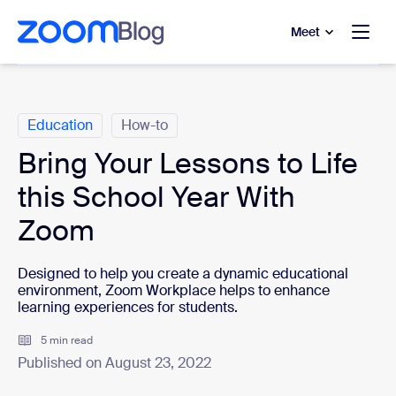
to main content
p to help chat
Meet
Categories
Education
How-to
Bring Your Lessons to Life
this School Year With
Zoom
Designed to help you create a dynamic educational
environment, Zoom Workplace helps to enhance
learning experiences for students.
5 min read
Published on August 23, 2022