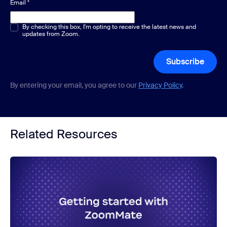
Email
*
Multiple or single choice
By checking this box, I'm opting to receive the latest news and
*
updates from Zoom.
Subscribe
By entering your email, you agree to our
Privacy Policy
.
Related Resources