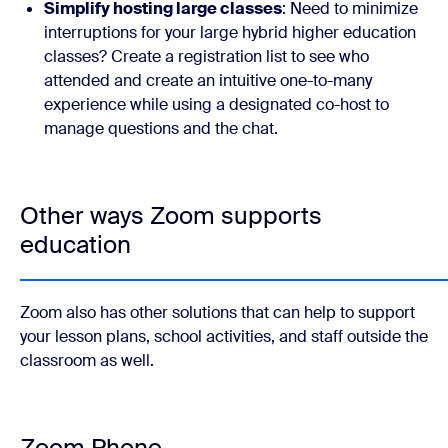
Simplify hosting large classes
: Need to minimize
interruptions for your large hybrid higher education
classes? Create a registration list to see who
attended and create an intuitive one-to-many
experience while using a designated co-host to
manage questions and the chat.
Other ways Zoom supports
education
Zoom also has other solutions that can help to support
your lesson plans, school activities, and staff outside the
classroom as well.
Zoom Phone