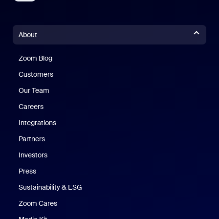
About
Zoom Blog
Zoom Blog
Customers
Our Team
Careers
Integrations
Partners
Investors
Press
Sustainability & ESG
Zoom Cares
Zoom Cares