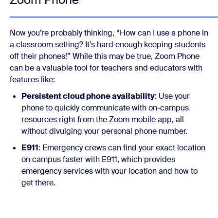
Now you’re probably thinking, “How can I use a phone in
a classroom setting? It’s hard enough keeping students
off their phones!” While this may be true, Zoom Phone
can be a valuable tool for teachers and educators with
features like:
Persistent cloud phone availability
: Use your
phone to quickly communicate with on-campus
resources right from the Zoom mobile app, all
without divulging your personal phone number.
E911
: Emergency crews can find your exact location
on campus faster with E911, which provides
emergency services with your location and how to
get there.