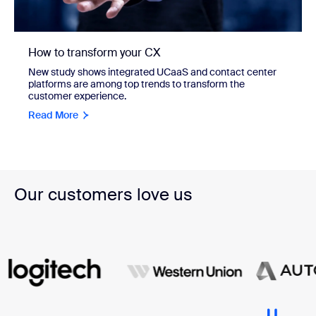
How to transform your CX
New study shows integrated UCaaS and contact center
platforms are among top trends to transform the
customer experience.
Read More
Our customers love us