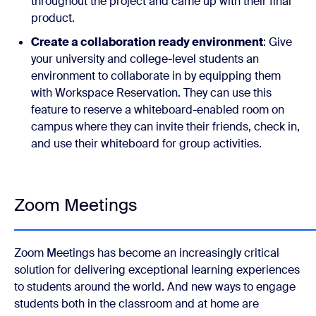
throughout the project and came up with their final
product.
Create a collaboration ready environment
: Give
your university and college-level students an
environment to collaborate in by equipping them
with Workspace Reservation. They can use this
feature to reserve a whiteboard-enabled room on
campus where they can invite their friends, check in,
and use their whiteboard for group activities.
Zoom Meetings
Zoom Meetings has become an increasingly critical
solution for delivering exceptional learning experiences
to students around the world. And new ways to engage
students both in the classroom and at home are