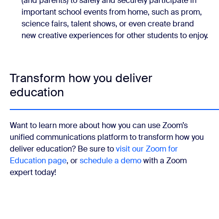
(and parents) to safely and securely participate in
important school events from home, such as prom,
science fairs, talent shows, or even create brand
new creative experiences for other students to enjoy.
Transform how you deliver
education
Want to learn more about how you can use Zoom’s
unified communications platform to transform how you
deliver education? Be sure to
visit our Zoom for
Education page
, or
schedule a demo
with a Zoom
expert today!