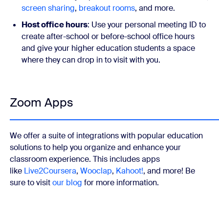
screen sharing
,
breakout rooms
, and more.
Host office hours
: Use your personal meeting ID to
create after-school or before-school office hours
and give your higher education students a space
where they can drop in to visit with you.
Zoom Apps
We offer a suite of integrations with popular education
solutions to help you organize and enhance your
classroom experience. This includes apps
like
Live2Coursera
,
Wooclap
,
Kahoot!
, and more! Be
sure to visit
our blog
for more information.