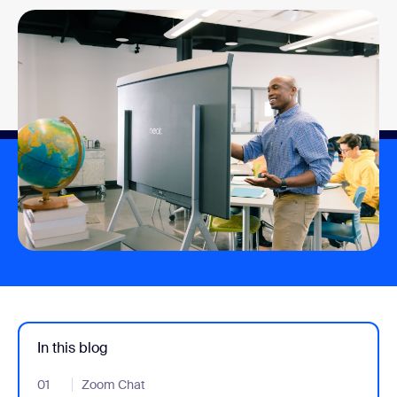
In this blog
01
- Jumplink to Zoom Chat
Zoom Chat