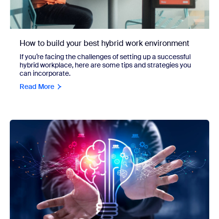
How to build your best hybrid work environment
If you’re facing the challenges of setting up a successful
hybrid workplace, here are some tips and strategies you
can incorporate.
Read More