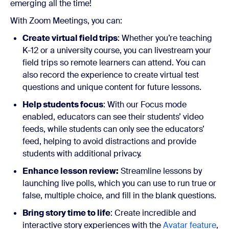
emerging all the time!
With Zoom Meetings, you can:
Create virtual field trips
: Whether you’re teaching
K-12 or a university course, you can livestream your
field trips so remote learners can attend. You can
also record the experience to create virtual test
questions and unique content for future lessons.
Help students focus
: With our Focus mode
enabled, educators can see their students’ video
feeds, while students can only see the educators’
feed, helping to avoid distractions and provide
students with additional privacy.
Enhance lesson review:
Streamline lessons by
launching live polls, which you can use to run true or
false, multiple choice, and fill in the blank questions.
Bring story time to life
: Create incredible and
interactive story experiences with the
Avatar feature
,