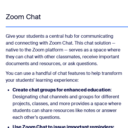
Zoom Chat
Give your students a central hub for communicating
and connecting with Zoom Chat. This chat solution —
native to the Zoom platform — serves as a space where
they can chat with other classmates, receive important
documents and resources, or ask questions.
You can use a handful of chat features to help transform
your students’ learning experience:
Create chat groups for enhanced education
:
Designating chat channels and groups for different
projects, classes, and more provides a space where
students can share resources like notes or answer
each other’s questions.
Use Zoom Chat to issue important reminders: