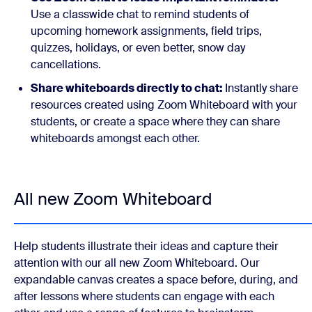
Use a classwide chat to remind students of
upcoming homework assignments, field trips,
quizzes, holidays, or even better, snow day
cancellations.
Share whiteboards directly to chat:
Instantly share
resources created using Zoom Whiteboard with your
students, or create a space where they can share
whiteboards amongst each other.
All new Zoom Whiteboard
Help students illustrate their ideas and capture their
attention with our all new Zoom Whiteboard. Our
expandable canvas creates a space before, during, and
after lessons where students can engage with each