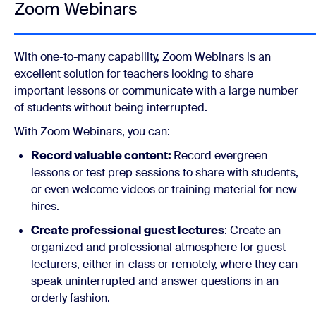
Zoom Webinars
With one-to-many capability, Zoom Webinars is an
excellent solution for teachers looking to share
important lessons or communicate with a large number
of students without being interrupted.
With Zoom Webinars, you can:
Record valuable content:
Record evergreen
lessons or test prep sessions to share with students,
or even welcome videos or training material for new
hires.
Create professional guest lectures
: Create an
organized and professional atmosphere for guest
lecturers, either in-class or remotely, where they can
speak uninterrupted and answer questions in an
orderly fashion.