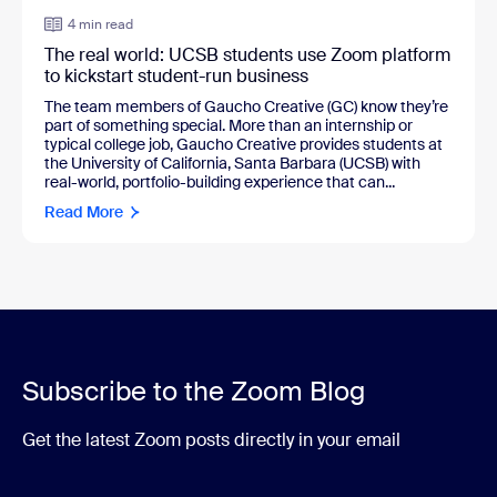
4 min read
The real world: UCSB students use Zoom platform
to kickstart student-run business
The team members of Gaucho Creative (GC) know they’re
part of something special. More than an internship or
typical college job, Gaucho Creative provides students at
the University of California, Santa Barbara (UCSB) with
real-world, portfolio-building experience that can...
Read More
Subscribe to the Zoom Blog
Get the latest Zoom posts directly in your email