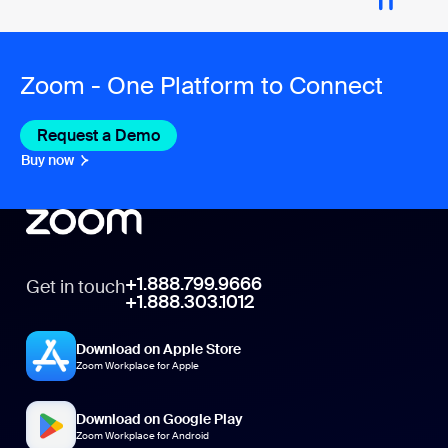
Zoom - One Platform to Connect
Request a Demo
Buy now
+1.888.799.9666
Get in touch
+1.888.303.1012
Download on Apple Store
Zoom Workplace for Apple
Download on Google Play
Zoom Workplace for Android