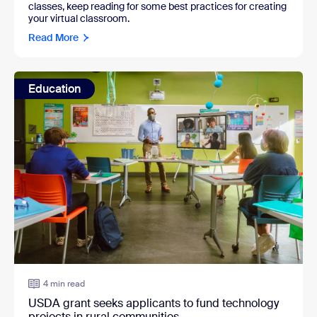
classes, keep reading for some best practices for creating
your virtual classroom.
Read More
Education
4 min read
USDA grant seeks applicants to fund technology
projects in rural communities