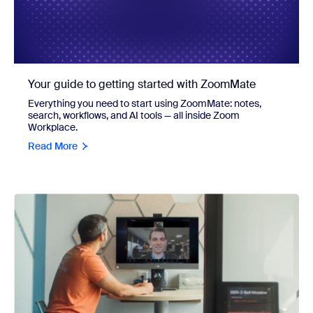
Your guide to getting started with ZoomMate
Everything you need to start using ZoomMate: notes,
search, workflows, and AI tools — all inside Zoom
Workplace.
Read More