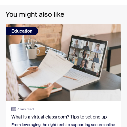
You might also like
Education
7 min read
What is a virtual classroom? Tips to set one up
From leveraging the right tech to supporting secure online