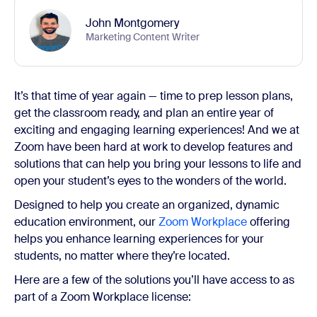
John Montgomery
Marketing Content Writer
It’s that time of year again — time to prep lesson plans,
get the classroom ready, and plan an entire year of
exciting and engaging learning experiences! And we at
Zoom have been hard at work to develop features and
solutions that can help you bring your lessons to life and
open your student’s eyes to the wonders of the world.
Designed to help you create an organized, dynamic
education environment, our
Zoom Workplace
offering
helps you enhance learning experiences for your
students, no matter where they’re located.
Here are a few of the solutions you’ll have access to as
part of a Zoom Workplace license: