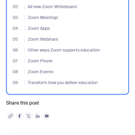
02
- Jumplink to All new Zoom Whiteboard
All new Zoom Whiteboard
03
- Jumplink to Zoom Meetings
Zoom Meetings
04
- Jumplink to Zoom Apps
Zoom Apps
05
- Jumplink to Zoom Webinars
Zoom Webinars
06
- Jumplink to Other ways Zoom supports education
Other ways Zoom supports education
07
- Jumplink to Zoom Phone
Zoom Phone
08
- Jumplink to Zoom Events
Zoom Events
09
- Jumplink to Transform how you deliver education
Transform how you deliver education
Share this post