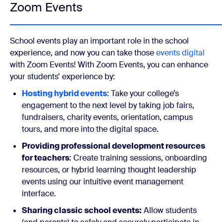
Zoom Events
School events play an important role in the school
experience, and now you can take those
events digital
with Zoom Events! With Zoom Events, you can enhance
your students’ experience by:
Hosting hybrid events
: Take your college’s
engagement to the next level by taking job fairs,
fundraisers, charity events, orientation, campus
tours, and more into the digital space.
Providing professional development resources
for teachers
: Create training sessions, onboarding
resources, or hybrid learning thought leadership
events using our intuitive event management
interface.
Sharing classic school events:
Allow students