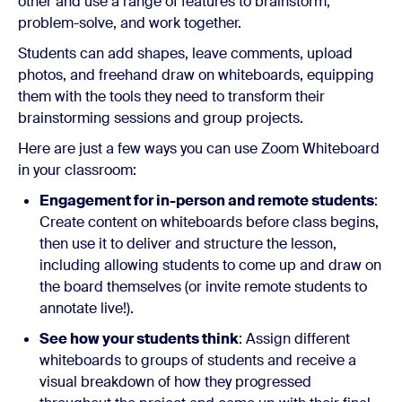
other and use a range of features to brainstorm,
problem-solve, and work together.
Students can add shapes, leave comments, upload
photos, and freehand draw on whiteboards, equipping
them with the tools they need to transform their
brainstorming sessions and group projects.
Here are just a few ways you can use Zoom Whiteboard
in your classroom:
Engagement for in-person and remote students
:
Create content on whiteboards before class begins,
then use it to deliver and structure the lesson,
including allowing students to come up and draw on
the board themselves (or invite remote students to
annotate live!).
See how your students think
: Assign different
whiteboards to groups of students and receive a
visual breakdown of how they progressed