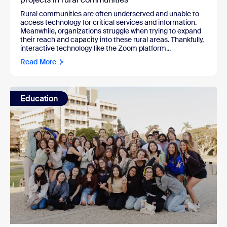
Rural communities are often underserved and unable to
access technology for critical services and information.
Meanwhile, organizations struggle when trying to expand
their reach and capacity into these rural areas. Thankfully,
interactive technology like the Zoom platform...
Read More
Education