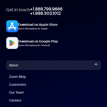
+1.888.799.9666
Get in touch
+1.888.303.1012
Download on Apple Store
Zoom Workplace for Apple
Download on Google Play
Zoom Workplace for Android
About
Zoom Blog
Zoom Blog
Customers
Our Team
Careers