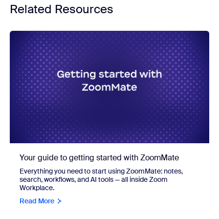
Related Resources
Your guide to getting started with ZoomMate
Everything you need to start using ZoomMate: notes,
search, workflows, and AI tools — all inside Zoom
Workplace.
Read More