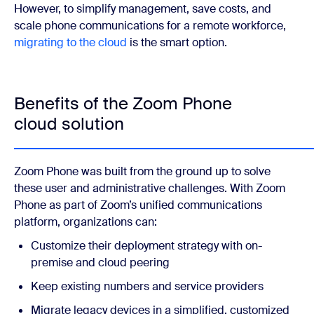
However, to simplify management, save costs, and
scale phone communications for a remote workforce,
migrating to the cloud
is the smart option.
Benefits of the Zoom Phone
cloud solution
Zoom Phone
was built from the ground up to solve
these user and administrative challenges. With Zoom
Phone as part of Zoom’s unified communications
platform, organizations can:
Customize their deployment strategy with on-
premise and cloud peering
Keep existing numbers and service providers
Migrate legacy devices in a simplified, customized