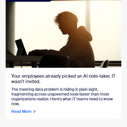
Your employees already picked an AI note-taker. IT
wasn't invited.
The meeting data problem is hiding in plain sight,
fragmenting across ungoverned tools faster than most
organizations realize. Here's what IT teams need to know
now.
Read More