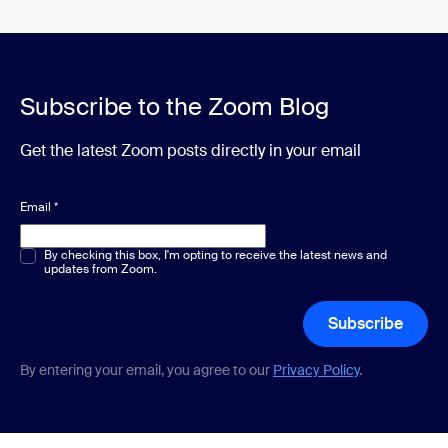
Subscribe to the Zoom Blog
Get the latest Zoom posts directly in your email
Email
*
Multiple or single choice
By checking this box, I'm opting to receive the latest news and
*
updates from Zoom.
Subscribe
By entering your email, you agree to our
Privacy Policy
.