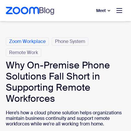
to main content
p to help chat
Meet
Categories
Zoom Workplace
Phone System
Remote Work
Why On-Premise Phone
Solutions Fall Short in
Supporting Remote
Workforces
Here’s how a cloud phone solution helps organizations
maintain business continuity and support remote
workforces while we're all working from home.