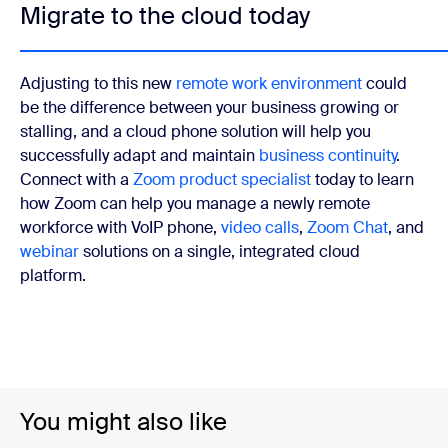
Migrate to the cloud today
Adjusting to this new
remote work environment
could
be the difference between your business growing or
stalling, and a cloud phone solution will help you
successfully adapt and maintain
business continuity
.
Connect with a
Zoom product specialist
today to learn
how Zoom can help you manage a newly remote
workforce with VoIP
phone,
video calls
,
Zoom Chat
, and
webinar
solutions on a single, integrated cloud
platform.
You might also like