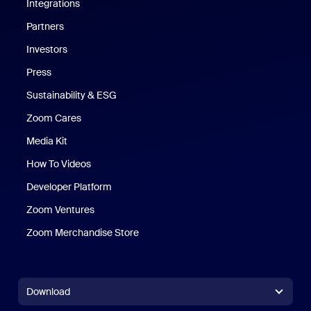
Integrations
Partners
Investors
Press
Sustainability & ESG
Zoom Cares
Zoom Cares
Media Kit
How To Videos
Developer Platform
Zoom Ventures
Zoom Merchandise Store
Zoom Merchandise Store
Download