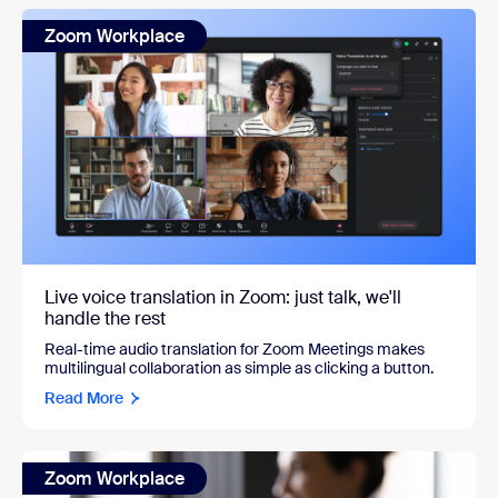
Zoom Workplace
Live voice translation in Zoom: just talk, we'll
handle the rest
Real-time audio translation for Zoom Meetings makes
multilingual collaboration as simple as clicking a button.
Read More
Zoom Workplace