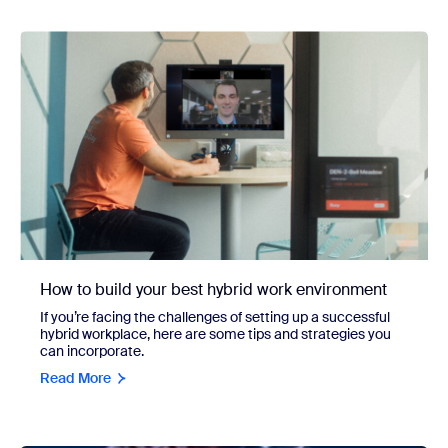
How to build your best hybrid work environment
If you’re facing the challenges of setting up a successful
hybrid workplace, here are some tips and strategies you
can incorporate.
Read More