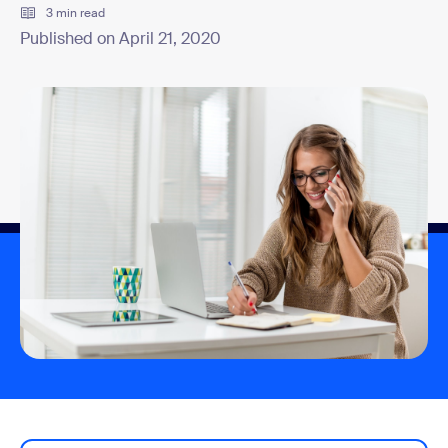
3 min read
Published on April 21, 2020