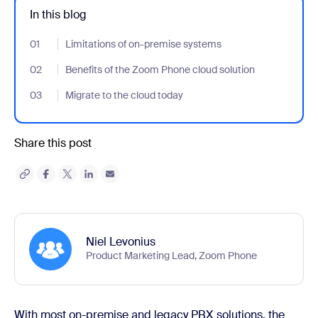
In this blog
01
- Jumplink to Limitations of on-premise systems
Limitations of on-premise systems
02
- Jumplink to Benefits of the Zoom Phone cloud solution
Benefits of the Zoom Phone cloud solution
03
- Jumplink to Migrate to the cloud today
Migrate to the cloud today
Share this post
Niel Levonius
Product Marketing Lead, Zoom Phone
With most on-premise and legacy PBX solutions, the