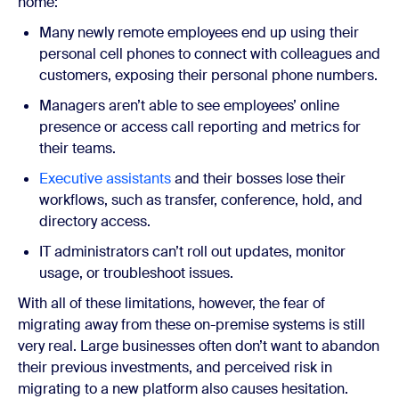
home:
Many newly remote employees end up using their
personal cell phones to connect with colleagues and
customers, exposing their personal phone numbers.
Managers aren’t able to see employees’ online
presence or access call reporting and metrics for
their teams.
Executive assistants
and their bosses lose their
workflows, such as transfer, conference, hold, and
directory access.
IT administrators can’t roll out updates, monitor
usage, or troubleshoot issues.
With all of these limitations, however, the fear of
migrating away from these on-premise systems is still
very real. Large businesses often don’t want to abandon
their previous investments, and perceived risk in
migrating to a new platform also causes hesitation.