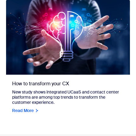
How to transform your CX
New study shows integrated UCaaS and contact center
platforms are among top trends to transform the
customer experience.
Read More