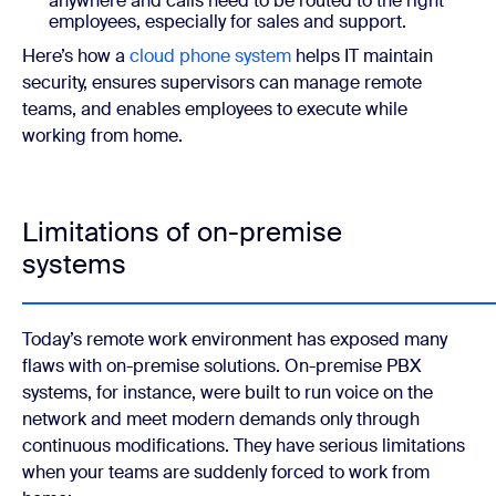
anywhere and calls need to be routed to the right
employees, especially for sales and support.
Here’s how a
cloud phone system
helps IT maintain
security, ensures supervisors can manage remote
teams, and enables employees to execute while
working from home.
Limitations of on-premise
systems
Today’s remote work environment has exposed many
flaws with on-premise solutions. On-premise PBX
systems, for instance, were built to run voice on the
network and meet modern demands only through
continuous modifications. They have serious limitations
when your teams are suddenly forced to work from