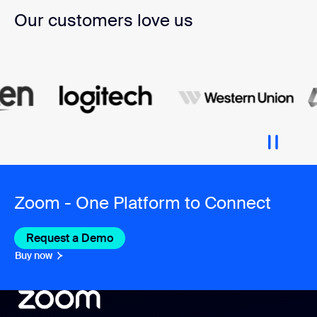
Our customers love us
Zoom - One Platform to Connect
Request a Demo
Buy now