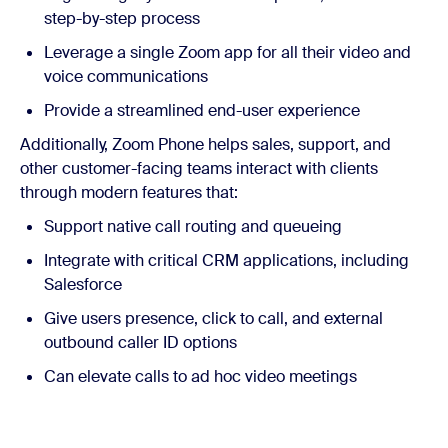
step-by-step process
Leverage a single Zoom app for all their video and
voice communications
Provide a streamlined end-user experience
Additionally, Zoom Phone helps sales, support, and
other customer-facing teams interact with clients
through modern features that:
Support native call routing and queueing
Integrate with critical CRM applications, including
Salesforce
Give users presence, click to call, and external
outbound caller ID options
Can elevate calls to ad hoc video meetings