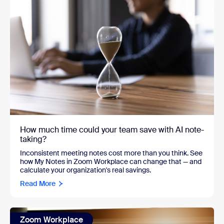
How much time could your team save with AI note-
taking?
Inconsistent meeting notes cost more than you think. See
how My Notes in Zoom Workplace can change that — and
calculate your organization's real savings.
Read More
Zoom Workplace