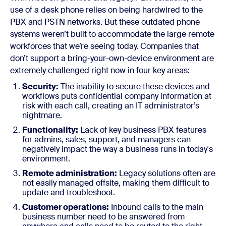
use of a desk phone relies on being hardwired to the
PBX and PSTN networks. But these outdated phone
systems weren’t built to accommodate the large remote
workforces that we’re seeing today.
Companies that
don’t support a bring-your-own-device environment are
extremely challenged right now in four key areas:
Security:
The inability to secure these devices and
workflows puts confidential company information at
risk with each call, creating an IT administrator’s
nightmare.
Functionality:
Lack of key business PBX features
for admins, sales, support, and managers can
negatively impact the way a business runs in today's
environment.
Remote administration:
Legacy solutions often are
not easily managed offsite, making them difficult to
update and troubleshoot.
Customer operations:
Inbound calls to the main
business number need to be answered from