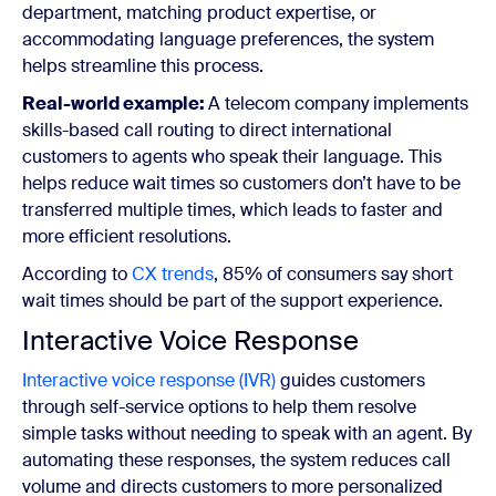
department, matching product expertise, or
accommodating language preferences, the system
helps streamline this process.
Real-world example:
A telecom company implements
skills-based call routing to direct international
customers to agents who speak their language. This
helps reduce wait times so customers don’t have to be
transferred multiple times, which leads to faster and
more efficient resolutions.
According to
CX trends
,
85% of consumers say short
wait times should be part of the support experience.
Interactive Voice Response
Interactive voice response (IVR)
guides customers
through self-service options to help them resolve
simple tasks without needing to speak with an agent. By
automating these responses, the system reduces call
volume and directs customers to more personalized