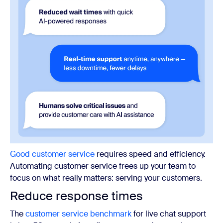
Good customer service
requires speed and efficiency.
Automating customer service frees up your team to
focus on what really matters: serving your customers.
Reduce response times
The
customer service benchmark
for live chat support