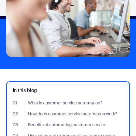
In this blog
01
- Jumplink to What is customer service automation?
What is customer service automation?
02
- Jumplink to How does customer service automation work?
How does customer service automation work?
03
- Jumplink to Benefits of automating customer service
Benefits of automating customer service
04
- Jumplink to Use cases and examples of customer service aut
Use cases and examples of customer service