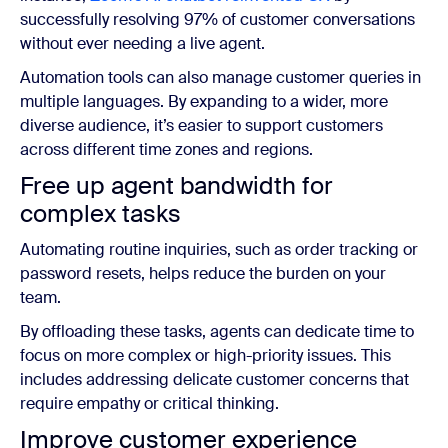
successfully resolving 97% of customer conversations
without ever needing a live agent.
Automation tools can also manage customer queries in
multiple languages. By expanding to a wider, more
diverse audience, it’s easier to support customers
across different time zones and regions.
Free up agent bandwidth for
complex tasks
Automating routine inquiries, such as order tracking or
password resets, helps reduce the burden on your
team.
By offloading these tasks, agents can dedicate time to
focus on more complex or high-priority issues. This
includes addressing delicate customer concerns that
require empathy or critical thinking.
Improve customer experience