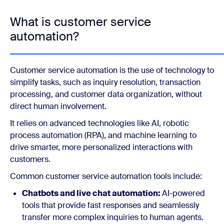
What is customer service
automation?
Customer service automation is the use of technology to
simplify tasks, such as inquiry resolution, transaction
processing, and customer data organization, without
direct human involvement.
It relies on advanced technologies like AI, robotic
process automation (RPA), and machine learning to
drive smarter, more personalized interactions with
customers.
Common customer service automation tools include:
Chatbots and live chat automation:
AI-powered
tools that provide fast responses and seamlessly
transfer more complex inquiries to human agents.