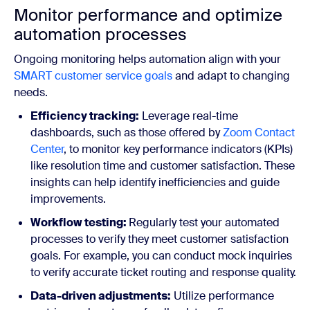
Monitor performance and optimize
automation processes
Ongoing monitoring helps automation align with your
SMART customer service goals
and adapt to changing
needs.
Efficiency tracking:
Leverage real-time
dashboards, such as those offered by
Zoom Contact
Center
, to monitor key performance indicators (KPIs)
like resolution time and customer satisfaction. These
insights can help identify inefficiencies and guide
improvements.
Workflow testing:
Regularly test your automated
processes to verify they meet customer satisfaction
goals. For example, you can conduct mock inquiries
to verify accurate ticket routing and response quality.
Data-driven adjustments:
Utilize performance