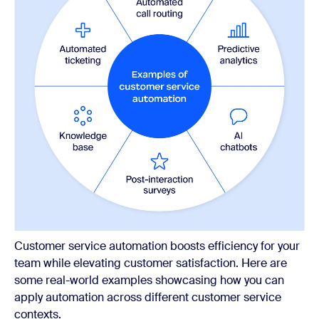
Customer service automation boosts efficiency for your
team while elevating customer satisfaction. Here are
some real-world examples showcasing how you can
apply automation across different customer service
contexts.