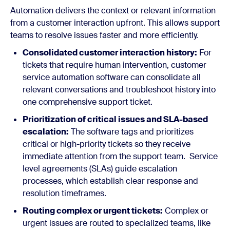
Automation delivers the context or relevant information
from a customer interaction upfront. This allows support
teams to resolve issues faster and more efficiently.
Consolidated customer interaction history:
For
tickets that require human intervention, customer
service automation software can consolidate all
relevant conversations and troubleshoot history into
one comprehensive support ticket.
Prioritization of critical issues and SLA-based
escalation:
The software tags and prioritizes
critical or high-priority tickets so they receive
immediate attention from the support team. Service
level agreements (SLAs) guide escalation
processes, which establish clear response and
resolution timeframes.
Routing complex or urgent tickets:
Complex or
urgent issues are routed to specialized teams, like