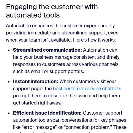
Engaging the customer with
automated tools
Automation enhances the customer experience by
providing immediate and streamlined support, even
when your team isn’t available. Here’s how it works:
Streamlined communication:
Automation can
help your business manage consistent and timely
responses to customers across various channels,
such as email or support portals.
Instant interaction:
When customers visit your
support page, the
best customer service chatbots
prompt them to describe the issue and help them
get started right away.
Efficient issue identification:
Customer support
automation tools scan conversations for key phrases
like “error message” or “connection problem.” These