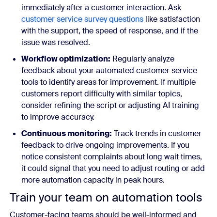
immediately after a customer interaction. Ask
customer service survey questions
like satisfaction
with the support, the speed of response, and if the
issue was resolved.
Workflow optimization:
Regularly analyze
feedback about your automated customer service
tools to identify areas for improvement. If multiple
customers report difficulty with similar topics,
consider refining the script or adjusting AI training
to improve accuracy.
Continuous monitoring:
Track trends in customer
feedback to drive ongoing improvements. If you
notice consistent complaints about long wait times,
it could signal that you need to adjust routing or add
more automation capacity in peak hours.
Train your team on automation tools
Customer-facing teams should be well-informed and