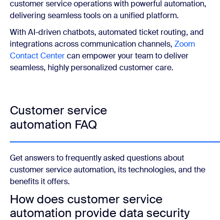
customer service operations with powerful automation,
delivering seamless tools on a unified platform.
With AI-driven chatbots, automated ticket routing, and
integrations across communication channels,
Zoom
Contact Center
can empower your team to deliver
seamless, highly personalized customer care.
Customer service
automation FAQ
Get answers to frequently asked questions about
customer service automation, its technologies, and the
benefits it offers.
How does customer service
automation provide data security