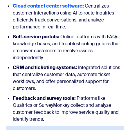
Cloud contact center software
:
Centralizes
customer interactions using AI to route inquiries
efficiently, track conversations, and analyze
performance in real time.
Self-service portals:
Online platforms with FAQs,
knowledge bases, and troubleshooting guides that
empower customers to resolve issues
independently.
CRM and ticketing systems:
Integrated solutions
that centralize customer data, automate ticket
workflows, and offer personalized support for
customers.
Feedback and survey tools:
Platforms like
Qualtrics or SurveyMonkey collect and analyze
customer feedback to improve service quality and
identify trends.