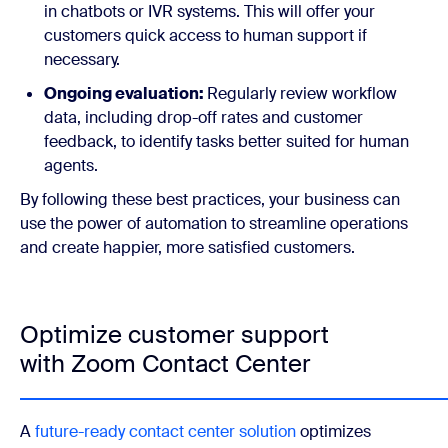
in chatbots or IVR systems. This will offer your
customers quick access to human support if
necessary.
Ongoing evaluation:
Regularly review workflow
data, including drop-off rates and customer
feedback, to identify tasks better suited for human
agents.
By following these best practices, your business can
use the power of automation to streamline operations
and create happier, more satisfied customers.
Optimize customer support
with Zoom Contact Center
A
future-ready contact center solution
optimizes