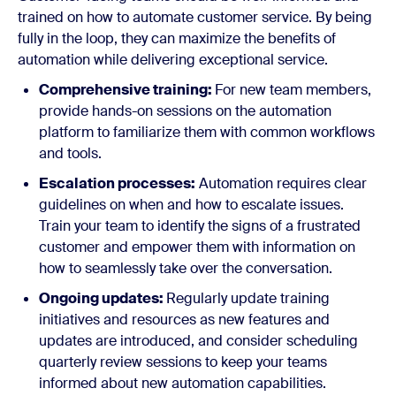
trained on how to automate customer service. By being
fully in the loop, they can maximize the benefits of
automation while delivering exceptional service.
Comprehensive training:
For new team members,
provide hands-on sessions on the automation
platform to familiarize them with common workflows
and tools.
Escalation processes:
Automation requires clear
guidelines on when and how to escalate issues.
Train your team to identify the signs of a frustrated
customer and empower them with information on
how to seamlessly take over the conversation.
Ongoing updates:
Regularly update training
initiatives and resources as new features and
updates are introduced, and consider scheduling
quarterly review sessions to keep your teams
informed about new automation capabilities.