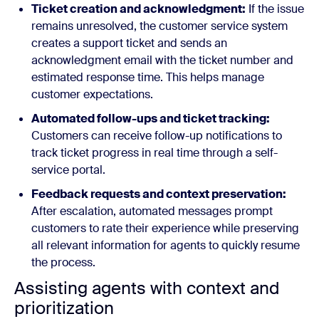
Ticket creation and acknowledgment:
If the issue
remains unresolved, the customer service system
creates a support ticket and sends an
acknowledgment email with the ticket number and
estimated response time. This helps manage
customer expectations.
Automated follow-ups and ticket tracking:
Customers can receive follow-up notifications to
track ticket progress in real time through a self-
service portal.
Feedback requests and context preservation:
After escalation, automated messages prompt
customers to rate their experience while preserving
all relevant information for agents to quickly resume
the process.
Assisting agents with context and
prioritization