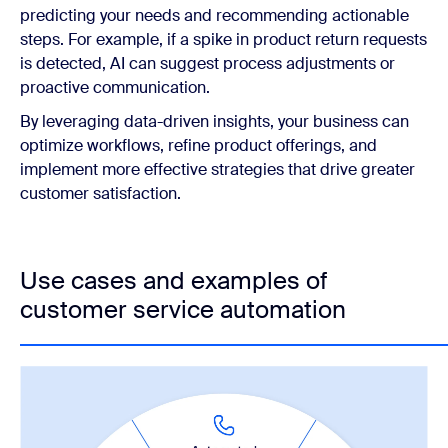
predicting your needs and recommending actionable
steps. For example, if a spike in product return requests
is detected, AI can suggest process adjustments or
proactive communication.
By leveraging data-driven insights, your business can
optimize workflows, refine product offerings, and
implement more effective strategies that drive greater
customer satisfaction.
Use cases and examples of
customer service automation