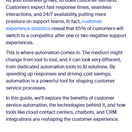
As your business grows, so does customer demand.
Customers expect fast response times, seamless
interactions, and 24/7 availability, putting more
pressure on support teams. In fact,
customer
experience statistics
reveal that 65% of customers will
switch to a competitor after one or two negative support
experiences.
This is where automation comes in. The medium might
change from tool to tool, and it can look very different,
from dedicated automation tools to AI solutions. By
speeding up responses and driving cost savings,
automation is a powerful tool for shaping customer
service processes.
In this guide, we’ll explore the benefits of customer
service automation, the technologies behind it, and how
tools like cloud contact centers, chatbots, and CRM
integrations are reshaping the customer experience.