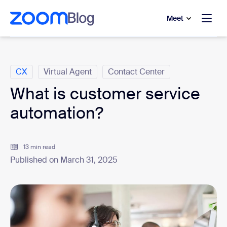
to main content
p to help chat
Meet
Categories
CX
Virtual Agent
Contact Center
What is customer service
automation?
13 min read
Published on March 31, 2025