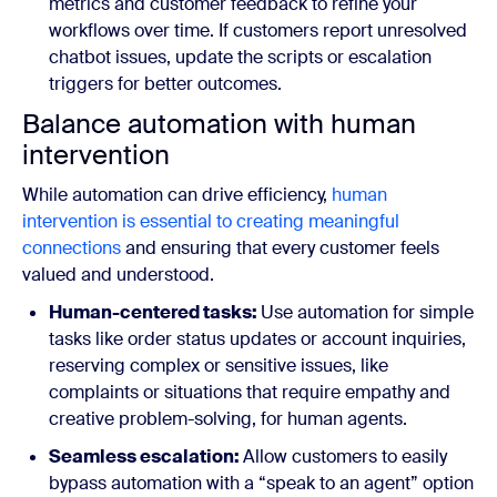
metrics and customer feedback to refine your
workflows over time. If customers report unresolved
chatbot issues, update the scripts or escalation
triggers for better outcomes.
Balance automation with human
intervention
While automation can drive efficiency,
human
intervention is essential to creating meaningful
connections
and ensuring that every customer feels
valued and understood.
Human-centered tasks:
Use automation for simple
tasks like order status updates or account inquiries,
reserving complex or sensitive issues, like
complaints or situations that require empathy and
creative problem-solving, for human agents.
Seamless escalation:
Allow customers to easily
bypass automation with a “speak to an agent” option