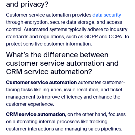
and privacy?
Customer service automation provides
data security
through encryption, secure data storage, and access
control. Automated systems typically adhere to industry
standards and regulations, such as GDPR and CCPA, to
protect sensitive customer information.
What’s the difference between
customer service automation and
CRM service automation?
Customer service automation
automates customer-
facing tasks like inquiries, issue resolution, and ticket
management to improve efficiency and enhance the
customer experience.
CRM service automation
, on the other hand, focuses
on automating internal processes like tracking
customer interactions and managing sales pipelines.