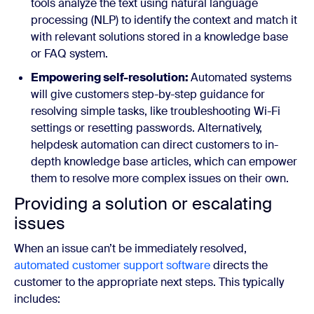
tools analyze the text using natural language
processing (NLP) to identify the context and match it
with relevant solutions stored in a knowledge base
or FAQ system.
Empowering self-resolution:
Automated systems
will give customers step-by-step guidance for
resolving simple tasks, like troubleshooting Wi-Fi
settings or resetting passwords. Alternatively,
helpdesk automation can direct customers to in-
depth knowledge base articles, which can empower
them to resolve more complex issues on their own.
Providing a solution or escalating
issues
When an issue can’t be immediately resolved,
automated customer support software
directs the
customer to the appropriate next steps. This typically
includes: