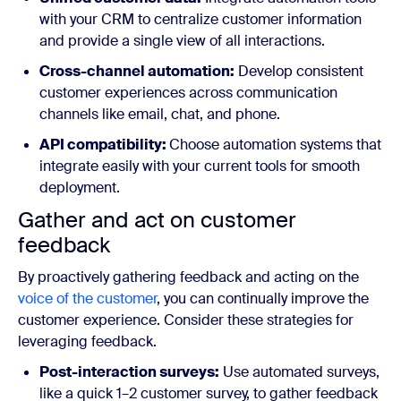
with your CRM to centralize customer information
and provide a single view of all interactions.
Cross-channel automation:
Develop consistent
customer experiences across communication
channels like email, chat, and phone.
API compatibility:
Choose automation systems that
integrate easily with your current tools for smooth
deployment.
Gather and act on customer
feedback
By proactively gathering feedback and acting on the
voice of the customer
, you can continually improve the
customer experience. Consider these strategies for
leveraging feedback.
Post-interaction surveys:
Use automated surveys,
like a quick 1–2 customer survey, to gather feedback