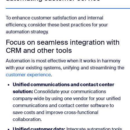
To enhance customer satisfaction and internal
efficiency, consider these best practices for your
automation strategy.
Focus on seamless integration with
CRM and other tools
Automation is most effective when it works in harmony
with your existing systems, unifying and streamlining the
customer experience
.
Unified communications and contact center
solution:
Consolidate your communications
company-wide by using one vendor for your unified
communications and contact center software to
save costs and improve cross-functional
collaboration.
Unified customer data:
Integrate automation tools