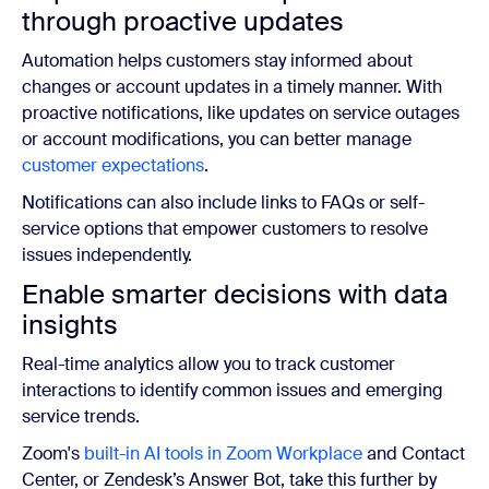
through proactive updates
Automation helps customers stay informed about
changes or account updates in a timely manner. With
proactive notifications, like updates on service outages
or account modifications, you can better manage
customer expectations
.
Notifications can also include links to FAQs or self-
service options that empower customers to resolve
issues independently.
Enable smarter decisions with data
insights
Real-time analytics allow you to track customer
interactions to identify common issues and emerging
service trends.
Zoom's
built-in AI tools in Zoom Workplace
and
Contact
Center, or Zendesk’s Answer Bot, take this further by