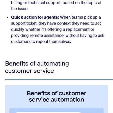
billing or technical support, based on the topic of
the issue.
Quick action for agents:
When teams pick up a
support ticket, they have context they need to act
quickly, whether it’s offering a replacement or
providing remote assistance, without having to ask
customers to repeat themselves.
Benefits of automating
customer service