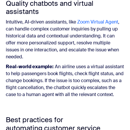
Quality chatbots and virtual
assistants
Intuitive, AI-driven assistants, like
Zoom Virtual Agent
,
can handle complex customer inquiries by pulling up
historical data and contextual understanding. It can
offer more personalized support, resolve multiple
issues in one interaction, and escalate the issue when
needed.
Real-world example:
An airline uses a virtual assistant
to help passengers book flights, check flight status, and
change bookings. If the issue is too complex, such as a
flight cancellation, the chatbot quickly escalates the
case to a human agent with all the relevant context.
Best practices for
automating customer service