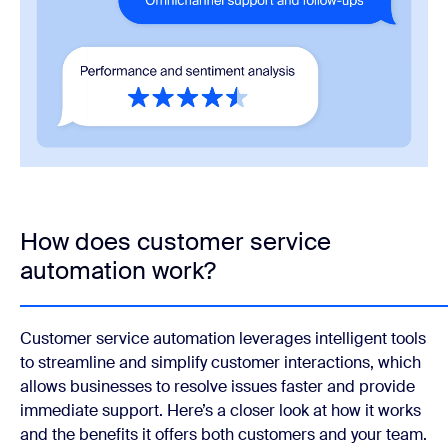
How does customer service
automation work?
Customer service automation leverages intelligent tools
to streamline and simplify customer interactions, which
allows businesses to resolve issues faster and provide
immediate support. Here’s a closer look at how it works
and the benefits it offers both customers and your team.