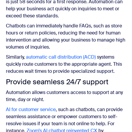
is just 58 seconds for a first response. Automation can
help your business act quickly on inquiries to meet or
exceed these standards.
Chatbots can immediately handle FAQs, such as store
hours or return policies, reducing the need for human
intervention and allowing your business to manage high
volumes of inquiries.
Similarly,
automatic call distribution (ACD)
systems
quickly route customers to the appropriate agent. This
reduces wait times to provide specialized support.
Provide seamless 24/7 support
Automation allows customers access to support at any
time, day or night.
AI for customer service
, such as chatbots, can provide
seamless assistance or empower customers to self-
resolve issues if your team is not online to help. For
instance,
Zoom’s AI chatbot reinvented CX
by