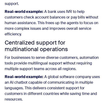
support.
Real-world example:
A bank uses IVR to help
customers check account balances or pay bills without
human assistance. This frees up the agents to focus on
more complex issues and improves overall service
efficiency.
Centralized support for
multinational operations
For businesses to serve diverse customers, automation
tools provide multilingual support without requiring
multiple support teams across all regions.
Real-world example:
A global software company uses
an AI chatbot capable of communicating in multiple
languages. This delivers consistent support for
customers in different countries while saving time and
resources.