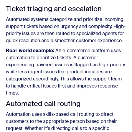
Ticket triaging and escalation
Automated systems categorize and prioritize incoming
support tickets based on urgency and complexity. High-
priority issues are then routed to specialized agents for
quick resolution and a smoother customer experience.
Real-world example:
An e-commerce platform uses
automation to prioritize tickets. A customer
experiencing payment issues is flagged as high-priority,
while less urgent issues like product inquiries are
categorized accordingly. This allows the support team
to handle critical issues first and improves response
times.
Automated call routing
Automation uses skills-based call routing to direct
customers to the appropriate person based on their
request. Whether it’s directing calls to a specific