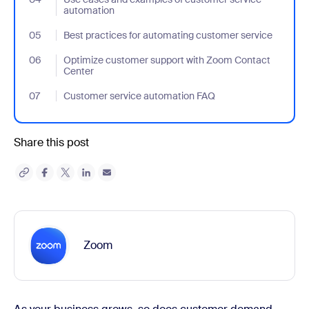
automation
05
- Jumplink to Best practices for automating customer service
Best practices for automating customer service
06
- Jumplink to Optimize customer support with Zoom Contact Ce
Optimize customer support with Zoom Contact
Center
07
- Jumplink to Customer service automation FAQ
Customer service automation FAQ
Share this post
Zoom