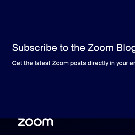
Subscribe to the Zoom Blo
Get the latest Zoom posts directly in your e