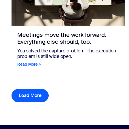
Meetings move the work forward.
Everything else should, too.
You solved the capture problem. The execution
problem is still wide open.
Read More
Load More
resource library items