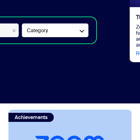
T
Z
Category
h
a
a
R
AI in 2026
view: Zoom is a Gartner® Magic Quadrant™ Leader for 
Achievements