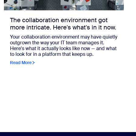
The collaboration environment got
more intricate. Here's what's in it now.
Your collaboration environment may have quietly
outgrown the way your IT team manages it.
Here's what it actually looks like now — and what
to look for in a platform that keeps up.
Read More