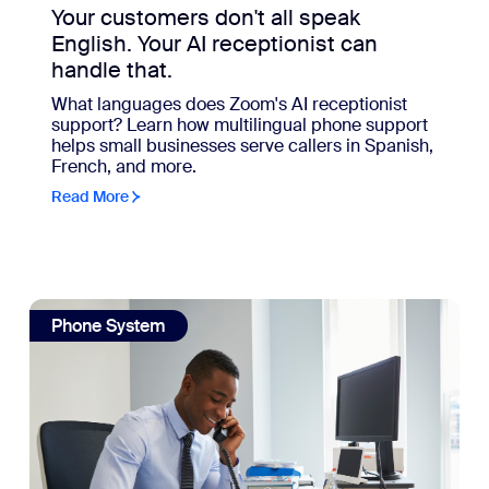
Your customers don't all speak
English. Your AI receptionist can
handle that.
What languages does Zoom's AI receptionist
support? Learn how multilingual phone support
helps small businesses serve callers in Spanish,
French, and more.
Read More
hould, too.
view: What your phone system could be doing if you let it
Phone System