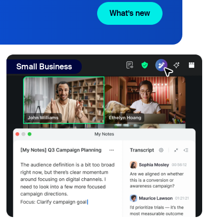
What’s new
What’s new
ptionist can handle that.
view: Real SMBs reviewed Zoom's AI note-taker and meeting
Small Business