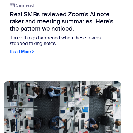
5 min read
Real SMBs reviewed Zoom's AI note-
taker and meeting summaries. Here's
the pattern we noticed.
Three things happened when these teams
stopped taking notes.
Read More
view: The collaboration environment got more intricate. Here'