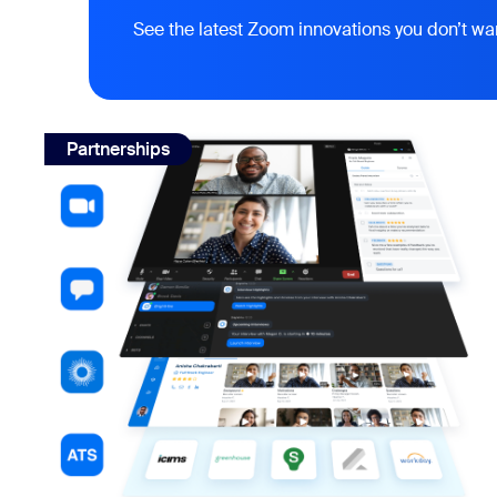
See the latest Zoom innovations you don’t wa
view: Interview notes for Zoom: how BrightHire works
Partnerships