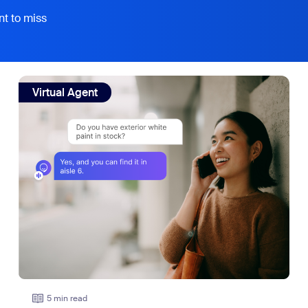
nt to miss
view: Your customers don't all speak English. Your AI rece
Virtual Agent
5 min read