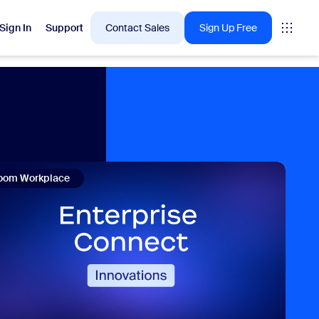
Sign In
Support
Contact Sales
Sign Up Free
 are into right now.
tings
oom Workplace
oms
vas
Insights