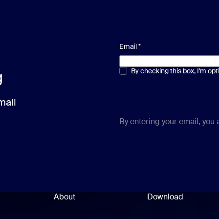
Email
*
Multiple or single choice
By checking this box, I'm op
*
g
mail
By entering your email, you
About
Download