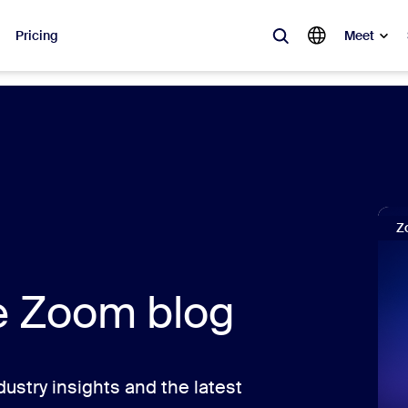
Pricing
Meet
lar
ot, what’s trending, what’s building buzz — the solutions Zoom customers
Notes
Mee
Z
omMate
Ro
one
Can
he Zoom blog
tact Center
CX 
sai
ustry insights and the latest