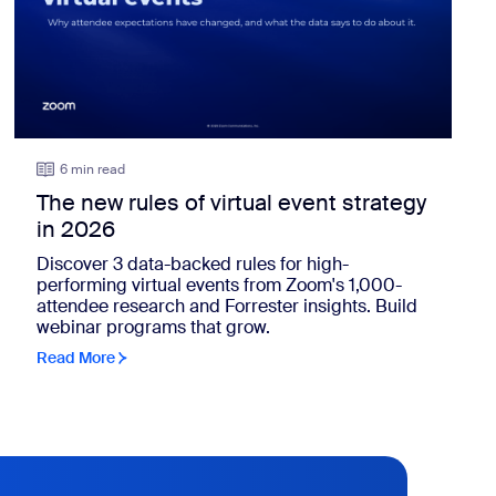
6 min read
The new rules of virtual event strategy
in 2026
Discover 3 data-backed rules for high-
performing virtual events from Zoom's 1,000-
attendee research and Forrester insights. Build
webinar programs that grow.
Read More