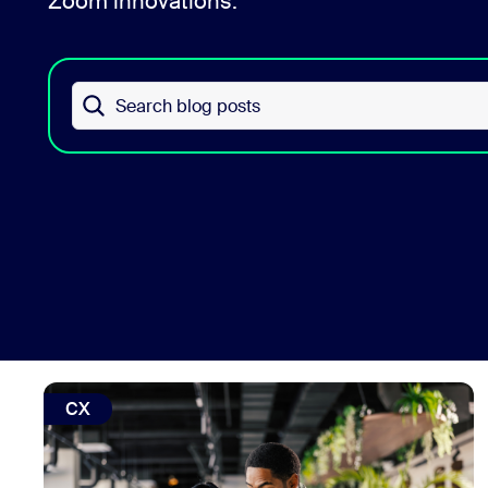
Zoom innovations.
Install on desktop
Get in touch
Download center
+1.888.799.9666
/
+1.888.303.1012
Search blog posts
view: How to reduce contact center agent burnout with 
CX