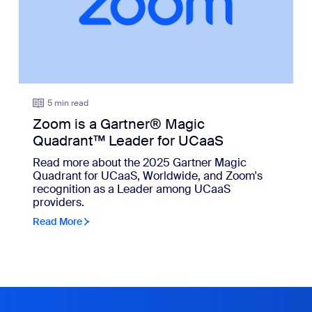
5 min read
Zoom is a Gartner® Magic
Quadrant™ Leader for UCaaS
Read more about the 2025 Gartner Magic
Quadrant for UCaaS, Worldwide, and Zoom's
recognition as a Leader among UCaaS
providers.
Read More