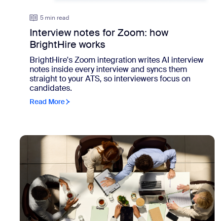
5 min read
Interview notes for Zoom: how
BrightHire works
BrightHire's Zoom integration writes AI interview
notes inside every interview and syncs them
straight to your ATS, so interviewers focus on
candidates.
Read More
view: Meetings move the work forward. Everything else s