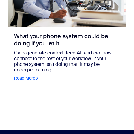
What your phone system could be
doing if you let it
Calls generate context, feed AI, and can now
connect to the rest of your workflow. If your
phone system isn't doing that, it may be
underperforming.
Read More