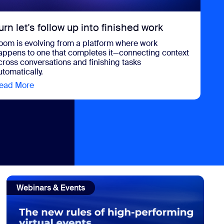
urn let's follow up into finished work
oom is evolving from a platform where work
appens to one that completes it—connecting context
cross conversations and finishing tasks
utomatically.
ead More
view Turn let's follow up into finished work
UCaaS
view: The new rules of virtual event strategy in 2026
Webinars & Events