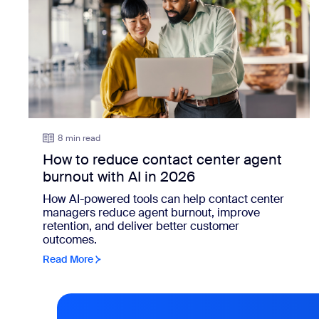
8 min read
How to reduce contact center agent
burnout with AI in 2026
How AI-powered tools can help contact center
managers reduce agent burnout, improve
retention, and deliver better customer
outcomes.
Read More