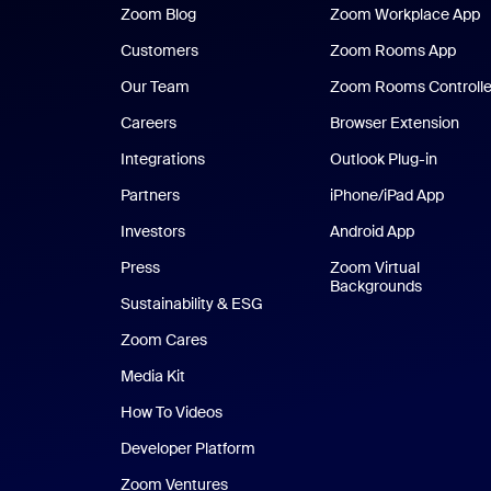
Zoom Blog
Zoom Blog
Zoom Workplace App
Z
Customers
Zoom Rooms App
Zoo
Our Team
Zoom Rooms Controlle
Careers
Browser Extension
Integrations
Outlook Plug-in
Partners
iPhone/iPad App
iPhone
Investors
Android App
Android Ap
Press
Zoom Virtual
Backgrounds
Sustainability & ESG
Zoom Cares
Zoom Cares
Media Kit
How To Videos
Developer Platform
Zoom Ventures