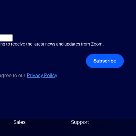
ting to receive the latest news and updates from Zoom.
Subscribe
 agree to our
Privacy Policy
.
Sales
Support
Support