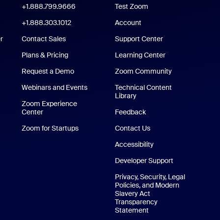
oom Workplace App
+1.888.799.9666
Click to call
Test Zoom
m Rooms App
+1.888.303.1012
+1.888.303.1012
Account
r
Contact Sales
Support Center
Support Center
Plans & Pricing
Learning Center
Request a Demo
Zoom Community
/iPad App
Webinars and Events
Technical Content
Library
Technical Content Library
p
Zoom Experience
Center
Zoom Experience Center
Feedback
Zoom for Startups
Zoom for Startups
Contact Us
Contact Us
Accessibility
Developer Support
Privacy, Security, Legal
Policies, and Modern
Slavery Act
Transparency
Statement