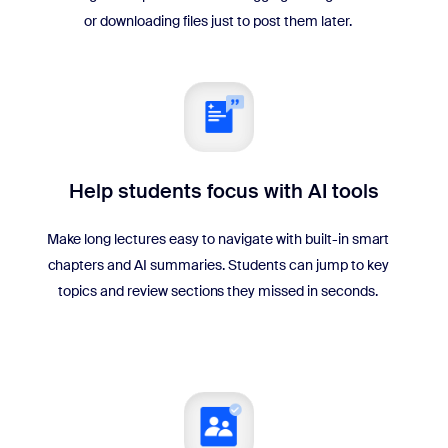
or downloading files just to post them later.
Help students focus with AI tools
Make long lectures easy to navigate with built-in smart
chapters and AI summaries. Students can jump to key
topics and review sections they missed in seconds.