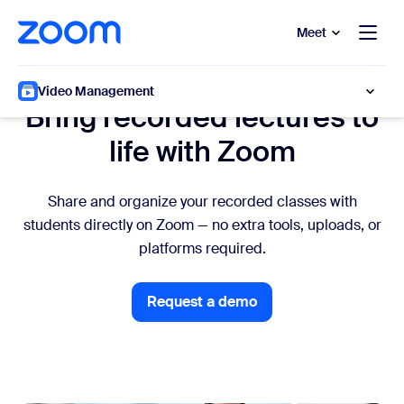
to main content
p to help chat
Meet
Academic faculty
Video Management
Bring recorded lectures to
life with Zoom
Share and organize your recorded classes with
students directly on Zoom — no extra tools, uploads, or
platforms required.
Request a demo
Request a demo