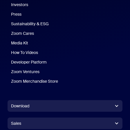
Investors
Press
Sustainability & ESG
Zoom Cares
Zoom Cares
Media Kit
How To Videos
Developer Platform
Zoom Ventures
Zoom Merchandise Store
Zoom Merchandise Store
Download
Zoom Workplace App
Zoom Workplace App
Sales
Zoom Rooms App
Zoom Rooms App