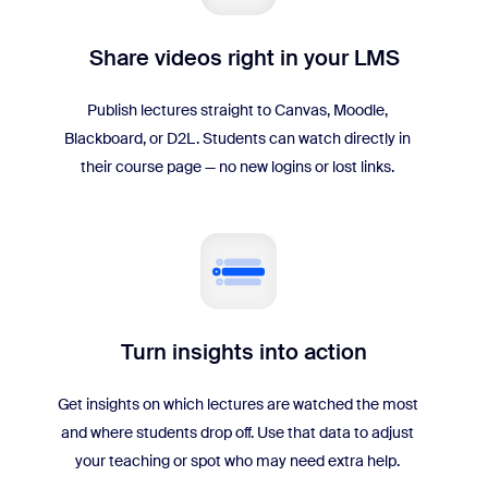
Share videos right in your LMS
Publish lectures straight to Canvas, Moodle,
Blackboard, or D2L. Students can watch directly in
their course page — no new logins or lost links.
Turn insights into action
Get insights on which lectures are watched the most
and where students drop off. Use that data to adjust
your teaching or spot who may need extra help.