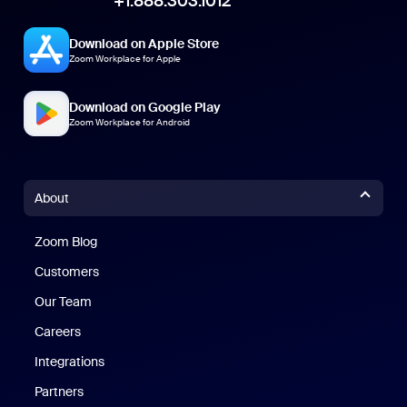
+1.888.303.1012
Download on Apple Store
Zoom Workplace for Apple
Download on Google Play
Zoom Workplace for Android
About
Zoom Blog
Zoom Blog
Customers
Our Team
Careers
Integrations
Partners