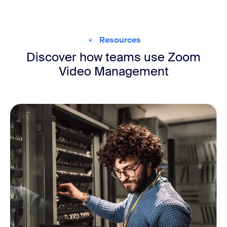
Resources
Discover how teams use Zoom
Video Management