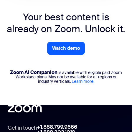
Your best content is
already on Zoom. Unlock it.
Watch demo
Zoom AI Companion
is available with eligible paid Zoom
Workplace plans. May not be available for all regions or
industry verticals.
Learn more.
+1.888.799.9666
Get in touch