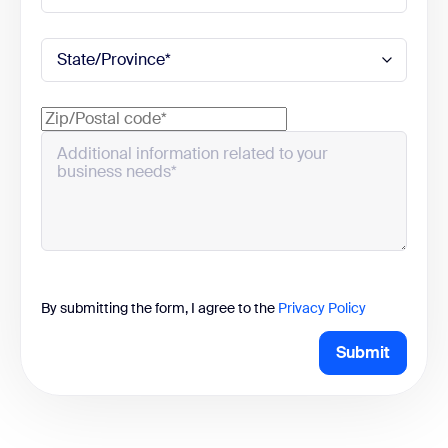
By submitting the form, I agree to the
Privacy Policy
Submit