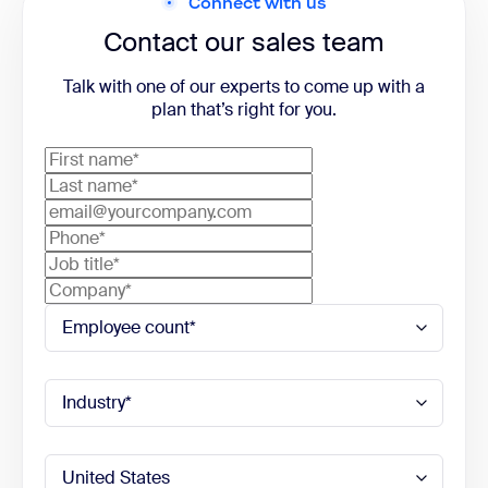
Connect with us
Contact our sales team
Talk with one of our experts to come up with a
plan that’s right for you.