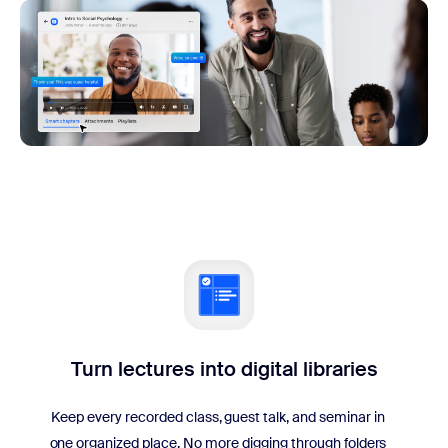
Turn lectures into digital libraries
Keep every recorded class, guest talk, and seminar in
one organized place. No more digging through folders