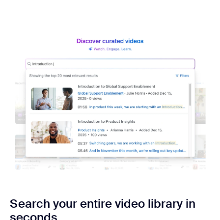
Search your entire video library in
seconds