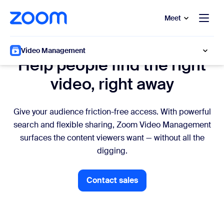
to main content
p to help chat
Meet
Discover videos
Video Management
Help people find the right
video, right away
Give your audience friction-free access. With powerful
search and flexible sharing, Zoom Video Management
surfaces the content viewers want — without all the
digging.
Contact sales
Contact sales