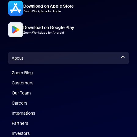
Download on Apple Store
Zoom Workplace for Apple
Download on Google Play
Zoom Workplace for Android
About
Zoom Blog
Zoom Blog
Customers
Our Team
Careers
Integrations
Partners
Investors