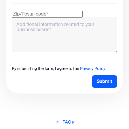
By submitting the form, I agree to the
Privacy Policy
Submit
FAQs