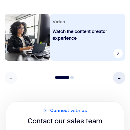
Video
Watch the content creator
experience
Connect with us
Contact our sales team