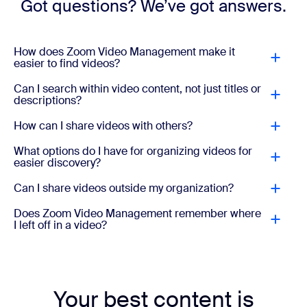
Got questions? We’ve got answers.
How does Zoom Video Management make it
easier to find videos?
Can I search within video content, not just titles or
descriptions?
How can I share videos with others?
What options do I have for organizing videos for
easier discovery?
Can I share videos outside my organization?
Does Zoom Video Management remember where
I left off in a video?
Your best content is