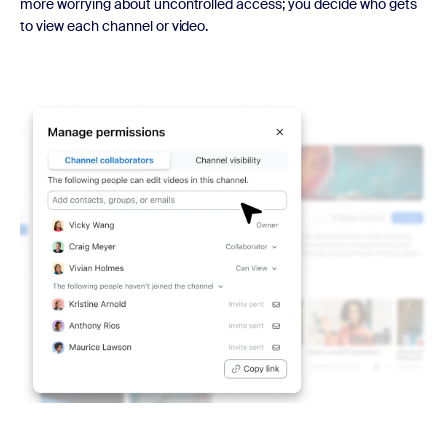
more worrying about uncontrolled access; you decide who gets
to view each channel or video.