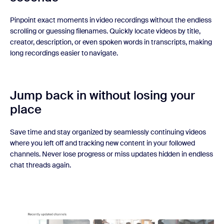
Pinpoint exact moments in video recordings without the endless
scrolling or guessing filenames. Quickly locate videos by title,
creator, description, or even spoken words in transcripts, making
long recordings easier to navigate.
Jump back in without losing your
place
Save time and stay organized by seamlessly continuing videos
where you left off and tracking new content in your followed
channels. Never lose progress or miss updates hidden in endless
chat threads again.