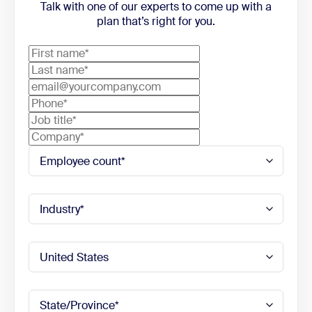
Talk with one of our experts to come up with a
plan that’s right for you.