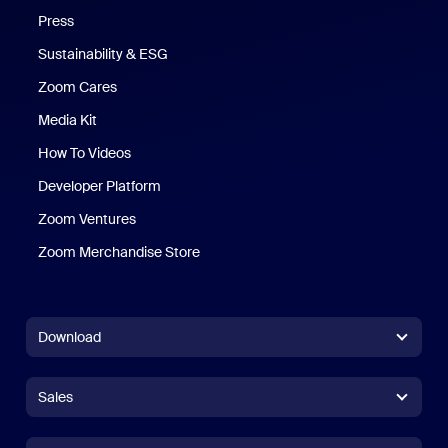
Press
Sustainability & ESG
Zoom Cares
Zoom Cares
Media Kit
How To Videos
Developer Platform
Zoom Ventures
Zoom Merchandise Store
Zoom Merchandise Store
Download
Zoom Workplace App
Zoom Workplace App
Sales
Zoom Rooms App
Zoom Rooms App
+1.888.799.9666
Click to call