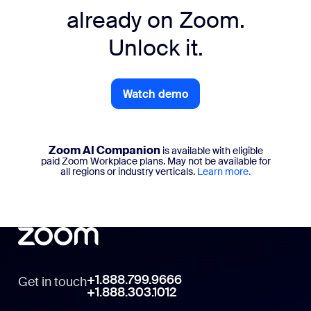
already on Zoom.
Unlock it.
Watch demo
Watch demo
Zoom AI Companion
is available with eligible
paid Zoom Workplace plans. May not be available for
all regions or industry verticals.
Learn more.
+1.888.799.9666
Get in touch
+1.888.303.1012