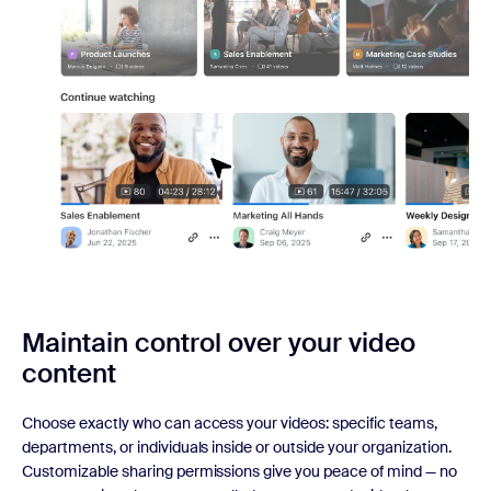
Maintain control over your video
content
Choose exactly who can access your videos: specific teams,
departments, or individuals inside or outside your organization.
Customizable sharing permissions give you peace of mind — no